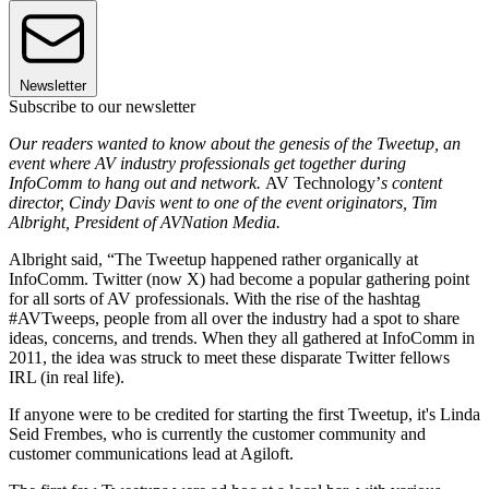
Newsletter
Subscribe to our newsletter
Our readers wanted to know about the genesis of the Tweetup, an
event where AV industry professionals get together during
InfoComm to hang out and network.
AV Technology’
s content
director, Cindy Davis went to one of the event originators, Tim
Albright, President of AVNation Media.
Albright said, “The Tweetup happened rather organically at
InfoComm. Twitter (now X) had become a popular gathering point
for all sorts of AV professionals. With the rise of the hashtag
#AVTweeps, people from all over the industry had a spot to share
ideas, concerns, and trends. When they all gathered at InfoComm in
2011, the idea was struck to meet these disparate Twitter fellows
IRL (in real life).
If anyone were to be credited for starting the first Tweetup, it's Linda
Seid Frembes, who is currently the customer community and
customer communications lead at Agiloft.