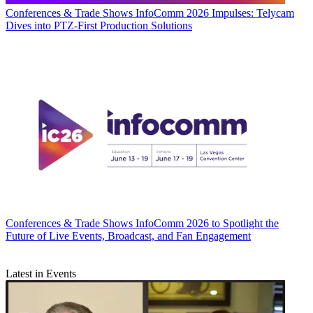
Conferences & Trade Shows
InfoComm 2026 Impulses: Telycam
Dives into PTZ-First Production Solutions
Conferences & Trade Shows
InfoComm 2026 to Spotlight the
Future of Live Events, Broadcast, and Fan Engagement
Latest in Events