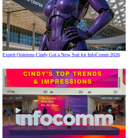
Expert Opinions
Cindy Got a New Suit for InfoComm 2026