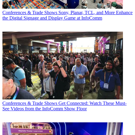
Conferences & Trade Shows
Sony, Planar, TCL, and More Enhance
the Digital Signage and Display Game at InfoComm
Conferences & Trade Shows
Get Connected: Watch These Must-
See Videos from the InfoComm Show Floor