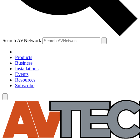
Search AVNetwork
Products
Business
Installations
Events
Resources
Subscribe