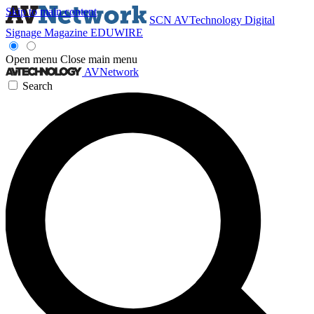
Skip to main content
SCN
AVTechnology
Digital
Signage Magazine
EDUWIRE
Open menu
Close main menu
AVNetwork
Search