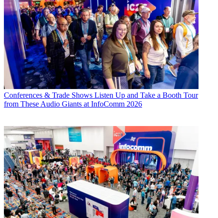
Conferences & Trade Shows
Listen Up and Take a Booth Tour
from These Audio Giants at InfoComm 2026