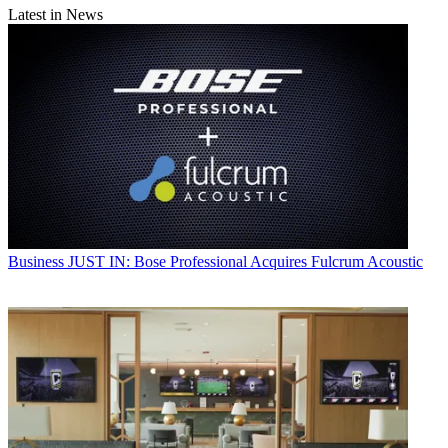
Latest in News
Business
JUST IN: Bose Professional Acquires Fulcrum Acoustic