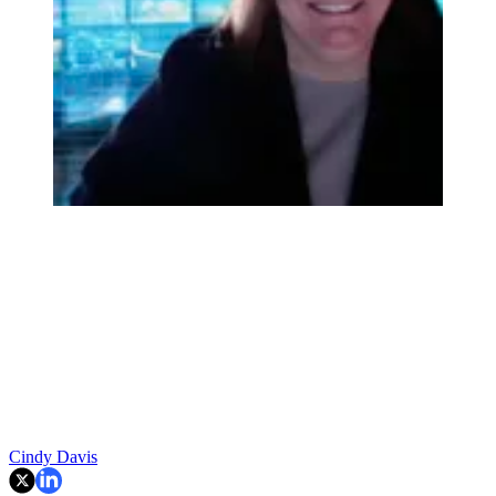
Cindy Davis