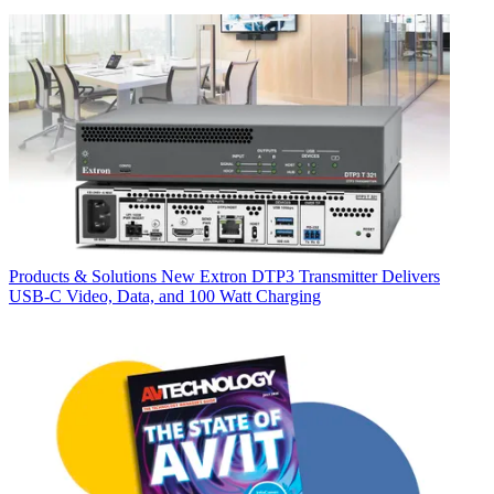
Products & Solutions
New Extron DTP3 Transmitter Delivers
USB‑C Video, Data, and 100 Watt Charging