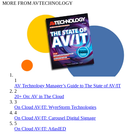
MORE FROM AVTECHNOLOGY
1
AV Technology Manager’s Guide to The State of AV/IT
2
20+ On: AV in The Cloud
3
On Cloud AV/IT: WyreStorm Technologies
4
On Cloud AV/IT: Carousel Digital Signage
5
On Cloud AV/IT: AtlasIED