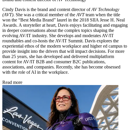
Cindy Davis is the brand and content director of
AV Technology
(AVT)
. She was a critical member of the
AVT
team when the title
won the “Best Media Brand” laurel in the 2018 SIIA Jesse H. Neal
Awards. A storyteller at heart, Davis enjoys facilitating and engaging
in deeper conversations about the complex topics shaping the
evolving AV/IT industry. She develops and moderates AV/IT
roundtables and co-hosts the AV/IT Summit. Davis explores the
experiential ethos of the modern workplace and higher ed campus to
provide insight into the drivers that will impact decisions. For more
than 25 years, she has developed and delivered multiplatform
content for AV/IT B2B and consumer B2C publications,
associations, and companies. Recently, she has become obsessed
with the role of AI in the workplace.
Read more