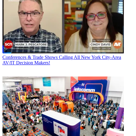
Conferences & Trade Shows
Calling All New York City-Area
AV/IT Decision Makers!