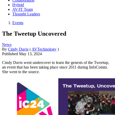
Collaboration
Hybrid
AV/IT Team
Thought Leaders
Events
The Tweetup Uncovered
News
By
Cindy Davis
(
AVTechnology
)
Published
May 13, 2024
Cindy Davis went undercover to learn the genesis of the Tweetup,
an event that has been taking place since 2011 during InfoComm.
She went to the source.