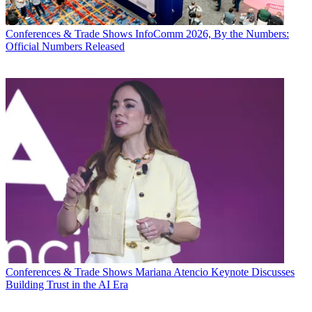
Conferences & Trade Shows
InfoComm 2026, By the Numbers:
Official Numbers Released
Conferences & Trade Shows
Mariana Atencio Keynote Discusses
Building Trust in the AI Era