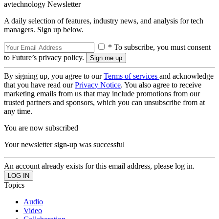
avtechnology Newsletter
A daily selection of features, industry news, and analysis for tech
managers. Sign up below.
* To subscribe, you must consent
to Future’s privacy policy.
By signing up, you agree to our
Terms of services
and acknowledge
that you have read our
Privacy Notice
. You also agree to receive
marketing emails from us that may include promotions from our
trusted partners and sponsors, which you can unsubscribe from at
any time.
You are now subscribed
Your newsletter sign-up was successful
An account already exists for this email address, please log in.
Topics
Audio
Video