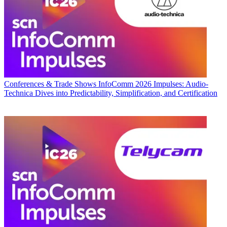
Conferences & Trade Shows
InfoComm 2026 Impulses: Audio-
Technica Dives into Predictability, Simplification, and Certification