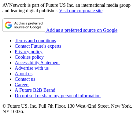
AVNetwork is part of Future US Inc, an international media group
and leading digital publisher.
Visit our corporate site
.
Add as a preferred source on Google
Terms and conditions
Contact Future's experts
Privacy policy
Cookies policy
Accessibility Statement
Advertise with us
About us
Contact us
Careers
A Future B2B Brand
Do not sell or share my personal information
© Future US, Inc. Full 7th Floor, 130 West 42nd Street, New York,
NY 10036.