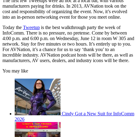
The first few Tweetups were ad hoc at a local bar, with various
manufacturers paying for drinks. In 2013, AVNation took on the
cost and responsibility of organizing the event. Now, it’s evolved
into an in-person networking event for those you meet online.
Today the
Tweetup
is the best walkthrough party the week of
InfoComm. There is no pressure, no pretense. Come by between
4:00 p.m. and 6:00 p.m. on Wednesday, June 12 in room W 305 and
network. Stay for five minutes or two hours. It’s entirely up to you.
For AVNation, it’s a chance for us to say ‘thank you’ to an
incredible industry. AVNation podcast hosts will be there, as well as
manufacturers, AV users, dealers, and industry icons will be there.
You may like
Cindy Got a New Suit for InfoComm
2026