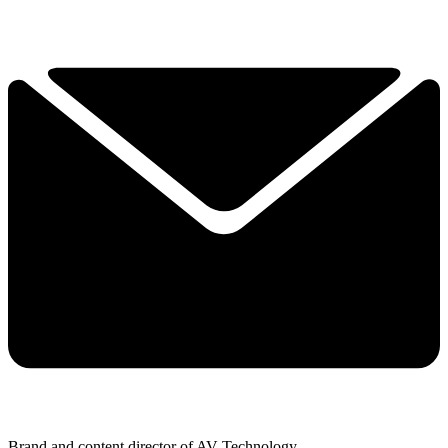
Brand and content director of AV Technology