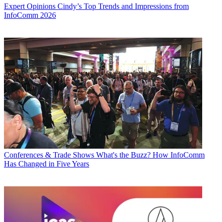
Expert Opinions
Cindy’s Top Trends and Impressions from
InfoComm 2026
Conferences & Trade Shows
What's the Buzz? How InfoComm
Has Changed in Five Years