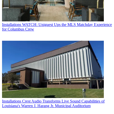
Installations
WATCH: Uniguest Ups the MLS Matchday Experience
for Columbus Crew
Installations
Crest Audio Transforms Live Sound Capabilities of
Louisiana's Warren J. Harang Jr. Municipal Auditorium