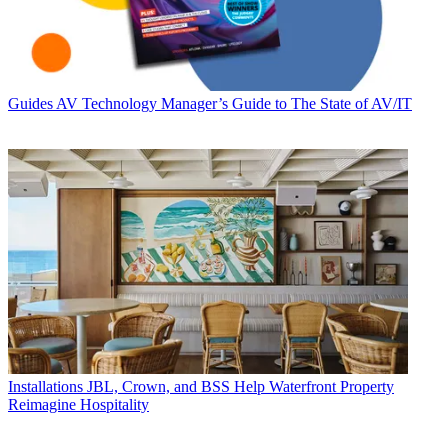
Guides
AV Technology Manager’s Guide to The State of AV/IT
Installations
JBL, Crown, and BSS Help Waterfront Property
Reimagine Hospitality