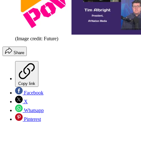
(Image credit: Future)
Share
Copy link
Facebook
X
Whatsapp
Pinterest