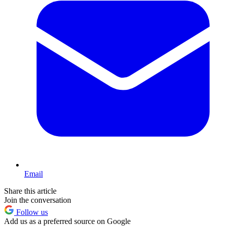
Email
Share this article
Join the conversation
Follow us
Add us as a preferred source on Google