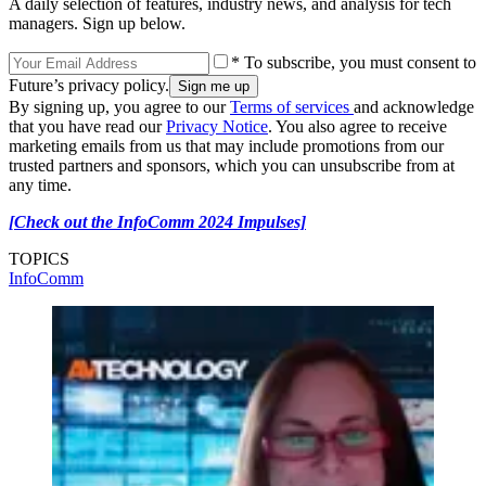
A daily selection of features, industry news, and analysis for tech
managers. Sign up below.
* To subscribe, you must consent to
Future’s privacy policy.
By signing up, you agree to our
Terms of services
and acknowledge
that you have read our
Privacy Notice
. You also agree to receive
marketing emails from us that may include promotions from our
trusted partners and sponsors, which you can unsubscribe from at
any time.
[Check out the InfoComm 2024 Impulses]
TOPICS
InfoComm