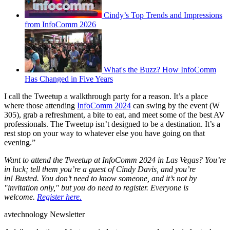
Cindy’s Top Trends and Impressions
from InfoComm 2026
What's the Buzz? How InfoComm
Has Changed in Five Years
I call the Tweetup a walkthrough party for a reason. It’s a place
where those attending
InfoComm 2024
can swing by the event (W
305), grab a refreshment, a bite to eat, and meet some of the best AV
professionals. The Tweetup isn’t designed to be a destination. It’s a
rest stop on your way to whatever else you have going on that
evening.”
Want to attend the Tweetup at InfoComm 2024 in Las Vegas? You’re
in luck; tell them you’re a guest of Cindy Davis, and you’re
in! Busted. You don’t need to know someone, and it’s not by
"invitation only," but you do need to register. Everyone is
welcome.
Register here.
avtechnology Newsletter