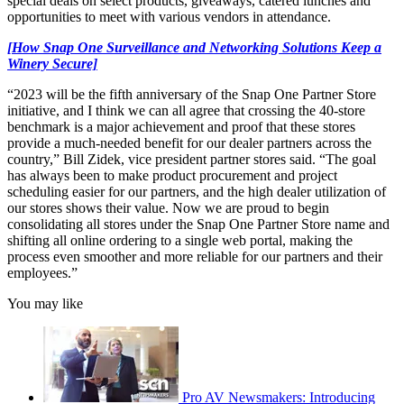
special deals on select products, giveaways, catered lunches and
opportunities to meet with various vendors in attendance.
[How Snap One Surveillance and Networking Solutions Keep a
Winery Secure]
“2023 will be the fifth anniversary of the Snap One Partner Store
initiative, and I think we can all agree that crossing the 40-store
benchmark is a major achievement and proof that these stores
provide a much-needed benefit for our dealer partners across the
country,” Bill Zidek, vice president partner stores said. “The goal
has always been to make product procurement and project
scheduling easier for our partners, and the high dealer utilization of
our stores shows their value. Now we are proud to begin
consolidating all stores under the Snap One Partner Store name and
shifting all online ordering to a single web portal, making the
process even smoother and more reliable for our partners and their
employees.”
You may like
Pro AV Newsmakers: Introducing