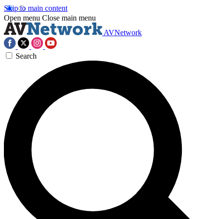
Skip to main content
Open menu
Close main menu
AVNetwork
Search