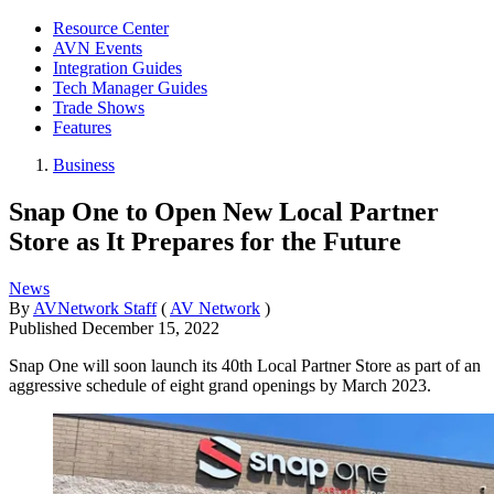
Resource Center
AVN Events
Integration Guides
Tech Manager Guides
Trade Shows
Features
Business
Snap One to Open New Local Partner
Store as It Prepares for the Future
News
By
AVNetwork Staff
(
AV Network
)
Published
December 15, 2022
Snap One will soon launch its 40th Local Partner Store as part of an
aggressive schedule of eight grand openings by March 2023.