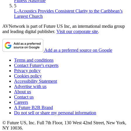
Fitness Nashville
5
L-Acoustics Provides Consistent Clarity to the Caribbean’s
Largest Church
AVNetwork is part of Future US Inc, an international media group
and leading digital publisher.
Visit our corporate site
.
Add as a preferred source on Google
Terms and conditions
Contact Future's experts
Privacy policy
Cookies policy
Accessibility Statement
Advertise with us
About us
Contact us
Careers
A Future B2B Brand
Do not sell or share my personal information
© Future US, Inc. Full 7th Floor, 130 West 42nd Street, New York,
NY 10036.