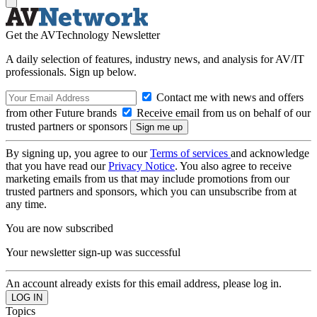
Get the AVTechnology Newsletter
A daily selection of features, industry news, and analysis for AV/IT
professionals. Sign up below.
Contact me with news and offers
from other Future brands
Receive email from us on behalf of our
trusted partners or sponsors
By signing up, you agree to our
Terms of services
and acknowledge
that you have read our
Privacy Notice
. You also agree to receive
marketing emails from us that may include promotions from our
trusted partners and sponsors, which you can unsubscribe from at
any time.
You are now subscribed
Your newsletter sign-up was successful
An account already exists for this email address, please log in.
Topics