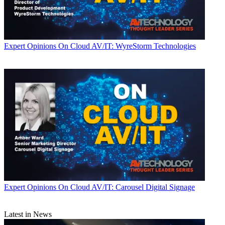
Expert Opinions
On Cloud AV/IT: WyreStorm Technologies
Expert Opinions
On Cloud AV/IT: Carousel Digital Signage
Latest in News