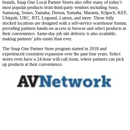
brands, Snap One Local Partner Stores also offer many of today’s
most popular products from third-party vendors including Sony,
Samsung, Sonos, Yamaha, Denon, Yamaha, Marantz, Klipsch, KEF,
Ubiquiti, URC, RTI, Legrand, Lutron, and more. These fully
stocked locations are designed with a self-service warehouse format,
providing partners hands-on access to browse and select products at
their convenience. Same-day job site delivery is also available,
making partners’ jobs easier than ever.
The Snap One Partner Store program started in 2018 and
experienced consistent expansion over the past four years. Select
stores even have a 24-hour will-call room, where partners can pick
up products at their convenience.