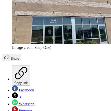
(Image credit: Snap One)
Share
Copy link
Facebook
X
Whatsapp
Pinterest