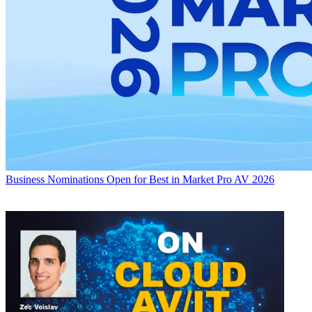
Business
Nominations Open for Best in Market Pro AV 2026