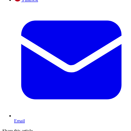
Email
Share this article