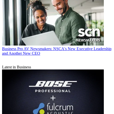
Business
Pro AV Newsmakers: NSCA's New Executive Leadership
and Another New CEO
Latest in Business