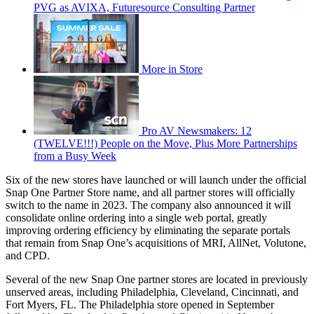
PVG as AVIXA, Futuresource Consulting Partner
More in Store
Pro AV Newsmakers: 12
(TWELVE!!!) People on the Move, Plus More Partnerships
from a Busy Week
Six of the new stores have launched or will launch under the official
Snap One Partner Store name, and all partner stores will officially
switch to the name in 2023. The company also announced it will
consolidate online ordering into a single web portal, greatly
improving ordering efficiency by eliminating the separate portals
that remain from Snap One’s acquisitions of MRI, AllNet, Volutone,
and CPD.
Several of the new Snap One partner stores are located in previously
unserved areas, including Philadelphia, Cleveland, Cincinnati, and
Fort Myers, FL. The Philadelphia store opened in September