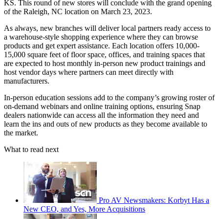
KS. This round of new stores will conclude with the grand opening
of the Raleigh, NC location on March 23, 2023.
As always, new branches will deliver local partners ready access to
a warehouse-style shopping experience where they can browse
products and get expert assistance. Each location offers 10,000-
15,000 square feet of floor space, offices, and training spaces that
are expected to host monthly in-person new product trainings and
host vendor days where partners can meet directly with
manufacturers.
In-person education sessions add to the company’s growing roster of
on-demand webinars and online training options, ensuring Snap
dealers nationwide can access all the information they need and
learn the ins and outs of new products as they become available to
the market.
What to read next
Pro AV Newsmakers: Korbyt Has a
New CEO, and Yes, More Acquisitions