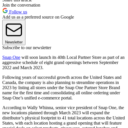
Join the conversation
Follow us
Add us as a preferred source on Google
Newsletter
Subscribe to our newsletter
Snap One
will soon launch its 40th Local Partner Store as part of an
aggressive schedule of eight grand openings between September
2022 and March 2023.
Following years of successful growth across the United States and
Canada, the company is also planning to streamline operations in
2023 by listing all stores under the Snap One Partner Store Brand
name for the first time and consolidating all online ordering under
Snap One’s unified e-commerce portal.
According to Wally Whinna, senior vice president of Snap One, the
new locations planned through March 2023 will expand the
distributor’s physical footprint to 41 total locations across the United
States, with each location hosting a grand opening that will feature