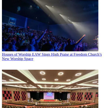
Houses of Worship
EAW Sings High Praise at Freedom Church’s
New Worship Space