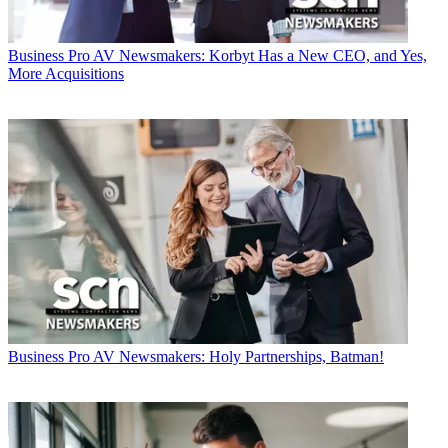
Business
Pro AV Newsmakers: Korbyt Has a New CEO, and Yes,
More Acquisitions
Business
Pro AV Newsmakers: Holy Partnerships, Batman!