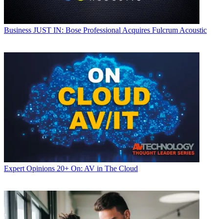
Business
JUST IN: Bose Professional Acquires Fulcrum Acoustic
Expert Opinions
20+ On: AV in The Cloud