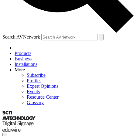
Search AVNetwork
Products
Business
Installations
More
Subscribe
Profiles
Expert Opinions
Events
Resource Center
Glossary