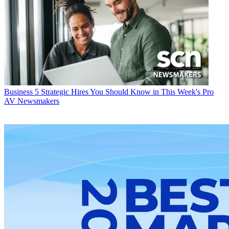
Business
5 Strategic Hires You Should Know in This Week's Pro
AV Newsmakers