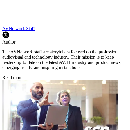
AVNetwork Staff
Author
The AVNetwork staff are storytellers focused on the professional
audiovisual and technology industry. Their mission is to keep
readers up-to-date on the latest AV/IT industry and product news,
emerging trends, and inspiring installations.
Read more