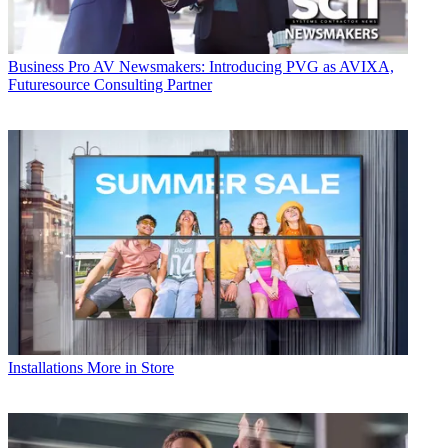
Business
Pro AV Newsmakers: Introducing PVG as AVIXA,
Futuresource Consulting Partner
Installations
More in Store