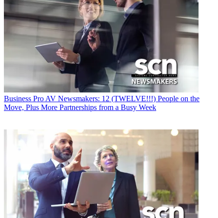
Business
Pro AV Newsmakers: 12 (TWELVE!!!) People on the
Move, Plus More Partnerships from a Busy Week