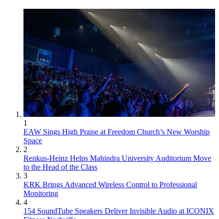
1
EAW Sings High Praise at Freedom Church’s New Worship
Space
2
Renkus-Heinz Helps Mahindra University Auditorium Move
to the Head of the Class
3
KRK Brings Advanced Wireless Control to Professional
Monitoring
4
154 SoundTube Speakers Deliver Invisible Audio at ICONIX