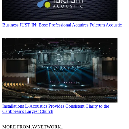
Business
JUST IN: Bose Professional Acquires Fulcrum Acoustic
Installations
L-Acoustics Provides Consistent Clarity to the
Caribbean’s Largest Church
MORE FROM AVNETWORK...