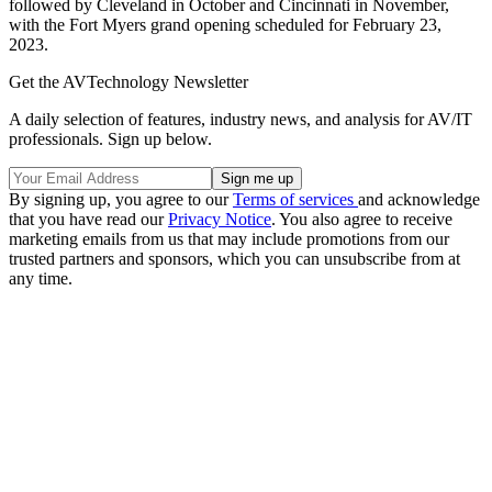
followed by Cleveland in October and Cincinnati in November,
with the Fort Myers grand opening scheduled for February 23,
2023.
Get the AVTechnology Newsletter
A daily selection of features, industry news, and analysis for AV/IT
professionals. Sign up below.
By signing up, you agree to our
Terms of services
and acknowledge
that you have read our
Privacy Notice
. You also agree to receive
marketing emails from us that may include promotions from our
trusted partners and sponsors, which you can unsubscribe from at
any time.