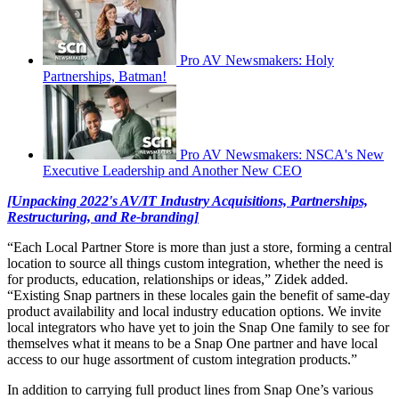
Pro AV Newsmakers: Holy
Partnerships, Batman!
Pro AV Newsmakers: NSCA's New
Executive Leadership and Another New CEO
[Unpacking 2022's AV/IT Industry Acquisitions, Partnerships,
Restructuring, and Re-branding]
“Each Local Partner Store is more than just a store, forming a central
location to source all things custom integration, whether the need is
for products, education, relationships or ideas,” Zidek added.
“Existing Snap partners in these locales gain the benefit of same-day
product availability and local industry education options. We invite
local integrators who have yet to join the Snap One family to see for
themselves what it means to be a Snap One partner and have local
access to our huge assortment of custom integration products.”
In addition to carrying full product lines from Snap One’s various