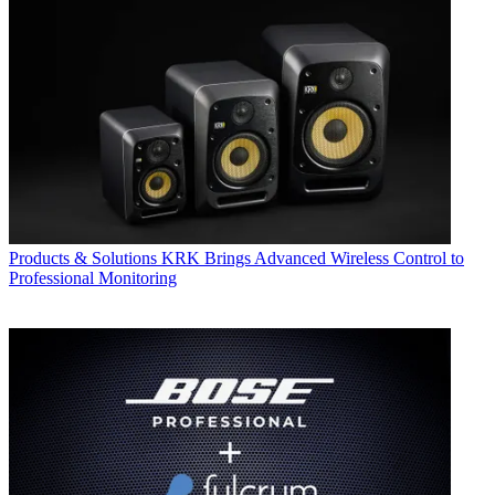
Products & Solutions
KRK Brings Advanced Wireless Control to
Professional Monitoring