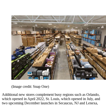
(Image credit: Snap One)
Additional new stores complement busy regions such as Orlando,
which opened in April 2022, St. Louis, which opened in July, and
two upcoming December launches in Secaucus, NJ and Lenexa,