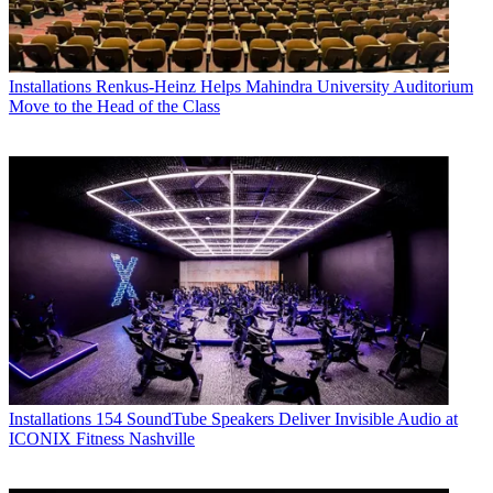
Installations
Renkus-Heinz Helps Mahindra University Auditorium
Move to the Head of the Class
Installations
154 SoundTube Speakers Deliver Invisible Audio at
ICONIX Fitness Nashville