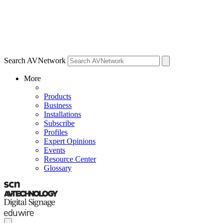
Search AVNetwork
More
Products
Business
Installations
Subscribe
Profiles
Expert Opinions
Events
Resource Center
Glossary