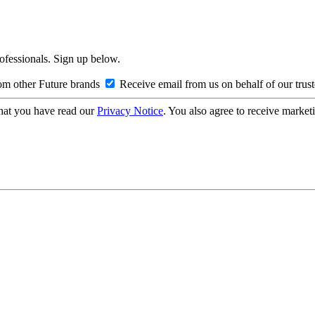
rofessionals. Sign up below.
om other Future brands
Receive email from us on behalf of our trus
hat you have read our
Privacy Notice
. You also agree to receive market