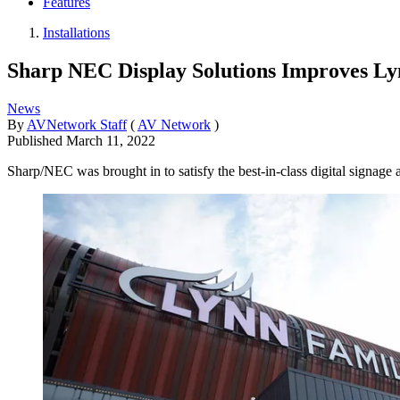
Features
Installations
Sharp NEC Display Solutions Improves L
News
By
AVNetwork Staff
(
AV Network
)
Published
March 11, 2022
Sharp/NEC was brought in to satisfy the best-in-class digital signage 