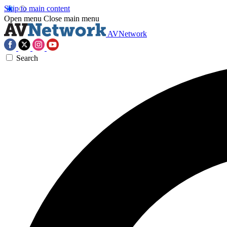
Skip to main content
Open menu
Close main menu
AVNetwork
Search