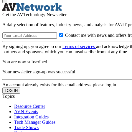
Get the AVTechnology Newsletter
A daily selection of features, industry news, and analysis for AV/IT p
Contact me with news and offers fr
By signing up, you agree to our
Terms of services
and acknowledge t
partners and sponsors, which you can unsubscribe from at any time.
You are now subscribed
Your newsletter sign-up was successful
An account already exists for this email address, please log in.
Topics
Resource Center
AVN Events
Integration Guides
Tech Manager Guides
Trade Shows