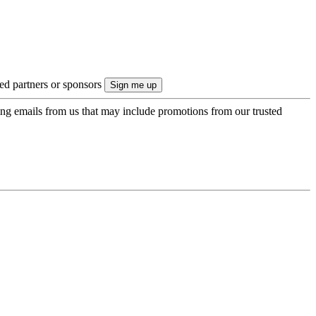
ted partners or sponsors
ing emails from us that may include promotions from our trusted