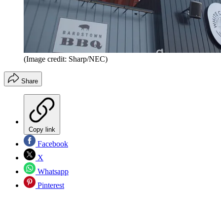
(Image credit: Sharp/NEC)
Share
Copy link
Facebook
X
Whatsapp
Pinterest