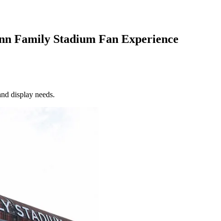
ynn Family Stadium Fan Experience
and display needs.