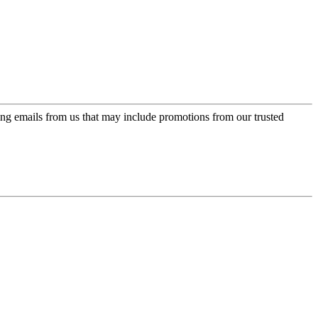
ing emails from us that may include promotions from our trusted