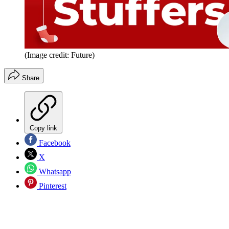
(Image credit: Future)
Share
Copy link
Facebook
X
Whatsapp
Pinterest