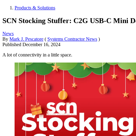
Products & Solutions
SCN Stocking Stuffer: C2G USB-C Mini Do
News
By
Mark J. Pescatore
(
Systems Contractor News
)
Published
December 16, 2024
A lot of connectivity in a little space.