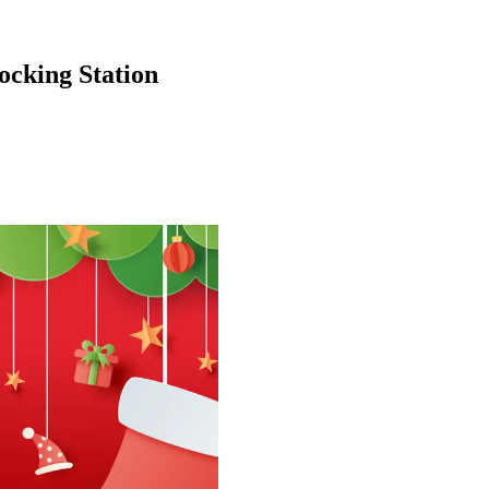
cking Station