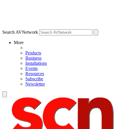
Search AVNetwork
More
Products
Business
Installations
Events
Resources
Subscribe
Newsletter