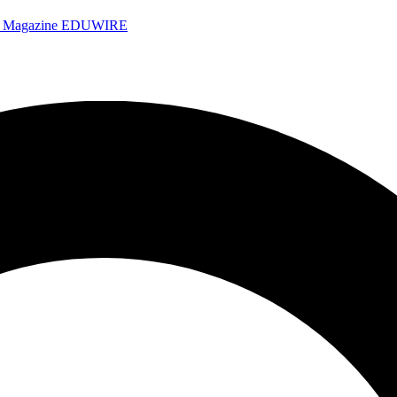
e Magazine
EDUWIRE