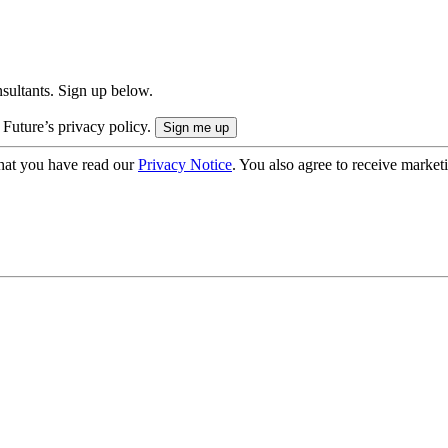
onsultants. Sign up below.
 Future’s privacy policy.
hat you have read our
Privacy Notice
. You also agree to receive market