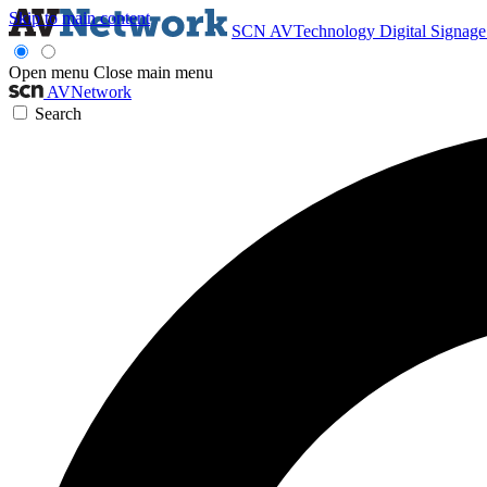
Skip to main content
SCN
AVTechnology
Digital Signag
Open menu
Close main menu
AVNetwork
Search