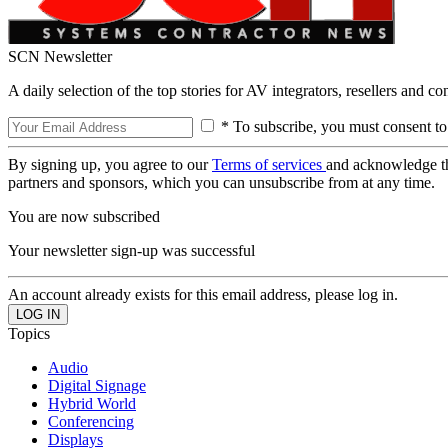
SCN Newsletter
A daily selection of the top stories for AV integrators, resellers and c
* To subscribe, you must consent to
By signing up, you agree to our
Terms of services
and acknowledge t
partners and sponsors, which you can unsubscribe from at any time.
You are now subscribed
Your newsletter sign-up was successful
An account already exists for this email address, please log in.
Topics
Audio
Digital Signage
Hybrid World
Conferencing
Displays