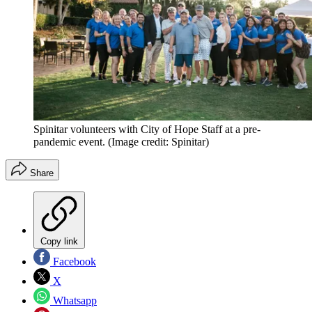
Spinitar volunteers with City of Hope Staff at a pre-
pandemic event.
(Image credit: Spinitar)
Share
Copy link
Facebook
X
Whatsapp