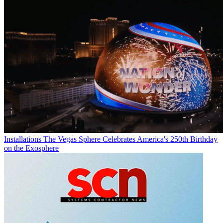
Installations
The Vegas Sphere Celebrates America's 250th Birthday
on the Exosphere