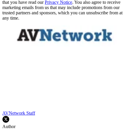
that you have read our
Privacy Notice
. You also agree to receive
marketing emails from us that may include promotions from our
trusted partners and sponsors, which you can unsubscribe from at
any time.
AVNetwork Staff
Author