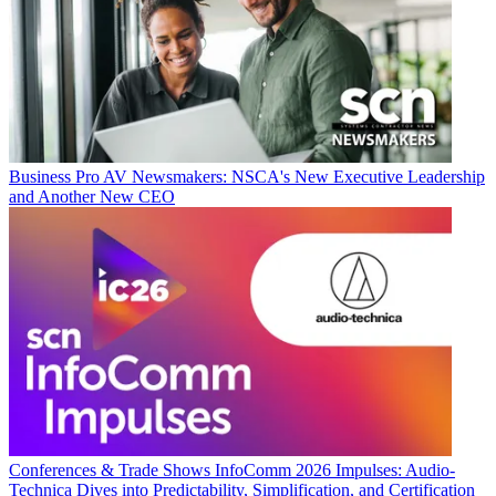
Business
Pro AV Newsmakers: NSCA's New Executive Leadership
and Another New CEO
Conferences & Trade Shows
InfoComm 2026 Impulses: Audio-
Technica Dives into Predictability, Simplification, and Certification