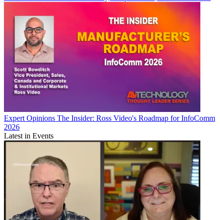
Expert Opinions
The Insider: Ross Video's Roadmap for InfoComm
2026
Latest in Events