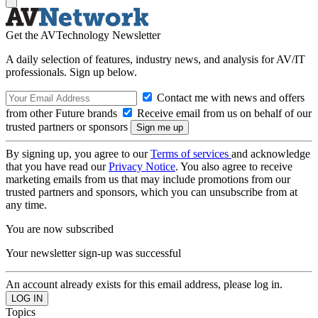
Get the AVTechnology Newsletter
A daily selection of features, industry news, and analysis for AV/IT
professionals. Sign up below.
Contact me with news and offers
from other Future brands
Receive email from us on behalf of our
trusted partners or sponsors
By signing up, you agree to our
Terms of services
and acknowledge
that you have read our
Privacy Notice
. You also agree to receive
marketing emails from us that may include promotions from our
trusted partners and sponsors, which you can unsubscribe from at
any time.
You are now subscribed
Your newsletter sign-up was successful
An account already exists for this email address, please log in.
Topics