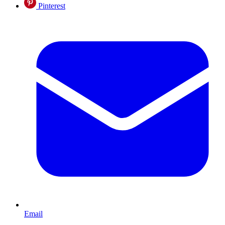
Pinterest
Email