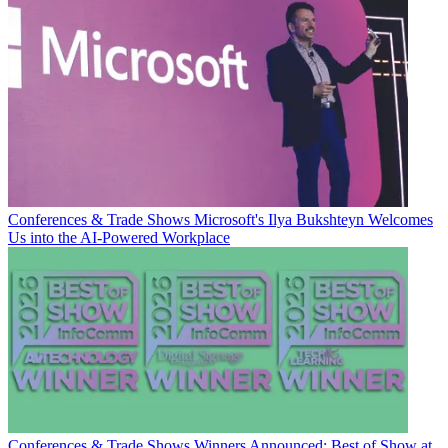
Conferences & Trade Shows
Microsoft's Ilya Bukshteyn Welcomes
Us into the AI-Powered Workplace
Conferences & Trade Shows
Winners Announced: Best of Show at