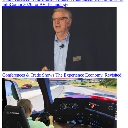
InfoComm 2026 for AV Technology
Conferences & Trade Shows
The Experience Economy, Revisited