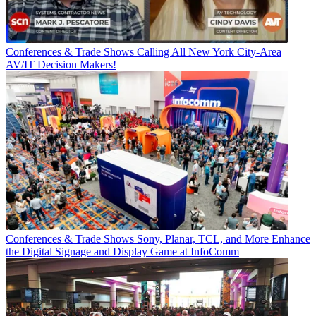
Conferences & Trade Shows
Calling All New York City-Area
AV/IT Decision Makers!
Conferences & Trade Shows
Sony, Planar, TCL, and More Enhance
the Digital Signage and Display Game at InfoComm