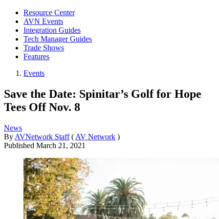
Resource Center
AVN Events
Integration Guides
Tech Manager Guides
Trade Shows
Features
Events
Save the Date: Spinitar’s Golf for Hope
Tees Off Nov. 8
News
By
AVNetwork Staff
(
AV Network
)
Published
March 21, 2021