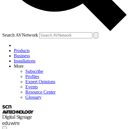
Search AVNetwork
Products
Business
Installations
More
Subscribe
Profiles
Expert Opinions
Events
Resource Center
Glossary