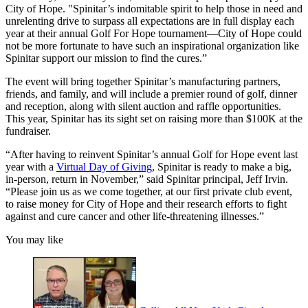
City of Hope. "Spinitar’s indomitable spirit to help those in need and
unrelenting drive to surpass all expectations are in full display each
year at their annual Golf For Hope tournament—City of Hope could
not be more fortunate to have such an inspirational organization like
Spinitar support our mission to find the cures.”
The event will bring together Spinitar’s manufacturing partners,
friends, and family, and will include a premier round of golf, dinner
and reception, along with silent auction and raffle opportunities.
This year, Spinitar has its sight set on raising more than $100K at the
fundraiser.
“After having to reinvent Spinitar’s annual Golf for Hope event last
year with a
Virtual Day of Giving
, Spinitar is ready to make a big,
in-person, return in November,” said Spinitar principal, Jeff Irvin.
“Please join us as we come together, at our first private club event,
to raise money for City of Hope and their research efforts to fight
against and cure cancer and other life-threatening illnesses.”
You may like