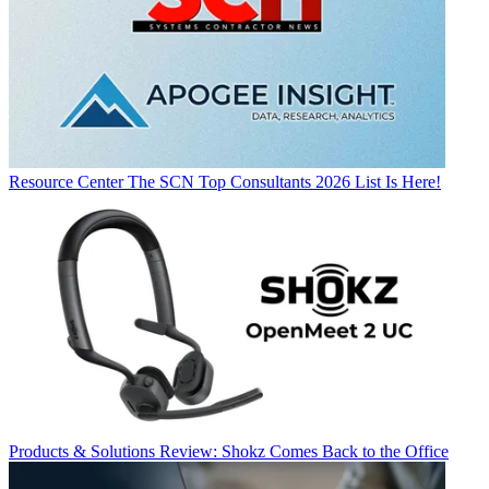
Resource Center
The SCN Top Consultants 2026 List Is Here!
Products & Solutions
Review: Shokz Comes Back to the Office