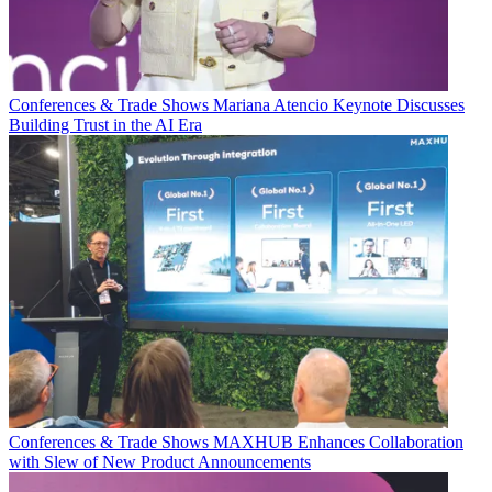
Conferences & Trade Shows
Mariana Atencio Keynote Discusses
Building Trust in the AI Era
Conferences & Trade Shows
MAXHUB Enhances Collaboration
with Slew of New Product Announcements