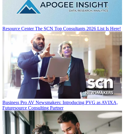
Resource Center
The SCN Top Consultants 2026 List Is Here!
Business
Pro AV Newsmakers: Introducing PVG as AVIXA,
Futuresource Consulting Partner