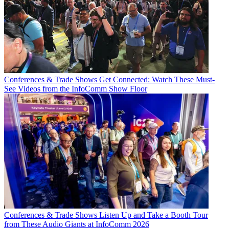
Conferences & Trade Shows
Get Connected: Watch These Must-
See Videos from the InfoComm Show Floor
Conferences & Trade Shows
Listen Up and Take a Booth Tour
from These Audio Giants at InfoComm 2026