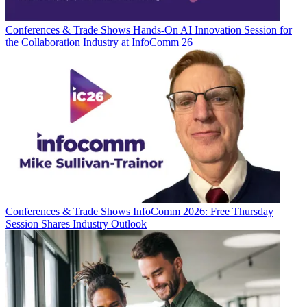
Conferences & Trade Shows
Hands-On AI Innovation Session for
the Collaboration Industry at InfoComm 26
Conferences & Trade Shows
InfoComm 2026: Free Thursday
Session Shares Industry Outlook