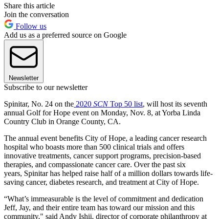
Share this article
Join the conversation
Follow us
Add us as a preferred source on Google
Newsletter
Subscribe to our newsletter
Spinitar, No. 24 on the
2020
SCN
Top 50 list
, will host its seventh
annual Golf for Hope event on Monday, Nov. 8, at Yorba Linda
Country Club in Orange County, CA.
The annual event benefits City of Hope, a leading cancer research
hospital who boasts more than 500 clinical trials and offers
innovative treatments, cancer support programs, precision-based
therapies, and compassionate cancer care. Over the past six
years, Spinitar has helped raise half of a million dollars towards life-
saving cancer, diabetes research, and treatment at City of Hope.
“What’s immeasurable is the level of commitment and dedication
Jeff, Jay, and their entire team has toward our mission and this
community," said Andy Ishii, director of corporate philanthropy at