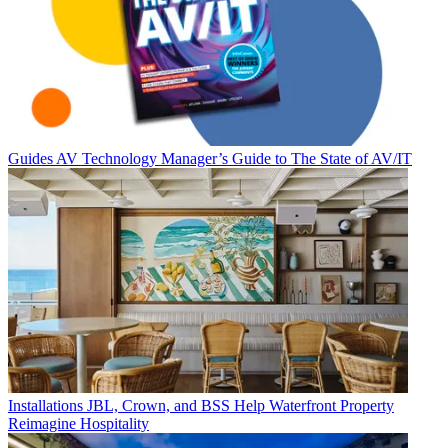
Guides
AV Technology Manager’s Guide to The State of AV/IT
Installations
JBL, Crown, and BSS Help Waterfront Property
Reimagine Hospitality