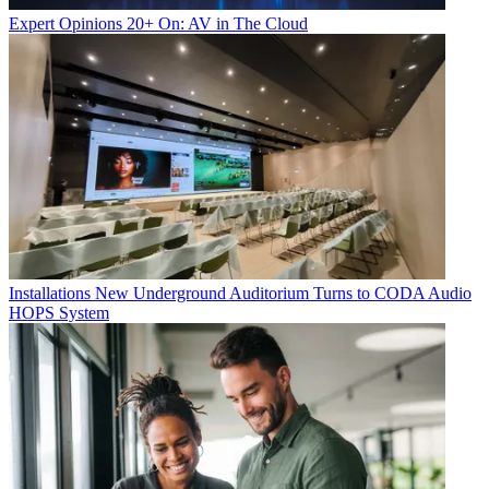
Expert Opinions
20+ On: AV in The Cloud
Installations
New Underground Auditorium Turns to CODA Audio
HOPS System