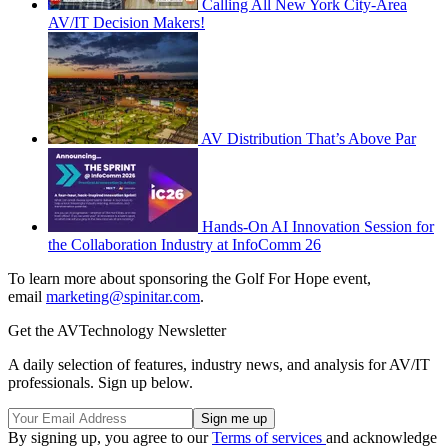
Calling All New York City-Area
AV/IT Decision Makers!
AV Distribution That’s Above Par
Hands-On AI Innovation Session for
the Collaboration Industry at InfoComm 26
To learn more about sponsoring the Golf For Hope event,
email
marketing@spinitar.com
.
Get the AVTechnology Newsletter
A daily selection of features, industry news, and analysis for AV/IT
professionals. Sign up below.
By signing up, you agree to our
Terms of services
and acknowledge