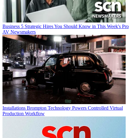
Business
5 Strategic Hires You Should Know in This Week's Pro
AV Newsmakers
Installations
Brompton Technology Powers Controlled Virtual
Production Workflow