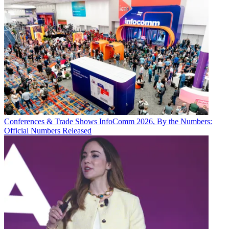
Conferences & Trade Shows
InfoComm 2026, By the Numbers:
Official Numbers Released