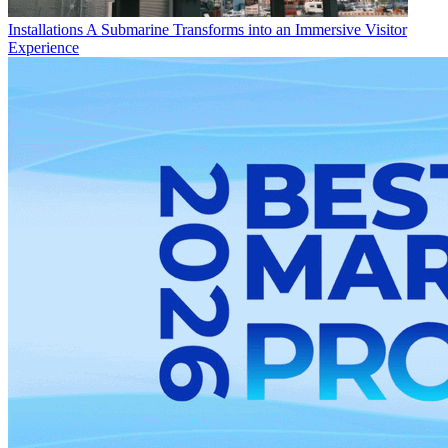
Installations
A Submarine Transforms into an Immersive Visitor
Experience