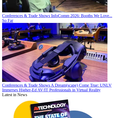
Conferences & Trade Shows
InfoComm 2026: Booths We Love...
So Far
Conferences & Trade Shows
A Dream(scape) Come True: UNLV
Immerses Higher-Ed AV/IT Professionals in Virtual Reality
Latest in News