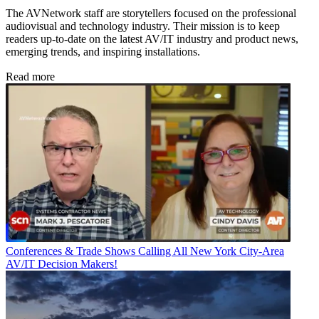
The AVNetwork staff are storytellers focused on the professional
audiovisual and technology industry. Their mission is to keep
readers up-to-date on the latest AV/IT industry and product news,
emerging trends, and inspiring installations.
Read more
Conferences & Trade Shows
Calling All New York City-Area
AV/IT Decision Makers!