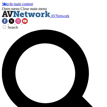
Skip to main content
Open menu
Close main menu
AVNetwork
Search