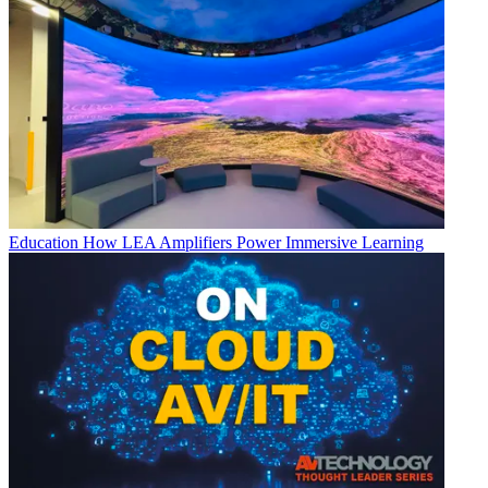
Education
How LEA Amplifiers Power Immersive Learning