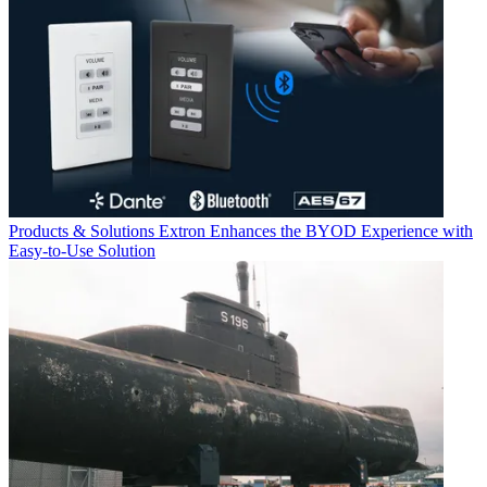
Products & Solutions
Extron Enhances the BYOD Experience with
Easy-to-Use Solution