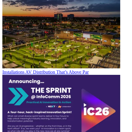
Installations
AV Distribution That’s Above Par