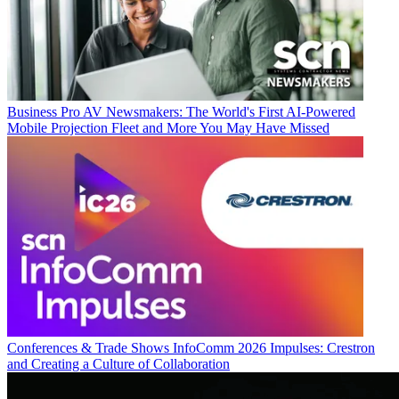
Business
Pro AV Newsmakers: The World's First AI-Powered
Mobile Projection Fleet and More You May Have Missed
Conferences & Trade Shows
InfoComm 2026 Impulses: Crestron
and Creating a Culture of Collaboration