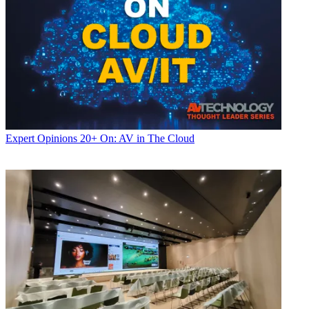
Expert Opinions
20+ On: AV in The Cloud