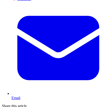
Email
Share this article