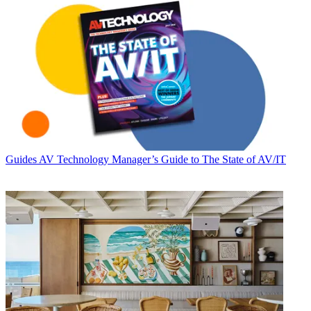
Guides
AV Technology Manager’s Guide to The State of AV/IT