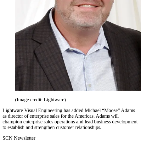
(Image credit: Lightware)
Lightware Visual Engineering has added Michael “Moose” Adams
as director of enterprise sales for the Americas. Adams will
champion enterprise sales operations and lead business development
to establish and strengthen customer relationships.
SCN Newsletter