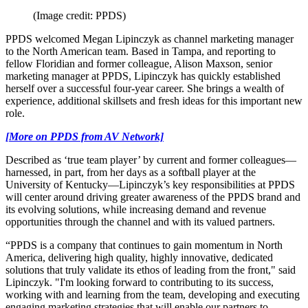
(Image credit: PPDS)
PPDS welcomed Megan Lipinczyk as channel marketing manager
to the North American team. Based in Tampa, and reporting to
fellow Floridian and former colleague, Alison Maxson, senior
marketing manager at PPDS, Lipinczyk has quickly established
herself over a successful four-year career. She brings a wealth of
experience, additional skillsets and fresh ideas for this important new
role.
[More on PPDS from AV Network]
Described as ‘true team player’ by current and former colleagues—
harnessed, in part, from her days as a softball player at the
University of Kentucky—Lipinczyk’s key responsibilities at PPDS
will center around driving greater awareness of the PPDS brand and
its evolving solutions, while increasing demand and revenue
opportunities through the channel and with its valued partners.
“PPDS is a company that continues to gain momentum in North
America, delivering high quality, highly innovative, dedicated
solutions that truly validate its ethos of leading from the front," said
Lipinczyk. "I'm looking forward to contributing to its success,
working with and learning from the team, developing and executing
engaging marketing strategies that will enable our partners to