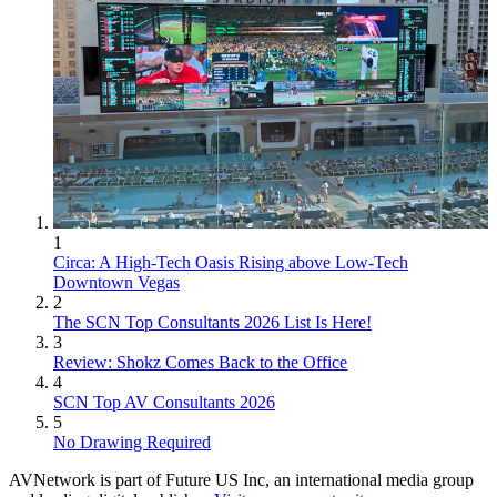
1
Circa: A High-Tech Oasis Rising above Low-Tech
Downtown Vegas
2
The SCN Top Consultants 2026 List Is Here!
3
Review: Shokz Comes Back to the Office
4
SCN Top AV Consultants 2026
5
No Drawing Required
AVNetwork is part of Future US Inc, an international media group