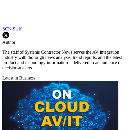
SCN Staff
Author
The staff of Systems Contractor News serves the AV integration
industry with thorough news analysis, trend reports, and the latest
product and technology information—delivered to an audience of
decision-makers.
Latest in Business