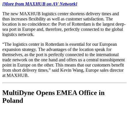
[More from MAXHUB on AV Network]
The new MAXHUB logistics center shortens delivery times and
thus increases flexibility as well as customer satisfaction. The
location is no coincidence: the Port of Rotterdam is the largest deep-
sea port in Europe and, therefore, perfectly connected to the global
logistics network.
“The logistics center in Rotterdam is essential for our European
expansion strategy. The advantages of the location speak for
themselves, as the port is perfectly connected to the international
trade network on the one hand and offers us a central transshipment
point in Europe on the other. This means that our customers benefit
from short delivery times,” said Kevin Wang, Europe sales director
at MAXHUB.
MultiDyne Opens EMEA Office in
Poland