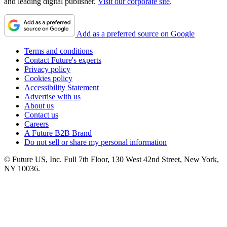
and leading digital publisher.
Visit our corporate site
.
Add as a preferred source on Google
Terms and conditions
Contact Future's experts
Privacy policy
Cookies policy
Accessibility Statement
Advertise with us
About us
Contact us
Careers
A Future B2B Brand
Do not sell or share my personal information
© Future US, Inc. Full 7th Floor, 130 West 42nd Street, New York,
NY 10036.