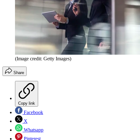
(Image credit: Getty Images)
Share
Copy link
Facebook
X
Whatsapp
Pinterest