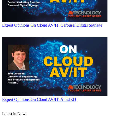
Expert Opinions
On Cloud AV/IT: Carousel Digital Signage
Expert Opinions
On Cloud AV/IT: AtlasIED
Latest in News