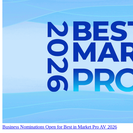
Business
Nominations Open for Best in Market Pro AV 2026