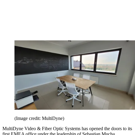
(Image credit: MultiDyne)
MultiDyne Video & Fiber Optic Systems has opened the doors to its
first EMEA office under the leadership of Sebastian Mucha,