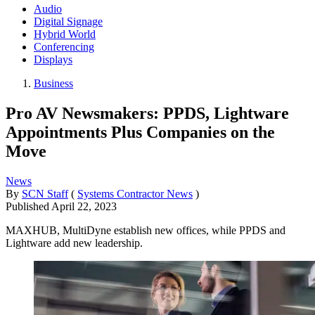
Audio
Digital Signage
Hybrid World
Conferencing
Displays
Business
Pro AV Newsmakers: PPDS, Lightware
Appointments Plus Companies on the
Move
News
By
SCN Staff
(
Systems Contractor News
)
Published
April 22, 2023
MAXHUB, MultiDyne establish new offices, while PPDS and
Lightware add new leadership.