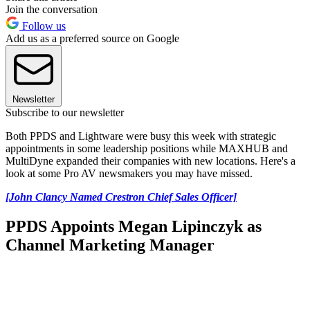
Join the conversation
Follow us
Add us as a preferred source on Google
Newsletter
Subscribe to our newsletter
Both PPDS and Lightware were busy this week with strategic
appointments in some leadership positions while MAXHUB and
MultiDyne expanded their companies with new locations. Here's a
look at some Pro AV newsmakers you may have missed.
[John Clancy Named Crestron Chief Sales Officer]
PPDS Appoints Megan Lipinczyk as
Channel Marketing Manager