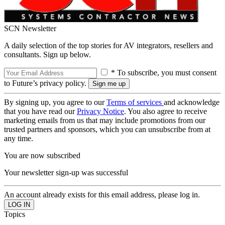
SCN Newsletter
A daily selection of the top stories for AV integrators, resellers and
consultants. Sign up below.
* To subscribe, you must consent
to Future’s privacy policy.
By signing up, you agree to our
Terms of services
and acknowledge
that you have read our
Privacy Notice
. You also agree to receive
marketing emails from us that may include promotions from our
trusted partners and sponsors, which you can unsubscribe from at
any time.
You are now subscribed
Your newsletter sign-up was successful
An account already exists for this email address, please log in.
Topics