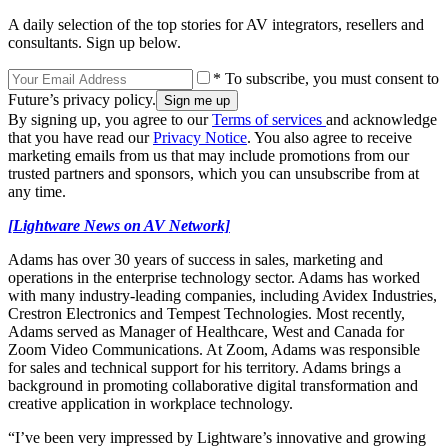
A daily selection of the top stories for AV integrators, resellers and
consultants. Sign up below.
* To subscribe, you must consent to
Future’s privacy policy.
By signing up, you agree to our
Terms of services
and acknowledge
that you have read our
Privacy Notice
. You also agree to receive
marketing emails from us that may include promotions from our
trusted partners and sponsors, which you can unsubscribe from at
any time.
[Lightware News on AV Network]
Adams has over 30 years of success in sales, marketing and
operations in the enterprise technology sector. Adams has worked
with many industry-leading companies, including Avidex Industries,
Crestron Electronics and Tempest Technologies. Most recently,
Adams served as Manager of Healthcare, West and Canada for
Zoom Video Communications. At Zoom, Adams was responsible
for sales and technical support for his territory. Adams brings a
background in promoting collaborative digital transformation and
creative application in workplace technology.
“I’ve been very impressed by Lightware’s innovative and growing