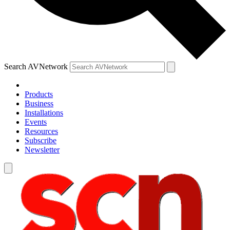
Search AVNetwork
Products
Business
Installations
Events
Resources
Subscribe
Newsletter