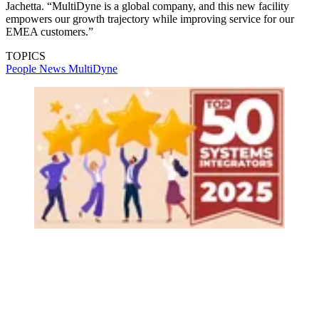
Jachetta. “MultiDyne is a global company, and this new facility
empowers our growth trajectory while improving service for our
EMEA customers.”
TOPICS
People News
MultiDyne