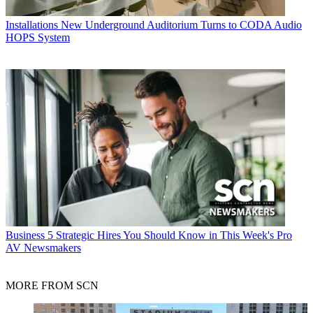
Installations
New Underground Auditorium Turns to CODA Audio
HOPS System
Business
5 Strategic Hires You Should Know in This Week's Pro
AV Newsmakers
MORE FROM SCN