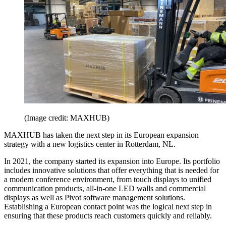
(Image credit: MAXHUB)
MAXHUB has taken the next step in its European expansion
strategy with a new logistics center in Rotterdam, NL.
In 2021, the company started its expansion into Europe. Its portfolio
includes innovative solutions that offer everything that is needed for
a modern conference environment, from touch displays to unified
communication products, all-in-one LED walls and commercial
displays as well as Pivot software management solutions.
Establishing a European contact point was the logical next step in
ensuring that these products reach customers quickly and reliably.