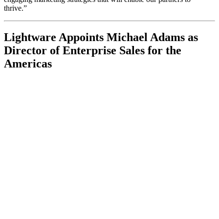
thrive.”
Lightware Appoints Michael Adams as
Director of Enterprise Sales for the
Americas