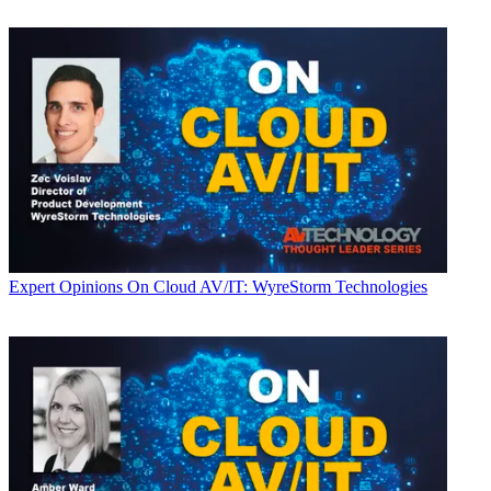
Expert Opinions
On Cloud AV/IT: WyreStorm Technologies