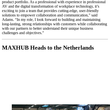
product portfolio. As a professional with experience in professional
AV and the digital transformation of workplace technology, it’s
exciting to join a team that provides cutting-edge, user-friendly
solutions to empower collaboration and communication,” said
Adams. “In my role, I look forward to building and maintaining
long-lasting, strong relationships with customers while collaborating
with our partners to better understand their unique business
challenges and objectives.”
MAXHUB Heads to the Netherlands