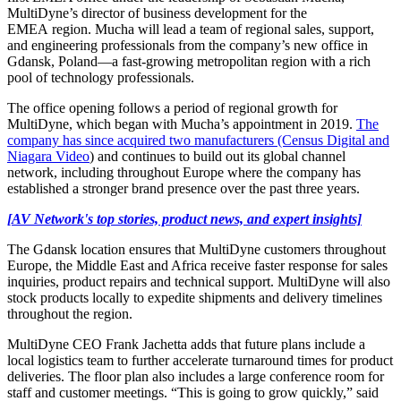
MultiDyne’s director of business development for the
EMEA region. Mucha will lead a team of regional sales, support,
and engineering professionals from the company’s new office in
Gdansk, Poland—a fast-growing metropolitan region with a rich
pool of technology professionals.
The office opening follows a period of regional growth for
MultiDyne, which began with Mucha’s appointment in 2019.
The
company has since acquired two manufacturers (Census Digital and
Niagara Video
) and continues to build out its global channel
network, including throughout Europe where the company has
established a stronger brand presence over the past three years.
[AV Network's top stories, product news, and expert insights]
The Gdansk location ensures that MultiDyne customers throughout
Europe, the Middle East and Africa receive faster response for sales
inquiries, product repairs and technical support. MultiDyne will also
stock products locally to expedite shipments and delivery timelines
throughout the region.
MultiDyne CEO Frank Jachetta adds that future plans include a
local logistics team to further accelerate turnaround times for product
deliveries. The floor plan also includes a large conference room for
staff and customer meetings. “This is going to grow quickly,” said