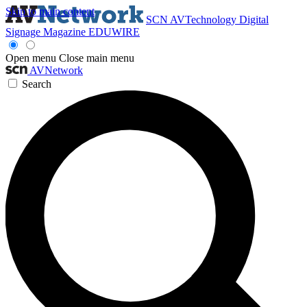
Skip to main content
SCN
AVTechnology
Digital
Signage Magazine
EDUWIRE
Open menu
Close main menu
AVNetwork
Search