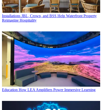
Installations
JBL, Crown, and BSS Help Waterfront Property
Reimagine Hospitality
Education
How LEA Amplifiers Power Immersive Learning