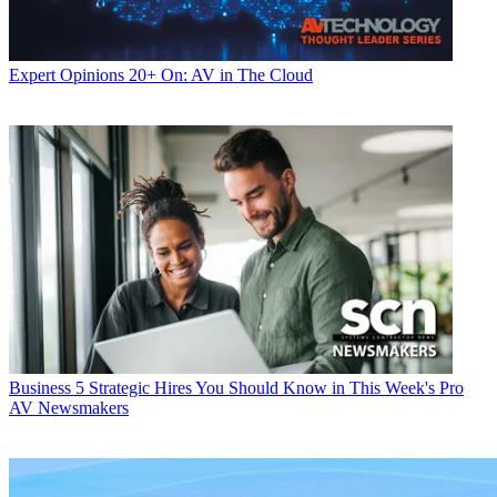
Expert Opinions
20+ On: AV in The Cloud
Business
5 Strategic Hires You Should Know in This Week's Pro
AV Newsmakers