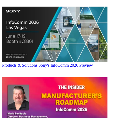
Products & Solutions
Sony's InfoComm 2026 Preview