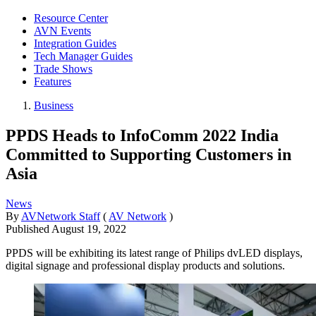
Resource Center
AVN Events
Integration Guides
Tech Manager Guides
Trade Shows
Features
Business
PPDS Heads to InfoComm 2022 India
Committed to Supporting Customers in
Asia
News
By
AVNetwork Staff
(
AV Network
)
Published
August 19, 2022
PPDS will be exhibiting its latest range of Philips dvLED displays,
digital signage and professional display products and solutions.