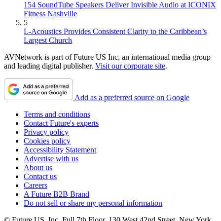
154 SoundTube Speakers Deliver Invisible Audio at ICONIX
Fitness Nashville
5
L-Acoustics Provides Consistent Clarity to the Caribbean’s
Largest Church
AVNetwork is part of Future US Inc, an international media group
and leading digital publisher.
Visit our corporate site
.
Add as a preferred source on Google
Terms and conditions
Contact Future's experts
Privacy policy
Cookies policy
Accessibility Statement
Advertise with us
About us
Contact us
Careers
A Future B2B Brand
Do not sell or share my personal information
© Future US, Inc. Full 7th Floor, 130 West 42nd Street, New York,