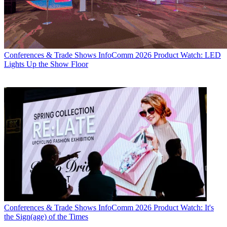
Conferences & Trade Shows
InfoComm 2026 Product Watch: LED
Lights Up the Show Floor
Conferences & Trade Shows
InfoComm 2026 Product Watch: It's
the Sign(age) of the Times