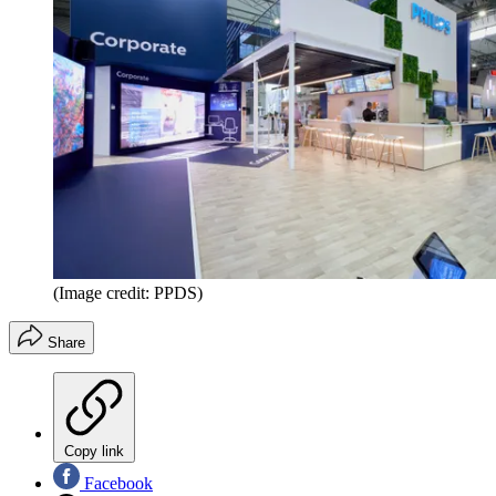
(Image credit: PPDS)
Share
Copy link
Facebook