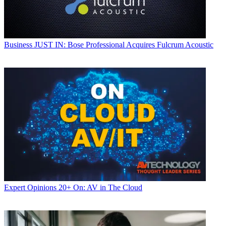
Business
JUST IN: Bose Professional Acquires Fulcrum Acoustic
Expert Opinions
20+ On: AV in The Cloud