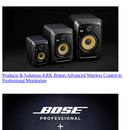
Products & Solutions
KRK Brings Advanced Wireless Control to
Professional Monitoring