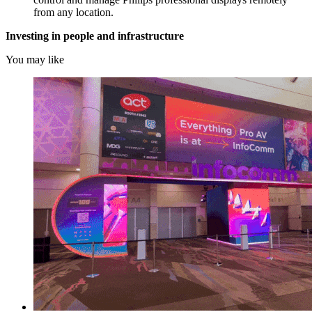
from any location.
Investing in people and infrastructure
You may like