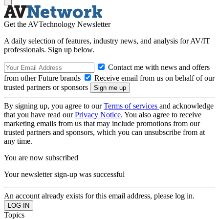
Get the AVTechnology Newsletter
A daily selection of features, industry news, and analysis for AV/IT
professionals. Sign up below.
Contact me with news and offers
from other Future brands
Receive email from us on behalf of our
trusted partners or sponsors
By signing up, you agree to our
Terms of services
and acknowledge
that you have read our
Privacy Notice
. You also agree to receive
marketing emails from us that may include promotions from our
trusted partners and sponsors, which you can unsubscribe from at
any time.
You are now subscribed
Your newsletter sign-up was successful
An account already exists for this email address, please log in.
Topics