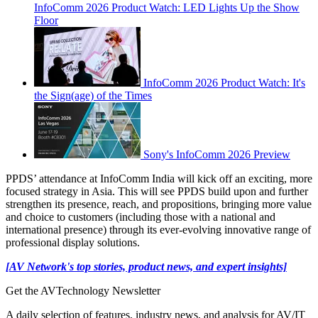
InfoComm 2026 Product Watch: LED Lights Up the Show
Floor
InfoComm 2026 Product Watch: It's
the Sign(age) of the Times
Sony's InfoComm 2026 Preview
PPDS’ attendance at InfoComm India will kick off an exciting, more
focused strategy in Asia. This will see PPDS build upon and further
strengthen its presence, reach, and propositions, bringing more value
and choice to customers (including those with a national and
international presence) through its ever-evolving innovative range of
professional display solutions.
[AV Network's top stories, product news, and expert insights]
Get the AVTechnology Newsletter
A daily selection of features, industry news, and analysis for AV/IT