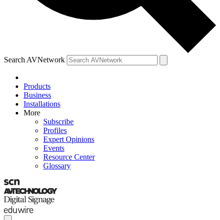
Search AVNetwork
Products
Business
Installations
More
Subscribe
Profiles
Expert Opinions
Events
Resource Center
Glossary