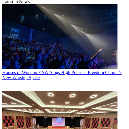
Latest in News
Houses of Worship
EAW Sings High Praise at Freedom Church’s
New Worship Space