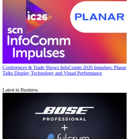
Conferences & Trade Shows
InfoComm 2026 Impulses: Planar
Talks Display Technology and Visual Performance
Latest in Business