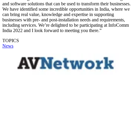
and software solutions that can be used to transform their businesses.
We have identified some incredible opportunities in India, where we
can bring real value, knowledge and expertise in supporting
businesses with pre- and post-installation needs and requirements,
including services. We’re delighted to be participating at InfoComm
India 2022 and I look forward to meeting you there.”
TOPICS
News