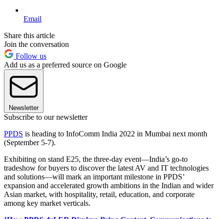
Email
Share this article
Join the conversation
Follow us
Add us as a preferred source on Google
Newsletter
Subscribe to our newsletter
PPDS
is heading to InfoComm India 2022 in Mumbai next month
(September 5-7).
Exhibiting on stand E25, the three-day event—India’s go-to
tradeshow for buyers to discover the latest AV and IT technologies
and solutions—will mark an important milestone in PPDS’
expansion and accelerated growth ambitions in the Indian and wider
Asian market, with hospitality, retail, education, and corporate
among key market verticals.