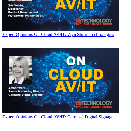
Expert Opinions
On Cloud AV/IT: WyreStorm Technologies
Expert Opinions
On Cloud AV/IT: Carousel Digital Signage