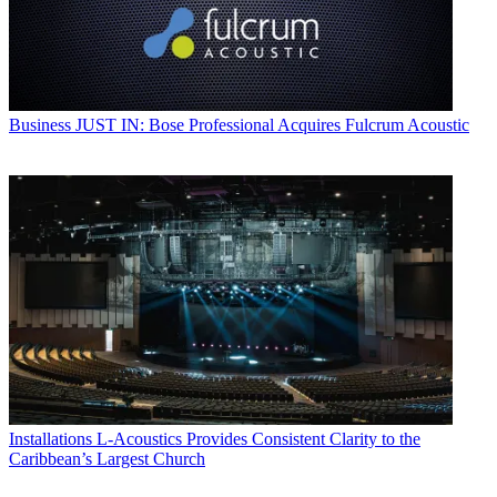
Business
JUST IN: Bose Professional Acquires Fulcrum Acoustic
Installations
L-Acoustics Provides Consistent Clarity to the
Caribbean’s Largest Church