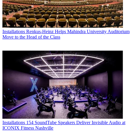
Installations
Renkus-Heinz Helps Mahindra University Auditorium
Move to the Head of the Class
Installations
154 SoundTube Speakers Deliver Invisible Audio at
ICONIX Fitness Nashville