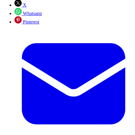
X
Whatsapp
Pinterest