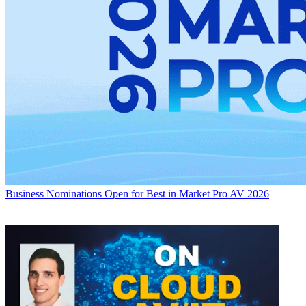
Business
Nominations Open for Best in Market Pro AV 2026