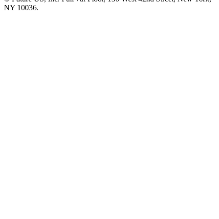
NY 10036.