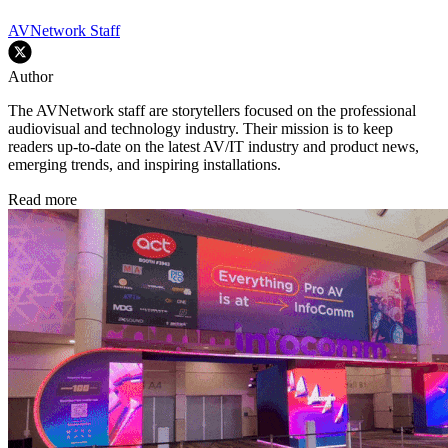
AVNetwork Staff
Author
The AVNetwork staff are storytellers focused on the professional
audiovisual and technology industry. Their mission is to keep
readers up-to-date on the latest AV/IT industry and product news,
emerging trends, and inspiring installations.
Read more