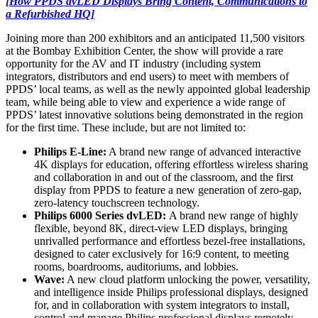
[How PPDS dvLED Displays Bring Content, Communications to
a Refurbished HQ]
Joining more than 200 exhibitors and an anticipated 11,500 visitors
at the Bombay Exhibition Center, the show will provide a rare
opportunity for the AV and IT industry (including system
integrators, distributors and end users) to meet with members of
PPDS’ local teams, as well as the newly appointed global leadership
team, while being able to view and experience a wide range of
PPDS’ latest innovative solutions being demonstrated in the region
for the first time. These include, but are not limited to:
Philips E-Line:
A brand new range of advanced interactive
4K displays for education, offering effortless wireless sharing
and collaboration in and out of the classroom, and the first
display from PPDS to feature a new generation of zero-gap,
zero-latency touchscreen technology.
Philips 6000 Series dvLED:
A brand new range of highly
flexible, beyond 8K, direct-view LED displays, bringing
unrivalled performance and effortless bezel-free installations,
designed to cater exclusively for 16:9 content, to meeting
rooms, boardrooms, auditoriums, and lobbies.
Wave:
A new cloud platform unlocking the power, versatility,
and intelligence inside Philips professional displays, designed
for, and in collaboration with system integrators to install,
control and manage Philips professional displays remotely