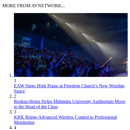
MORE FROM AVNETWORK...
1
EAW Sings High Praise at Freedom Church’s New Worship
Space
2
Renkus-Heinz Helps Mahindra University Auditorium Move
to the Head of the Class
3
KRK Brings Advanced Wireless Control to Professional
Monitoring
4