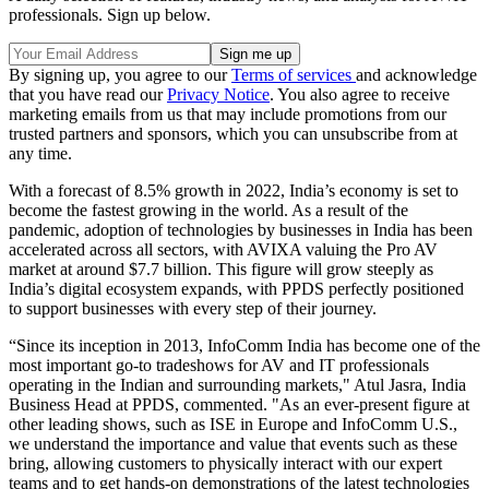
professionals. Sign up below.
By signing up, you agree to our
Terms of services
and acknowledge
that you have read our
Privacy Notice
. You also agree to receive
marketing emails from us that may include promotions from our
trusted partners and sponsors, which you can unsubscribe from at
any time.
With a forecast of 8.5% growth in 2022, India’s economy is set to
become the fastest growing in the world. As a result of the
pandemic, adoption of technologies by businesses in India has been
accelerated across all sectors, with AVIXA valuing the Pro AV
market at around $7.7 billion. This figure will grow steeply as
India’s digital ecosystem expands, with PPDS perfectly positioned
to support businesses with every step of their journey.
“Since its inception in 2013, InfoComm India has become one of the
most important go-to tradeshows for AV and IT professionals
operating in the Indian and surrounding markets," Atul Jasra, India
Business Head at PPDS, commented. "As an ever-present figure at
other leading shows, such as ISE in Europe and InfoComm U.S.,
we understand the importance and value that events such as these
bring, allowing customers to physically interact with our expert
teams and to get hands-on demonstrations of the latest technologies