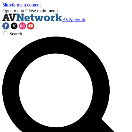
Skip to main content
Open menu
Close main menu
AVNetwork
Search