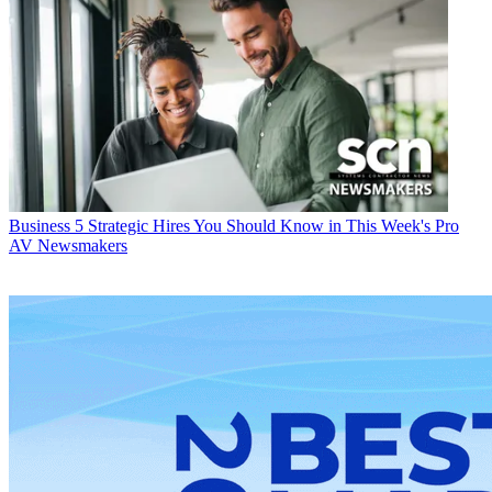
Business
5 Strategic Hires You Should Know in This Week's Pro
AV Newsmakers