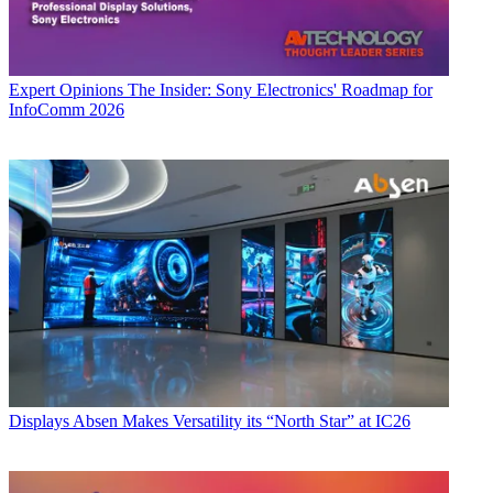
Expert Opinions
The Insider: Sony Electronics' Roadmap for
InfoComm 2026
Displays
Absen Makes Versatility its “North Star” at IC26