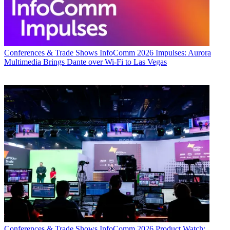
Conferences & Trade Shows
InfoComm 2026 Impulses: Aurora
Multimedia Brings Dante over Wi-Fi to Las Vegas
Conferences & Trade Shows
InfoComm 2026 Product Watch: