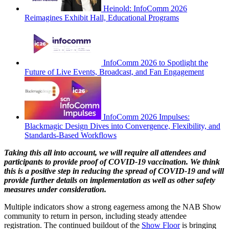
Heinold: InfoComm 2026
Reimagines Exhibit Hall, Educational Programs
InfoComm 2026 to Spotlight the
Future of Live Events, Broadcast, and Fan Engagement
InfoComm 2026 Impulses:
Blackmagic Design Dives into Convergence, Flexibility, and
Standards-Based Workflows
Taking this all into account, we will require all attendees and
participants to provide proof of COVID-19 vaccination. We think
this is a positive step in reducing the spread of COVID-19 and will
provide further details on implementation as well as other safety
measures under consideration.
Multiple indicators show a strong eagerness among the NAB Show
community to return in person, including steady attendee
registration. The continued buildout of the
Show Floor
is bringing