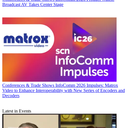
Broadcast AV Takes Center Stage
Conferences & Trade Shows
InfoComm 2026 Impulses: Matrox
Video to Enhance Interoperability with New Series of Encoders and
Decoders
Latest in Events