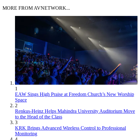
MORE FROM AVNETWORK...
1
EAW Sings High Praise at Freedom Church’s New Worship
Space
2
Renkus-Heinz Helps Mahindra University Auditorium Move
to the Head of the Class
3
KRK Brings Advanced Wireless Control to Professional
Monitoring
4