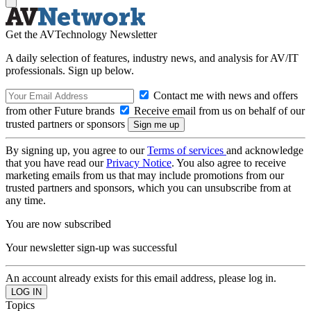
Get the AVTechnology Newsletter
A daily selection of features, industry news, and analysis for AV/IT
professionals. Sign up below.
Contact me with news and offers
from other Future brands
Receive email from us on behalf of our
trusted partners or sponsors
By signing up, you agree to our
Terms of services
and acknowledge
that you have read our
Privacy Notice
. You also agree to receive
marketing emails from us that may include promotions from our
trusted partners and sponsors, which you can unsubscribe from at
any time.
You are now subscribed
Your newsletter sign-up was successful
An account already exists for this email address, please log in.
Topics