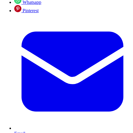
Whatsapp
Pinterest