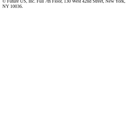
© Future US, Inc. Full 7th Floor, 130 West 42nd Street, New York,
NY 10036.