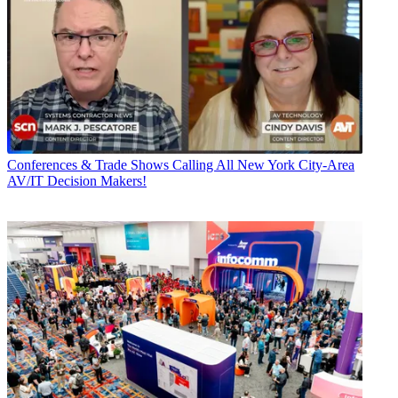
Conferences & Trade Shows
Calling All New York City-Area
AV/IT Decision Makers!