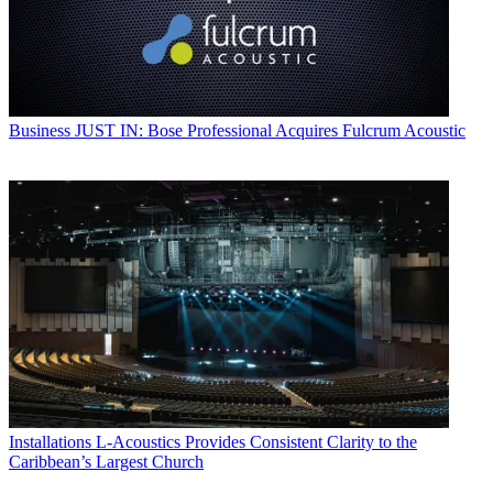
Business
JUST IN: Bose Professional Acquires Fulcrum Acoustic
Installations
L-Acoustics Provides Consistent Clarity to the
Caribbean’s Largest Church