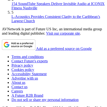
154 SoundTube Speakers Deliver Invisible Audio at ICONIX
Fitness Nashville
5
L-Acoustics Provides Consistent Clarity to the Caribbean’s
Largest Church
AVNetwork is part of Future US Inc, an international media group
and leading digital publisher.
Visit our corporate site
.
Add as a preferred source on Google
Terms and conditions
Contact Future's experts
Privacy policy
Cookies policy
Accessibility Statement
Advertise with us
About us
Contact us
Careers
A Future B2B Brand
Do not sell or share my personal information