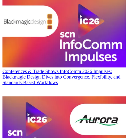
Conferences & Trade Shows
InfoComm 2026 Impulses:
Blackmagic Design Dives into Convergence, Flexibility, and
Standards-Based Workflows