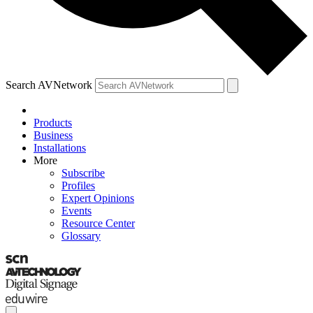
Search AVNetwork
Products
Business
Installations
More
Subscribe
Profiles
Expert Opinions
Events
Resource Center
Glossary