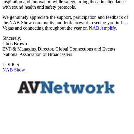
inspiration and innovation while safeguarding those in attendance
with sound health and safety protocols.
We genuinely appreciate the support, participation and feedback of
the NAB Show community and look forward to seeing you in Las
Vegas and connecting throughout the year on
NAB Amplify
.
Sincerely,
Chris Brown
EVP & Managing Director, Global Connections and Events
National Association of Broadcasters
TOPICS
NAB Show