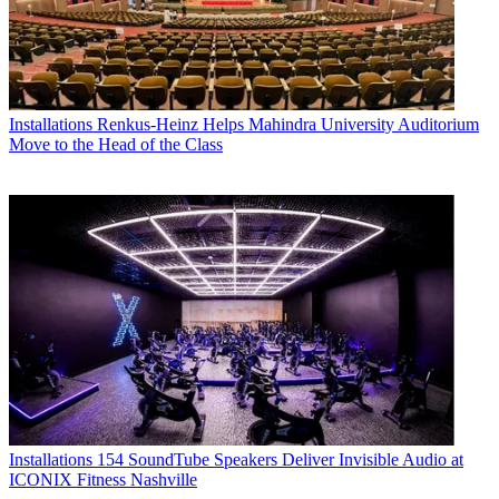
Installations
Renkus-Heinz Helps Mahindra University Auditorium
Move to the Head of the Class
Installations
154 SoundTube Speakers Deliver Invisible Audio at
ICONIX Fitness Nashville