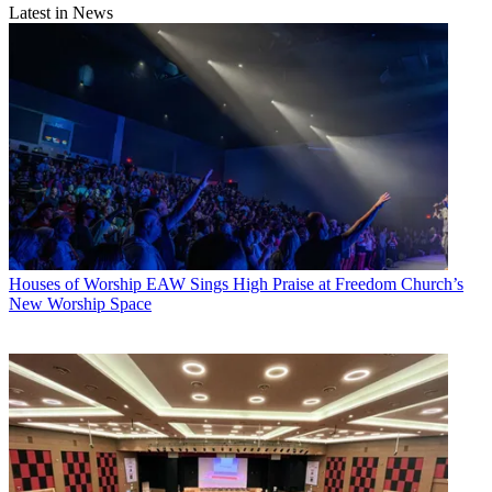
Latest in News
Houses of Worship
EAW Sings High Praise at Freedom Church’s
New Worship Space