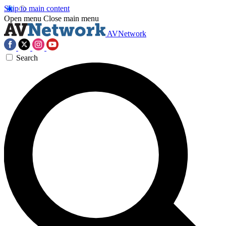
Skip to main content
Open menu
Close main menu
AVNetwork
Search