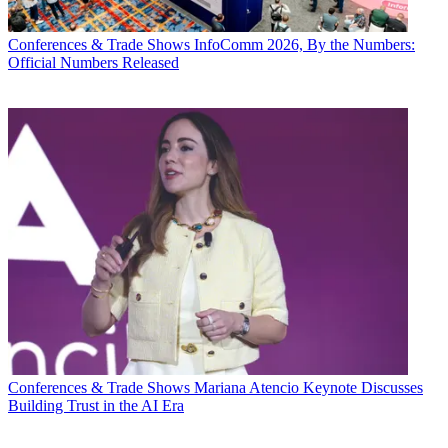
Conferences & Trade Shows
InfoComm 2026, By the Numbers:
Official Numbers Released
Conferences & Trade Shows
Mariana Atencio Keynote Discusses
Building Trust in the AI Era