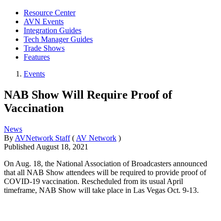
Resource Center
AVN Events
Integration Guides
Tech Manager Guides
Trade Shows
Features
Events
NAB Show Will Require Proof of
Vaccination
News
By
AVNetwork Staff
(
AV Network
)
Published
August 18, 2021
On Aug. 18, the National Association of Broadcasters announced
that all NAB Show attendees will be required to provide proof of
COVID-19 vaccination. Rescheduled from its usual April
timeframe, NAB Show will take place in Las Vegas Oct. 9-13.