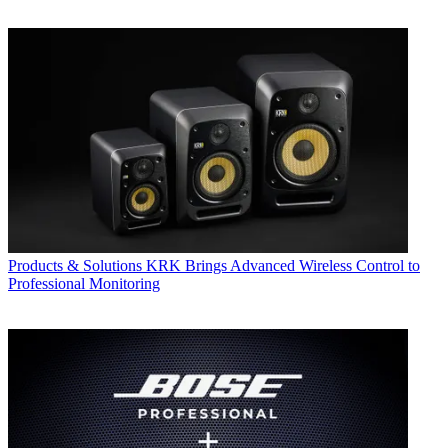
Products & Solutions
KRK Brings Advanced Wireless Control to
Professional Monitoring