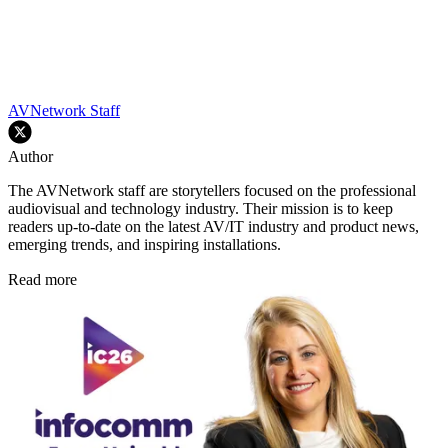
AVNetwork Staff
Author
The AVNetwork staff are storytellers focused on the professional
audiovisual and technology industry. Their mission is to keep
readers up-to-date on the latest AV/IT industry and product news,
emerging trends, and inspiring installations.
Read more