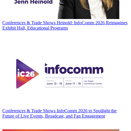
Conferences & Trade Shows
Heinold: InfoComm 2026 Reimagines
Exhibit Hall, Educational Programs
Conferences & Trade Shows
InfoComm 2026 to Spotlight the
Future of Live Events, Broadcast, and Fan Engagement