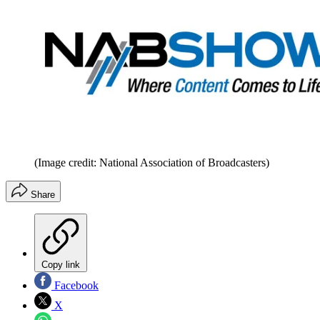
(Image credit: National Association of Broadcasters)
Share
Copy link
Facebook
X