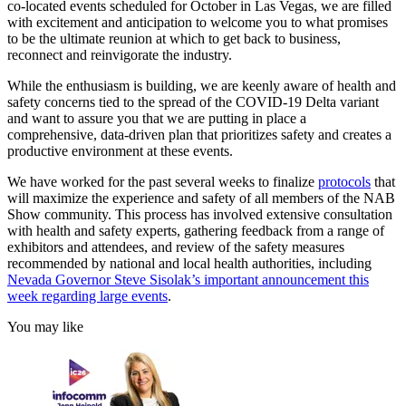
co-located events scheduled for October in Las Vegas, we are filled
with excitement and anticipation to welcome you to what promises
to be the ultimate reunion at which to get back to business,
reconnect and reinvigorate the industry.
While the enthusiasm is building, we are keenly aware of health and
safety concerns tied to the spread of the COVID-19 Delta variant
and want to assure you that we are putting in place a
comprehensive, data-driven plan that prioritizes safety and creates a
productive environment at these events.
We have worked for the past several weeks to finalize
protocols
that
will maximize the experience and safety of all members of the NAB
Show community. This process has involved extensive consultation
with health and safety experts, gathering feedback from a range of
exhibitors and attendees, and review of the safety measures
recommended by national and local health authorities, including
Nevada Governor Steve Sisolak’s important announcement this
week regarding large events
.
You may like