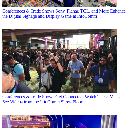
Conferences & Trade Shows
Sony, Planar, TCL, and More Enhance
the Digital Signage and Display Game at InfoComm
Conferences & Trade Shows
Get Connected: Watch These Must-
See Videos from the InfoComm Show Floor