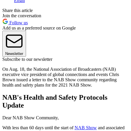
Email
Share this article
Join the conversation
Follow us
Add us as a preferred source on Google
Newsletter
Subscribe to our newsletter
On Aug. 18, the National Association of Broadcasters (NAB)
executive vice president of global connections and events Chris
Brown issued a letter to the NAB Show community regarding
health and safety plans for the 2021 NAB Show.
NAB's Health and Safety Protocols
Update
Dear NAB Show Community,
With less than 60 days until the start of
NAB Show
and associated