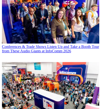
Conferences & Trade Shows
Listen Up and Take a Booth Tour
from These Audio Giants at InfoComm 2026