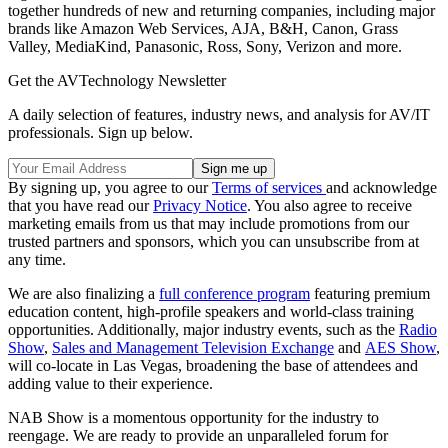
together hundreds of new and returning companies, including major
brands like Amazon Web Services, AJA, B&H, Canon, Grass
Valley, MediaKind, Panasonic, Ross, Sony, Verizon and more.
Get the AVTechnology Newsletter
A daily selection of features, industry news, and analysis for AV/IT
professionals. Sign up below.
By signing up, you agree to our
Terms of services
and acknowledge
that you have read our
Privacy Notice
. You also agree to receive
marketing emails from us that may include promotions from our
trusted partners and sponsors, which you can unsubscribe from at
any time.
We are also finalizing a
full conference program
featuring premium
education content, high-profile speakers and world-class training
opportunities. Additionally, major industry events, such as the
Radio
Show
,
Sales and Management Television Exchange
and
AES Show
,
will co-locate in Las Vegas, broadening the base of attendees and
adding value to their experience.
NAB Show is a momentous opportunity for the industry to
reengage. We are ready to provide an unparalleled forum for