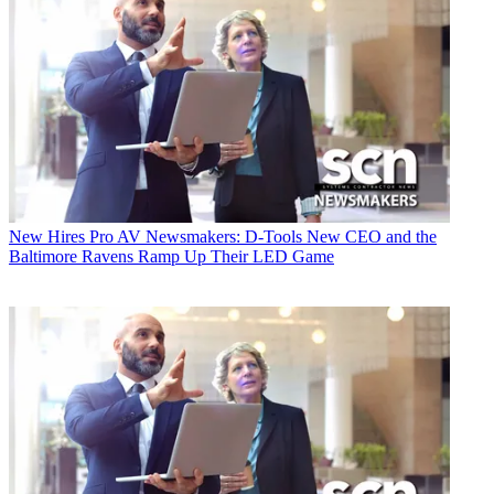
New Hires
Pro AV Newsmakers: D-Tools New CEO and the
Baltimore Ravens Ramp Up Their LED Game