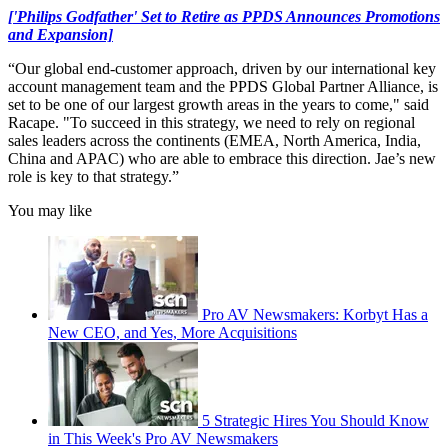
['Philips Godfather' Set to Retire as PPDS Announces Promotions
and Expansion]
“Our global end-customer approach, driven by our international key
account management team and the PPDS Global Partner Alliance, is
set to be one of our largest growth areas in the years to come," said
Racape. "To succeed in this strategy, we need to rely on regional
sales leaders across the continents (EMEA, North America, India,
China and APAC) who are able to embrace this direction. Jae’s new
role is key to that strategy.”
You may like
Pro AV Newsmakers: Korbyt Has a
New CEO, and Yes, More Acquisitions
5 Strategic Hires You Should Know
in This Week's Pro AV Newsmakers