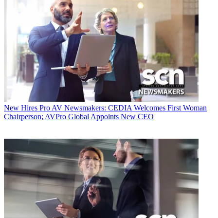
New Hires
Pro AV Newsmakers: CEDIA Welcomes First Woman
Chairperson; AVPro Global Appoints New CEO