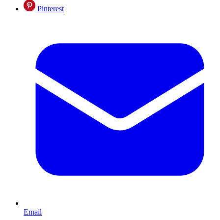
Pinterest
Email