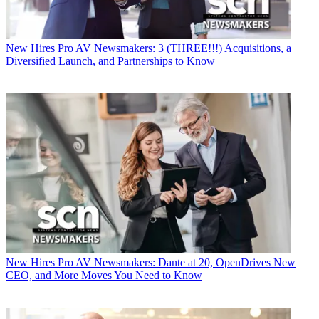
New Hires
Pro AV Newsmakers: 3 (THREE!!!) Acquisitions, a
Diversified Launch, and Partnerships to Know
New Hires
Pro AV Newsmakers: Dante at 20, OpenDrives New
CEO, and More Moves You Need to Know