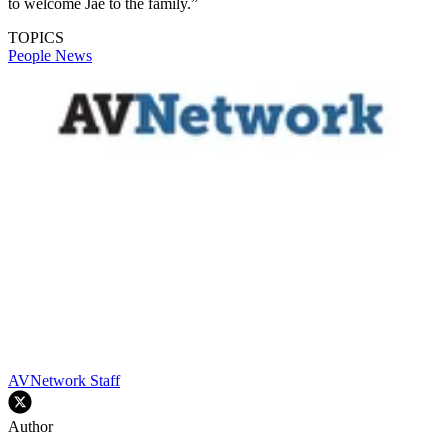
to welcome Jae to the family.”
TOPICS
People News
AVNetwork Staff
Author