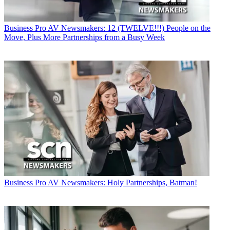
Business
Pro AV Newsmakers: 12 (TWELVE!!!) People on the
Move, Plus More Partnerships from a Busy Week
Business
Pro AV Newsmakers: Holy Partnerships, Batman!