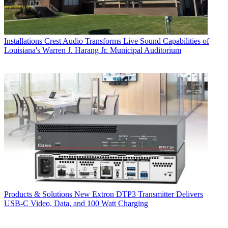
Installations
Crest Audio Transforms Live Sound Capabilities of
Louisiana's Warren J. Harang Jr. Municipal Auditorium
Products & Solutions
New Extron DTP3 Transmitter Delivers
USB‑C Video, Data, and 100 Watt Charging