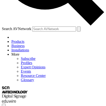
Search AVNetwork
Products
Business
Installations
More
Subscribe
Profiles
Expert Opinions
Events
Resource Center
Glossary