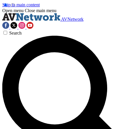
Skip to main content
Open menu
Close main menu
AVNetwork
Search