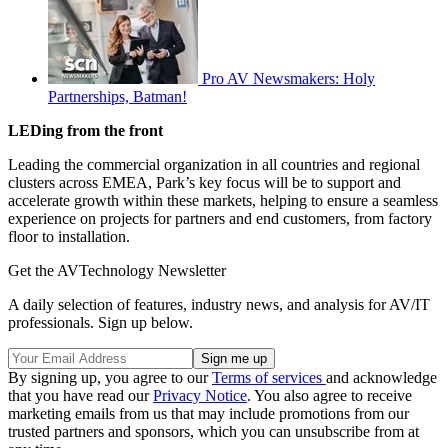
Pro AV Newsmakers: Holy
Partnerships, Batman!
LEDing from the front
Leading the commercial organization in all countries and regional
clusters across EMEA, Park’s key focus will be to support and
accelerate growth within these markets, helping to ensure a seamless
experience on projects for partners and end customers, from factory
floor to installation.
Get the AVTechnology Newsletter
A daily selection of features, industry news, and analysis for AV/IT
professionals. Sign up below.
By signing up, you agree to our
Terms of services
and acknowledge
that you have read our
Privacy Notice
. You also agree to receive
marketing emails from us that may include promotions from our
trusted partners and sponsors, which you can unsubscribe from at