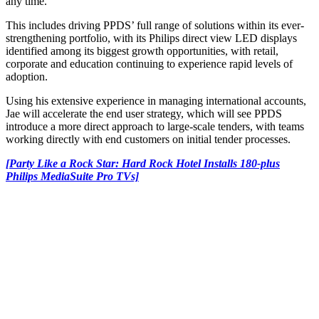
any time.
This includes driving PPDS’ full range of solutions within its ever-
strengthening portfolio, with its Philips direct view LED displays
identified among its biggest growth opportunities, with retail,
corporate and education continuing to experience rapid levels of
adoption.
Using his extensive experience in managing international accounts,
Jae will accelerate the end user strategy, which will see PPDS
introduce a more direct approach to large-scale tenders, with teams
working directly with end customers on initial tender processes.
[Party Like a Rock Star: Hard Rock Hotel Installs 180-plus
Philips MediaSuite Pro TVs]