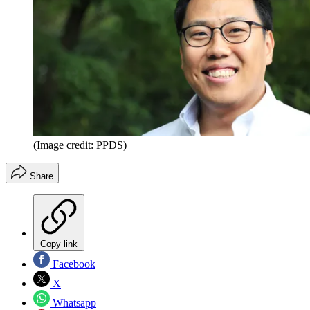
(Image credit: PPDS)
Share
Copy link
Facebook
X
Whatsapp