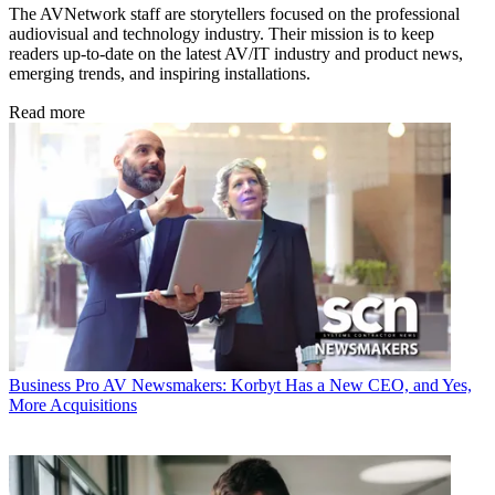
The AVNetwork staff are storytellers focused on the professional
audiovisual and technology industry. Their mission is to keep
readers up-to-date on the latest AV/IT industry and product news,
emerging trends, and inspiring installations.
Read more
Business
Pro AV Newsmakers: Korbyt Has a New CEO, and Yes,
More Acquisitions