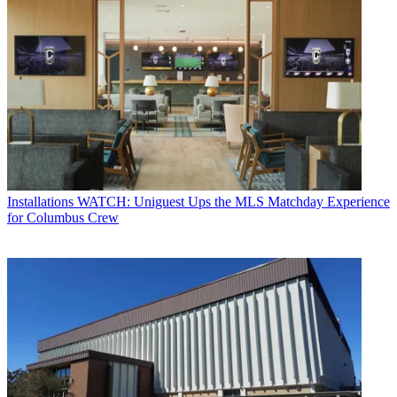
Installations
WATCH: Uniguest Ups the MLS Matchday Experience
for Columbus Crew