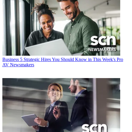
Business
5 Strategic Hires You Should Know in This Week's Pro
AV Newsmakers