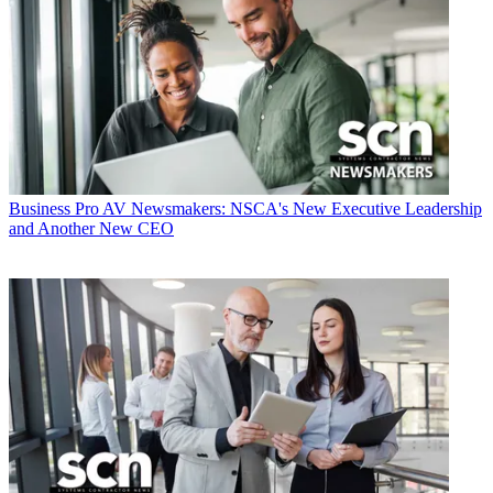
Business
Pro AV Newsmakers: NSCA's New Executive Leadership
and Another New CEO