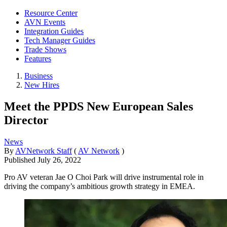
Resource Center
AVN Events
Integration Guides
Tech Manager Guides
Trade Shows
Features
Business
New Hires
Meet the PPDS New European Sales
Director
News
By
AVNetwork Staff
(
AV Network
)
Published
July 26, 2022
Pro AV veteran Jae O Choi Park will drive instrumental role in
driving the company’s ambitious growth strategy in EMEA.