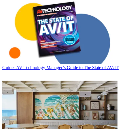
Guides
AV Technology Manager’s Guide to The State of AV/IT