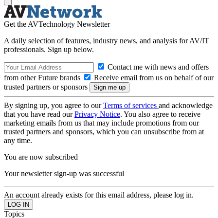
Get the AVTechnology Newsletter
A daily selection of features, industry news, and analysis for AV/IT
professionals. Sign up below.
Contact me with news and offers
from other Future brands
Receive email from us on behalf of our
trusted partners or sponsors
By signing up, you agree to our
Terms of services
and acknowledge
that you have read our
Privacy Notice
. You also agree to receive
marketing emails from us that may include promotions from our
trusted partners and sponsors, which you can unsubscribe from at
any time.
You are now subscribed
Your newsletter sign-up was successful
An account already exists for this email address, please log in.
Topics