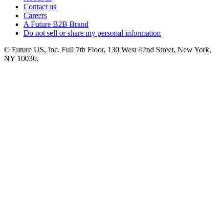
Contact us
Careers
A Future B2B Brand
Do not sell or share my personal information
© Future US, Inc. Full 7th Floor, 130 West 42nd Street, New York,
NY 10036.