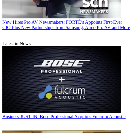
New Hires
Pro AV Newsmakers: FORTÉ’s Appoints First-Ever
CIO Plus New Partnerships from Samsung, Almo Pro AV and More
Latest in News
Business
JUST IN: Bose Professional Acquires Fulcrum Acoustic