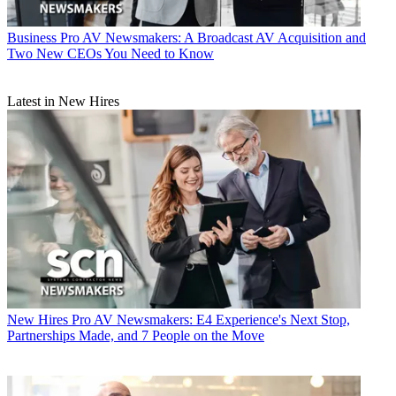
Business
Pro AV Newsmakers: A Broadcast AV Acquisition and
Two New CEOs You Need to Know
Latest in New Hires
New Hires
Pro AV Newsmakers: E4 Experience's Next Stop,
Partnerships Made, and 7 People on the Move