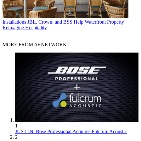
Installations
JBL, Crown, and BSS Help Waterfront Property
Reimagine Hospitality
MORE FROM AVNETWORK...
1
JUST IN: Bose Professional Acquires Fulcrum Acoustic
2