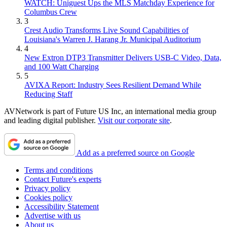
WATCH: Uniguest Ups the MLS Matchday Experience for
Columbus Crew
3
Crest Audio Transforms Live Sound Capabilities of
Louisiana's Warren J. Harang Jr. Municipal Auditorium
4
New Extron DTP3 Transmitter Delivers USB‑C Video, Data,
and 100 Watt Charging
5
AVIXA Report: Industry Sees Resilient Demand While
Reducing Staff
AVNetwork is part of Future US Inc, an international media group
and leading digital publisher.
Visit our corporate site
.
Add as a preferred source on Google
Terms and conditions
Contact Future's experts
Privacy policy
Cookies policy
Accessibility Statement
Advertise with us
About us