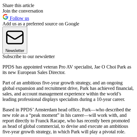
Share this article
Join the conversation
Follow us
Add us as a preferred source on Google
Newsletter
Subscribe to our newsletter
PPDS has appointed veteran Pro AV specialist, Jae O Choi Park as
its new European Sales Director.
Part of an ambitious five-year growth strategy, and an ongoing
global expansion and recruitment drive, Park has achieved financial,
sales, and account management experience within the world’s
leading professional displays specialists during a 10-year career.
Based in PPDS’ Amsterdam head office, Park—who described the
new role as a “peak moment” in his career—will work with, and
report directly to Franck Racape, who has recently been promoted
as head of global commercial, to devise and execute an ambitious
five-year growth strategy, in which Park will play a pivotal role.