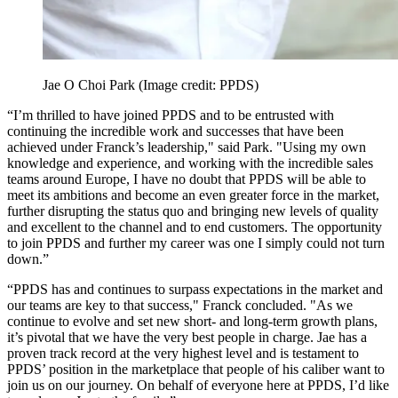
Jae O Choi Park
(Image credit: PPDS)
“I’m thrilled to have joined PPDS and to be entrusted with
continuing the incredible work and successes that have been
achieved under Franck’s leadership," said Park. "Using my own
knowledge and experience, and working with the incredible sales
teams around Europe, I have no doubt that PPDS will be able to
meet its ambitions and become an even greater force in the market,
further disrupting the status quo and bringing new levels of quality
and excellent to the channel and to end customers. The opportunity
to join PPDS and further my career was one I simply could not turn
down.”
“PPDS has and continues to surpass expectations in the market and
our teams are key to that success," Franck concluded. "As we
continue to evolve and set new short- and long-term growth plans,
it’s pivotal that we have the very best people in charge. Jae has a
proven track record at the very highest level and is testament to
PPDS’ position in the marketplace that people of his caliber want to
join us on our journey. On behalf of everyone here at PPDS, I’d like