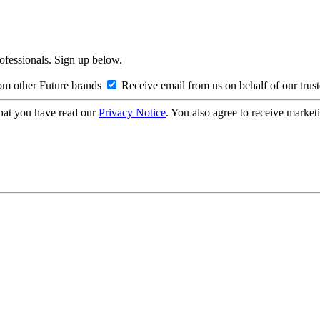
rofessionals. Sign up below.
om other Future brands
Receive email from us on behalf of our trus
hat you have read our
Privacy Notice
. You also agree to receive market