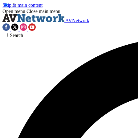
Skip to main content
Open menu
Close main menu
AVNetwork
Search