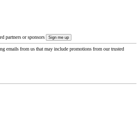
ted partners or sponsors
ing emails from us that may include promotions from our trusted