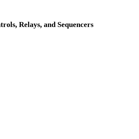
rols, Relays, and Sequencers