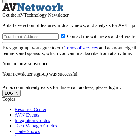
Get the AVTechnology Newsletter
A daily selection of features, industry news, and analysis for AV/IT p
Contact me with news and offers fr
By signing up, you agree to our
Terms of services
and acknowledge t
partners and sponsors, which you can unsubscribe from at any time.
You are now subscribed
Your newsletter sign-up was successful
An account already exists for this email address, please log in.
Topics
Resource Center
AVN Events
Integration Guides
Tech Manager Guides
Trade Shows