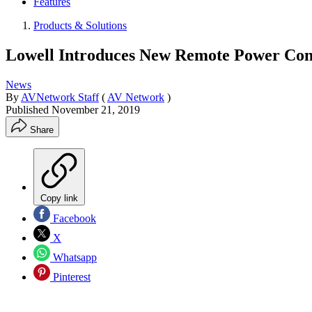
Features
Products & Solutions
Lowell Introduces New Remote Power Cont
News
By
AVNetwork Staff
(
AV Network
)
Published
November 21, 2019
Share
Copy link
Facebook
X
Whatsapp
Pinterest