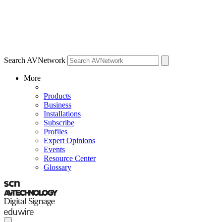
Search AVNetwork
More
Products
Business
Installations
Subscribe
Profiles
Expert Opinions
Events
Resource Center
Glossary