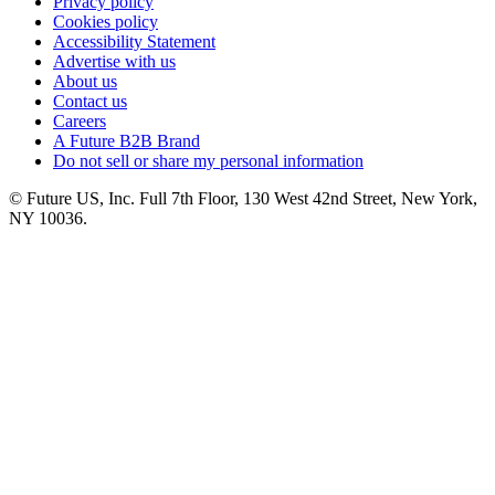
Privacy policy
Cookies policy
Accessibility Statement
Advertise with us
About us
Contact us
Careers
A Future B2B Brand
Do not sell or share my personal information
© Future US, Inc. Full 7th Floor, 130 West 42nd Street, New York,
NY 10036.