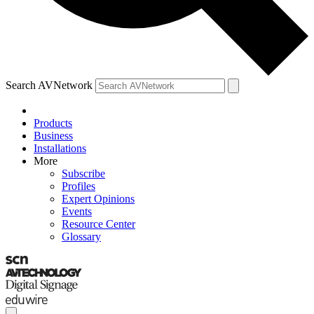
Search AVNetwork
Products
Business
Installations
More
Subscribe
Profiles
Expert Opinions
Events
Resource Center
Glossary