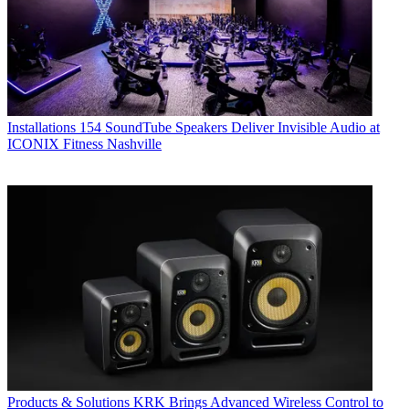
Installations
154 SoundTube Speakers Deliver Invisible Audio at
ICONIX Fitness Nashville
Products & Solutions
KRK Brings Advanced Wireless Control to