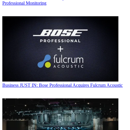
Professional Monitoring
Business
JUST IN: Bose Professional Acquires Fulcrum Acoustic