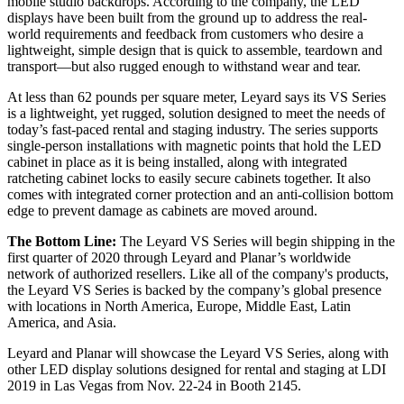
mobile studio backdrops. According to the company, the LED
displays have been built from the ground up to address the real-
world requirements and feedback from customers who desire a
lightweight, simple design that is quick to assemble, teardown and
transport—but also rugged enough to withstand wear and tear.
At less than 62 pounds per square meter, Leyard says its VS Series
is a lightweight, yet rugged, solution designed to meet the needs of
today’s fast-paced rental and staging industry. The series supports
single-person installations with magnetic points that hold the LED
cabinet in place as it is being installed, along with integrated
ratcheting cabinet locks to easily secure cabinets together. It also
comes with integrated corner protection and an anti-collision bottom
edge to prevent damage as cabinets are moved around.
The Bottom Line:
The Leyard VS Series will begin shipping in the
first quarter of 2020 through Leyard and Planar’s worldwide
network of authorized resellers. Like all of the company's products,
the Leyard VS Series is backed by the company’s global presence
with locations in North America, Europe, Middle East, Latin
America, and Asia.
Leyard and Planar will showcase the Leyard VS Series, along with
other LED display solutions designed for rental and staging at LDI
2019 in Las Vegas from Nov. 22-24 in Booth 2145.