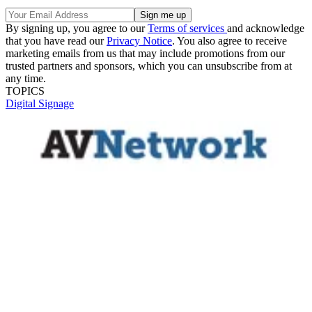
By signing up, you agree to our
Terms of services
and acknowledge
that you have read our
Privacy Notice
. You also agree to receive
marketing emails from us that may include promotions from our
trusted partners and sponsors, which you can unsubscribe from at
any time.
TOPICS
Digital Signage