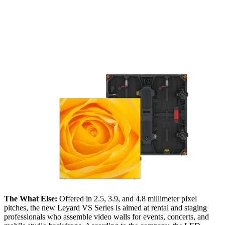
The What Else:
Offered in 2.5, 3.9, and 4.8 millimeter pixel
pitches, the new Leyard VS Series is aimed at rental and staging
professionals who assemble video walls for events, concerts, and