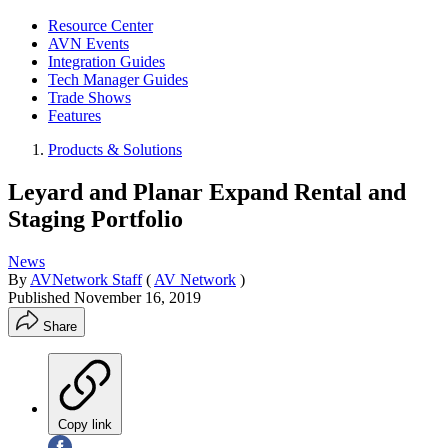
Resource Center
AVN Events
Integration Guides
Tech Manager Guides
Trade Shows
Features
Products & Solutions
Leyard and Planar Expand Rental and
Staging Portfolio
News
By
AVNetwork Staff
(
AV Network
)
Published
November 16, 2019
Share
Copy link