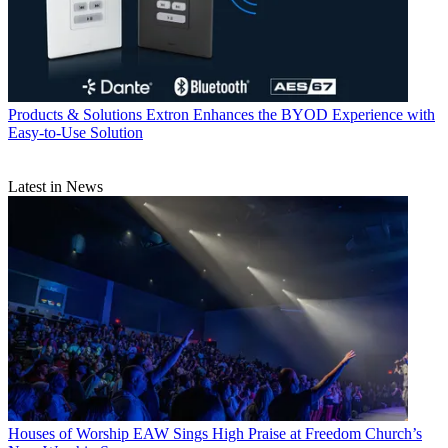
Products & Solutions
Extron Enhances the BYOD Experience with
Easy-to-Use Solution
Latest in News
Houses of Worship
EAW Sings High Praise at Freedom Church’s