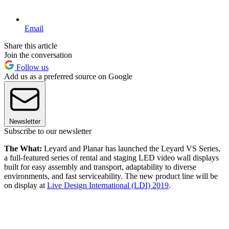
Email
Share this article
Join the conversation
Follow us
Add us as a preferred source on Google
Newsletter
Subscribe to our newsletter
The What:
Leyard and Planar has launched the Leyard VS Series,
a full-featured series of rental and staging LED video wall displays
built for easy assembly and transport, adaptability to diverse
environments, and fast serviceability. The new product line will be
on display at
Live Design International (LDI) 2019
.