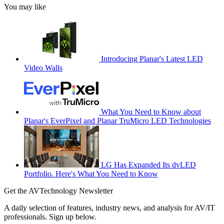
You may like
Introducing Planar's Latest LED
Video Walls
What You Need to Know about
Planar's EverPixel and Planar TruMicro LED Technologies
LG Has Expanded Its dvLED
Portfolio. Here's What You Need to Know
Get the AVTechnology Newsletter
A daily selection of features, industry news, and analysis for AV/IT
professionals. Sign up below.