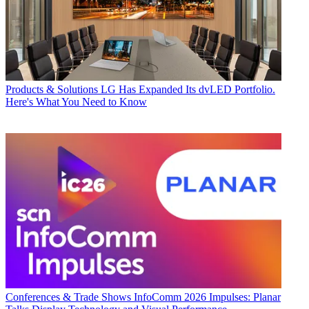
Products & Solutions
LG Has Expanded Its dvLED Portfolio.
Here's What You Need to Know
Conferences & Trade Shows
InfoComm 2026 Impulses: Planar