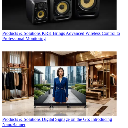
Products & Solutions
KRK Brings Advanced Wireless Control to
Professional Monitoring
Products & Solutions
Digital Signage on the Go: Introducing
NanoBanner