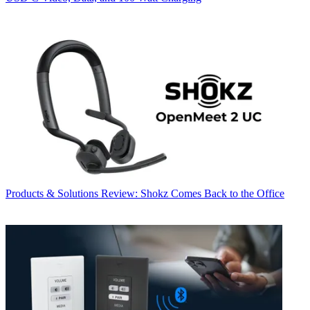
Products & Solutions
Review: Shokz Comes Back to the Office