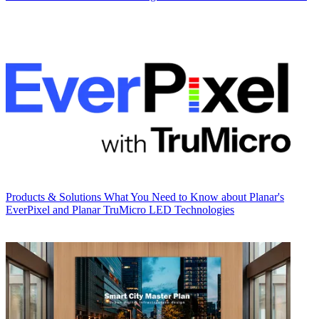
Products & Solutions
What You Need to Know about Planar's
EverPixel and Planar TruMicro LED Technologies