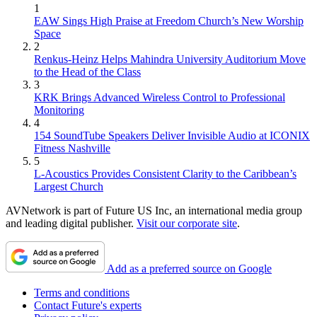
1
EAW Sings High Praise at Freedom Church’s New Worship
Space
2
Renkus-Heinz Helps Mahindra University Auditorium Move
to the Head of the Class
3
KRK Brings Advanced Wireless Control to Professional
Monitoring
4
154 SoundTube Speakers Deliver Invisible Audio at ICONIX
Fitness Nashville
5
L-Acoustics Provides Consistent Clarity to the Caribbean’s
Largest Church
AVNetwork is part of Future US Inc, an international media group
and leading digital publisher.
Visit our corporate site
.
Add as a preferred source on Google
Terms and conditions
Contact Future's experts