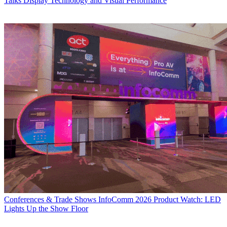
Talks Display Technology and Visual Performance
Conferences & Trade Shows
InfoComm 2026 Product Watch: LED
Lights Up the Show Floor