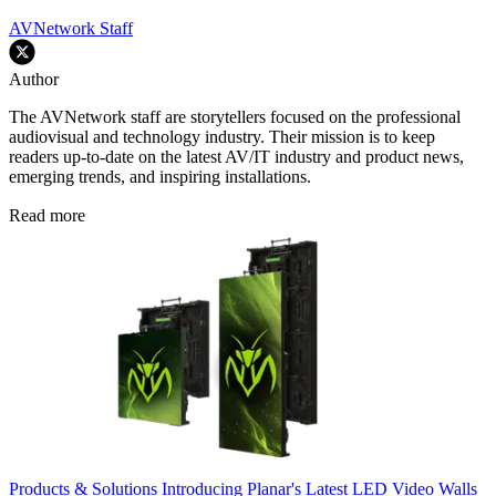
AVNetwork Staff
Author
The AVNetwork staff are storytellers focused on the professional
audiovisual and technology industry. Their mission is to keep
readers up-to-date on the latest AV/IT industry and product news,
emerging trends, and inspiring installations.
Read more
Products & Solutions
Introducing Planar's Latest LED Video Walls