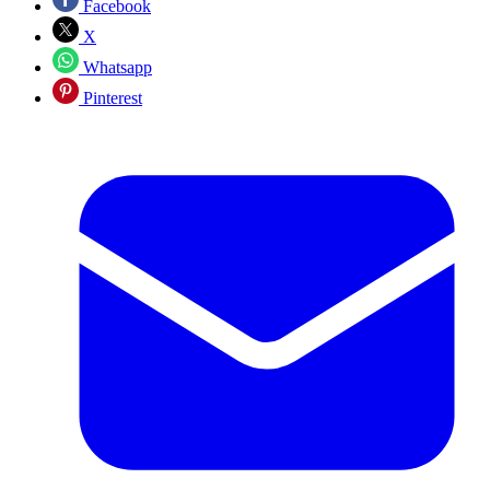
Facebook
X
Whatsapp
Pinterest