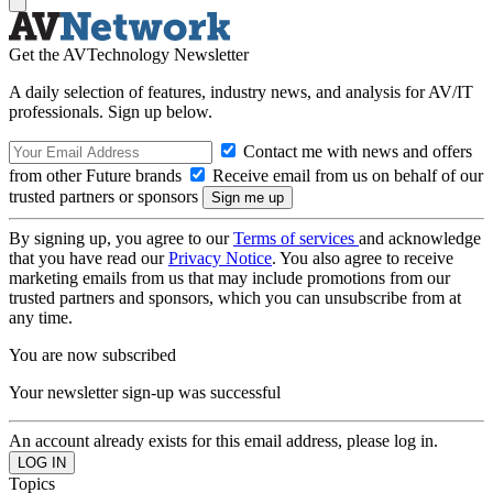
Get the AVTechnology Newsletter
A daily selection of features, industry news, and analysis for AV/IT
professionals. Sign up below.
Contact me with news and offers
from other Future brands
Receive email from us on behalf of our
trusted partners or sponsors
By signing up, you agree to our
Terms of services
and acknowledge
that you have read our
Privacy Notice
. You also agree to receive
marketing emails from us that may include promotions from our
trusted partners and sponsors, which you can unsubscribe from at
any time.
You are now subscribed
Your newsletter sign-up was successful
An account already exists for this email address, please log in.
Topics