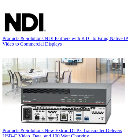
Products & Solutions
NDI Partners with KTC to Bring Native IP
Video to Commercial Displays
Products & Solutions
New Extron DTP3 Transmitter Delivers
USB‑C Video, Data, and 100 Watt Charging