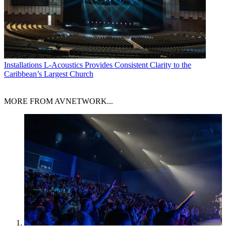
Installations
L-Acoustics Provides Consistent Clarity to the
Caribbean’s Largest Church
MORE FROM AVNETWORK...