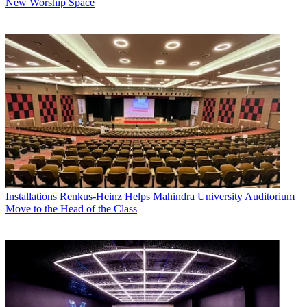
New Worship Space
Installations
Renkus-Heinz Helps Mahindra University Auditorium
Move to the Head of the Class