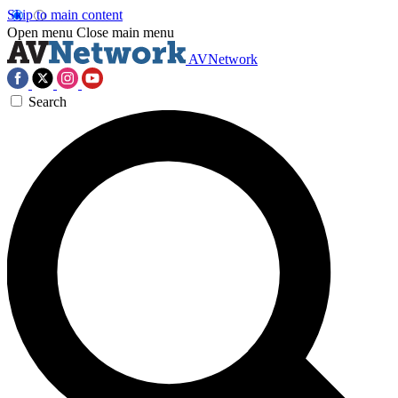
Skip to main content
Open menu
Close main menu
AVNetwork
Search