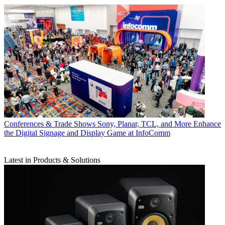
Conferences & Trade Shows
Sony, Planar, TCL, and More Enhance
the Digital Signage and Display Game at InfoComm
Latest in Products & Solutions