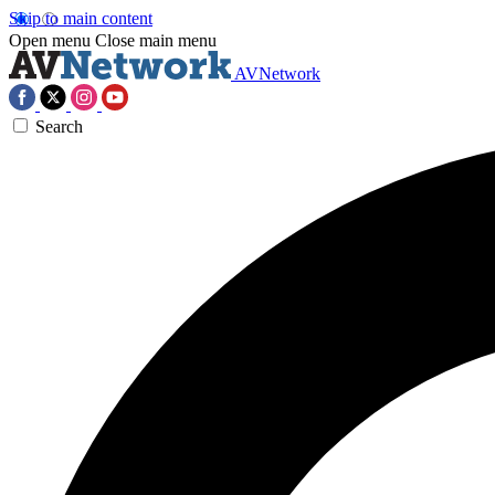
Skip to main content
Open menu
Close main menu
AVNetwork
Search