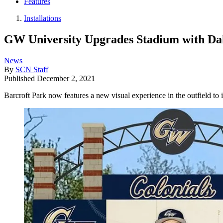
Features
Installations
GW University Upgrades Stadium with Da
News
By
SCN Staff
Published
December 2, 2021
Barcroft Park now features a new visual experience in the outfield to 