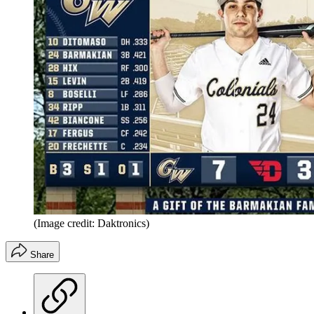
(Image credit: Daktronics)
Share