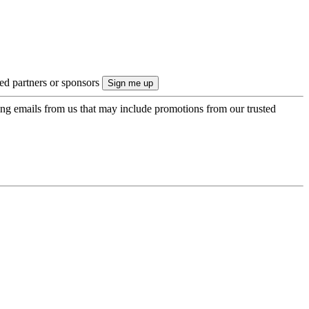
ted partners or sponsors
ing emails from us that may include promotions from our trusted