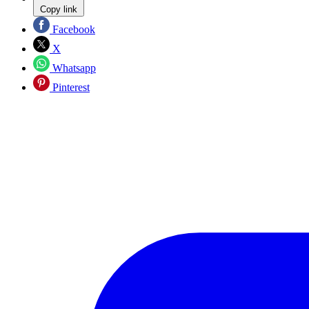
Copy link
Facebook
X
Whatsapp
Pinterest