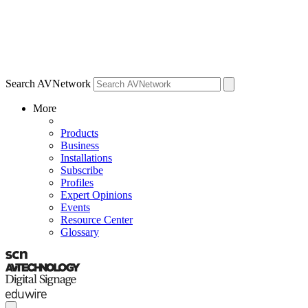
Search AVNetwork
More
Products
Business
Installations
Subscribe
Profiles
Expert Opinions
Events
Resource Center
Glossary