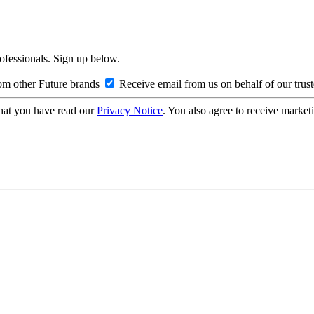
rofessionals. Sign up below.
om other Future brands
Receive email from us on behalf of our trus
hat you have read our
Privacy Notice
. You also agree to receive market