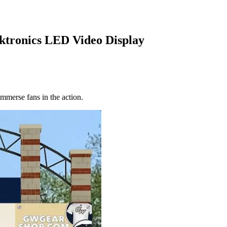
ktronics LED Video Display
immerse fans in the action.