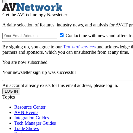
Get the AVTechnology Newsletter
A daily selection of features, industry news, and analysis for AV/IT p
Contact me with news and offers fr
By signing up, you agree to our
Terms of services
and acknowledge t
partners and sponsors, which you can unsubscribe from at any time.
You are now subscribed
Your newsletter sign-up was successful
An account already exists for this email address, please log in.
Topics
Resource Center
AVN Events
Integration Guides
Tech Manager Guides
Trade Shows