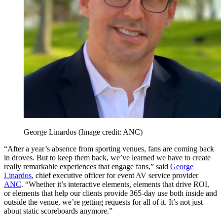
George Linardos
(Image credit: ANC)
“After a year’s absence from sporting venues, fans are coming back
in droves. But to keep them back, we’ve learned we have to create
really remarkable experiences that engage fans,” said
George
Linardos
, chief executive officer for event AV service provider
ANC
. “Whether it’s interactive elements, elements that drive ROI,
or elements that help our clients provide 365-day use both inside and
outside the venue, we’re getting requests for all of it. It’s not just
about static scoreboards anymore.”