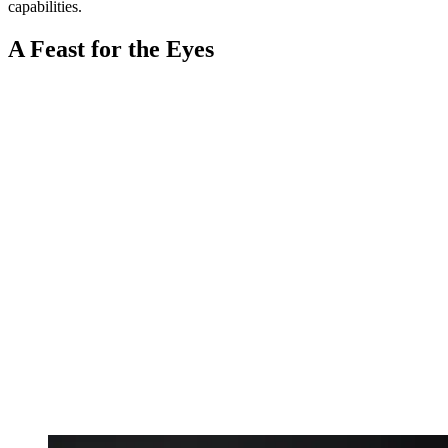
capabilities.
A Feast for the Eyes