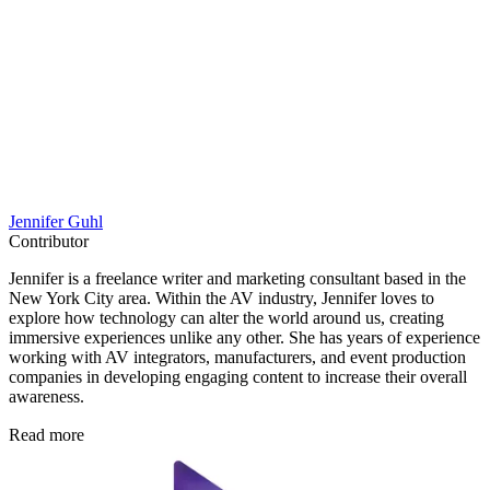
Jennifer Guhl
Contributor
Jennifer is a freelance writer and marketing consultant based in the
New York City area. Within the AV industry, Jennifer loves to
explore how technology can alter the world around us, creating
immersive experiences unlike any other. She has years of experience
working with AV integrators, manufacturers, and event production
companies in developing engaging content to increase their overall
awareness.
Read more