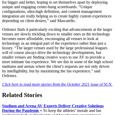
for bigger and better, hoping to set themselves apart by deploying
unique and engaging center-hung scoreboards. “Unique
configurations, ultra-high definition, and content management
integration are really helping us to create highly custom experiences
depending on client desires,” said Mascatello.
Ordonez finds it particularly exciting that advancements at the larger
venues are slowly trickling down to smaller ones as the technology
becomes more affordable, encouraging all venues to look at
technology as an integral part of the experience rather than just a
luxury. “The larger venues used by the large professional leagues
will of course always drive the technology developments, but
smaller venues are finding creative ways to use AV to provide a
more intimate fan experience. We see this in some of the high school
stadiums and arenas where the client’s requests are not only driven
by intelligibility, but by maximizing the fan experience,” said
Ordonez.
Click here to read more stories from the October 2021 issue of SCN.
Related Stories
Stadium and Arena AV Experts Deliver Creative Solutions
During the Pandemic
•
To keep the athletes’ morale and fan