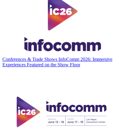
Conferences & Trade Shows
InfoComm 2026: Immersive
Experiences Featured on the Show Floor