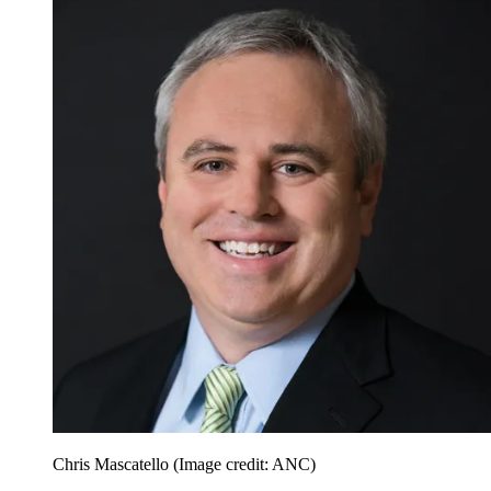
Chris Mascatello
(Image credit: ANC)