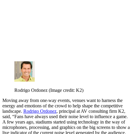
Rodrigo Ordonez
(Image credit: K2)
Moving away from one-way events, venues want to harness the
energy and emotions of the crowd to help shape the competitive
landscape.
Rodrigo Ordonez
, principal at AV consulting firm K2,
said, “Fans have always used their noise level to influence a game.
A few years ago, stadiums started using technology in the way of
microphones, processing, and graphics on the big screens to show a
live indicator of the current noise level generated by the audience.