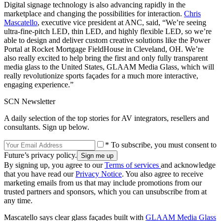
Digital signage technology is also advancing rapidly in the
marketplace and changing the possibilities for interaction.
Chris
Mascatello
, executive vice president at ANC, said, “We’re seeing
ultra-fine-pitch LED, thin LED, and highly flexible LED, so we’re
able to design and deliver custom creative solutions like the Power
Portal at Rocket Mortgage FieldHouse in Cleveland, OH. We’re
also really excited to help bring the first and only fully transparent
media glass to the United States, GLAAM Media Glass, which will
really revolutionize sports façades for a much more interactive,
engaging experience.”
SCN Newsletter
A daily selection of the top stories for AV integrators, resellers and
consultants. Sign up below.
* To subscribe, you must consent to
Future’s privacy policy.
By signing up, you agree to our
Terms of services
and acknowledge
that you have read our
Privacy Notice
. You also agree to receive
marketing emails from us that may include promotions from our
trusted partners and sponsors, which you can unsubscribe from at
any time.
Mascatello says clear glass façades built with
GLAAM Media Glass