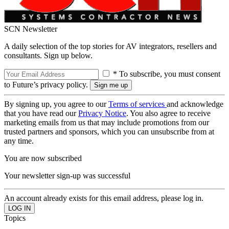
SCN Newsletter
A daily selection of the top stories for AV integrators, resellers and
consultants. Sign up below.
* To subscribe, you must consent
to Future’s privacy policy.
By signing up, you agree to our
Terms of services
and acknowledge
that you have read our
Privacy Notice
. You also agree to receive
marketing emails from us that may include promotions from our
trusted partners and sponsors, which you can unsubscribe from at
any time.
You are now subscribed
Your newsletter sign-up was successful
An account already exists for this email address, please log in.
Topics