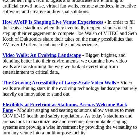
excitement high, technologists and broadcasters are turning to
artificial crowd noise, virtual fan walls, remote attendees, interactive
software, and creative audiovisual solutions.
How AVoIP Is Shaping Live Venue Experiences
•
In order to fill
the seats at stadiums when they eventually reopen, venues need to
step up their engagement to compete. Joe Walsh of VITEC and Seth
Koch of Daktronics share their takes on the many possibilities that
AV over IP offers to enhance the fan experience.
Video Walls: An Evolving Landscape
•
Bigger, brighter, and
blending better into their environments, we examine how video
walls are transforming the way we look at everything from
entertainment to critical data.
The Growing Accessibility of Large-Scale Video Walls
•
Video
walls are shining stars in the evolving technology landscape that rely
heavily on innovation to stand out.
Flexibility at Forefront as Stadiums, Arenas Welcome Back
Fans
•
Modular staging and seating solutions allow venues to meet
COVID-19 health and safety regulations. As today’s stadiums and
arenas look to maximize use and revenue, demountable staging
systems are proving a wise investment by providing the versatility to
turn any venue into a multipurpose facility.