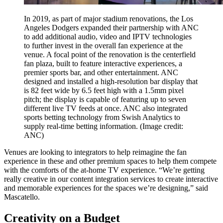
In 2019, as part of major stadium renovations, the Los
Angeles Dodgers expanded their partnership with ANC
to add additional audio, video and IPTV technologies
to further invest in the overall fan experience at the
venue. A focal point of the renovation is the centerfield
fan plaza, built to feature interactive experiences, a
premier sports bar, and other entertainment. ANC
designed and installed a high-resolution bar display that
is 82 feet wide by 6.5 feet high with a 1.5mm pixel
pitch; the display is capable of featuring up to seven
different live TV feeds at once. ANC also integrated
sports betting technology from Swish Analytics to
supply real-time betting information.
(Image credit:
ANC)
Venues are looking to integrators to help reimagine the fan
experience in these and other premium spaces to help them compete
with the comforts of the at-home TV experience. “We’re getting
really creative in our content integration services to create interactive
and memorable experiences for the spaces we’re designing,” said
Mascatello.
Creativity on a Budget