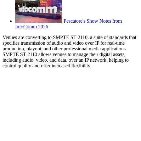
Pescatore's Show Notes from
InfoComm 2026
Venues are converting to SMPTE ST 2110, a suite of standards that
specifies transmission of audio and video over IP for real-time
production, playout, and other professional media applications.
SMPTE ST 2110 allows venues to manage their digital assets,
including audio, video, and data, over an IP network, helping to
control quality and offer increased flexibility.