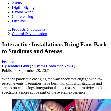
Audio
Digital Signage
Hybrid World
Conferencing
Displays
Products & Solutions
Control & Automation
Interactive Installations Bring Fans Back
to Stadiums and Arenas
Features
By
Jennifer Guhl
(
Systems Contractor News
)
Published
September 28, 2021
With the pandemic changing the way spectators engage with in-
person events, integrators have been working with stadiums and
arenas on technology integration that increases interactivity, making
spectators a more active part of the overall experience.