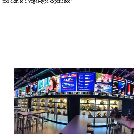
feel akin to a Vegas-type experience.”