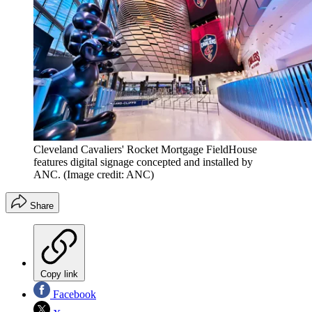
Cleveland Cavaliers' Rocket Mortgage FieldHouse
features digital signage concepted and installed by
ANC.
(Image credit: ANC)
Share
Copy link
Facebook