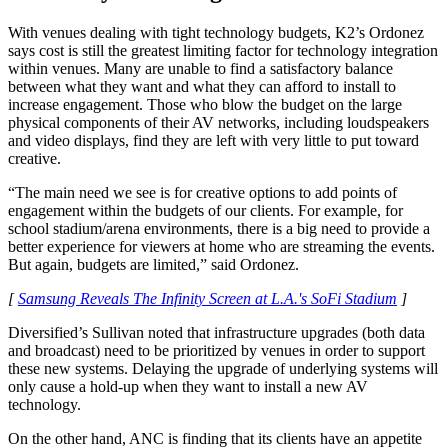
With venues dealing with tight technology budgets, K2’s Ordonez
says cost is still the greatest limiting factor for technology integration
within venues. Many are unable to find a satisfactory balance
between what they want and what they can afford to install to
increase engagement. Those who blow the budget on the large
physical components of their AV networks, including loudspeakers
and video displays, find they are left with very little to put toward
creative.
“The main need we see is for creative options to add points of
engagement within the budgets of our clients. For example, for
school stadium/arena environments, there is a big need to provide a
better experience for viewers at home who are streaming the events.
But again, budgets are limited,” said Ordonez.
[
Samsung Reveals The Infinity Screen at L.A.'s SoFi Stadium
]
Diversified’s Sullivan noted that infrastructure upgrades (both data
and broadcast) need to be prioritized by venues in order to support
these new systems. Delaying the upgrade of underlying systems will
only cause a hold-up when they want to install a new AV
technology.
On the other hand, ANC is finding that its clients have an appetite