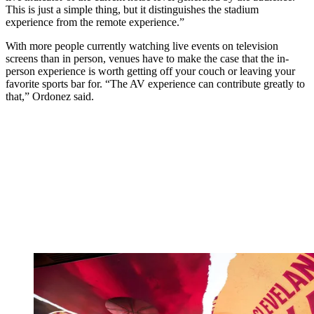
This is just a simple thing, but it distinguishes the stadium
experience from the remote experience.”
With more people currently watching live events on television
screens than in person, venues have to make the case that the in-
person experience is worth getting off your couch or leaving your
favorite sports bar for. “The AV experience can contribute greatly to
that,” Ordonez said.