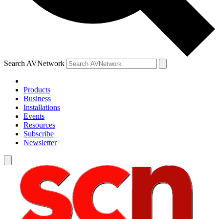
Search AVNetwork
Products
Business
Installations
Events
Resources
Subscribe
Newsletter