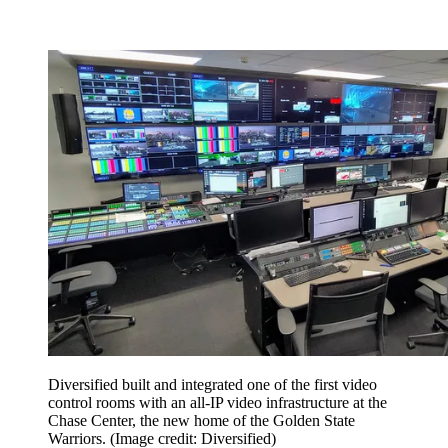
Diversified built and integrated one of the first video
control rooms with an all-IP video infrastructure at the
Chase Center, the new home of the Golden State
Warriors.
(Image credit: Diversified)