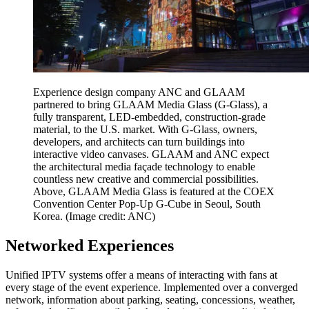
Experience design company ANC and GLAAM
partnered to bring GLAAM Media Glass (G-Glass), a
fully transparent, LED-embedded, construction-grade
material, to the U.S. market. With G-Glass, owners,
developers, and architects can turn buildings into
interactive video canvases. GLAAM and ANC expect
the architectural media façade technology to enable
countless new creative and commercial possibilities.
Above, GLAAM Media Glass is featured at the COEX
Convention Center Pop-Up G-Cube in Seoul, South
Korea.
(Image credit: ANC)
Networked Experiences
Unified IPTV systems offer a means of interacting with fans at
every stage of the event experience. Implemented over a converged
network, information about parking, seating, concessions, weather,