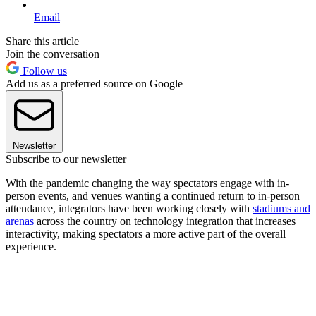
Email
Share this article
Join the conversation
Follow us
Add us as a preferred source on Google
Newsletter
Subscribe to our newsletter
With the pandemic changing the way spectators engage with in-
person events, and venues wanting a continued return to in-person
attendance, integrators have been working closely with
stadiums and
arenas
across the country on technology integration that increases
interactivity, making spectators a more active part of the overall
experience.