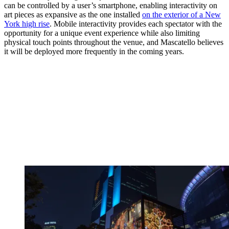
can be controlled by a user’s smartphone, enabling interactivity on
art pieces as expansive as the one installed
on the exterior of a New
York high rise
. Mobile interactivity provides each spectator with the
opportunity for a unique event experience while also limiting
physical touch points throughout the venue, and Mascatello believes
it will be deployed more frequently in the coming years.