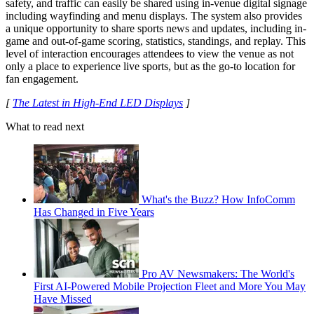
safety, and traffic can easily be shared using in-venue digital signage
including wayfinding and menu displays. The system also provides
a unique opportunity to share sports news and updates, including in-
game and out-of-game scoring, statistics, standings, and replay. This
level of interaction encourages attendees to view the venue as not
only a place to experience live sports, but as the go-to location for
fan engagement.
[
The Latest in High-End LED Displays
]
What to read next
What's the Buzz? How InfoComm
Has Changed in Five Years
Pro AV Newsmakers: The World's
First AI-Powered Mobile Projection Fleet and More You May
Have Missed