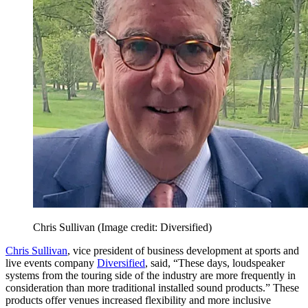
Chris Sullivan
(Image credit: Diversified)
Chris Sullivan
, vice president of business development at sports and
live events company
Diversified
, said, “These days, loudspeaker
systems from the touring side of the industry are more frequently in
consideration than more traditional installed sound products.” These
products offer venues increased flexibility and more inclusive