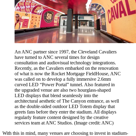
An ANC partner since 1997, the Cleveland Cavaliers
have turned to ANC several times for design
consultation and audiovisual technology integrations.
Recently, as the Cavaliers embarked on the renovation
of what is now the Rocket Mortgage FieldHouse, ANC
was called on to develop a fully immersive 2.6mm
curved LED “Power Portal” tunnel. Also featured in
the upgraded venue are also two hourglass-shaped
LED displays that blend seamlessly into the
architectural aesthetic of The Canyon entrance, as well
as the double-sided outdoor LED Totem display that
greets fans before they enter the stadium. All displays
regularly feature content designed by the creative
services team at ANC Studios.
(Image credit: ANC)
With this in mind, many venues are choosing to invest in stadium-