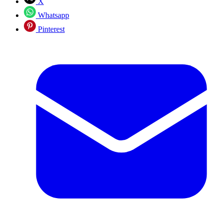
X
Whatsapp
Pinterest