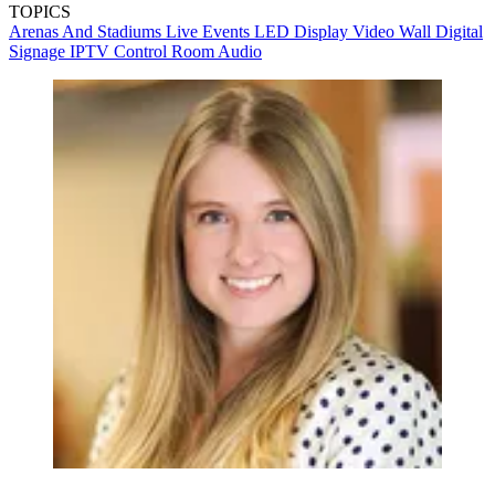
TOPICS
Arenas And Stadiums
Live Events
LED Display
Video Wall
Digital
Signage
IPTV
Control Room
Audio