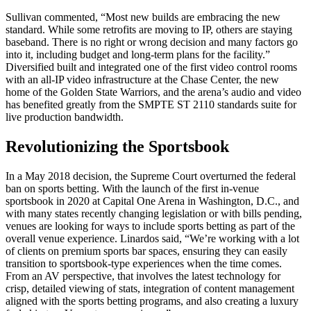
Sullivan commented, “Most new builds are embracing the new
standard. While some retrofits are moving to IP, others are staying
baseband. There is no right or wrong decision and many factors go
into it, including budget and long-term plans for the facility.”
Diversified built and integrated one of the first video control rooms
with an all-IP video infrastructure at the Chase Center, the new
home of the Golden State Warriors, and the arena’s audio and video
has benefited greatly from the SMPTE ST 2110 standards suite for
live production bandwidth.
Revolutionizing the Sportsbook
In a May 2018 decision, the Supreme Court overturned the federal
ban on sports betting. With the launch of the first in-venue
sportsbook in 2020 at Capital One Arena in Washington, D.C., and
with many states recently changing legislation or with bills pending,
venues are looking for ways to include sports betting as part of the
overall venue experience. Linardos said, “We’re working with a lot
of clients on premium sports bar spaces, ensuring they can easily
transition to sportsbook-type experiences when the time comes.
From an AV perspective, that involves the latest technology for
crisp, detailed viewing of stats, integration of content management
aligned with the sports betting programs, and also creating a luxury