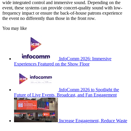
wide integrated control and immersive sound. Depending on the
event, these systems can provide concert-quality sound with low-
frequency impact or ensure the back-of-house patrons experience
the event no differently than those in the front row.
You may like
InfoComm 2026: Immersive
Experiences Featured on the Show Floor
InfoComm 2026 to Spotlight the
Future of Live Events, Broadcast, and Fan Engagement
Increase Engagement, Reduce Waste