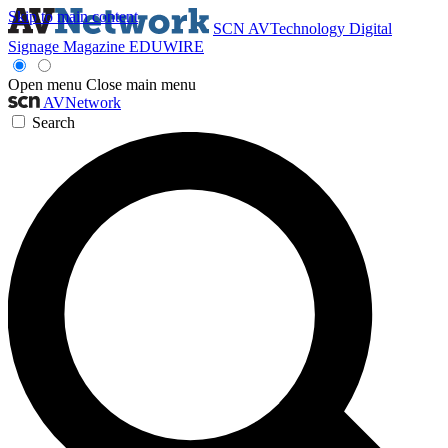
Skip to main content
SCN
AVTechnology
Digital
Signage Magazine
EDUWIRE
Open menu
Close main menu
AVNetwork
Search