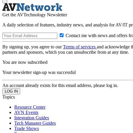
Get the AVTechnology Newsletter
A daily selection of features, industry news, and analysis for AV/IT p
Contact me with news and offers fr
By signing up, you agree to our
Terms of services
and acknowledge t
partners and sponsors, which you can unsubscribe from at any time.
You are now subscribed
Your newsletter sign-up was successful
An account already exists for this email address, please log in.
Topics
Resource Center
AVN Events
Integration Guides
Tech Manager Guides
Trade Shows