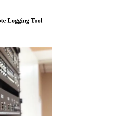
te Logging Tool