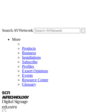
Search AVNetwork
More
Products
Business
Installations
Subscribe
Profiles
Expert Opinions
Events
Resource Center
Glossary