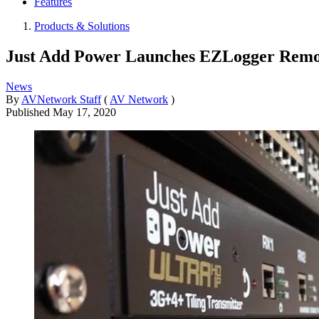
Features
Products & Solutions
Just Add Power Launches EZLogger Remo
News
By
AVNetwork Staff
(
AV Network
)
Published
May 17, 2020