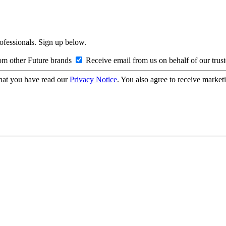
rofessionals. Sign up below.
om other Future brands
Receive email from us on behalf of our trus
hat you have read our
Privacy Notice
. You also agree to receive market