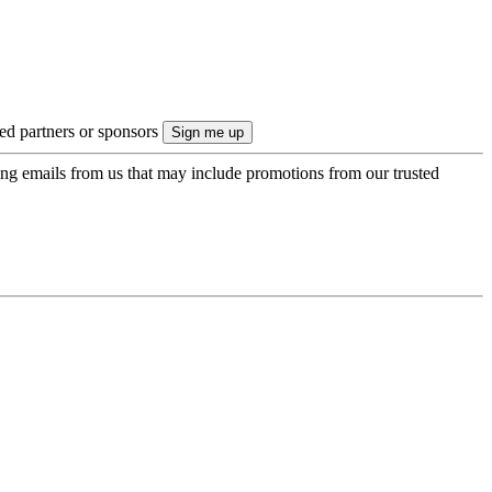
ted partners or sponsors
ing emails from us that may include promotions from our trusted