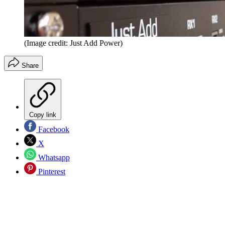
(Image credit: Just Add Power)
Share
Copy link
Facebook
X
Whatsapp
Pinterest