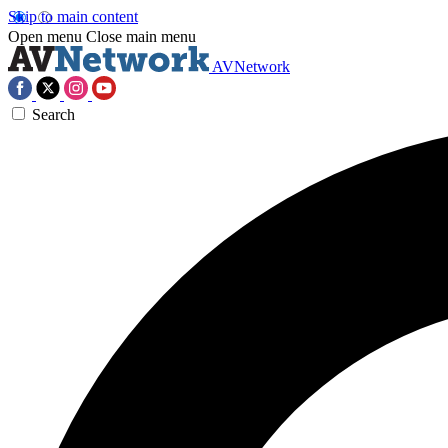
Skip to main content
Open menu
Close main menu
AVNetwork
Search