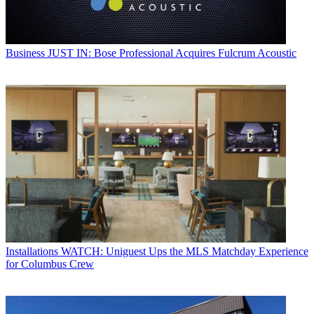
Business
JUST IN: Bose Professional Acquires Fulcrum Acoustic
Installations
WATCH: Uniguest Ups the MLS Matchday Experience
for Columbus Crew