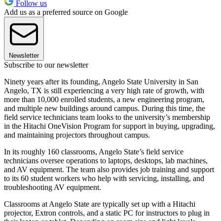
Follow us
Add us as a preferred source on Google
Newsletter
Subscribe to our newsletter
Ninety years after its founding, Angelo State University in San
Angelo, TX is still experiencing a very high rate of growth, with
more than 10,000 enrolled students, a new engineering program,
and multiple new buildings around campus. During this time, the
field service technicians team looks to the university’s membership
in the Hitachi OneVision Program for support in buying, upgrading,
and maintaining projectors throughout campus.
In its roughly 160 classrooms, Angelo State’s field service
technicians oversee operations to laptops, desktops, lab machines,
and AV equipment. The team also provides job training and support
to its 60 student workers who help with servicing, installing, and
troubleshooting AV equipment.
Classrooms at Angelo State are typically set up with a Hitachi
projector, Extron controls, and a static PC for instructors to plug in