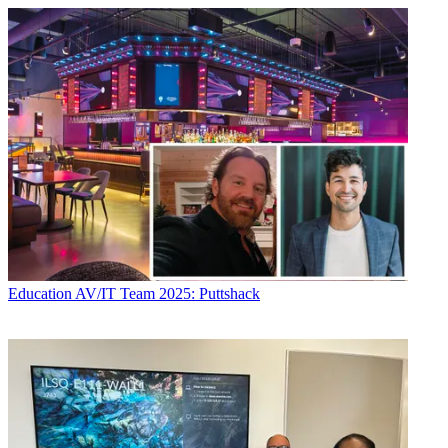
Education
AV/IT Team 2025: Puttshack