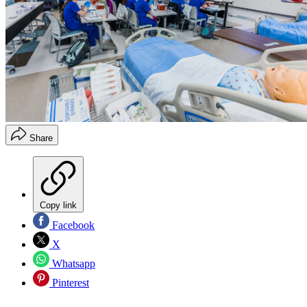
Share
Copy link
Facebook
X
Whatsapp
Pinterest