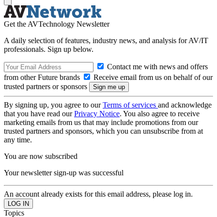
Get the AVTechnology Newsletter
A daily selection of features, industry news, and analysis for AV/IT
professionals. Sign up below.
Contact me with news and offers
from other Future brands
Receive email from us on behalf of our
trusted partners or sponsors
By signing up, you agree to our
Terms of services
and acknowledge
that you have read our
Privacy Notice
. You also agree to receive
marketing emails from us that may include promotions from our
trusted partners and sponsors, which you can unsubscribe from at
any time.
You are now subscribed
Your newsletter sign-up was successful
An account already exists for this email address, please log in.
Topics