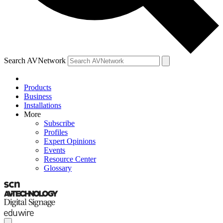
Search AVNetwork
Products
Business
Installations
More
Subscribe
Profiles
Expert Opinions
Events
Resource Center
Glossary