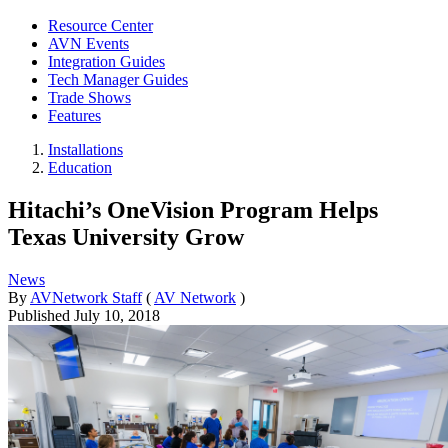
Resource Center
AVN Events
Integration Guides
Tech Manager Guides
Trade Shows
Features
Installations
Education
Hitachi’s OneVision Program Helps
Texas University Grow
News
By
AVNetwork Staff
(
AV Network
)
Published
July 10, 2018