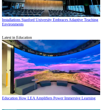
Installations
Stanford University Embraces Adaptive Teaching
Environments
Latest in Education
Education
How LEA Amplifiers Power Immersive Learning