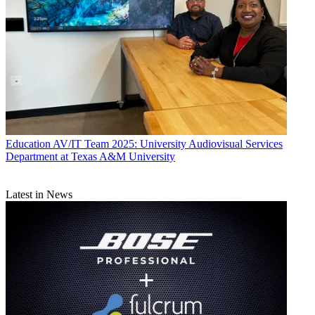
Education
AV/IT Team 2025: University Audiovisual Services
Department at Texas A&M University
Latest in News