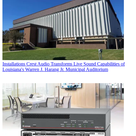
Installations
Crest Audio Transforms Live Sound Capabilities of
Louisiana's Warren J. Harang Jr. Municipal Auditorium