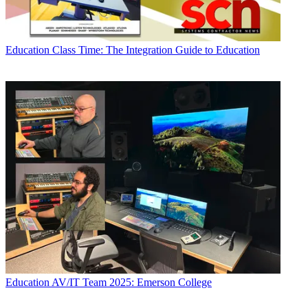
Education
Class Time: The Integration Guide to Education
Education
AV/IT Team 2025: Emerson College