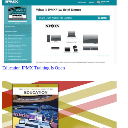
Education
IPMX Training Is Open