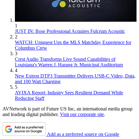
1
JUST IN: Bose Professional Acquires Fulcrum Acoustic
2
WATCH: Uniguest Ups the MLS Matchday Experience for
Columbus Crew
3
Crest Audio Transforms Live Sound Capabilities of
Louisiana's Warren J. Harang Jr. Municipal Auditorium
4
New Extron DTP3 Transmitter Delivers USB‑C Video, Data,
and 100 Watt Charging
5
AVIXA Report: Industry Sees Resilient Demand While
Reducing Staff
AVNetwork is part of Future US Inc, an international media group
and leading digital publisher.
Visit our corporate site
.
Add as a preferred source on Google