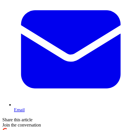
Email
Share this article
Join the conversation