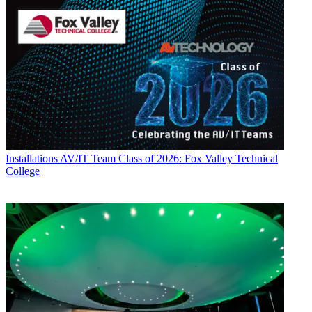
Installations
AV/IT Team Class of 2026: Fox Valley Technical
College