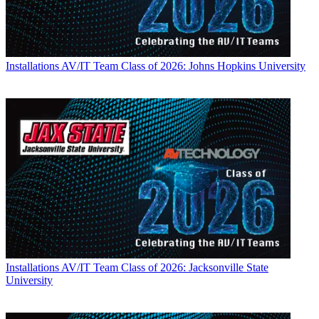
Installations
AV/IT Team Class of 2026: Johns Hopkins University
Installations
AV/IT Team Class of 2026: Jacksonville State
University