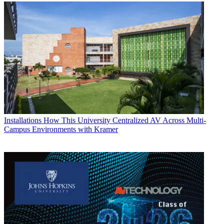
Installations
How This University Centralized AV Across Multi-
Campus Environments with Kramer