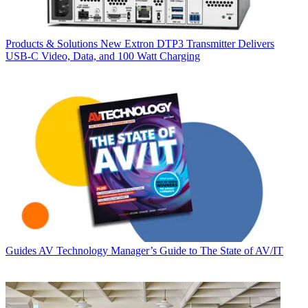
Products & Solutions
New Extron DTP3 Transmitter Delivers
USB‑C Video, Data, and 100 Watt Charging
Guides
AV Technology Manager’s Guide to The State of AV/IT