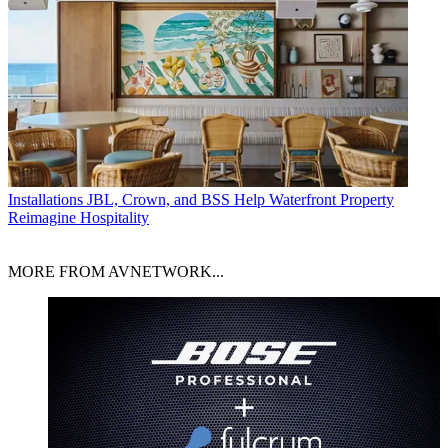
Installations
JBL, Crown, and BSS Help Waterfront Property
Reimagine Hospitality
MORE FROM AVNETWORK...