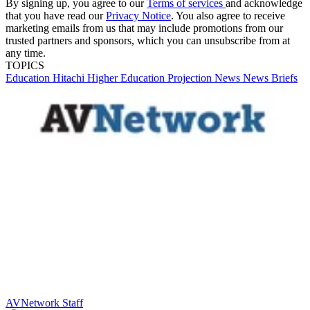
By signing up, you agree to our
Terms of services
and acknowledge
that you have read our
Privacy Notice
. You also agree to receive
marketing emails from us that may include promotions from our
trusted partners and sponsors, which you can unsubscribe from at
any time.
TOPICS
Education
Hitachi
Higher Education
Projection
News
News Briefs
AVNetwork Staff