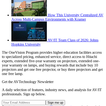
How This University Centralized AV
Across Multi-Campus Environments with Kramer
AV/IT Team Class of 2026: Johns
Hopkins University
The OneVision Program provides higher education facilities access
to specialized pricing, enhanced service, direct access to Hitachi
experts, extended five-year warranty on projectors, extended one-
year warranty on lamps, and buying rewards that include buy 10
projectors and get one free projector, or buy three projectors and get
one free lamp.
Get the AVTechnology Newsletter
A daily selection of features, industry news, and analysis for AV/IT
professionals. Sign up below.