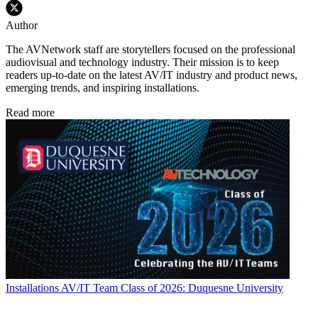
Author
The AVNetwork staff are storytellers focused on the professional
audiovisual and technology industry. Their mission is to keep
readers up-to-date on the latest AV/IT industry and product news,
emerging trends, and inspiring installations.
Read more
Installations
AV/IT Team Class of 2026: Duquesne University