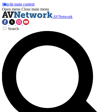
Skip to main content
Open menu
Close main menu
AVNetwork
Search