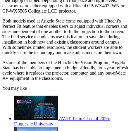
their laptop or tablet. Depending on room size and light levels,
classrooms are either equipped with a Hitachi CP-WX4022WN or
CP-WX5505 Collegiate LCD projector.
Both models used at Angelo State come equipped with Hitachi’s
Perfect Fit feature that enables users to adjust individual corners and
sides independent of one another to fit the projection to the screen.
The field service technicians use this feature to save time during
installation in both new and existing classrooms around campus.
With sometimes-limited resources, the student workers are able to
quickly learn the technology and make adjustments on their own.
As one of the members of the Hitachi OneVision Program, Angelo
State has been able to implement a budget-friendly, four-year refresh
cycle where it replaces the projector, computer, and any out-of-date
AV equipment in the classrooms.
You may like
AV/IT Team Class of 2026:
Duquesne University