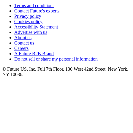
Terms and conditions
Contact Future's experts
Privacy policy
Cookies policy
Accessibility Statement
Advertise with us
About us
Contact us
Careers
A Future B2B Brand
Do not sell or share my personal information
© Future US, Inc. Full 7th Floor, 130 West 42nd Street, New York,
NY 10036.