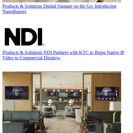
Products & Solutions
Digital Signage on the Go: Introducing
NanoBanner
Products & Solutions
NDI Partners with KTC to Bring Native IP
Video to Commercial Displays