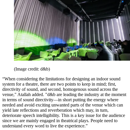
(Image credit: d&b)
“When considering the limitations for designing an indoor sound
system for a theatre, there are two points to keep in mind; first,
directivity of sound, and second, homogenous sound across the
venue," Atallah added. "d&b are leading the industry at the moment
in terms of sound directivity—in short putting the energy where
needed and avoid exciting unwanted parts of the venue which can
yield late reflections and reverberation which may, in turn,
deteriorate speech intelligibility. This is a key issue for the audience
since we are mainly engaged in theatrical plays. People need to
understand every word to live the experience.”