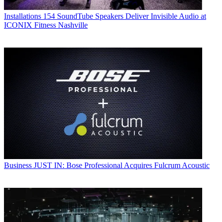
Installations
154 SoundTube Speakers Deliver Invisible Audio at
ICONIX Fitness Nashville
Business
JUST IN: Bose Professional Acquires Fulcrum Acoustic