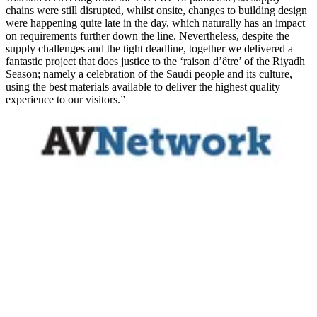
chains were still disrupted, whilst onsite, changes to building design
were happening quite late in the day, which naturally has an impact
on requirements further down the line. Nevertheless, despite the
supply challenges and the tight deadline, together we delivered a
fantastic project that does justice to the ‘raison d’être’ of the Riyadh
Season; namely a celebration of the Saudi people and its culture,
using the best materials available to deliver the highest quality
experience to our visitors.”