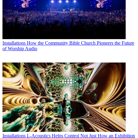
Installations
How the Community Bible Church Pioneers the Future
of Worship Audio
Installations
L-Acoustics Helps Control Not Just How an Exhibition