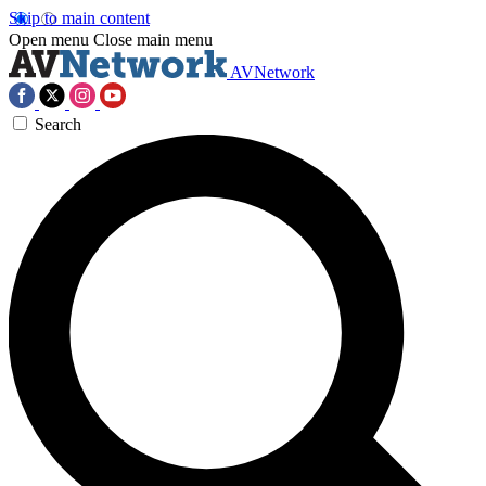
Skip to main content
Open menu
Close main menu
AVNetwork
Search