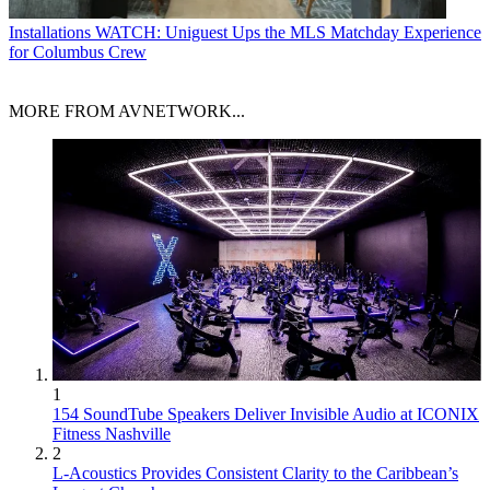
Installations
WATCH: Uniguest Ups the MLS Matchday Experience
for Columbus Crew
MORE FROM AVNETWORK...
1
154 SoundTube Speakers Deliver Invisible Audio at ICONIX
Fitness Nashville
2
L-Acoustics Provides Consistent Clarity to the Caribbean’s