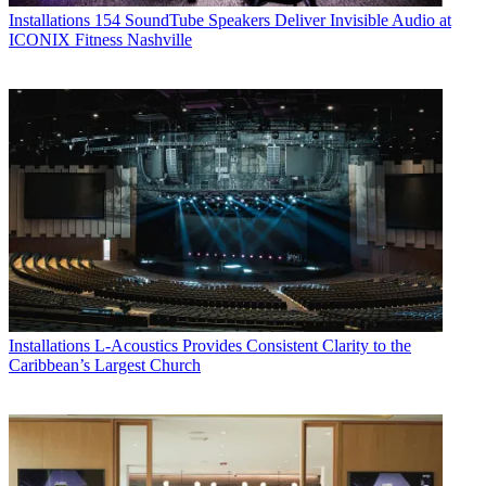
Installations
154 SoundTube Speakers Deliver Invisible Audio at
ICONIX Fitness Nashville
Installations
L-Acoustics Provides Consistent Clarity to the
Caribbean’s Largest Church