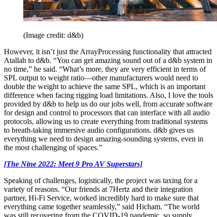
(Image credit: d&b)
However, it isn’t just the ArrayProcessing functionality that attracted
Atallah to d&b. “You can get amazing sound out of a d&b system in
no time,” he said. “What’s more, they are very efficient in terms of
SPL output to weight ratio—other manufacturers would need to
double the weight to achieve the same SPL, which is an important
difference when facing rigging load limitations. Also, I love the tools
provided by d&b to help us do our jobs well, from accurate software
for design and control to processors that can interface with all audio
protocols, allowing us to create everything from traditional systems
to breath-taking immersive audio configurations. d&b gives us
everything we need to design amazing-sounding systems, even in
the most challenging of spaces.”
[The Nine 2022: Meet 9 Pro AV Superstars]
Speaking of challenges, logistically, the project was taxing for a
variety of reasons. “Our friends at 7Hertz and their integration
partner, Hi-Fi Service, worked incredibly hard to make sure that
everything came together seamlessly,” said Hicham. “The world
was still recovering from the COVID-19 pandemic, so supply