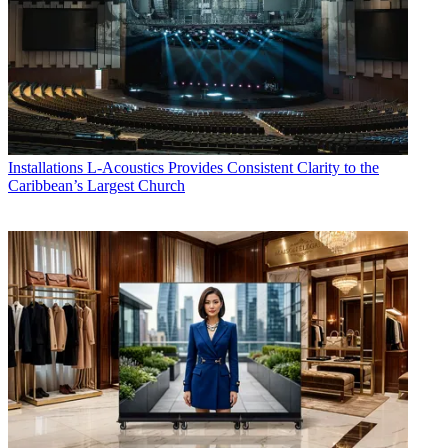
Installations
L-Acoustics Provides Consistent Clarity to the
Caribbean’s Largest Church