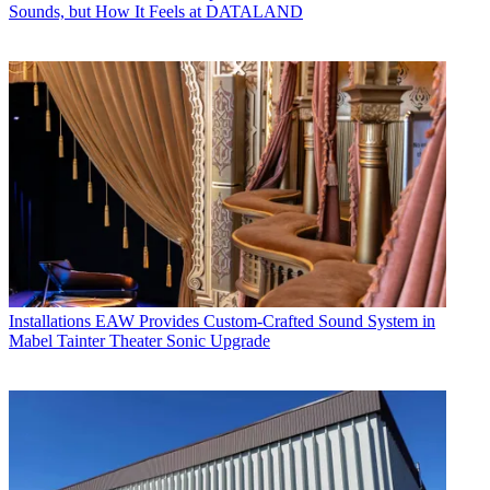
Sounds, but How It Feels at DATALAND
Installations
EAW Provides Custom-Crafted Sound System in
Mabel Tainter Theater Sonic Upgrade