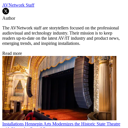
AVNetwork Staff
Author
The AVNetwork staff are storytellers focused on the professional
audiovisual and technology industry. Their mission is to keep
readers up-to-date on the latest AV/IT industry and product news,
emerging trends, and inspiring installations.
Read more
Installations
Hennepin Arts Modernizes the Historic State Theatre