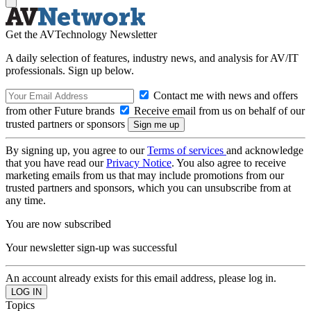
Get the AVTechnology Newsletter
A daily selection of features, industry news, and analysis for AV/IT
professionals. Sign up below.
Contact me with news and offers
from other Future brands
Receive email from us on behalf of our
trusted partners or sponsors
By signing up, you agree to our
Terms of services
and acknowledge
that you have read our
Privacy Notice
. You also agree to receive
marketing emails from us that may include promotions from our
trusted partners and sponsors, which you can unsubscribe from at
any time.
You are now subscribed
Your newsletter sign-up was successful
An account already exists for this email address, please log in.
Topics