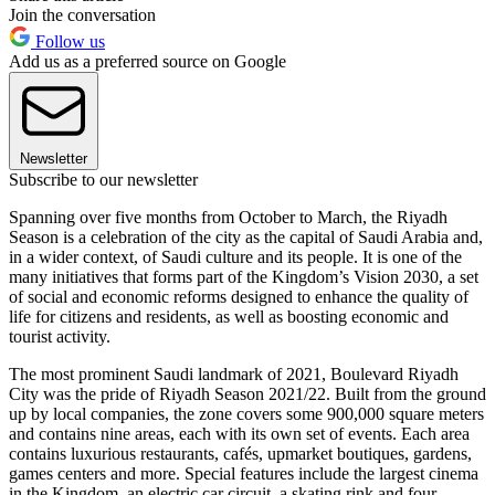
Join the conversation
Follow us
Add us as a preferred source on Google
Newsletter
Subscribe to our newsletter
Spanning over five months from October to March, the Riyadh
Season is a celebration of the city as the capital of Saudi Arabia and,
in a wider context, of Saudi culture and its people. It is one of the
many initiatives that forms part of the Kingdom’s Vision 2030, a set
of social and economic reforms designed to enhance the quality of
life for citizens and residents, as well as boosting economic and
tourist activity.
The most prominent Saudi landmark of 2021, Boulevard Riyadh
City was the pride of Riyadh Season 2021/22. Built from the ground
up by local companies, the zone covers some 900,000 square meters
and contains nine areas, each with its own set of events. Each area
contains luxurious restaurants, cafés, upmarket boutiques, gardens,
games centers and more. Special features include the largest cinema
in the Kingdom, an electric car circuit, a skating rink and four