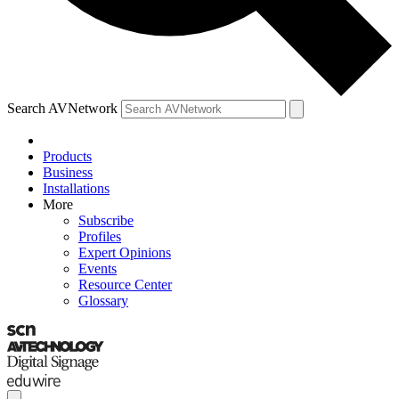
Search AVNetwork
Products
Business
Installations
More
Subscribe
Profiles
Expert Opinions
Events
Resource Center
Glossary