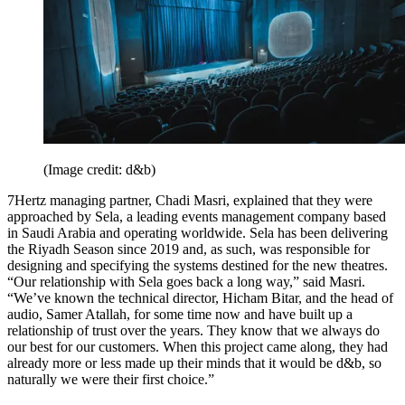
(Image credit: d&b)
7Hertz managing partner, Chadi Masri, explained that they were
approached by Sela, a leading events management company based
in Saudi Arabia and operating worldwide. Sela has been delivering
the Riyadh Season since 2019 and, as such, was responsible for
designing and specifying the systems destined for the new theatres.
“Our relationship with Sela goes back a long way,” said Masri.
“We’ve known the technical director, Hicham Bitar, and the head of
audio, Samer Atallah, for some time now and have built up a
relationship of trust over the years. They know that we always do
our best for our customers. When this project came along, they had
already more or less made up their minds that it would be d&b, so
naturally we were their first choice.”