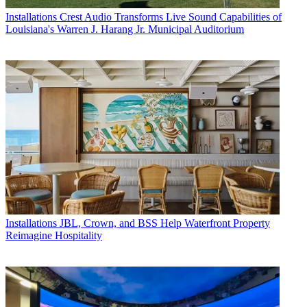
Installations
Crest Audio Transforms Live Sound Capabilities of
Louisiana's Warren J. Harang Jr. Municipal Auditorium
Installations
JBL, Crown, and BSS Help Waterfront Property
Reimagine Hospitality