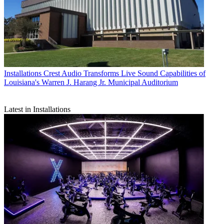
Installations
Crest Audio Transforms Live Sound Capabilities of
Louisiana's Warren J. Harang Jr. Municipal Auditorium
Latest in Installations