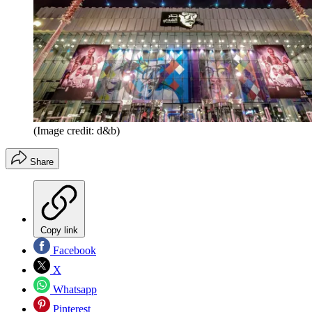
(Image credit: d&b)
Share
Copy link
Facebook
X
Whatsapp
Pinterest