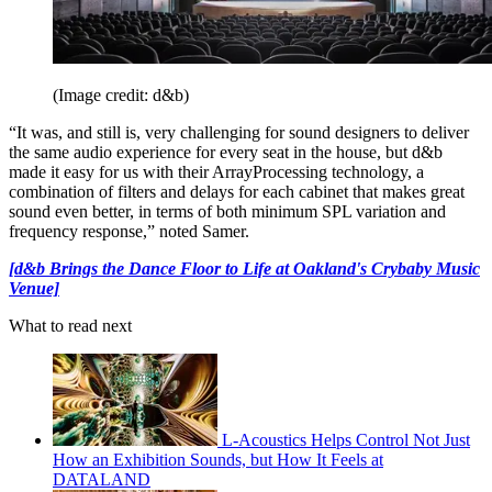
(Image credit: d&b)
“It was, and still is, very challenging for sound designers to deliver
the same audio experience for every seat in the house, but d&b
made it easy for us with their ArrayProcessing technology, a
combination of filters and delays for each cabinet that makes great
sound even better, in terms of both minimum SPL variation and
frequency response,” noted Samer.
[d&b Brings the Dance Floor to Life at Oakland's Crybaby Music
Venue]
What to read next
L-Acoustics Helps Control Not Just
How an Exhibition Sounds, but How It Feels at
DATALAND