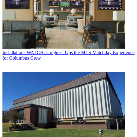
Installations
WATCH: Uniguest Ups the MLS Matchday Experience
for Columbus Crew