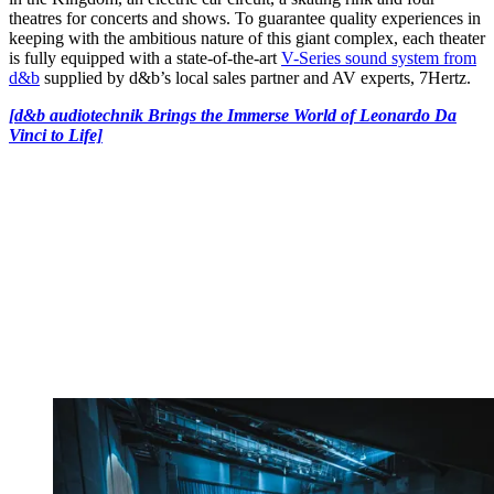
theatres for concerts and shows. To guarantee quality experiences in
keeping with the ambitious nature of this giant complex, each theater
is fully equipped with a state-of-the-art
V-Series sound system from
d&b
supplied by d&b’s local sales partner and AV experts, 7Hertz.
[d&b audiotechnik Brings the Immerse World of Leonardo Da
Vinci to Life]