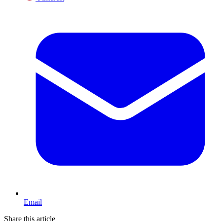
Email
Share this article