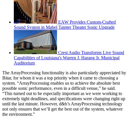
EAW Provides Custom-Crafted
Sound System in Mabel Tainter Theater Sonic Upgrade
Crest Audio Transforms Live Sound
Capabilities of Louisiana's Warren J. Harang Jr. Municipal
Auditorium
The ArrayProcessing functionality is also particularly appreciated by
Bitar, for whom it was a top priority when it came to choosing a
system. “ArrayProcessing enables us to achieve the absolute best
possible sonic performance, even in a difficult venue,” he said.
“This turned out to be especially important as we were working to
extremely tight deadlines, and specifications were changing right up
until the last minute. However, d&b’s ArrayProcessing technology
not only ensures that we’ll get the best out of the system, whatever
the environment.”