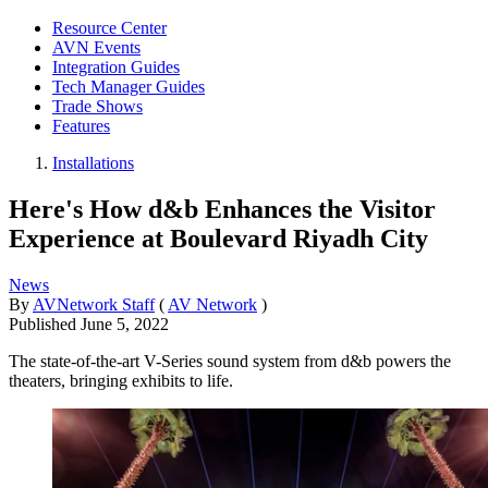
Resource Center
AVN Events
Integration Guides
Tech Manager Guides
Trade Shows
Features
Installations
Here's How d&b Enhances the Visitor
Experience at Boulevard Riyadh City
News
By
AVNetwork Staff
(
AV Network
)
Published
June 5, 2022
The state-of-the-art V-Series sound system from d&b powers the
theaters, bringing exhibits to life.