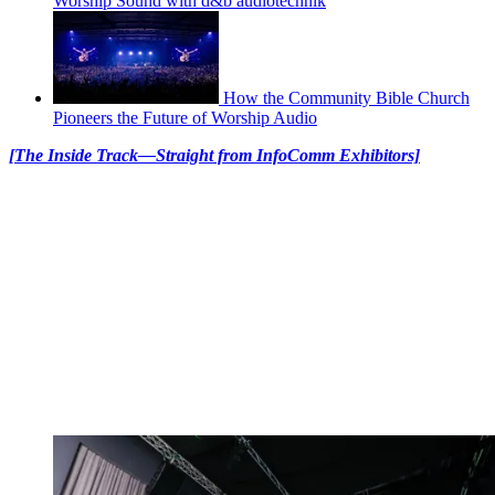
Worship Sound with d&b audiotechnik
How the Community Bible Church
Pioneers the Future of Worship Audio
[The Inside Track—Straight from InfoComm Exhibitors]