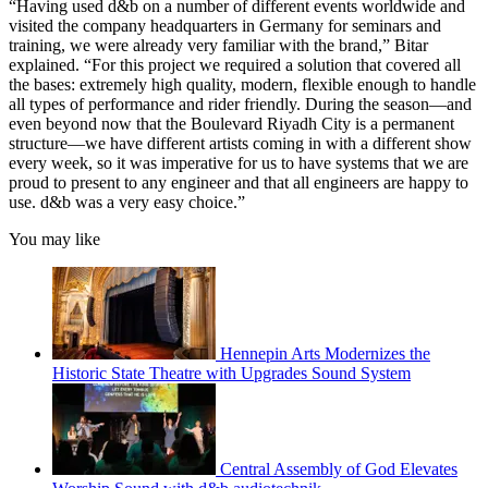
“Having used d&b on a number of different events worldwide and
visited the company headquarters in Germany for seminars and
training, we were already very familiar with the brand,” Bitar
explained. “For this project we required a solution that covered all
the bases: extremely high quality, modern, flexible enough to handle
all types of performance and rider friendly. During the season—and
even beyond now that the Boulevard Riyadh City is a permanent
structure—we have different artists coming in with a different show
every week, so it was imperative for us to have systems that we are
proud to present to any engineer and that all engineers are happy to
use. d&b was a very easy choice.”
You may like
Hennepin Arts Modernizes the
Historic State Theatre with Upgrades Sound System
Central Assembly of God Elevates