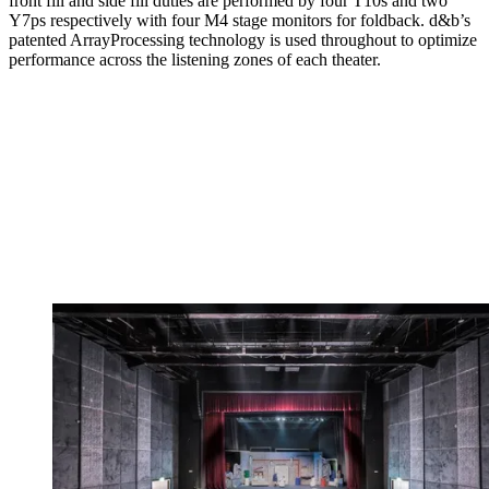
front fill and side fill duties are performed by four T10s and two
Y7ps respectively with four M4 stage monitors for foldback. d&b’s
patented ArrayProcessing technology is used throughout to optimize
performance across the listening zones of each theater.