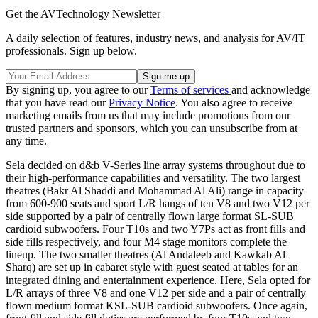
Get the AVTechnology Newsletter
A daily selection of features, industry news, and analysis for AV/IT
professionals. Sign up below.
By signing up, you agree to our
Terms of services
and acknowledge
that you have read our
Privacy Notice
. You also agree to receive
marketing emails from us that may include promotions from our
trusted partners and sponsors, which you can unsubscribe from at
any time.
Sela decided on d&b V-Series line array systems throughout due to
their high-performance capabilities and versatility. The two largest
theatres (Bakr Al Shaddi and Mohammad Al Ali) range in capacity
from 600-900 seats and sport L/R hangs of ten V8 and two V12 per
side supported by a pair of centrally flown large format SL-SUB
cardioid subwoofers. Four T10s and two Y7Ps act as front fills and
side fills respectively, and four M4 stage monitors complete the
lineup. The two smaller theatres (Al Andaleeb and Kawkab Al
Sharq) are set up in cabaret style with guest seated at tables for an
integrated dining and entertainment experience. Here, Sela opted for
L/R arrays of three V8 and one V12 per side and a pair of centrally
flown medium format KSL-SUB cardioid subwoofers. Once again,