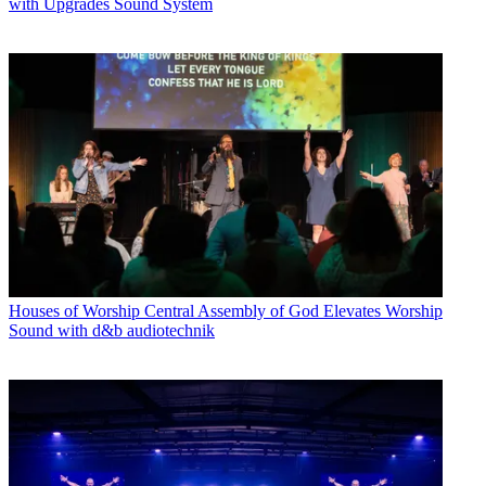
with Upgrades Sound System
Houses of Worship
Central Assembly of God Elevates Worship
Sound with d&b audiotechnik