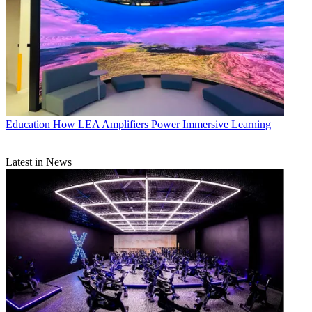
Education
How LEA Amplifiers Power Immersive Learning
Latest in News