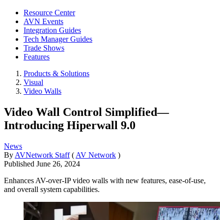
Resource Center
AVN Events
Integration Guides
Tech Manager Guides
Trade Shows
Features
Products & Solutions
Visual
Video Walls
Video Wall Control Simplified—
Introducing Hiperwall 9.0
News
By
AVNetwork Staff
(
AV Network
)
Published
June 26, 2024
Enhances AV-over-IP video walls with new features, ease-of-use,
and overall system capabilities.