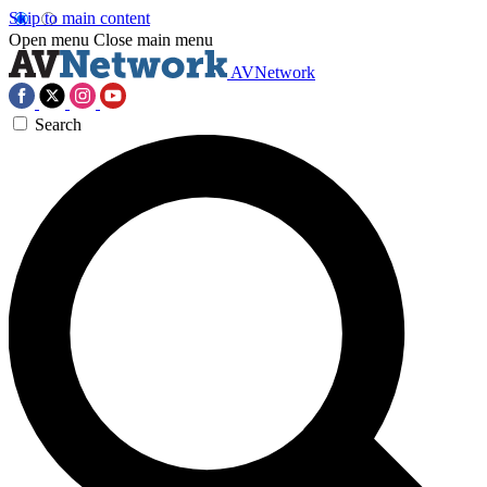
Skip to main content
Open menu
Close main menu
AVNetwork
Search