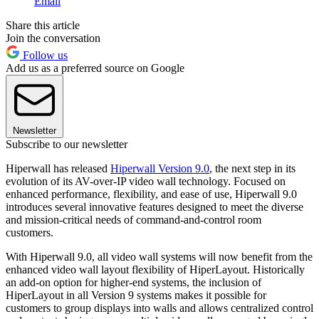
Email
Share this article
Join the conversation
Follow us
Add us as a preferred source on Google
Newsletter
Subscribe to our newsletter
Hiperwall has released
Hiperwall Version 9.0
, the next step in its
evolution of its AV-over-IP video wall technology. Focused on
enhanced performance, flexibility, and ease of use, Hiperwall 9.0
introduces several innovative features designed to meet the diverse
and mission-critical needs of command-and-control room
customers.
With Hiperwall 9.0, all video wall systems will now benefit from the
enhanced video wall layout flexibility of HiperLayout. Historically
an add-on option for higher-end systems, the inclusion of
HiperLayout in all Version 9 systems makes it possible for
customers to group displays into walls and allows centralized control