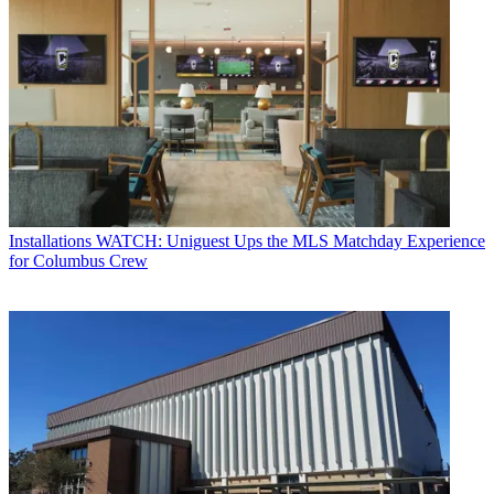
Installations
WATCH: Uniguest Ups the MLS Matchday Experience
for Columbus Crew