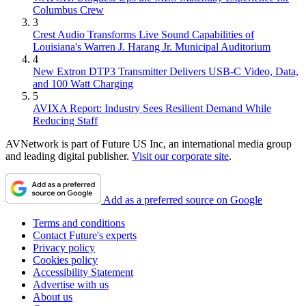
Columbus Crew
3
Crest Audio Transforms Live Sound Capabilities of
Louisiana's Warren J. Harang Jr. Municipal Auditorium
4
New Extron DTP3 Transmitter Delivers USB‑C Video, Data,
and 100 Watt Charging
5
AVIXA Report: Industry Sees Resilient Demand While
Reducing Staff
AVNetwork is part of Future US Inc, an international media group
and leading digital publisher.
Visit our corporate site
.
Add as a preferred source on Google
Terms and conditions
Contact Future's experts
Privacy policy
Cookies policy
Accessibility Statement
Advertise with us
About us