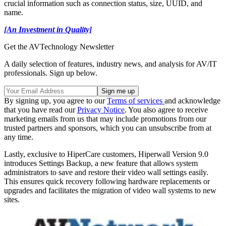
crucial information such as connection status, size, UUID, and
name.
[An Investment in Quality]
Get the AVTechnology Newsletter
A daily selection of features, industry news, and analysis for AV/IT
professionals. Sign up below.
By signing up, you agree to our
Terms of services
and acknowledge
that you have read our
Privacy Notice
. You also agree to receive
marketing emails from us that may include promotions from our
trusted partners and sponsors, which you can unsubscribe from at
any time.
Lastly, exclusive to HiperCare customers, Hiperwall Version 9.0
introduces Settings Backup, a new feature that allows system
administrators to save and restore their video wall settings easily.
This ensures quick recovery following hardware replacements or
upgrades and facilitates the migration of video wall systems to new
sites.