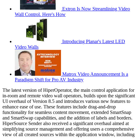
Extron Is Now Streamlining Video
Wall Control. Here's How
Introducing Planar's Latest LED
Video Walls
Matrox Video Announcement Is a
Paradigm Shift for Pro AV Industry
The latest version of HiperOperator, the main control application for
in-room and remote video wall operators, builds upon the significant
UI overhaul of Version 8.5 and introduces various new features to
enhance ease of use. These features include drag-and-drop
functionality for seamless content movement, extended SmartSnap
and SmartSwap capabilities, and the addition of labels and borders.
HiperSource Sender also received a significant overhaul aimed at
simplifying source management and offering users a comprehensive
view of all created sources within the application window, including