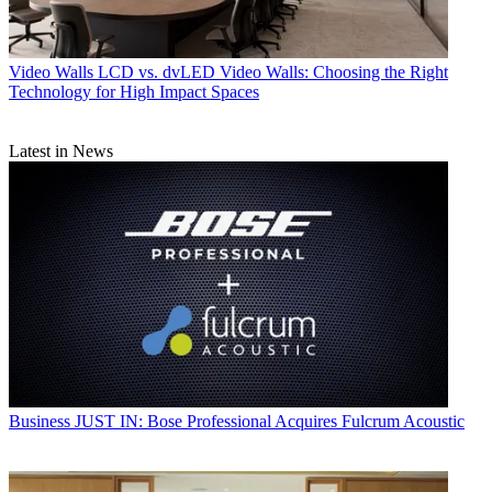
Video Walls
LCD vs. dvLED Video Walls: Choosing the Right
Technology for High Impact Spaces
Latest in News
Business
JUST IN: Bose Professional Acquires Fulcrum Acoustic