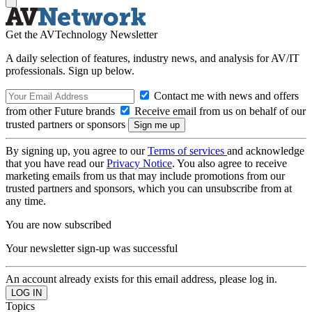
Get the AVTechnology Newsletter
A daily selection of features, industry news, and analysis for AV/IT
professionals. Sign up below.
Contact me with news and offers
from other Future brands
Receive email from us on behalf of our
trusted partners or sponsors
By signing up, you agree to our
Terms of services
and acknowledge
that you have read our
Privacy Notice
. You also agree to receive
marketing emails from us that may include promotions from our
trusted partners and sponsors, which you can unsubscribe from at
any time.
You are now subscribed
Your newsletter sign-up was successful
An account already exists for this email address, please log in.
Topics