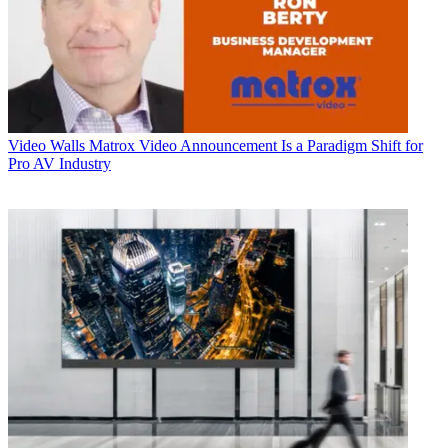
Video Walls
Matrox Video Announcement Is a Paradigm Shift for
Pro AV Industry