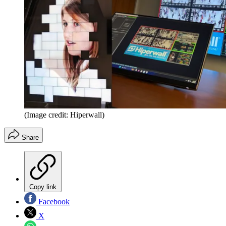
(Image credit: Hiperwall)
Share
Copy link
Facebook
X