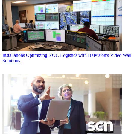
Installations
Optimizing NOC Logistics with Haivision's Video Wall
Solutions