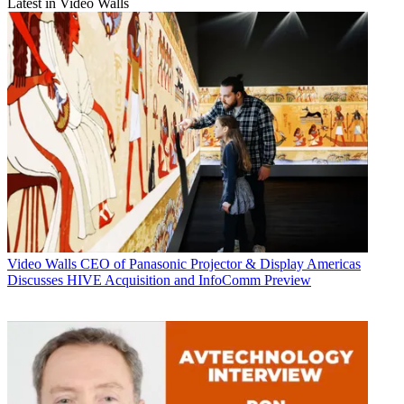
Latest in Video Walls
Video Walls
CEO of Panasonic Projector & Display Americas
Discusses HIVE Acquisition and InfoComm Preview