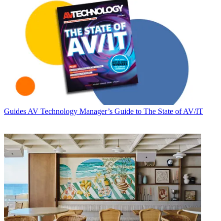
Guides
AV Technology Manager’s Guide to The State of AV/IT