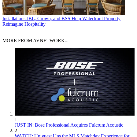
Installations
JBL, Crown, and BSS Help Waterfront Property
Reimagine Hospitality
MORE FROM AVNETWORK...
1
JUST IN: Bose Professional Acquires Fulcrum Acoustic
2
WATCH: Uniguest Ups the MLS Matchday Experience for