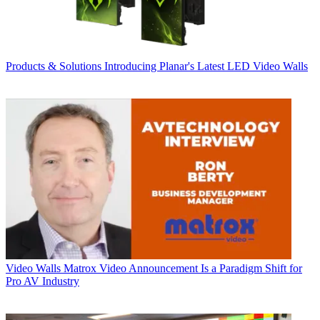
Products & Solutions
Introducing Planar's Latest LED Video Walls
Video Walls
Matrox Video Announcement Is a Paradigm Shift for
Pro AV Industry