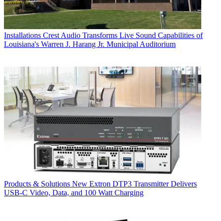
Installations
Crest Audio Transforms Live Sound Capabilities of
Louisiana's Warren J. Harang Jr. Municipal Auditorium
Products & Solutions
New Extron DTP3 Transmitter Delivers
USB‑C Video, Data, and 100 Watt Charging