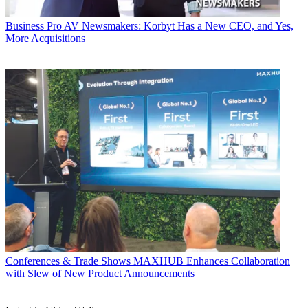
Business
Pro AV Newsmakers: Korbyt Has a New CEO, and Yes,
More Acquisitions
Conferences & Trade Shows
MAXHUB Enhances Collaboration
with Slew of New Product Announcements