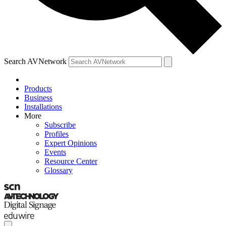
Search AVNetwork
Products
Business
Installations
More
Subscribe
Profiles
Expert Opinions
Events
Resource Center
Glossary