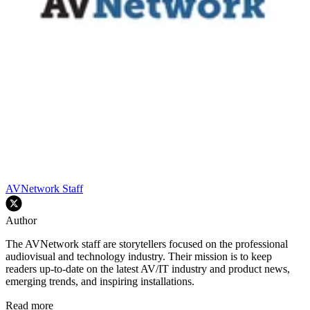
AVNetwork Staff
Author
The AVNetwork staff are storytellers focused on the professional
audiovisual and technology industry. Their mission is to keep
readers up-to-date on the latest AV/IT industry and product news,
emerging trends, and inspiring installations.
Read more