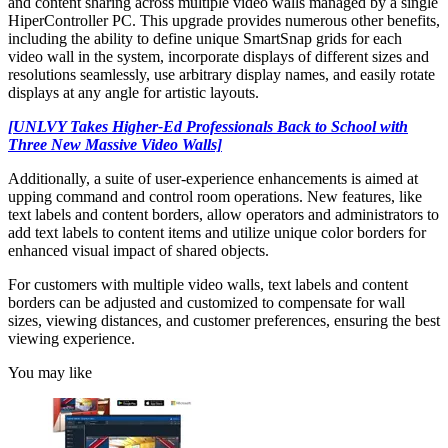
and content sharing across multiple video walls managed by a single
HiperController PC. This upgrade provides numerous other benefits,
including the ability to define unique SmartSnap grids for each
video wall in the system, incorporate displays of different sizes and
resolutions seamlessly, use arbitrary display names, and easily rotate
displays at any angle for artistic layouts.
[UNLVY Takes Higher-Ed Professionals Back to School with
Three New Massive Video Walls]
Additionally, a suite of user-experience enhancements is aimed at
upping command and control room operations. New features, like
text labels and content borders, allow operators and administrators to
add text labels to content items and utilize unique color borders for
enhanced visual impact of shared objects.
For customers with multiple video walls, text labels and content
borders can be adjusted and customized to compensate for wall
sizes, viewing distances, and customer preferences, ensuring the best
viewing experience.
You may like