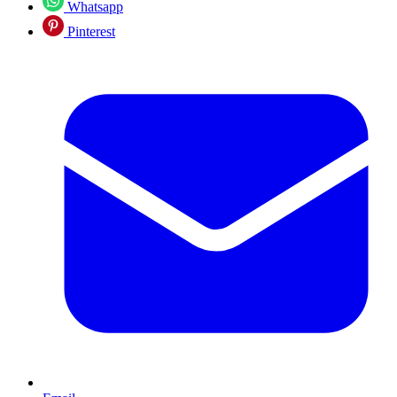
Whatsapp
Pinterest