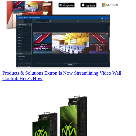
Products & Solutions
Extron Is Now Streamlining Video Wall
Control. Here's How