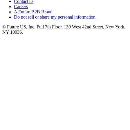
Contact us
Careers
A Future B2B Brand
Do not sell or share my personal information
© Future US, Inc. Full 7th Floor, 130 West 42nd Street, New York,
NY 10036.