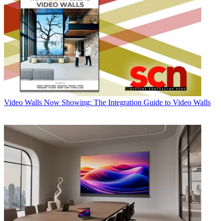
Video Walls
Now Showing: The Integration Guide to Video Walls