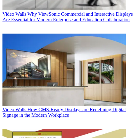
Video Walls
Why ViewSonic Commercial and Interactive Displays
Are Essential for Modern Enterprise and Education Collaboration
Video Walls
How CMS-Ready Displays are Redefining Digital
Signage in the Modern Workplace