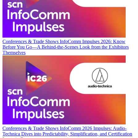
Conferences & Trade Shows
InfoComm Impulses 2026: Know
Before You Go—A Behind-the-Scenes Look from the Exhibitors
Themselves
Conferences & Trade Shows
InfoComm 2026 Impulses: Audio-
Technica Dives into Predictability, Simplification, and Certification