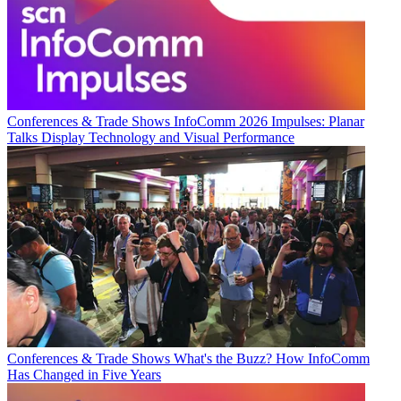
Conferences & Trade Shows
InfoComm 2026 Impulses: Planar
Talks Display Technology and Visual Performance
Conferences & Trade Shows
What's the Buzz? How InfoComm
Has Changed in Five Years