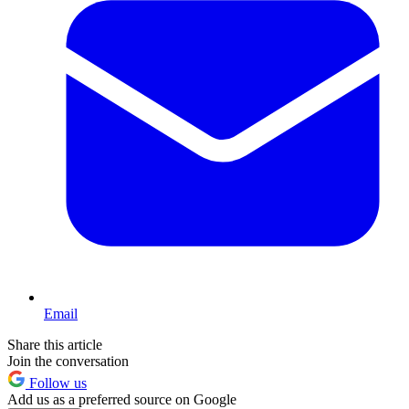
Email
Share this article
Join the conversation
Follow us
Add us as a preferred source on Google