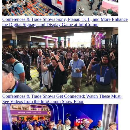
Conferences & Trade Shows
Sony, Planar, TCL, and More Enhance
the Digital Signage and Display Game at InfoComm
Conferences & Trade Shows
Get Connected: Watch These Must-
See Videos from the InfoComm Show Floor