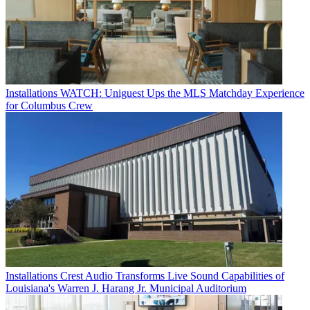
Installations
WATCH: Uniguest Ups the MLS Matchday Experience
for Columbus Crew
Installations
Crest Audio Transforms Live Sound Capabilities of
Louisiana's Warren J. Harang Jr. Municipal Auditorium