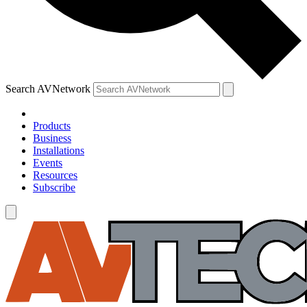
Search AVNetwork
Products
Business
Installations
Events
Resources
Subscribe