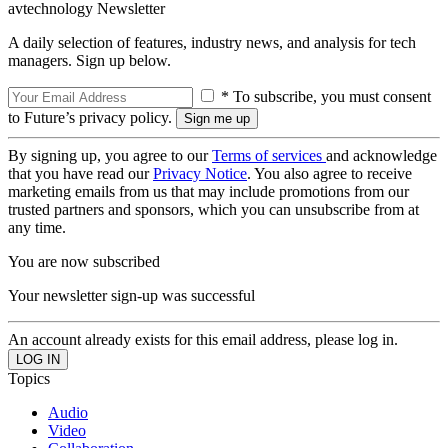
avtechnology Newsletter
A daily selection of features, industry news, and analysis for tech
managers. Sign up below.
* To subscribe, you must consent
to Future’s privacy policy.
By signing up, you agree to our
Terms of services
and acknowledge
that you have read our
Privacy Notice
. You also agree to receive
marketing emails from us that may include promotions from our
trusted partners and sponsors, which you can unsubscribe from at
any time.
You are now subscribed
Your newsletter sign-up was successful
An account already exists for this email address, please log in.
Topics
Audio
Video