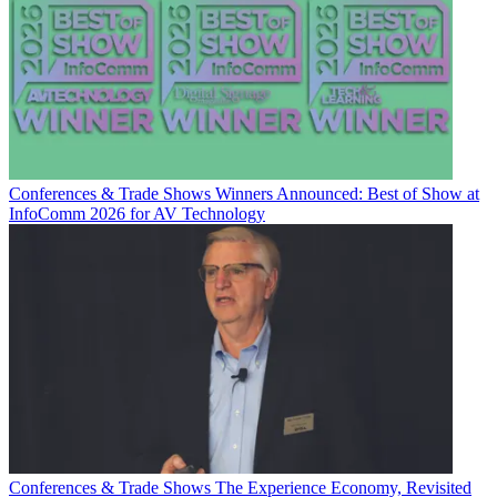
Conferences & Trade Shows
Winners Announced: Best of Show at
InfoComm 2026 for AV Technology
Conferences & Trade Shows
The Experience Economy, Revisited