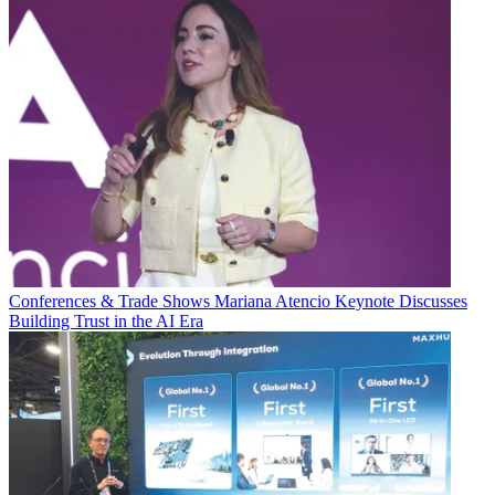
Conferences & Trade Shows
Mariana Atencio Keynote Discusses
Building Trust in the AI Era