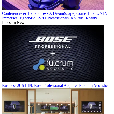
Conferences & Trade Shows
A Dream(scape) Come True: UNLV
Immerses Higher-Ed AV/IT Professionals in Virtual Reality
Latest in News
Business
JUST IN: Bose Professional Acquires Fulcrum Acoustic