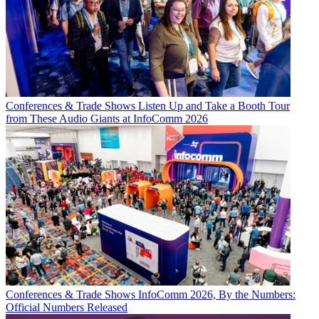
Conferences & Trade Shows
Listen Up and Take a Booth Tour
from These Audio Giants at InfoComm 2026
Conferences & Trade Shows
InfoComm 2026, By the Numbers:
Official Numbers Released