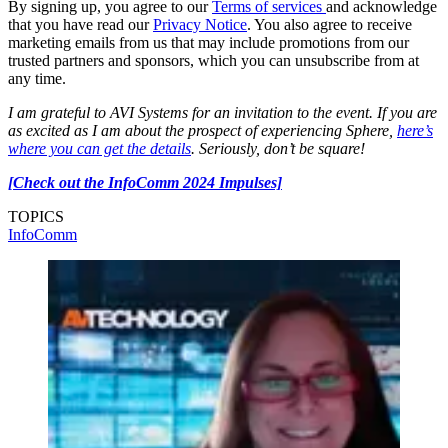
By signing up, you agree to our
Terms of services
and acknowledge
that you have read our
Privacy Notice
. You also agree to receive
marketing emails from us that may include promotions from our
trusted partners and sponsors, which you can unsubscribe from at
any time.
I am grateful to AVI Systems for an invitation to the event. If you are
as excited as I am about the prospect of experiencing Sphere,
here’s
where you can get the details
. Seriously, don’t be square!
[Check out the InfoComm 2024 Impulses]
TOPICS
InfoComm