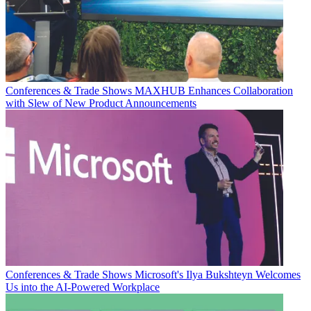
Conferences & Trade Shows
MAXHUB Enhances Collaboration
with Slew of New Product Announcements
Conferences & Trade Shows
Microsoft's Ilya Bukshteyn Welcomes
Us into the AI-Powered Workplace