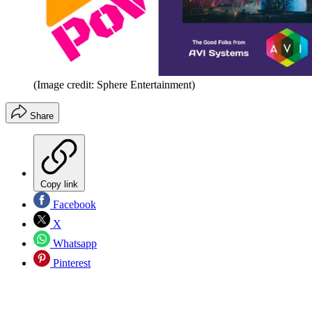
(Image credit: Sphere Entertainment)
Share
Copy link
Facebook
X
Whatsapp
Pinterest