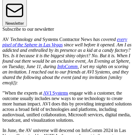
Newsletter
Subscribe to our newsletter
AV Technology
and
Systems Contractor News
has covered
every
pixel of the Sphere in Las Vegas
since well before it opened. Am I as
addicted and enthralled by its presence as a kid at a candy factory?
Yes. Is it because it is the biggest shiny object? No. But it is. When I
found out there would be an exclusive event, An Evening at Sphere,
on Tuesday, June 11, during
InfoComm
, I set my sights on scoring
an invitation. I reached out to our friends at AVI Systems, and they
shared the following about the event (and my invitation [smiley
emoji]):
"When the experts at
AVI Systems
engage with a customer, the
outcome usually includes new ways to use technology to create
more human impact. AVI does this by providing integrated solutions
across a broad field of technologies and platforms, including
audiovisual, unified collaboration, Microsoft services, digital media,
broadcast, and visualization solutions.
In June, the AV universe will descend on InfoComm 2024 in Las