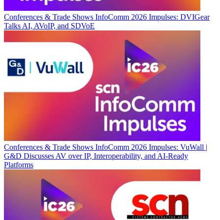
Conferences & Trade Shows
InfoComm 2026 Impulses: DVIGear
Talks AI, AVoIP, and SDVoE
Conferences & Trade Shows
InfoComm 2026 Impulses: VuWall |
G&D Discusses AV over IP, Interoperability, and AI-Ready
Platforms