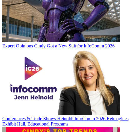
Expert Opinions
Cindy Got a New Suit for InfoComm 2026
Conferences & Trade Shows
Heinold: InfoComm 2026 Reimagines
Exhibit Hall, Educational Programs