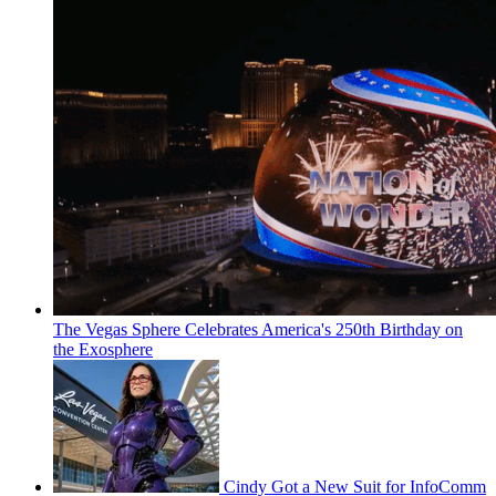
The Vegas Sphere Celebrates America's 250th Birthday on
the Exosphere
Cindy Got a New Suit for InfoComm