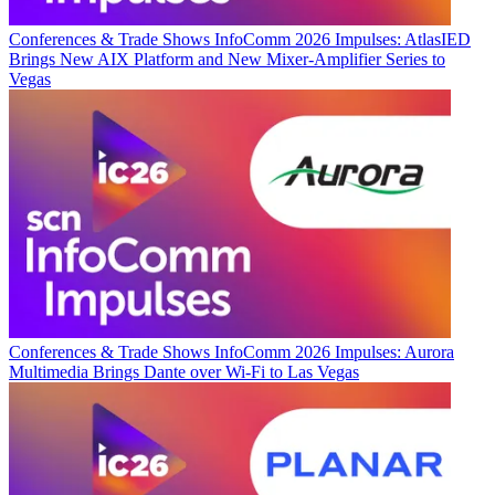
Conferences & Trade Shows
InfoComm 2026 Impulses: AtlasIED
Brings New AIX Platform and New Mixer-Amplifier Series to
Vegas
Conferences & Trade Shows
InfoComm 2026 Impulses: Aurora
Multimedia Brings Dante over Wi-Fi to Las Vegas