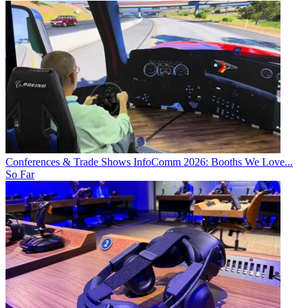
Conferences & Trade Shows
InfoComm 2026: Booths We Love...
So Far