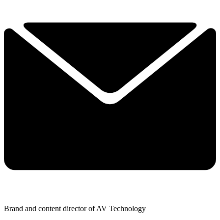
Brand and content director of AV Technology