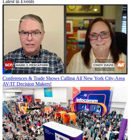
Latest in Events
Conferences & Trade Shows
Calling All New York City-Area
AV/IT Decision Makers!