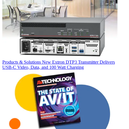
Products & Solutions
New Extron DTP3 Transmitter Delivers
USB‑C Video, Data, and 100 Watt Charging