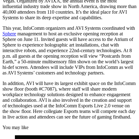
Vegas. Organized by AVIXA, the annual event is the most
influential industry trade show in North America, drawing more than
40,000 attendees from 110 countries. It’s the ideal place for AVI
Systems to share its deep expertise and capabilities.
This year, InfoComm organizers and AVI Systems coordinated with
Sphere
management to host an exclusive opening reception at
Sphere on June 11. Invited guests will have access to the Atrium of
Sphere to experience holographic art installations, chat with
interactive robots, and experience 22nd-century technologies. At 8
p.m. all guests at the opening reception will view “Postcards from
Earth,” a 50-minute multisensory film shown on the world’s largest
hi-def screen. Attendees will include VIPs from InfoComm as well
as AVI Systems’ customers and technology partners.
In addition, AVI will have its largest exhibit space on the InfoComm
show floor (booth #C7087), where staff will share modern
workplace technology solutions designed to enhance engagement
and collaboration. AVI is also involved in the creation and support
of technologies used at the InfoComm Esports Live 2.0 venue on
the show floor. Here collegiate Esports teams will compete each day
in live action and attendees can see the future of gaming firsthand.
You may like