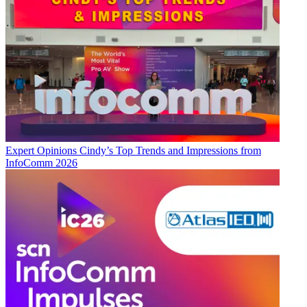
Expert Opinions
Cindy’s Top Trends and Impressions from
InfoComm 2026