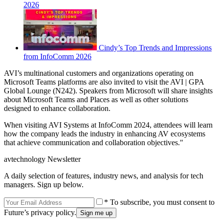
2026
Cindy’s Top Trends and Impressions
from InfoComm 2026
AVI’s multinational customers and organizations operating on
Microsoft Teams platforms are also invited to visit the AVI | GPA
Global Lounge (N242). Speakers from Microsoft will share insights
about Microsoft Teams and Places as well as other solutions
designed to enhance collaboration.
When visiting AVI Systems at InfoComm 2024, attendees will learn
how the company leads the industry in enhancing AV ecosystems
that achieve communication and collaboration objectives."
avtechnology Newsletter
A daily selection of features, industry news, and analysis for tech
managers. Sign up below.
* To subscribe, you must consent to
Future’s privacy policy.