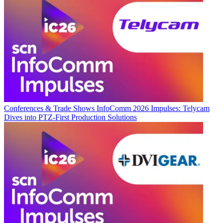
Conferences & Trade Shows
InfoComm 2026 Impulses: Telycam
Dives into PTZ-First Production Solutions