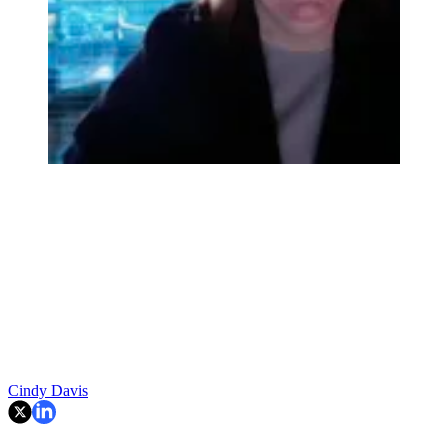
Cindy Davis