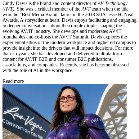
Cindy Davis is the brand and content director of
AV Technology
(AVT)
. She was a critical member of the
AVT
team when the title
won the “Best Media Brand” laurel in the 2018 SIIA Jesse H. Neal
Awards. A storyteller at heart, Davis enjoys facilitating and engaging
in deeper conversations about the complex topics shaping the
evolving AV/IT industry. She develops and moderates AV/IT
roundtables and co-hosts the AV/IT Summit. Davis explores the
experiential ethos of the modern workplace and higher ed campus to
provide insight into the drivers that will impact decisions. For more
than 25 years, she has developed and delivered multiplatform
content for AV/IT B2B and consumer B2C publications,
associations, and companies. Recently, she has become obsessed
with the role of AI in the workplace.
Read more