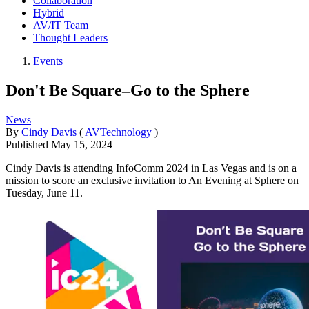
Collaboration
Hybrid
AV/IT Team
Thought Leaders
Events
Don't Be Square–Go to the Sphere
News
By
Cindy Davis
(
AVTechnology
)
Published
May 15, 2024
Cindy Davis is attending InfoComm 2024 in Las Vegas and is on a
mission to score an exclusive invitation to An Evening at Sphere on
Tuesday, June 11.