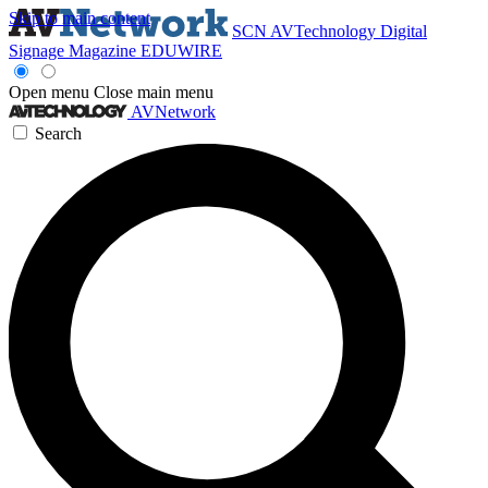
Skip to main content
SCN
AVTechnology
Digital
Signage Magazine
EDUWIRE
Open menu
Close main menu
AVNetwork
Search