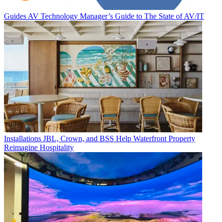
Guides
AV Technology Manager’s Guide to The State of AV/IT
Installations
JBL, Crown, and BSS Help Waterfront Property
Reimagine Hospitality