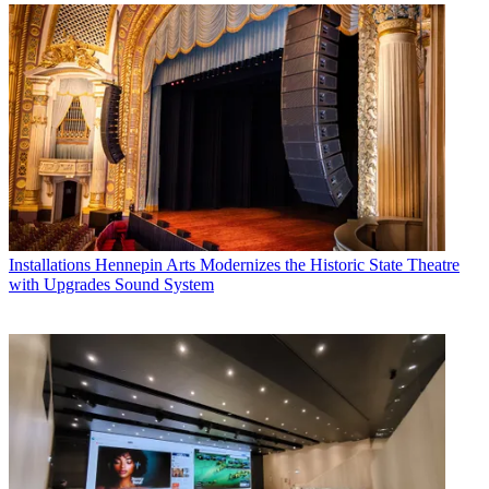
Installations
Hennepin Arts Modernizes the Historic State Theatre
with Upgrades Sound System