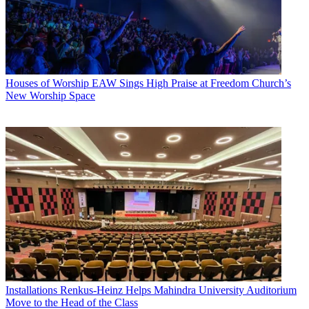
Houses of Worship
EAW Sings High Praise at Freedom Church’s
New Worship Space
Installations
Renkus-Heinz Helps Mahindra University Auditorium
Move to the Head of the Class