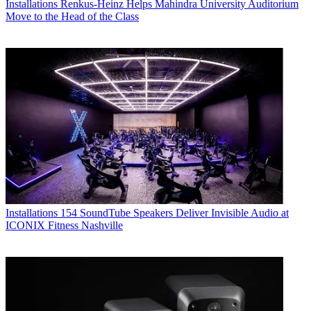
Installations
Renkus-Heinz Helps Mahindra University Auditorium
Move to the Head of the Class
Installations
154 SoundTube Speakers Deliver Invisible Audio at
ICONIX Fitness Nashville