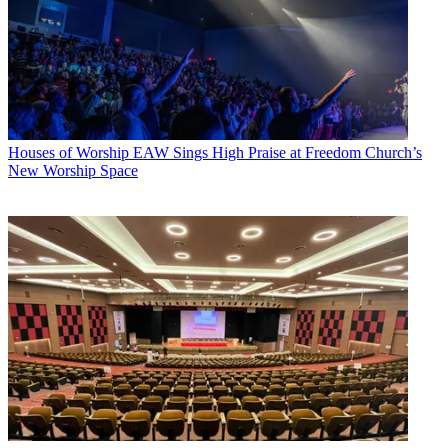
Houses of Worship
EAW Sings High Praise at Freedom Church’s
New Worship Space