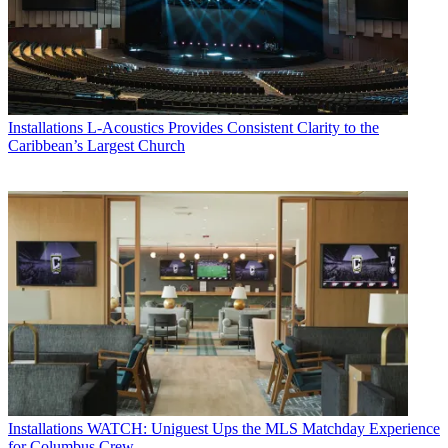
Installations
L-Acoustics Provides Consistent Clarity to the
Caribbean’s Largest Church
Installations
WATCH: Uniguest Ups the MLS Matchday Experience
for Columbus Crew