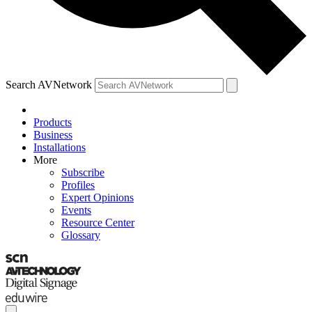
Search AVNetwork
Products
Business
Installations
More
Subscribe
Profiles
Expert Opinions
Events
Resource Center
Glossary