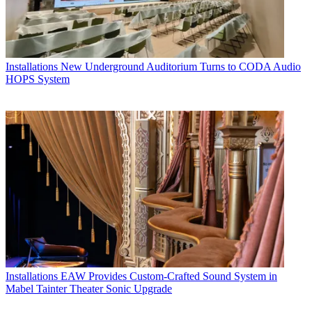
Installations
New Underground Auditorium Turns to CODA Audio
HOPS System
Installations
EAW Provides Custom-Crafted Sound System in
Mabel Tainter Theater Sonic Upgrade