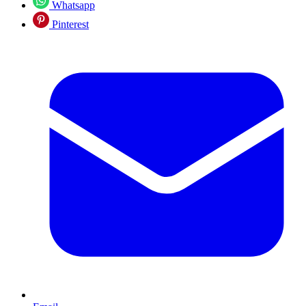
Whatsapp
Pinterest