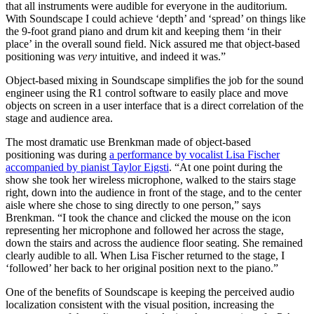
that all instruments were audible for everyone in the auditorium.
With Soundscape I could achieve ‘depth’ and ‘spread’ on things like
the 9-foot grand piano and drum kit and keeping them ‘in their
place’ in the overall sound field. Nick assured me that object-based
positioning was
very
intuitive, and indeed it was.”
Object-based mixing in Soundscape simplifies the job for the sound
engineer using the R1 control software to easily place and move
objects on screen in a user interface that is a direct correlation of the
stage and audience area.
The most dramatic use Brenkman made of object-based
positioning was during
a performance by vocalist Lisa Fischer
accompanied by pianist Taylor Eigsti
. “At one point during the
show she took her wireless microphone, walked to the stairs stage
right, down into the audience in front of the stage, and to the center
aisle where she chose to sing directly to one person,” says
Brenkman. “I took the chance and clicked the mouse on the icon
representing her microphone and followed her across the stage,
down the stairs and across the audience floor seating. She remained
clearly audible to all. When Lisa Fischer returned to the stage, I
‘followed’ her back to her original position next to the piano.”
One of the benefits of Soundscape is keeping the perceived audio
localization consistent with the visual position, increasing the