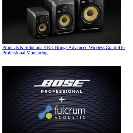
Products & Solutions
KRK Brings Advanced Wireless Control to
Professional Monitoring