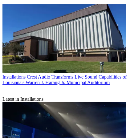
Installations
Crest Audio Transforms Live Sound Capabilities of
Louisiana's Warren J. Harang Jr. Municipal Auditorium
Latest in Installations