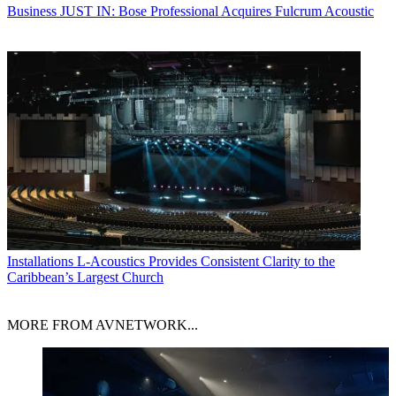
Business
JUST IN: Bose Professional Acquires Fulcrum Acoustic
Installations
L-Acoustics Provides Consistent Clarity to the
Caribbean’s Largest Church
MORE FROM AVNETWORK...