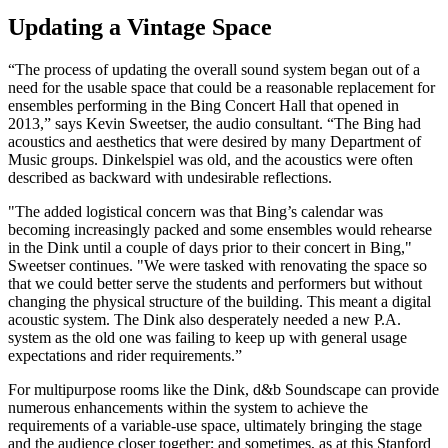
Updating a Vintage Space
“The process of updating the overall sound system began out of a
need for the usable space that could be a reasonable replacement for
ensembles performing in the Bing Concert Hall that opened in
2013,” says Kevin Sweetser, the audio consultant. “The Bing had
acoustics and aesthetics that were desired by many Department of
Music groups. Dinkelspiel was old, and the acoustics were often
described as backward with undesirable reflections.
"The added logistical concern was that Bing’s calendar was
becoming increasingly packed and some ensembles would rehearse
in the Dink until a couple of days prior to their concert in Bing,"
Sweetser continues. "We were tasked with renovating the space so
that we could better serve the students and performers but without
changing the physical structure of the building. This meant a digital
acoustic system. The Dink also desperately needed a new P.A.
system as the old one was failing to keep up with general usage
expectations and rider requirements.”
For multipurpose rooms like the Dink, d&b Soundscape can provide
numerous enhancements within the system to achieve the
requirements of a variable-use space, ultimately bringing the stage
and the audience closer together; and sometimes, as at this Stanford