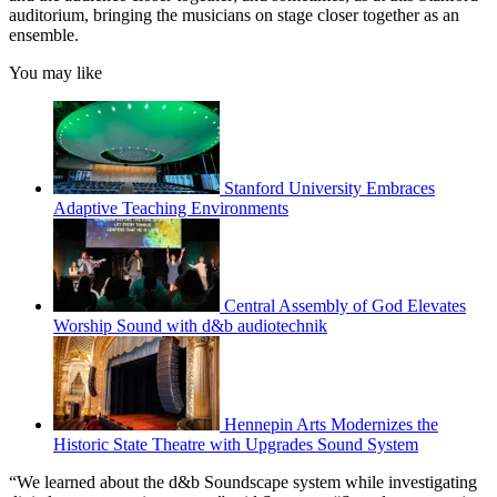
auditorium, bringing the musicians on stage closer together as an
ensemble.
You may like
Stanford University Embraces
Adaptive Teaching Environments
Central Assembly of God Elevates
Worship Sound with d&b audiotechnik
Hennepin Arts Modernizes the
Historic State Theatre with Upgrades Sound System
“We learned about the d&b Soundscape system while investigating