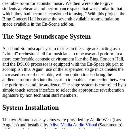
desirable room for acoustic music. We then were able to give
students a rehearsal and performance space that was similar to that
which they had become accustomed to using.” With this project, the
Bing Concert Hall became the seventh available room emulation
space available in the En-Scene add on.
The Stage Soundscape System
A second Soundscape system resides in the stage area acting as a
“virtual” orchestra shell for musicians to rehearse and perform in a
more comfortable acoustic environment like the Bing Concert Hall,
and the DS100 processor is equipped with the En-Space plug-in to
accomplish this. Again, use of the suspended stage mics creates the
increased sense of ensemble, with an option to also bring the
audience room mics into the system to enable a connection between
the performers and the audience. The stage system is controlled by a
simple touch screen interface to select the appropriate reverberation
signature by non-technical staff members.
System Installation
The two Soundscape systems were provided by Audio West (Los
Angeles) and installed by
Alive Media Audio Visual
(Sacramento).