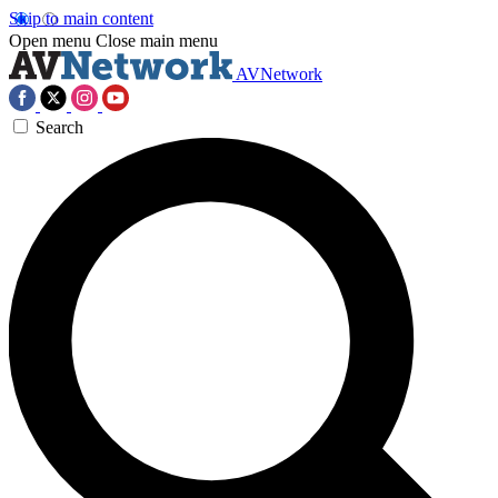
Skip to main content
Open menu
Close main menu
AVNetwork
Search