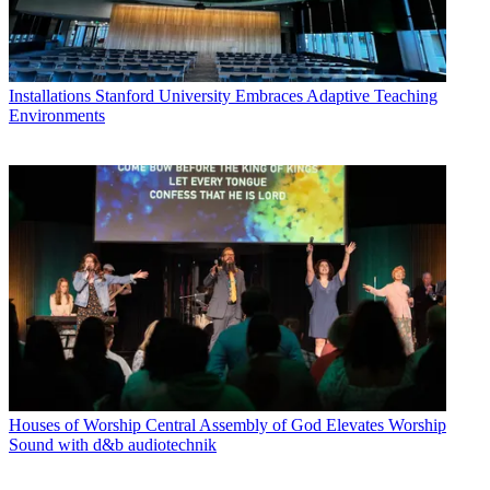
Installations
Stanford University Embraces Adaptive Teaching
Environments
Houses of Worship
Central Assembly of God Elevates Worship
Sound with d&b audiotechnik