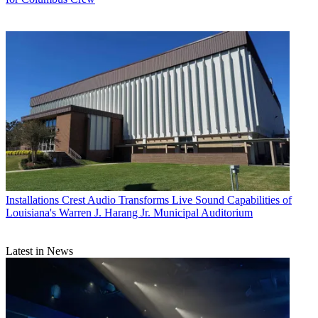
Installations
Crest Audio Transforms Live Sound Capabilities of
Louisiana's Warren J. Harang Jr. Municipal Auditorium
Latest in News