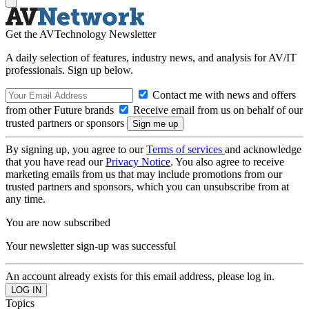
Get the AVTechnology Newsletter
A daily selection of features, industry news, and analysis for AV/IT
professionals. Sign up below.
Contact me with news and offers
from other Future brands
Receive email from us on behalf of our
trusted partners or sponsors
By signing up, you agree to our
Terms of services
and acknowledge
that you have read our
Privacy Notice
. You also agree to receive
marketing emails from us that may include promotions from our
trusted partners and sponsors, which you can unsubscribe from at
any time.
You are now subscribed
Your newsletter sign-up was successful
An account already exists for this email address, please log in.
Topics