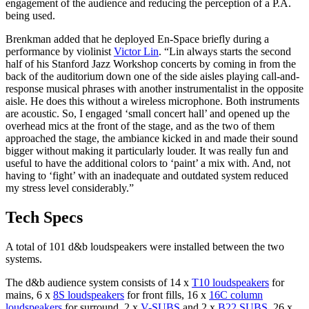
engagement of the audience and reducing the perception of a P.A.
being used.
Brenkman added that he deployed En-Space briefly during a
performance by violinist
Victor Lin
. “Lin always starts the second
half of his Stanford Jazz Workshop concerts by coming in from the
back of the auditorium down one of the side aisles playing call-and-
response musical phrases with another instrumentalist in the opposite
aisle. He does this without a wireless microphone. Both instruments
are acoustic. So, I engaged ‘small concert hall’ and opened up the
overhead mics at the front of the stage, and as the two of them
approached the stage, the ambiance kicked in and made their sound
bigger without making it particularly louder. It was really fun and
useful to have the additional colors to ‘paint’ a mix with. And, not
having to ‘fight’ with an inadequate and outdated system reduced
my stress level considerably.”
Tech Specs
A total of 101 d&b loudspeakers were installed between the two
systems.
The d&b audience system consists of 14 x
T10 loudspeakers
for
mains, 6 x
8S loudspeakers
for front fills, 16 x
16C column
loudspeakers
for surround, 2 x
V-SUBS
and 2 x
B22 SUBS
, 26 x