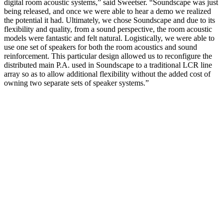
digital room acoustic systems,” said Sweetser. “Soundscape was just
being released, and once we were able to hear a demo we realized
the potential it had. Ultimately, we chose Soundscape and due to its
flexibility and quality, from a sound perspective, the room acoustic
models were fantastic and felt natural. Logistically, we were able to
use one set of speakers for both the room acoustics and sound
reinforcement. This particular design allowed us to reconfigure the
distributed main P.A. used in Soundscape to a traditional LCR line
array so as to allow additional flexibility without the added cost of
owning two separate sets of speaker systems.”