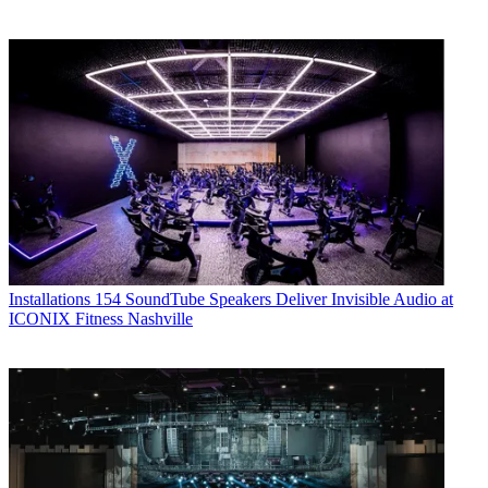
Installations
154 SoundTube Speakers Deliver Invisible Audio at
ICONIX Fitness Nashville