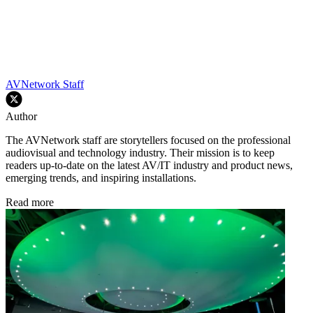
AVNetwork Staff
Author
The AVNetwork staff are storytellers focused on the professional
audiovisual and technology industry. Their mission is to keep
readers up-to-date on the latest AV/IT industry and product news,
emerging trends, and inspiring installations.
Read more