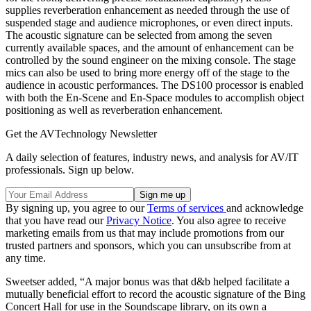
supplies reverberation enhancement as needed through the use of
suspended stage and audience microphones, or even direct inputs.
The acoustic signature can be selected from among the seven
currently available spaces, and the amount of enhancement can be
controlled by the sound engineer on the mixing console. The stage
mics can also be used to bring more energy off of the stage to the
audience in acoustic performances. The DS100 processor is enabled
with both the En-Scene and En-Space modules to accomplish object
positioning as well as reverberation enhancement.
Get the AVTechnology Newsletter
A daily selection of features, industry news, and analysis for AV/IT
professionals. Sign up below.
By signing up, you agree to our
Terms of services
and acknowledge
that you have read our
Privacy Notice
. You also agree to receive
marketing emails from us that may include promotions from our
trusted partners and sponsors, which you can unsubscribe from at
any time.
Sweetser added, “A major bonus was that d&b helped facilitate a
mutually beneficial effort to record the acoustic signature of the Bing
Concert Hall for use in the Soundscape library, on its own a