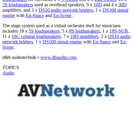
5S loudspeakers
used as overhead speakers, 9 x
10D
and 4 x
30D
amplifiers, and 3 x
DS10 audio network bridges
, 1 x
DS100 signal
engine
with
En-Space
and
En-Scene
.
The stage system used as a virtual orchestra shell for musicians
includes 18 x
5S loudspeakers
, 5 x
8S loudspeakers
, 1 x
18S-SUB
,
11 x
16C column loudspeakers
, 7 x
10D amplifiers
, 2 x
DS10 audio
network bridges
, 1 x
DS100 signal engine
with
En-Space
and
En-
Scene
.
d&b audiotechnik •
www.dbaudio.com
TOPICS
Audio