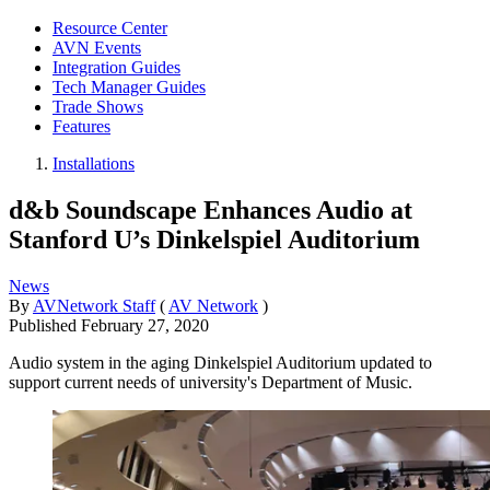
Resource Center
AVN Events
Integration Guides
Tech Manager Guides
Trade Shows
Features
Installations
d&b Soundscape Enhances Audio at
Stanford U’s Dinkelspiel Auditorium
News
By
AVNetwork Staff
(
AV Network
)
Published
February 27, 2020
Audio system in the aging Dinkelspiel Auditorium updated to
support current needs of university's Department of Music.