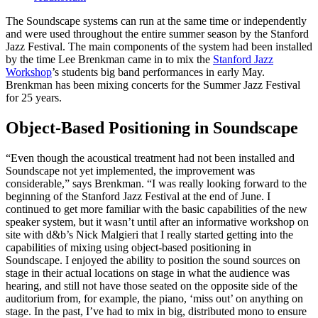
The Soundscape systems can run at the same time or independently
and were used throughout the entire summer season by the Stanford
Jazz Festival. The main components of the system had been installed
by the time Lee Brenkman came in to mix the
Stanford Jazz
Workshop
’s students big band performances in early May.
Brenkman has been mixing concerts for the Summer Jazz Festival
for 25 years.
Object-Based Positioning in Soundscape
“Even though the acoustical treatment had not been installed and
Soundscape not yet implemented, the improvement was
considerable,” says Brenkman. “I was really looking forward to the
beginning of the Stanford Jazz Festival at the end of June. I
continued to get more familiar with the basic capabilities of the new
speaker system, but it wasn’t until after an informative workshop on
site with d&b’s Nick Malgieri that I really started getting into the
capabilities of mixing using object-based positioning in
Soundscape. I enjoyed the ability to position the sound sources on
stage in their actual locations on stage in what the audience was
hearing, and still not have those seated on the opposite side of the
auditorium from, for example, the piano, ‘miss out’ on anything on
stage. In the past, I’ve had to mix in big, distributed mono to ensure