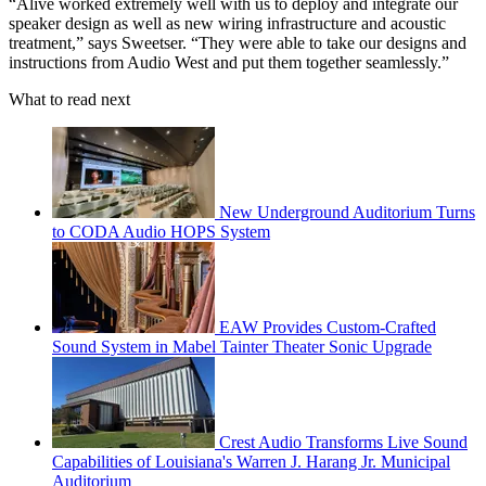
“Alive worked extremely well with us to deploy and integrate our
speaker design as well as new wiring infrastructure and acoustic
treatment,” says Sweetser. “They were able to take our designs and
instructions from Audio West and put them together seamlessly.”
What to read next
New Underground Auditorium Turns
to CODA Audio HOPS System
EAW Provides Custom-Crafted
Sound System in Mabel Tainter Theater Sonic Upgrade
Crest Audio Transforms Live Sound
Capabilities of Louisiana's Warren J. Harang Jr. Municipal
Auditorium