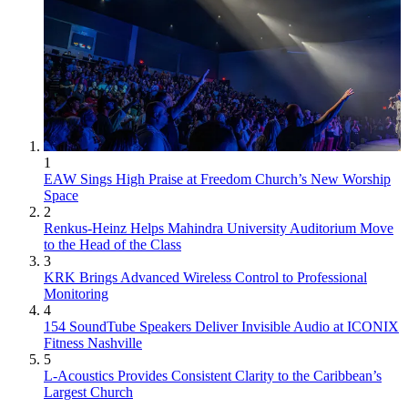
1
EAW Sings High Praise at Freedom Church’s New Worship
Space
2
Renkus-Heinz Helps Mahindra University Auditorium Move
to the Head of the Class
3
KRK Brings Advanced Wireless Control to Professional
Monitoring
4
154 SoundTube Speakers Deliver Invisible Audio at ICONIX
Fitness Nashville
5
L-Acoustics Provides Consistent Clarity to the Caribbean’s
Largest Church