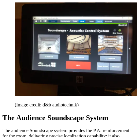
(Image credit: d&b audiotechnik)
The Audience Soundscape System
The audience Soundscape system provides the P.A. reinforcement
for the room, delivering precise localization capability; it also