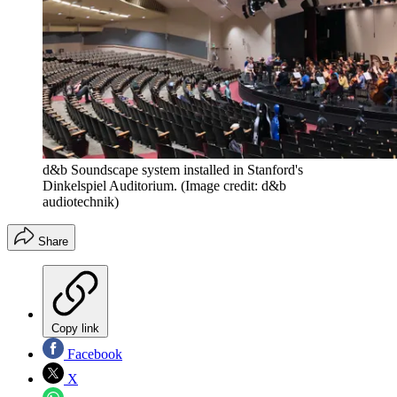
d&b Soundscape system installed in Stanford's
Dinkelspiel Auditorium.
(Image credit: d&b
audiotechnik)
Share
Copy link
Facebook
X