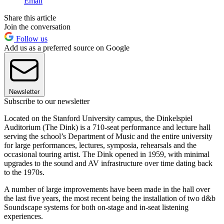
Email
Share this article
Join the conversation
Follow us
Add us as a preferred source on Google
Newsletter
Subscribe to our newsletter
Located on the Stanford University campus, the Dinkelspiel
Auditorium (The Dink) is a 710-seat performance and lecture hall
serving the school’s Department of Music and the entire university
for large performances, lectures, symposia, rehearsals and the
occasional touring artist. The Dink opened in 1959, with minimal
upgrades to the sound and AV infrastructure over time dating back
to the 1970s.
A number of large improvements have been made in the hall over
the last five years, the most recent being the installation of two d&b
Soundscape systems for both on-stage and in-seat listening
experiences.