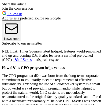
Share this article
Join the conversation
Follow us
Add us as a preferred source on Google
Newsletter
Subscribe to our newsletter
NEBULA, Times Square's latest hotspot, features world-renowned
and up-and-coming DJs. It also features a certified pre-owned
(CPO)
d&b J-Series
loudspeaker system.
How d&b's CPO program helps venues
The CPO program at d&b was born from the long-term corporate
commitment to voluntarily meet the requirements of effective
substantiality. Extending the life of a loudspeaker system is a small
but powerful way of providing premium audio while helping to
protect the natural world. CPO systems are meticulously
remanufactured to the original factory quality standards and offered
with a manufacturer warranty. “The d&b CPO J-Series was chosen