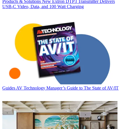
Products & Solutions
New Extron DTP3 Transmitter Delivers
USB‑C Video, Data, and 100 Watt Charging
Guides
AV Technology Manager’s Guide to The State of AV/IT