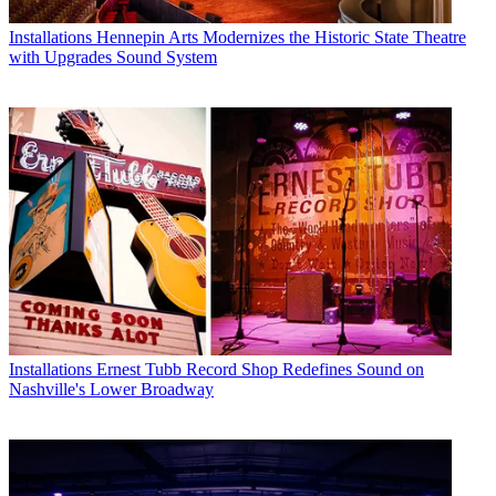
Installations
Hennepin Arts Modernizes the Historic State Theatre
with Upgrades Sound System
Installations
Ernest Tubb Record Shop Redefines Sound on
Nashville's Lower Broadway