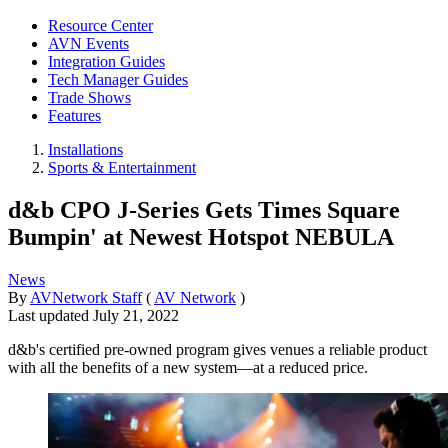
Resource Center
AVN Events
Integration Guides
Tech Manager Guides
Trade Shows
Features
Installations
Sports & Entertainment
d&b CPO J-Series Gets Times Square
Bumpin' at Newest Hotspot NEBULA
News
By
AVNetwork Staff
(
AV Network
)
Last updated
July 21, 2022
d&b's certified pre-owned program gives venues a reliable product
with all the benefits of a new system—at a reduced price.