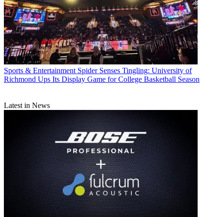
Sports & Entertainment
Spider Senses Tingling: University of
Richmond Ups Its Display Game for College Basketball Season
Latest in News