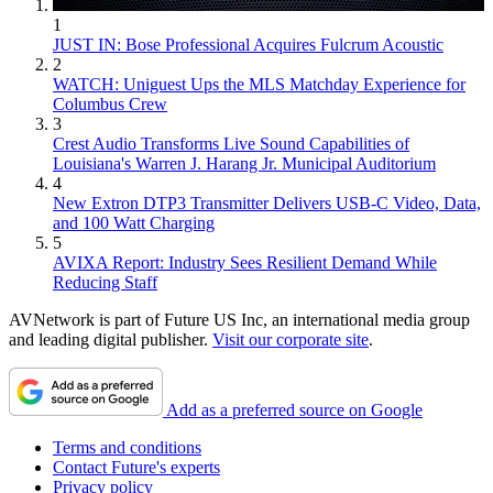
1
JUST IN: Bose Professional Acquires Fulcrum Acoustic
2
WATCH: Uniguest Ups the MLS Matchday Experience for
Columbus Crew
3
Crest Audio Transforms Live Sound Capabilities of
Louisiana's Warren J. Harang Jr. Municipal Auditorium
4
New Extron DTP3 Transmitter Delivers USB‑C Video, Data,
and 100 Watt Charging
5
AVIXA Report: Industry Sees Resilient Demand While
Reducing Staff
AVNetwork is part of Future US Inc, an international media group
and leading digital publisher.
Visit our corporate site
.
Add as a preferred source on Google
Terms and conditions
Contact Future's experts
Privacy policy