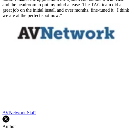
and the headroom to put my mind at ease. The TAG team did a
great job on the initial install and over months, fine-tuned it. I think
we are at the perfect spot now.”
AVNetwork Staff
Author