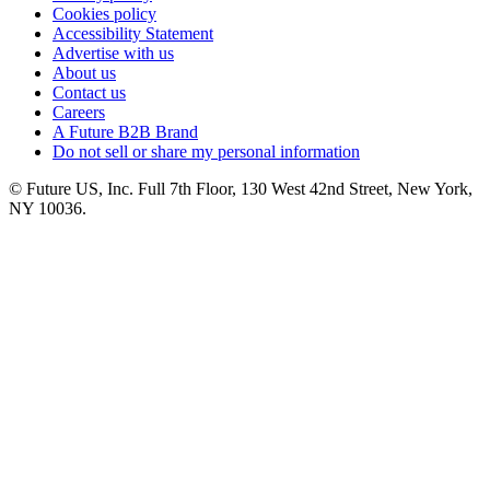
Cookies policy
Accessibility Statement
Advertise with us
About us
Contact us
Careers
A Future B2B Brand
Do not sell or share my personal information
© Future US, Inc. Full 7th Floor, 130 West 42nd Street, New York,
NY 10036.