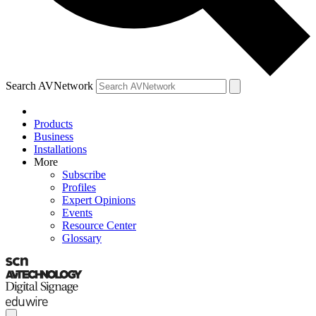
Search AVNetwork
Products
Business
Installations
More
Subscribe
Profiles
Expert Opinions
Events
Resource Center
Glossary