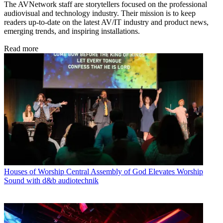
The AVNetwork staff are storytellers focused on the professional
audiovisual and technology industry. Their mission is to keep
readers up-to-date on the latest AV/IT industry and product news,
emerging trends, and inspiring installations.
Read more
Houses of Worship
Central Assembly of God Elevates Worship
Sound with d&b audiotechnik