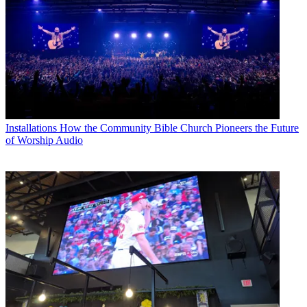
Installations
How the Community Bible Church Pioneers the Future
of Worship Audio