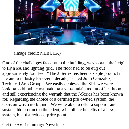
(Image credit: NEBULA)
One of the challenges faced with the building, was to gain the height
to fly a PA and lighting grid. The floor had to be dug out
approximately four feet. “The J-Series has been a staple product in
the audio industry for over a decade,” stated John Gonzalez,
Technical Arts Group. “We easily achieved the SPL we were
looking to hit while maintaining a substantial amount of headroom
and still experiencing the warmth that the J-Series has been known
for. Regarding the choice of a certified pre-owned system, the
decision was a no-brainer. We were able to offer a superior and
sustainable product to the client, with all the benefits of a new
system, but at a reduced price point.”
Get the AVTechnology Newsletter