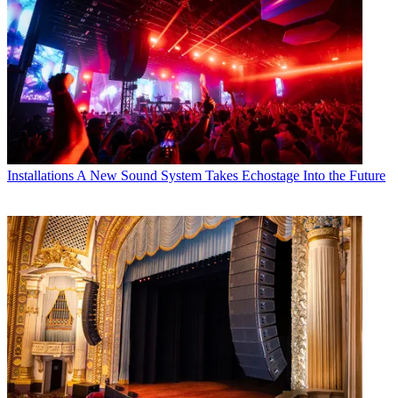
Installations
A New Sound System Takes Echostage Into the Future