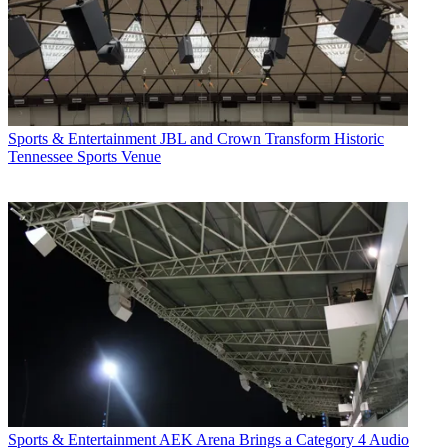
Sports & Entertainment
JBL and Crown Transform Historic
Tennessee Sports Venue
Sports & Entertainment
AEK Arena Brings a Category 4 Audio