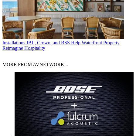
Installations
JBL, Crown, and BSS Help Waterfront Property
Reimagine Hospitality
MORE FROM AVNETWORK...