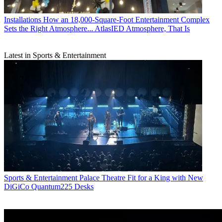
Installations
How an 18,000-Square-Foot Entertainment Complex
Sets the Right Atmosphere... AtlasIED Atmosphere, That Is
Latest in Sports & Entertainment
Sports & Entertainment
Palace Theatre Fit for a King with New
DiGiCo Quantum225 Desks