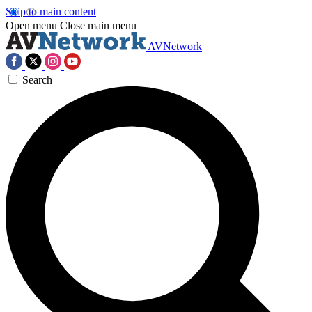
Skip to main content
Open menu
Close main menu
AVNetwork
Search