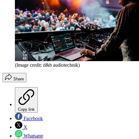
(Image credit: d&b audiotechnik)
Share
Copy link
Facebook
X
Whatsapp