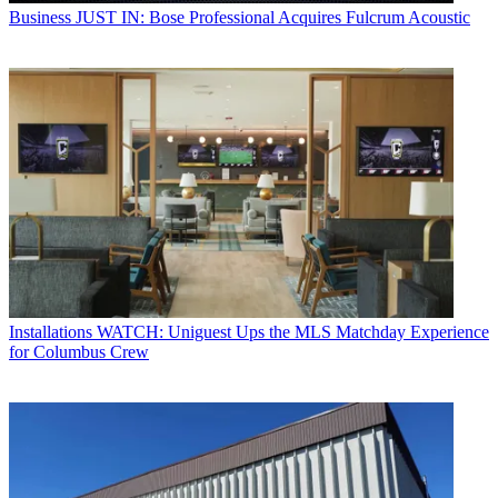
Business
JUST IN: Bose Professional Acquires Fulcrum Acoustic
Installations
WATCH: Uniguest Ups the MLS Matchday Experience
for Columbus Crew