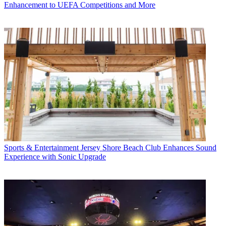
Enhancement to UEFA Competitions and More
Sports & Entertainment
Jersey Shore Beach Club Enhances Sound
Experience with Sonic Upgrade