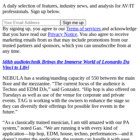
A daily selection of features, industry news, and analysis for AV/IT
professionals. Sign up below.
By signing up, you agree to our
Terms of services
and acknowledge
that you have read our
Privacy Notice
. You also agree to receive
marketing emails from us that may include promotions from our
trusted partners and sponsors, which you can unsubscribe from at
any time.
[d&b audiotechnik Brings the Immerse World of Leonardo Da
Vinci to Life]
NEBULA has a seating/standing capacity of 550 between the main
floor and the mezzanine. “The current focus of the audience is
Techno and EDM DJs,” said Gonzalez. “Hip hop is also offered on
Tuesdays as well as use of the venue for corporate and private
events. TAG is working with the owners to enhance the stage so
they can diversify their offerings for possible live events in the
future.”
“As a classically trained musician, I am still amazed with our PA
system,” noted Gao. “We are running it with every kind of
application—hip hop, EDM, house, techno, performances—and it
doesn’t matter the application, the system can handle it with ease