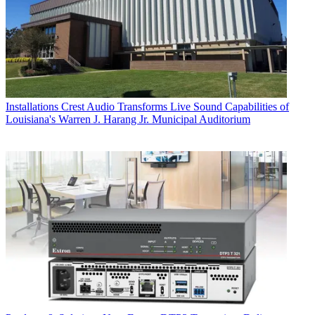
Installations
Crest Audio Transforms Live Sound Capabilities of
Louisiana's Warren J. Harang Jr. Municipal Auditorium