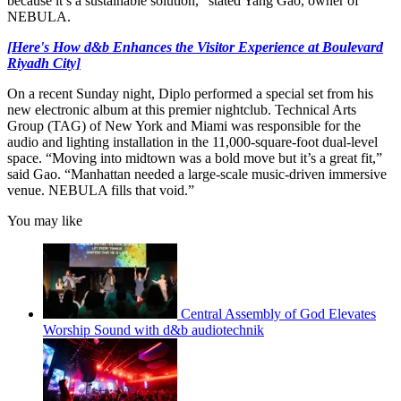
because it’s a sustainable solution,” stated Yang Gao, owner of
NEBULA.
[Here's How d&b Enhances the Visitor Experience at Boulevard
Riyadh City]
On a recent Sunday night, Diplo performed a special set from his
new electronic album at this premier nightclub. Technical Arts
Group (TAG) of New York and Miami was responsible for the
audio and lighting installation in the 11,000-square-foot dual-level
space. “Moving into midtown was a bold move but it’s a great fit,”
said Gao. “Manhattan needed a large-scale music-driven immersive
venue. NEBULA fills that void.”
You may like
Central Assembly of God Elevates
Worship Sound with d&b audiotechnik