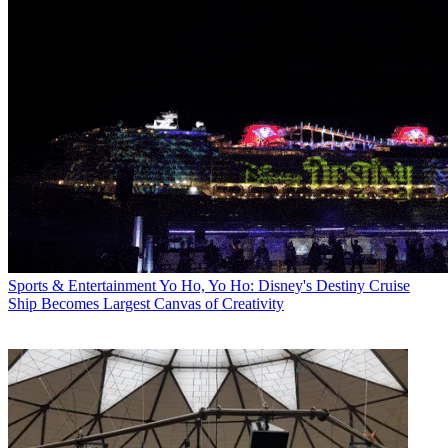
Sports & Entertainment
Yo Ho, Yo Ho: Disney's Destiny Cruise
Ship Becomes Largest Canvas of Creativity