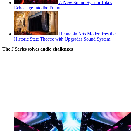
A New Sound System Takes
Echostage Into the Future
Hennepin Arts Modernizes the
Historic State Theatre with Upgrades Sound System
The J Series solves audio challenges