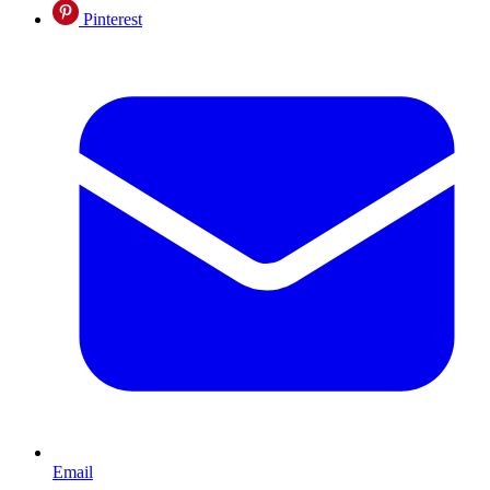
Pinterest
Email