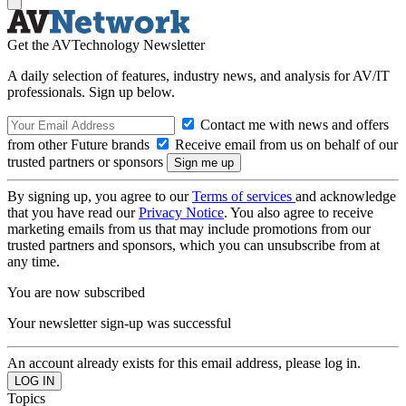
Get the AVTechnology Newsletter
A daily selection of features, industry news, and analysis for AV/IT
professionals. Sign up below.
Contact me with news and offers
from other Future brands
Receive email from us on behalf of our
trusted partners or sponsors
By signing up, you agree to our
Terms of services
and acknowledge
that you have read our
Privacy Notice
. You also agree to receive
marketing emails from us that may include promotions from our
trusted partners and sponsors, which you can unsubscribe from at
any time.
You are now subscribed
Your newsletter sign-up was successful
An account already exists for this email address, please log in.
Topics