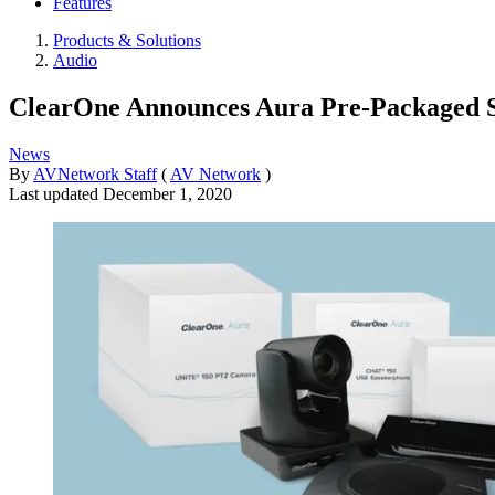
Features
Products & Solutions
Audio
ClearOne Announces Aura Pre-Packaged S
News
By
AVNetwork Staff
(
AV Network
)
Last updated
December 1, 2020