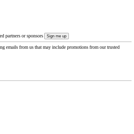
ted partners or sponsors
ing emails from us that may include promotions from our trusted