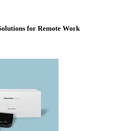
olutions for Remote Work