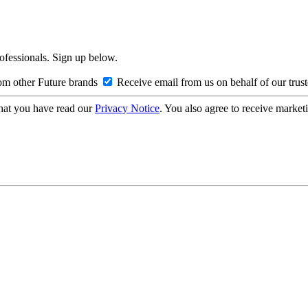
rofessionals. Sign up below.
om other Future brands
Receive email from us on behalf of our trus
hat you have read our
Privacy Notice
. You also agree to receive market