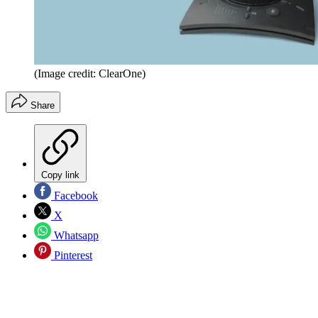
(Image credit: ClearOne)
Share
Copy link
Facebook
X
Whatsapp
Pinterest