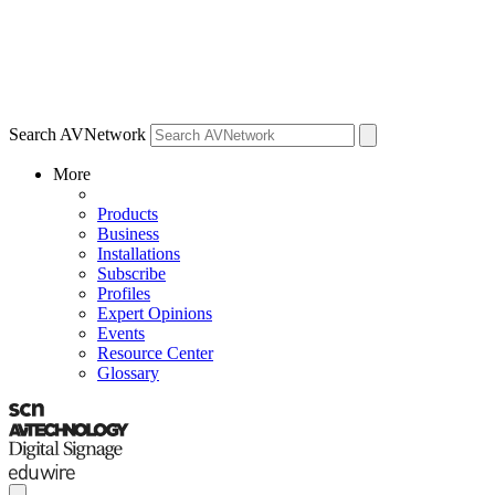
Search AVNetwork
More
Products
Business
Installations
Subscribe
Profiles
Expert Opinions
Events
Resource Center
Glossary