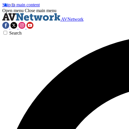
Skip to main content
Open menu
Close main menu
AVNetwork
Search