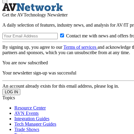
Get the AVTechnology Newsletter
A daily selection of features, industry news, and analysis for AV/IT p
Contact me with news and offers fr
By signing up, you agree to our
Terms of services
and acknowledge t
partners and sponsors, which you can unsubscribe from at any time.
You are now subscribed
Your newsletter sign-up was successful
An account already exists for this email address, please log in.
Topics
Resource Center
AVN Events
Integration Guides
Tech Manager Guides
Trade Shows