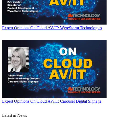
Expert Opinions
On Cloud AV/IT: WyreStorm Technologies
Expert Opinions
On Cloud AV/IT: Carousel Digital Signage
Latest in News