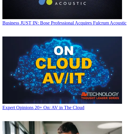
Business
JUST IN: Bose Professional Acquires Fulcrum Acoustic
Expert Opinions
20+ On: AV in The Cloud