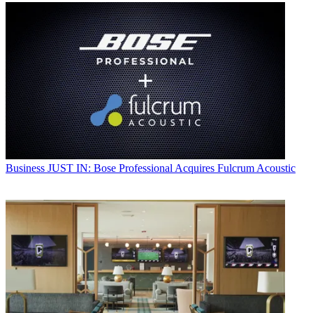
Business
JUST IN: Bose Professional Acquires Fulcrum Acoustic