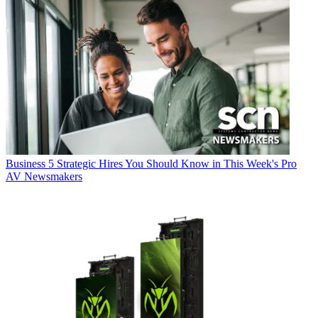
Business
5 Strategic Hires You Should Know in This Week's Pro
AV Newsmakers