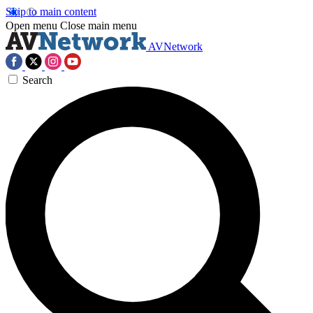
Skip to main content
Open menu
Close main menu
AVNetwork
Search