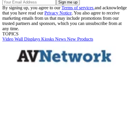
By signing up, you agree to our
Terms of services
and acknowledge
that you have read our
Privacy Notice
. You also agree to receive
marketing emails from us that may include promotions from our
trusted partners and sponsors, which you can unsubscribe from at
any time.
TOPICS
Video Wall
Displays
Kiosks
News
New Products