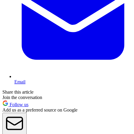
Email
Share this article
Join the conversation
Follow us
Add us as a preferred source on Google