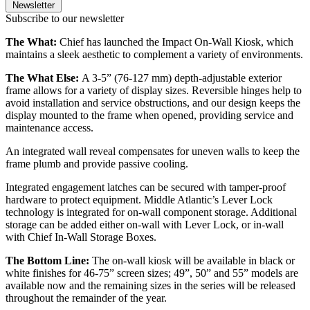
Newsletter
Subscribe to our newsletter
The What:
Chief has launched the Impact On-Wall Kiosk, which
maintains a sleek aesthetic to complement a variety of environments.
The What Else:
A 3-5” (76-127 mm) depth-adjustable exterior
frame allows for a variety of display sizes. Reversible hinges help to
avoid installation and service obstructions, and our design keeps the
display mounted to the frame when opened, providing service and
maintenance access.
An integrated wall reveal compensates for uneven walls to keep the
frame plumb and provide passive cooling.
Integrated engagement latches can be secured with tamper-proof
hardware to protect equipment. Middle Atlantic’s Lever Lock
technology is integrated for on-wall component storage. Additional
storage can be added either on-wall with Lever Lock, or in-wall
with Chief In-Wall Storage Boxes.
The Bottom Line:
The on-wall kiosk will be available in black or
white finishes for 46-75” screen sizes; 49”, 50” and 55” models are
available now and the remaining sizes in the series will be released
throughout the remainder of the year.