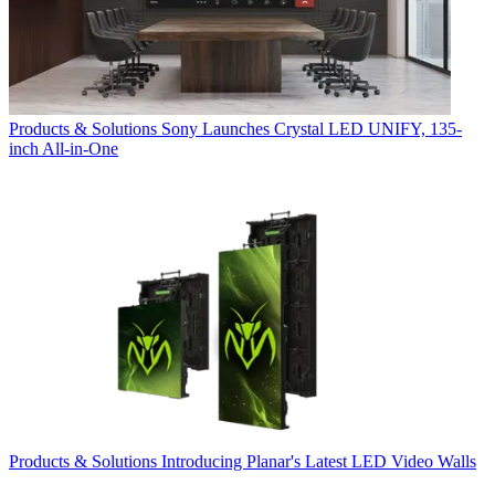
Products & Solutions
Sony Launches Crystal LED UNIFY, 135-
inch All-in-One
Products & Solutions
Introducing Planar's Latest LED Video Walls