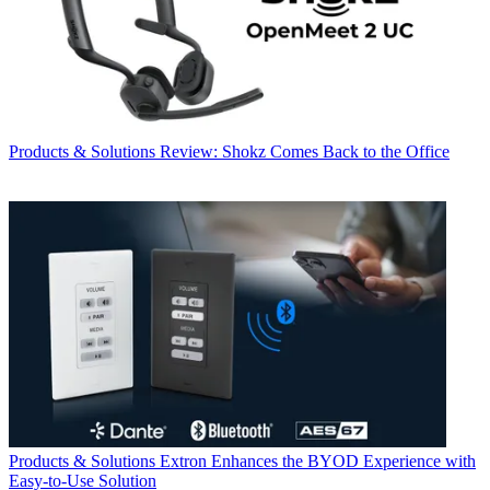
Products & Solutions
Review: Shokz Comes Back to the Office
Products & Solutions
Extron Enhances the BYOD Experience with
Easy-to-Use Solution