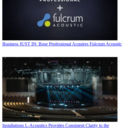
Business
JUST IN: Bose Professional Acquires Fulcrum Acoustic
Installations
L-Acoustics Provides Consistent Clarity to the