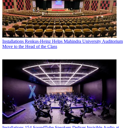
Installations
Renkus-Heinz Helps Mahindra University Auditorium
Move to the Head of the Class
Installations
154 SoundTube Speakers Deliver Invisible Audio at