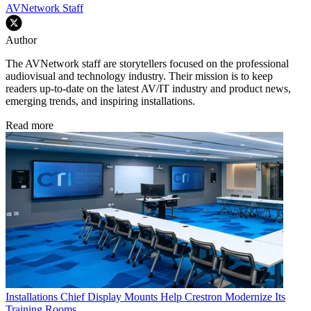
AVNetwork Staff
Author
The AVNetwork staff are storytellers focused on the professional
audiovisual and technology industry. Their mission is to keep
readers up-to-date on the latest AV/IT industry and product news,
emerging trends, and inspiring installations.
Read more
Installations
Chief Display Mounts Help Crestron Modernize Its
Training Rooms