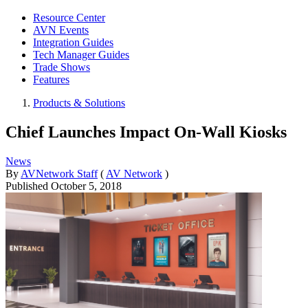
Resource Center
AVN Events
Integration Guides
Tech Manager Guides
Trade Shows
Features
Products & Solutions
Chief Launches Impact On-Wall Kiosks
News
By
AVNetwork Staff
(
AV Network
)
Published
October 5, 2018