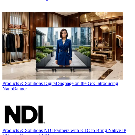
Products & Solutions
Digital Signage on the Go: Introducing
NanoBanner
Products & Solutions
NDI Partners with KTC to Bring Native IP