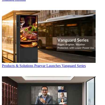
Products & Solutions
Praevar Launches Vanguard Series