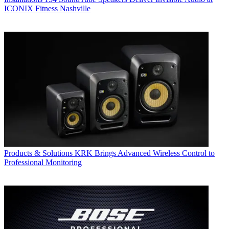
ICONIX Fitness Nashville
Products & Solutions
KRK Brings Advanced Wireless Control to
Professional Monitoring