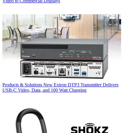
Video to Commercial Displays
Products & Solutions
New Extron DTP3 Transmitter Delivers
USB‑C Video, Data, and 100 Watt Charging