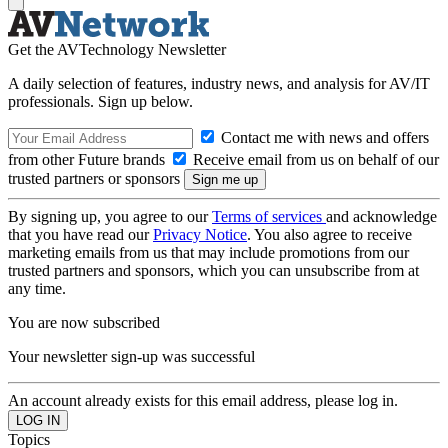
Get the AVTechnology Newsletter
A daily selection of features, industry news, and analysis for AV/IT
professionals. Sign up below.
Contact me with news and offers
from other Future brands
Receive email from us on behalf of our
trusted partners or sponsors
By signing up, you agree to our
Terms of services
and acknowledge
that you have read our
Privacy Notice
. You also agree to receive
marketing emails from us that may include promotions from our
trusted partners and sponsors, which you can unsubscribe from at
any time.
You are now subscribed
Your newsletter sign-up was successful
An account already exists for this email address, please log in.
Topics