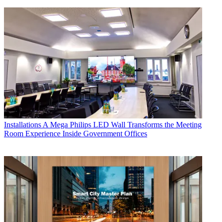
Installations
A Mega Philips LED Wall Transforms the Meeting
Room Experience Inside Government Offices