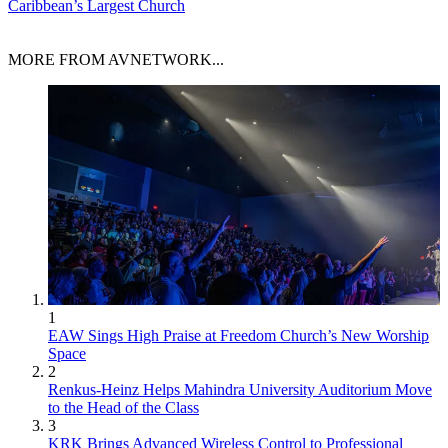
Caribbean’s Largest Church
MORE FROM AVNETWORK...
1
EAW Sings High Praise at Freedom Church’s New Worship
Space
2
Renkus-Heinz Helps Mahindra University Auditorium Move
to the Head of the Class
3
KRK Brings Advanced Wireless Control to Professional