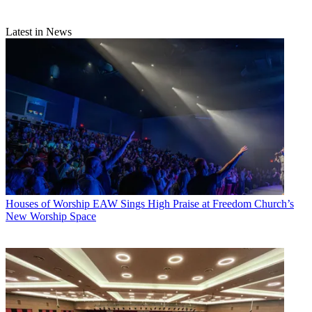
Latest in News
Houses of Worship
EAW Sings High Praise at Freedom Church’s
New Worship Space