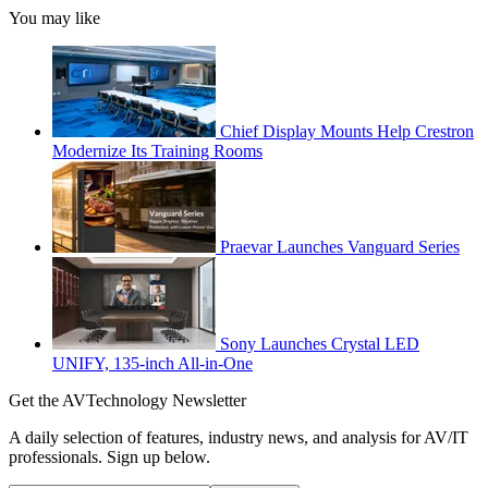
You may like
Chief Display Mounts Help Crestron
Modernize Its Training Rooms
Praevar Launches Vanguard Series
Sony Launches Crystal LED
UNIFY, 135-inch All-in-One
Get the AVTechnology Newsletter
A daily selection of features, industry news, and analysis for AV/IT
professionals. Sign up below.