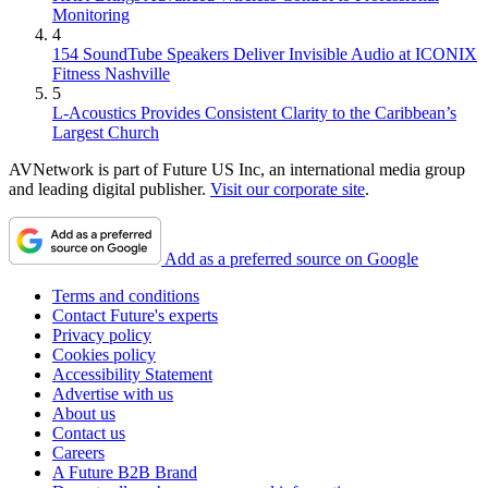
Monitoring
4
154 SoundTube Speakers Deliver Invisible Audio at ICONIX
Fitness Nashville
5
L-Acoustics Provides Consistent Clarity to the Caribbean’s
Largest Church
AVNetwork is part of Future US Inc, an international media group
and leading digital publisher.
Visit our corporate site
.
Add as a preferred source on Google
Terms and conditions
Contact Future's experts
Privacy policy
Cookies policy
Accessibility Statement
Advertise with us
About us
Contact us
Careers
A Future B2B Brand