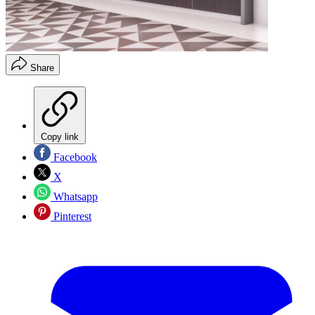
Share
Copy link
Facebook
X
Whatsapp
Pinterest