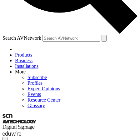
Search AVNetwork
Products
Business
Installations
More
Subscribe
Profiles
Expert Opinions
Events
Resource Center
Glossary