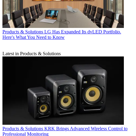
Products & Solutions
LG Has Expanded Its dvLED Portfolio.
Here's What You Need to Know
Latest in Products & Solutions
Products & Solutions
KRK Brings Advanced Wireless Control to
Professional Monitoring