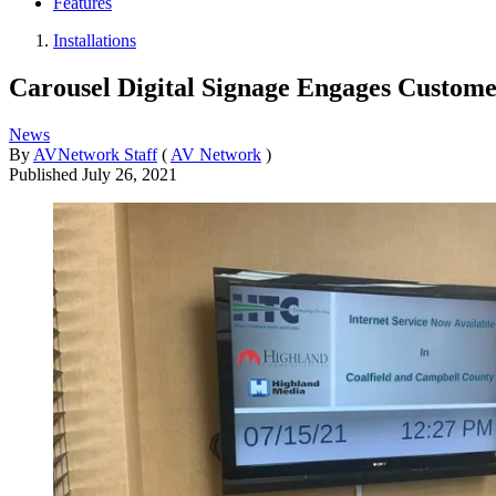
Features
Installations
Carousel Digital Signage Engages Custome
News
By
AVNetwork Staff
(
AV Network
)
Published
July 26, 2021