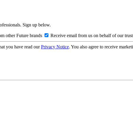
rofessionals. Sign up below.
om other Future brands
Receive email from us on behalf of our trus
hat you have read our
Privacy Notice
. You also agree to receive market