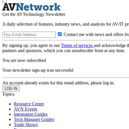
Get the AVTechnology Newsletter
A daily selection of features, industry news, and analysis for AV/IT p
Contact me with news and offers fr
By signing up, you agree to our
Terms of services
and acknowledge t
partners and sponsors, which you can unsubscribe from at any time.
You are now subscribed
Your newsletter sign-up was successful
An account already exists for this email address, please log in.
Topics
Resource Center
AVN Events
Integration Guides
Tech Manager Guides
Trade Shows