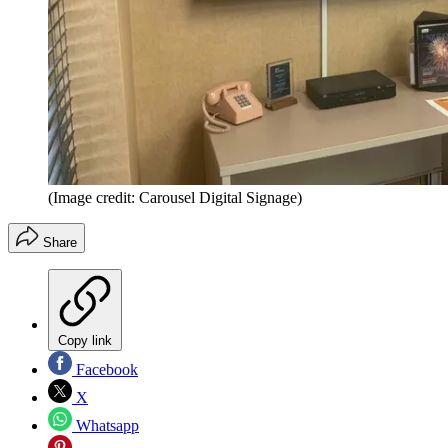
(Image credit: Carousel Digital Signage)
Share
Copy link
Facebook
X
Whatsapp