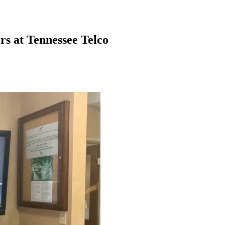
rs at Tennessee Telco