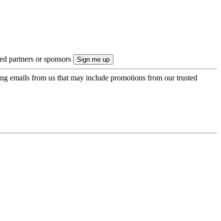
ted partners or sponsors
ing emails from us that may include promotions from our trusted