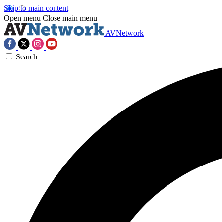
Skip to main content
Open menu
Close main menu
AVNetwork
Search