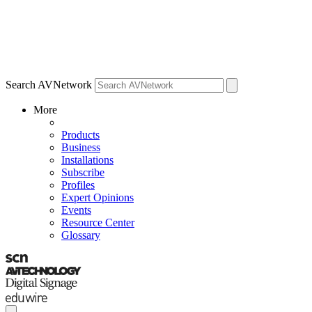
Search AVNetwork
More
Products
Business
Installations
Subscribe
Profiles
Expert Opinions
Events
Resource Center
Glossary