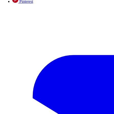
Pinterest