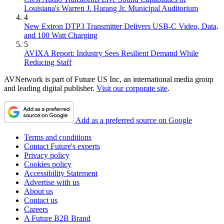
Louisiana's Warren J. Harang Jr. Municipal Auditorium
4
New Extron DTP3 Transmitter Delivers USB‑C Video, Data,
and 100 Watt Charging
5
AVIXA Report: Industry Sees Resilient Demand While
Reducing Staff
AVNetwork is part of Future US Inc, an international media group
and leading digital publisher.
Visit our corporate site
.
Add as a preferred source on Google
Terms and conditions
Contact Future's experts
Privacy policy
Cookies policy
Accessibility Statement
Advertise with us
About us
Contact us
Careers
A Future B2B Brand