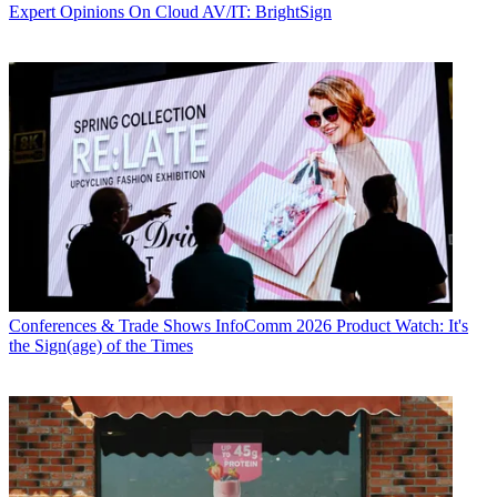
Expert Opinions
On Cloud AV/IT: BrightSign
Conferences & Trade Shows
InfoComm 2026 Product Watch: It's
the Sign(age) of the Times