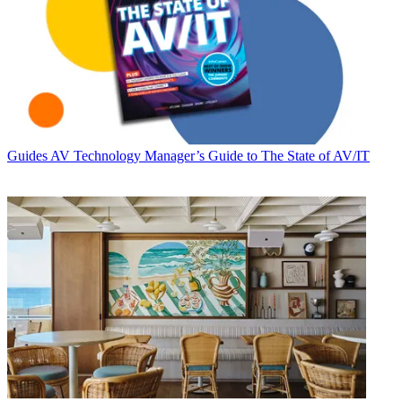
Guides
AV Technology Manager’s Guide to The State of AV/IT