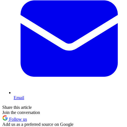
Email
Share this article
Join the conversation
Follow us
Add us as a preferred source on Google