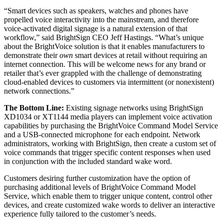
“Smart devices such as speakers, watches and phones have
propelled voice interactivity into the mainstream, and therefore
voice-activated digital signage is a natural extension of that
workflow,” said BrightSign CEO Jeff Hastings. “What’s unique
about the BrightVoice solution is that it enables manufacturers to
demonstrate their
own
smart devices at retail without requiring an
internet connection. This will be welcome news for any brand or
retailer that’s ever grappled with the challenge of demonstrating
cloud-enabled devices to customers via intermittent (or nonexistent)
network connections.”
The Bottom Line:
Existing signage networks using BrightSign
XD1034 or XT1144 media players can implement voice activation
capabilities by purchasing the BrightVoice Command Model Service
and a USB-connected microphone for each endpoint. Network
administrators, working with BrightSign, then create a custom set of
voice commands that trigger specific content responses when used
in conjunction with the included standard wake word.
Customers desiring further customization have the option of
purchasing additional levels of BrightVoice Command Model
Service, which enable them to trigger unique content, control other
devices, and create customized wake words to deliver an interactive
experience fully tailored to the customer’s needs.