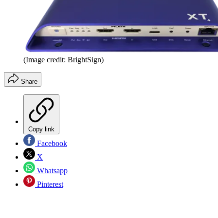
(Image credit: BrightSign)
Share
Copy link
Facebook
X
Whatsapp
Pinterest