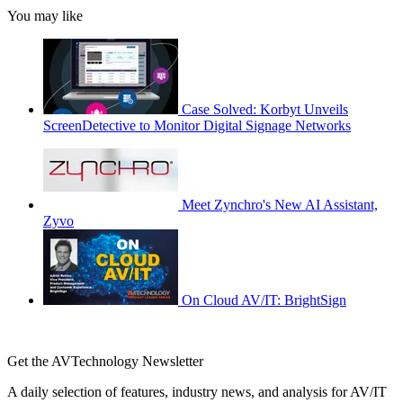
You may like
Case Solved: Korbyt Unveils
ScreenDetective to Monitor Digital Signage Networks
Meet Zynchro's New AI Assistant,
Zyvo
On Cloud AV/IT: BrightSign
Get the AVTechnology Newsletter
A daily selection of features, industry news, and analysis for AV/IT