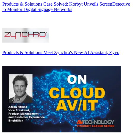
Products & Solutions
Case Solved: Korbyt Unveils ScreenDetective
to Monitor Digital Signage Networks
Products & Solutions
Meet Zynchro's New AI Assistant, Zyvo