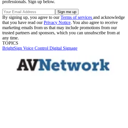
professionals. Sign up below.
By signing up, you agree to our
Terms of services
and acknowledge
that you have read our
Privacy Notice
. You also agree to receive
marketing emails from us that may include promotions from our
trusted partners and sponsors, which you can unsubscribe from at
any time.
TOPICS
BrightSign
Voice Control
Digital Signage