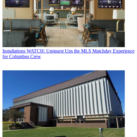
Installations
WATCH: Uniguest Ups the MLS Matchday Experience
for Columbus Crew