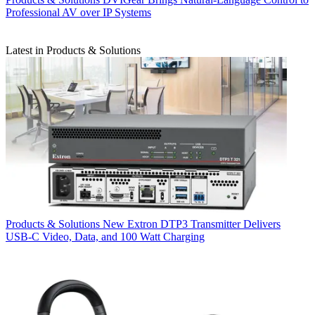
Professional AV over IP Systems
Latest in Products & Solutions
Products & Solutions
New Extron DTP3 Transmitter Delivers
USB‑C Video, Data, and 100 Watt Charging