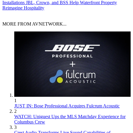
Installations
JBL, Crown, and BSS Help Waterfront Property
Reimagine Hospitality
MORE FROM AVNETWORK...
1
JUST IN: Bose Professional Acquires Fulcrum Acoustic
2
WATCH: Uniguest Ups the MLS Matchday Experience for
Columbus Crew
3
Crest Audio Transforms Live Sound Capabilities of