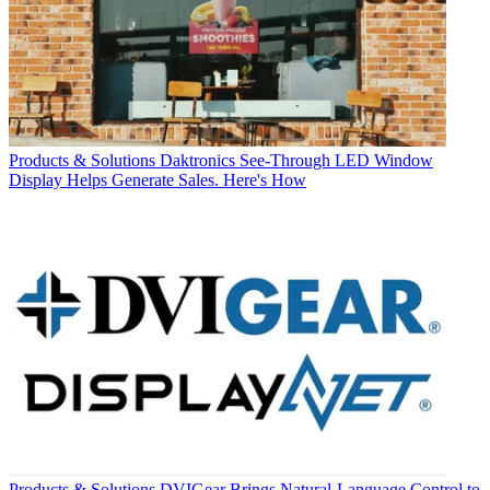
Products & Solutions
Daktronics See-Through LED Window
Display Helps Generate Sales. Here's How
Products & Solutions
DVIGear Brings Natural-Language Control to