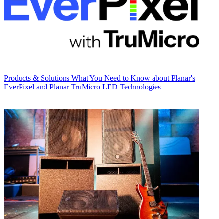
Products & Solutions
What You Need to Know about Planar's
EverPixel and Planar TruMicro LED Technologies