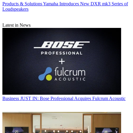
Products & Solutions
Yamaha Introduces New DXR mk3 Series of
Loudspeakers
Latest in News
Business
JUST IN: Bose Professional Acquires Fulcrum Acoustic