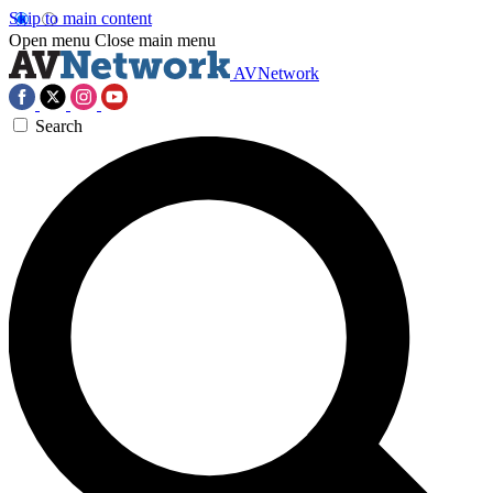
Skip to main content
Open menu
Close main menu
AVNetwork
Search