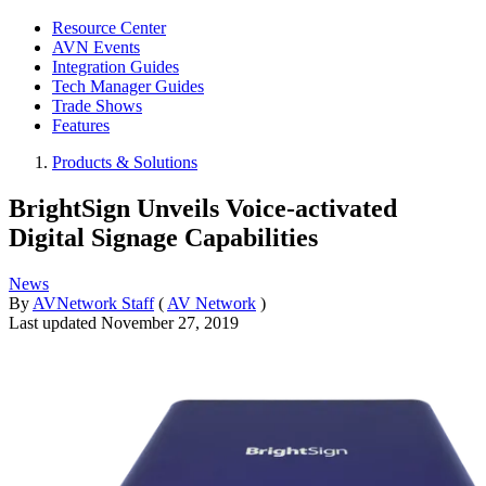
Resource Center
AVN Events
Integration Guides
Tech Manager Guides
Trade Shows
Features
Products & Solutions
BrightSign Unveils Voice-activated
Digital Signage Capabilities
News
By
AVNetwork Staff
(
AV Network
)
Last updated
November 27, 2019