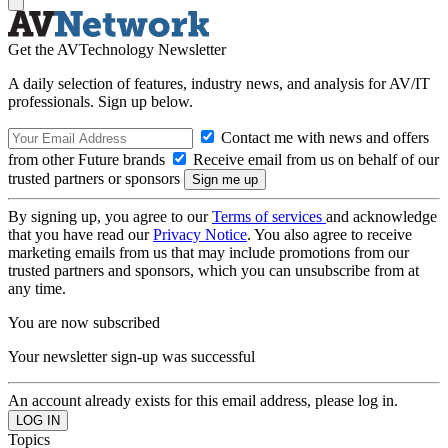
Get the AVTechnology Newsletter
A daily selection of features, industry news, and analysis for AV/IT
professionals. Sign up below.
Contact me with news and offers
from other Future brands
Receive email from us on behalf of our
trusted partners or sponsors
By signing up, you agree to our
Terms of services
and acknowledge
that you have read our
Privacy Notice
. You also agree to receive
marketing emails from us that may include promotions from our
trusted partners and sponsors, which you can unsubscribe from at
any time.
You are now subscribed
Your newsletter sign-up was successful
An account already exists for this email address, please log in.
Topics