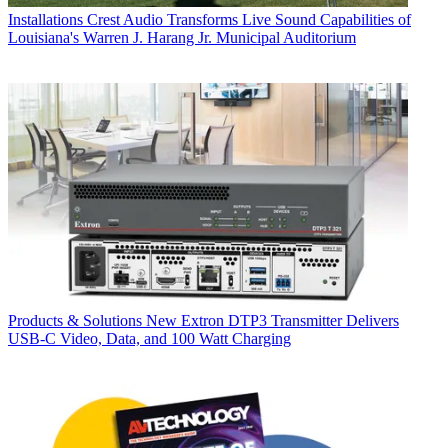
Installations
Crest Audio Transforms Live Sound Capabilities of
Louisiana's Warren J. Harang Jr. Municipal Auditorium
Products & Solutions
New Extron DTP3 Transmitter Delivers
USB‑C Video, Data, and 100 Watt Charging