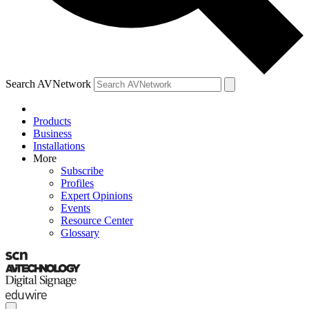
Search AVNetwork
Products
Business
Installations
More
Subscribe
Profiles
Expert Opinions
Events
Resource Center
Glossary