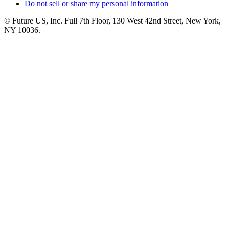
Do not sell or share my personal information
© Future US, Inc. Full 7th Floor, 130 West 42nd Street, New York,
NY 10036.