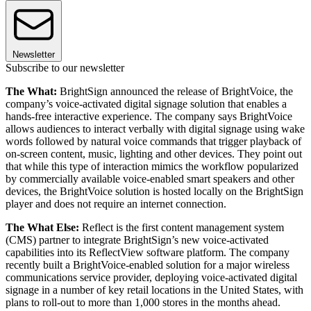
Newsletter
Subscribe to our newsletter
The What:
BrightSign announced the release of BrightVoice, the
company’s voice-activated digital signage solution that enables a
hands-free interactive experience. The company says BrightVoice
allows audiences to interact verbally with digital signage using wake
words followed by natural voice commands that trigger playback of
on-screen content, music, lighting and other devices. They point out
that while this type of interaction mimics the workflow popularized
by commercially available voice-enabled smart speakers and other
devices, the BrightVoice solution is hosted locally on the BrightSign
player and does not require an internet connection.
The What Else:
Reflect is the first content management system
(CMS) partner to integrate BrightSign’s new voice-activated
capabilities into its ReflectView software platform. The company
recently built a BrightVoice-enabled solution for a major wireless
communications service provider, deploying voice-activated digital
signage in a number of key retail locations in the United States, with
plans to roll-out to more than 1,000 stores in the months ahead.