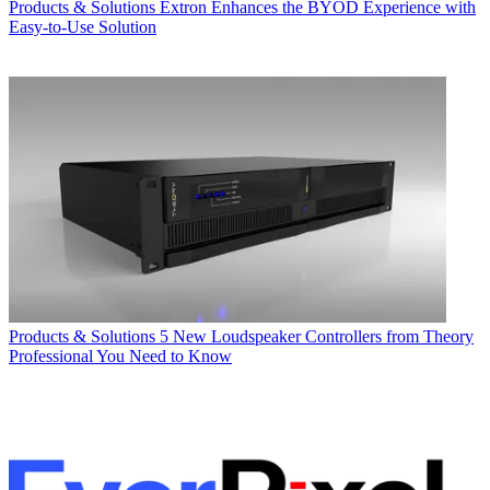
Products & Solutions
Extron Enhances the BYOD Experience with
Easy-to-Use Solution
Products & Solutions
5 New Loudspeaker Controllers from Theory
Professional You Need to Know