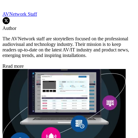
AVNetwork Staff
Author
The AVNetwork staff are storytellers focused on the professional
audiovisual and technology industry. Their mission is to keep
readers up-to-date on the latest AV/IT industry and product news,
emerging trends, and inspiring installations.
Read more