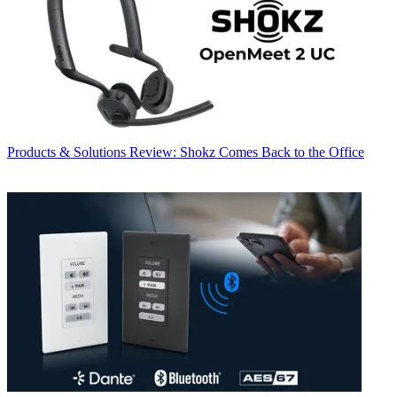
Products & Solutions
Review: Shokz Comes Back to the Office