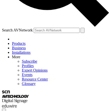
Search AVNetwork
Products
Business
Installations
More
Subscribe
Profiles
Expert Opinions
Events
Resource Center
Glossary