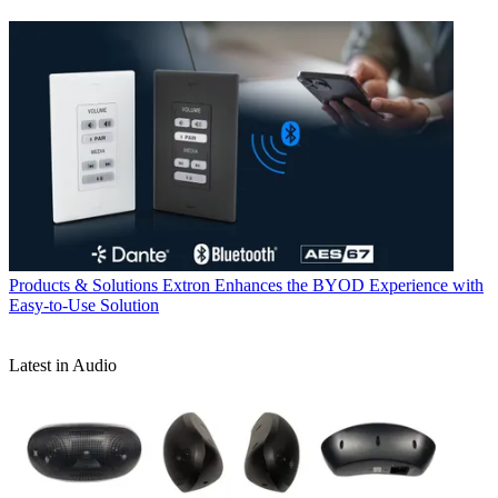
Products & Solutions
Extron Enhances the BYOD Experience with
Easy-to-Use Solution
Latest in Audio