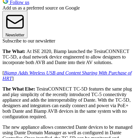
Follow us
Add us as a preferred source on Google
Newsletter
Subscribe to our newsletter
The What:
At ISE 2020, Biamp launched the TesiraCONNECT
TC-5D, a dual network device engineered to allow designers to
incorporate both AVB and Dante into their AV solutions.
[
Biamp Adds Wireless USB and Content Sharing With Purchase of
HRT
]
The What Else:
TesiraCONNECT TC-5D features the same plug
and play simplicity of the recently introduced TC-5 connectivity
appliance and adds the interoperability of Dante. With the TC-5D,
designers and integrators can easily connect and power via PoE+
both Dante and Biamp AVB devices in the same system with no
configuration required.
The new appliance allows connected Dante devices to be managed
using Dante Domain Manager as well as configured in Dante