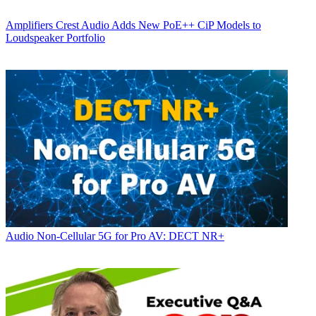
Amplifiers
Crest Audio Adds New PoE++ CiP Models to
Loudspeaker Portfolio
Audio
Non-Cellular 5G for Pro AV: DECT NR+