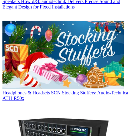
Speakers
How d&b audiotechnik Delivers Precise Sound and
Elegant Design for Fixed Installations
Headphones & Headsets
SCN Stocking Stuffers: Audio-Technica
ATH-R50x