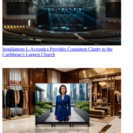
Installations
L-Acoustics Provides Consistent Clarity to the
Caribbean’s Largest Church