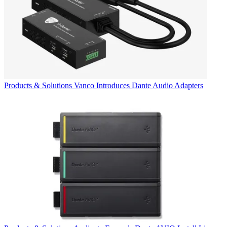
Products & Solutions
Vanco Introduces Dante Audio Adapters