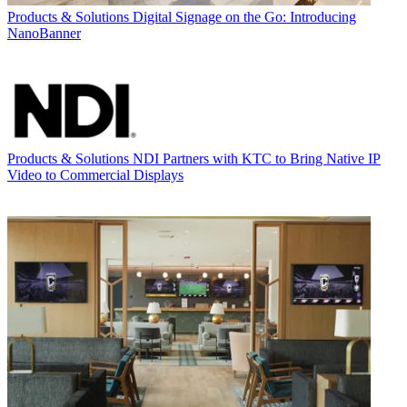
Products & Solutions
Digital Signage on the Go: Introducing
NanoBanner
Products & Solutions
NDI Partners with KTC to Bring Native IP
Video to Commercial Displays