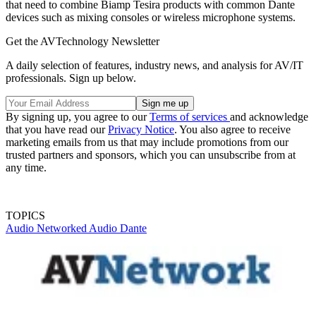
that need to combine Biamp Tesira products with common Dante
devices such as mixing consoles or wireless microphone systems.
Get the AVTechnology Newsletter
A daily selection of features, industry news, and analysis for AV/IT
professionals. Sign up below.
By signing up, you agree to our
Terms of services
and acknowledge
that you have read our
Privacy Notice
. You also agree to receive
marketing emails from us that may include promotions from our
trusted partners and sponsors, which you can unsubscribe from at
any time.
TOPICS
Audio
Networked Audio
Dante