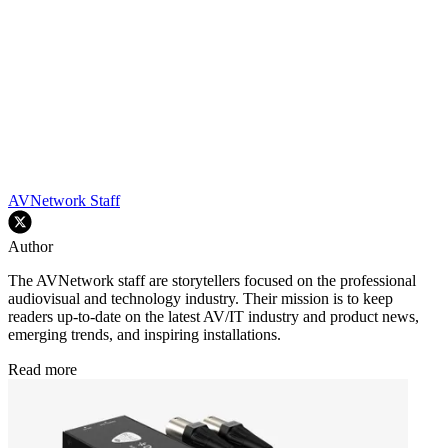
AVNetwork Staff
Author
The AVNetwork staff are storytellers focused on the professional
audiovisual and technology industry. Their mission is to keep
readers up-to-date on the latest AV/IT industry and product news,
emerging trends, and inspiring installations.
Read more