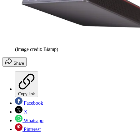
(Image credit: Biamp)
Share
Copy link
Facebook
X
Whatsapp
Pinterest