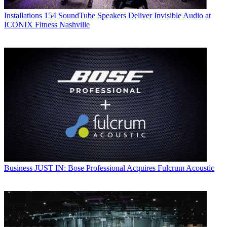
Installations
154 SoundTube Speakers Deliver Invisible Audio at
ICONIX Fitness Nashville
Business
JUST IN: Bose Professional Acquires Fulcrum Acoustic