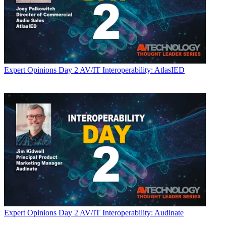
Expert Opinions
Day 2 AV/IT Interoperability: AtlasIED
Expert Opinions
Day 2 AV/IT Interoperability: Audinate