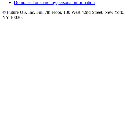
Do not sell or share my personal information
© Future US, Inc. Full 7th Floor, 130 West 42nd Street, New York,
NY 10036.