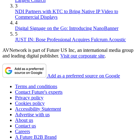
Largest Church
3
NDI Partners with KTC to Bring Native IP Video to
Commercial Displays
4
Digital Signage on the Go: Introducing NanoBanner
5
JUST IN: Bose Professional Acquires Fulcrum Acoustic
AVNetwork is part of Future US Inc, an international media group
and leading digital publisher.
Visit our corporate site
.
Add as a preferred source on Google
Terms and conditions
Contact Future's experts
Privacy policy
Cookies policy
Accessibility Statement
Advertise with us
About us
Contact us
Careers
A Future B2B Brand