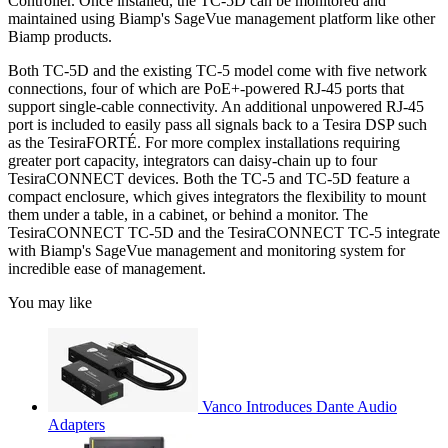
Controller. Once installed, the TC-5D can be monitored and
maintained using Biamp's SageVue management platform like other
Biamp products.
Both TC-5D and the existing TC-5 model come with five network
connections, four of which are PoE+-powered RJ-45 ports that
support single-cable connectivity. An additional unpowered RJ-45
port is included to easily pass all signals back to a Tesira DSP such
as the TesiraFORTÉ. For more complex installations requiring
greater port capacity, integrators can daisy-chain up to four
TesiraCONNECT devices. Both the TC-5 and TC-5D feature a
compact enclosure, which gives integrators the flexibility to mount
them under a table, in a cabinet, or behind a monitor. The
TesiraCONNECT TC-5D and the TesiraCONNECT TC-5 integrate
with Biamp's SageVue management and monitoring system for
incredible ease of management.
You may like
Vanco Introduces Dante Audio
Adapters