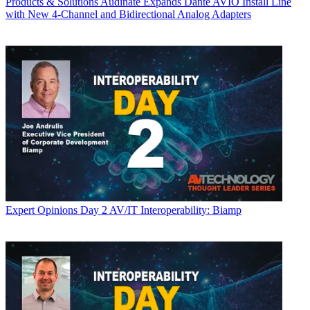
Products & Solutions
Audinate Expands Dante AVIO Install Line
with New 4-Channel and Bidirectional Analog Adapters
Expert Opinions
Day 2 AV/IT Interoperability: Biamp