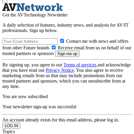
Get the AVTechnology Newsletter
A daily selection of features, industry news, and analysis for AV/IT
professionals. Sign up below.
Contact me with news and offers
from other Future brands
Receive email from us on behalf of our
trusted partners or sponsors
By signing up, you agree to our
Terms of services
and acknowledge
that you have read our
Privacy Notice
. You also agree to receive
marketing emails from us that may include promotions from our
trusted partners and sponsors, which you can unsubscribe from at
any time.
You are now subscribed
Your newsletter sign-up was successful
An account already exists for this email address, please log in.
Topics