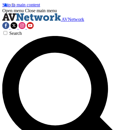
Skip to main content
Open menu
Close main menu
AVNetwork
Search