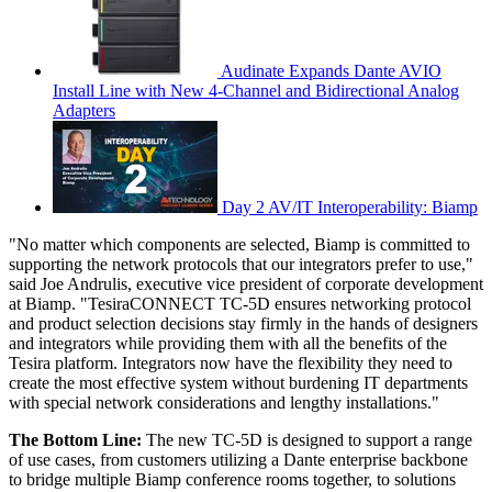
Audinate Expands Dante AVIO
Install Line with New 4-Channel and Bidirectional Analog
Adapters
Day 2 AV/IT Interoperability: Biamp
"No matter which components are selected, Biamp is committed to
supporting the network protocols that our integrators prefer to use,"
said Joe Andrulis, executive vice president of corporate development
at Biamp. "TesiraCONNECT TC-5D ensures networking protocol
and product selection decisions stay firmly in the hands of designers
and integrators while providing them with all the benefits of the
Tesira platform. Integrators now have the flexibility they need to
create the most effective system without burdening IT departments
with special network considerations and lengthy installations."
The Bottom Line:
The new TC-5D is designed to support a range
of use cases, from customers utilizing a Dante enterprise backbone
to bridge multiple Biamp conference rooms together, to solutions