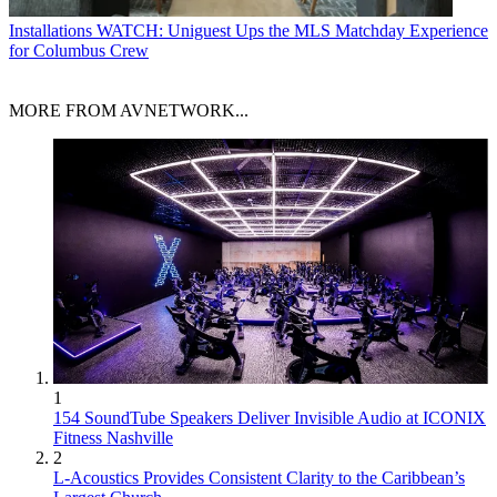
Installations
WATCH: Uniguest Ups the MLS Matchday Experience
for Columbus Crew
MORE FROM AVNETWORK...
1
154 SoundTube Speakers Deliver Invisible Audio at ICONIX
Fitness Nashville
2
L-Acoustics Provides Consistent Clarity to the Caribbean’s