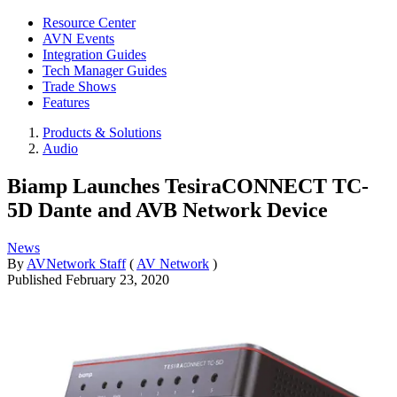
Resource Center
AVN Events
Integration Guides
Tech Manager Guides
Trade Shows
Features
Products & Solutions
Audio
Biamp Launches TesiraCONNECT TC-
5D Dante and AVB Network Device
News
By
AVNetwork Staff
(
AV Network
)
Published
February 23, 2020