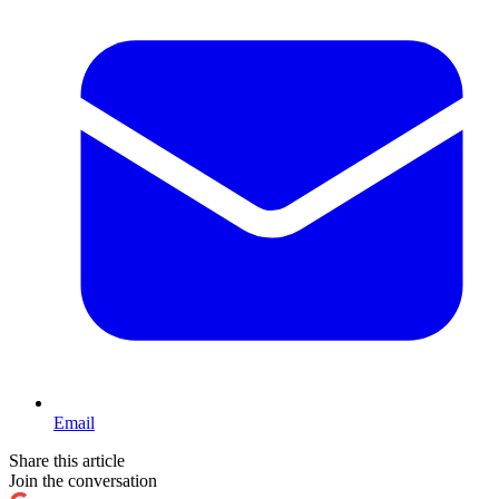
Email
Share this article
Join the conversation