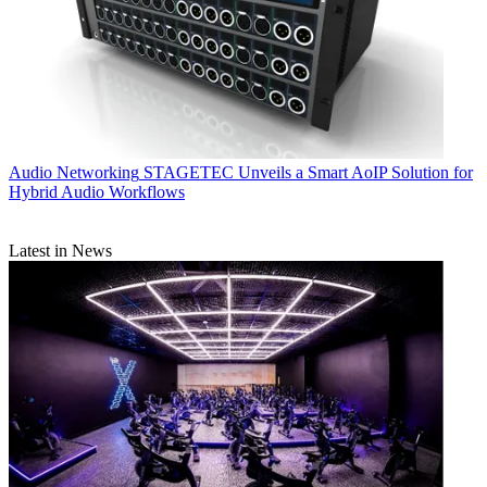
Audio Networking
STAGETEC Unveils a Smart AoIP Solution for
Hybrid Audio Workflows
Latest in News