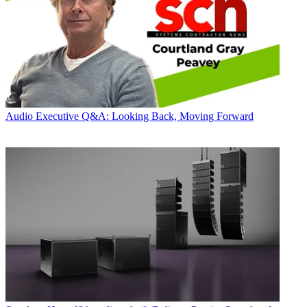
Audio
Executive Q&A: Looking Back, Moving Forward