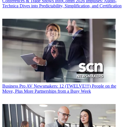
Conferences & Trade Shows
InfoComm 2026 Impulses: Audio-
Technica Dives into Predictability, Simplification, and Certification
Business
Pro AV Newsmakers: 12 (TWELVE!!!) People on the
Move, Plus More Partnerships from a Busy Week