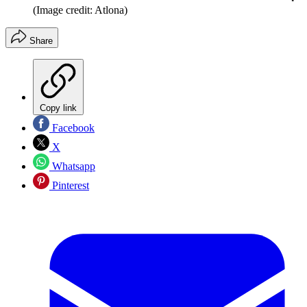
(Image credit: Atlona)
Share
Copy link
Facebook
X
Whatsapp
Pinterest