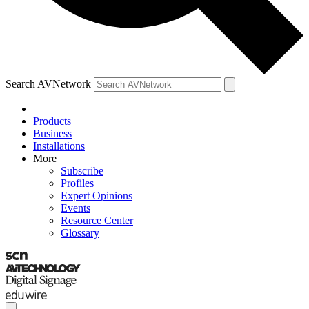
Search AVNetwork
Products
Business
Installations
More
Subscribe
Profiles
Expert Opinions
Events
Resource Center
Glossary