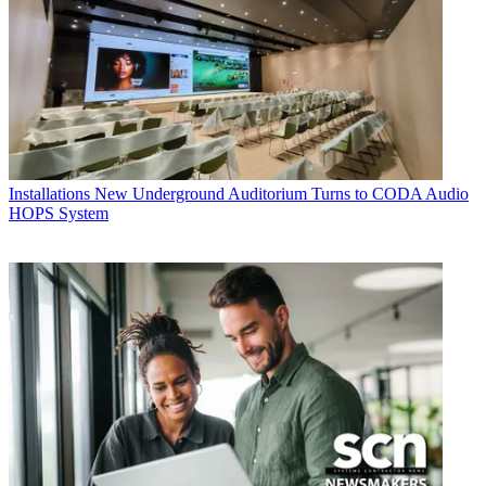
Installations
New Underground Auditorium Turns to CODA Audio
HOPS System