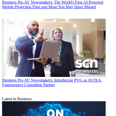
Business
Pro AV Newsmakers: The World's First AI-Powered
Mobile Projection Fleet and More You May Have Missed
Business
Pro AV Newsmakers: Introducing PVG as AVIXA,
Futuresource Consulting Partner
Latest in Business