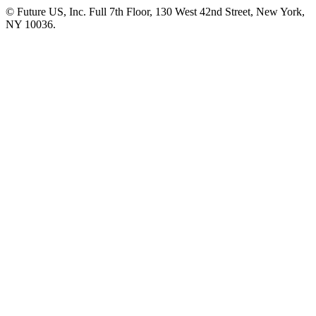
© Future US, Inc. Full 7th Floor, 130 West 42nd Street, New York,
NY 10036.