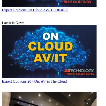
Expert Opinions
On Cloud AV/IT: AtlasIED
Latest in News
Expert Opinions
20+ On: AV in The Cloud