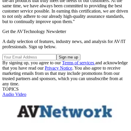
the-art products that truly meet the needs of our customers. At the
same time, we have always been committed to providing the best
customer service possible. In earning this certification, we are driven
to not only adhere to our already high-quality assurance standards,
but to continually improve upon them."
Get the AVTechnology Newsletter
A daily selection of features, industry news, and analysis for AV/IT
professionals. Sign up below.
By signing up, you agree to our
Terms of services
and acknowledge
that you have read our
Privacy Notice
. You also agree to receive
marketing emails from us that may include promotions from our
trusted partners and sponsors, which you can unsubscribe from at
any time.
TOPICS
Audio
Video