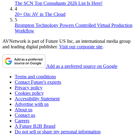
The SCN Top Consultants 2026 List Is Here!
4
20+ On: AV in The Cloud
5
Brompton Technology Powers Controlled Virtual Production
Workflow
AVNetwork is part of Future US Inc, an international media group
and leading digital publisher.
Visit our corporate site
.
Add as a preferred source on Google
Terms and conditions
Contact Future's experts
Privacy policy
Cookies policy
Accessibility Statement
Advertise with us
About us
Contact us
Careers
A Future B2B Brand
Do not sell or share my personal information