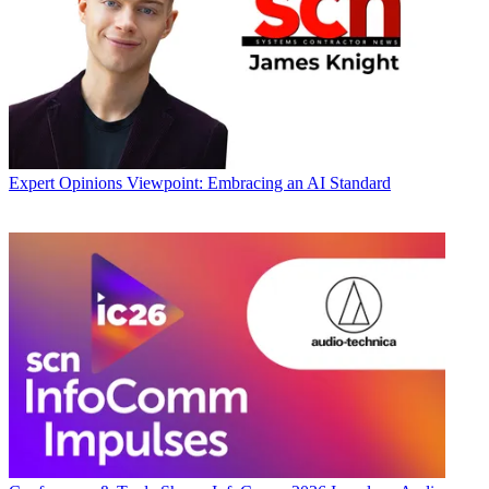
Expert Opinions
Viewpoint: Embracing an AI Standard