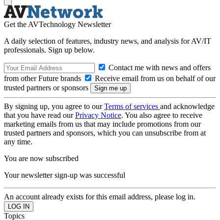
Get the AVTechnology Newsletter
A daily selection of features, industry news, and analysis for AV/IT
professionals. Sign up below.
Contact me with news and offers
from other Future brands
Receive email from us on behalf of our
trusted partners or sponsors
By signing up, you agree to our
Terms of services
and acknowledge
that you have read our
Privacy Notice
. You also agree to receive
marketing emails from us that may include promotions from our
trusted partners and sponsors, which you can unsubscribe from at
any time.
You are now subscribed
Your newsletter sign-up was successful
An account already exists for this email address, please log in.
Topics