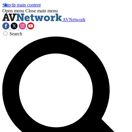
Skip to main content
Open menu
Close main menu
AVNetwork
Search