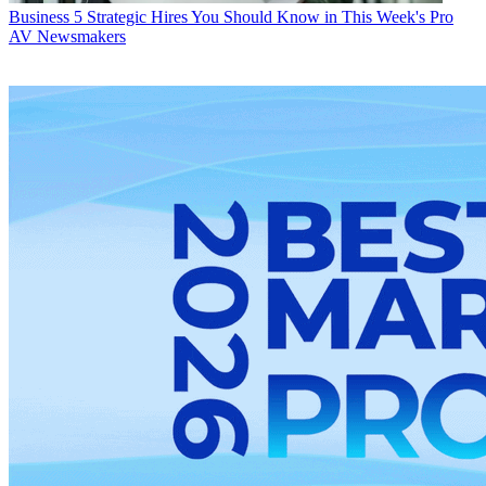
Business
5 Strategic Hires You Should Know in This Week's Pro
AV Newsmakers