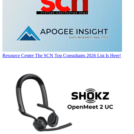
Resource Center
The SCN Top Consultants 2026 List Is Here!