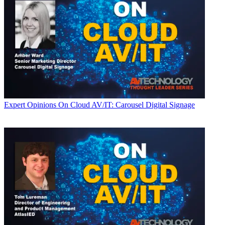
Expert Opinions
On Cloud AV/IT: Carousel Digital Signage