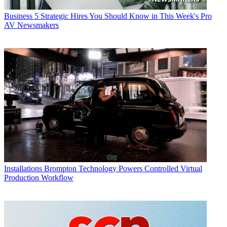
Business
5 Strategic Hires You Should Know in This Week's Pro
AV Newsmakers
Installations
Brompton Technology Powers Controlled Virtual
Production Workflow