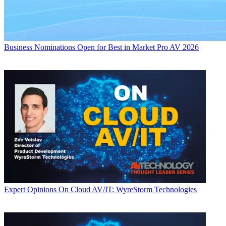
Business
Nominations Open for Best in Market Pro AV 2026
Expert Opinions
On Cloud AV/IT: WyreStorm Technologies