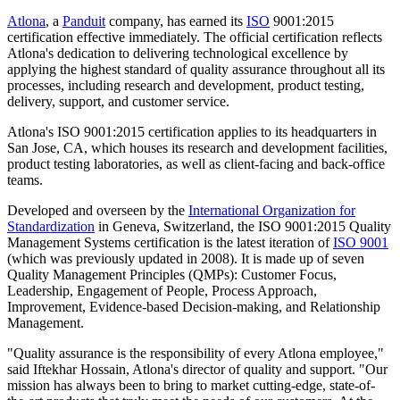
Atlona
, a
Panduit
company, has earned its
ISO
9001:2015
certification effective immediately. The official certification reflects
Atlona's dedication to delivering technological excellence by
applying the highest standard of quality assurance throughout all its
processes, including research and development, product testing,
delivery, support, and customer service.
Atlona's ISO 9001:2015 certification applies to its headquarters in
San Jose, CA, which houses its research and development facilities,
product testing laboratories, as well as client-facing and back-office
teams.
Developed and overseen by the
International Organization for
Standardization
in Geneva, Switzerland, the ISO 9001:2015 Quality
Management Systems certification is the latest iteration of
ISO 9001
(which was previously updated in 2008). It is made up of seven
Quality Management Principles (QMPs): Customer Focus,
Leadership, Engagement of People, Process Approach,
Improvement, Evidence-based Decision-making, and Relationship
Management.
"Quality assurance is the responsibility of every Atlona employee,"
said Iftekhar Hossain, Atlona's director of quality and support. "Our
mission has always been to bring to market cutting-edge, state-of-