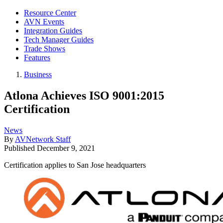
Resource Center
AVN Events
Integration Guides
Tech Manager Guides
Trade Shows
Features
Business
Atlona Achieves ISO 9001:2015
Certification
News
By
AVNetwork Staff
Published
December 9, 2021
Certification applies to San Jose headquarters