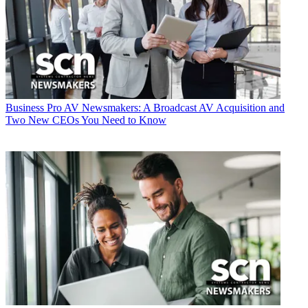
Business
Pro AV Newsmakers: A Broadcast AV Acquisition and
Two New CEOs You Need to Know