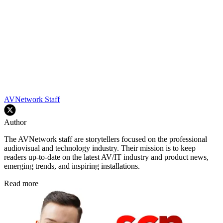
AVNetwork Staff
Author
The AVNetwork staff are storytellers focused on the professional
audiovisual and technology industry. Their mission is to keep
readers up-to-date on the latest AV/IT industry and product news,
emerging trends, and inspiring installations.
Read more