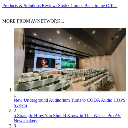
Products & Solutions
Review: Shokz Comes Back to the Office
MORE FROM AVNETWORK...
1
New Underground Auditorium Turns to CODA Audio HOPS
System
2
5 Strategic Hires You Should Know in This Week's Pro AV
Newsmakers
3