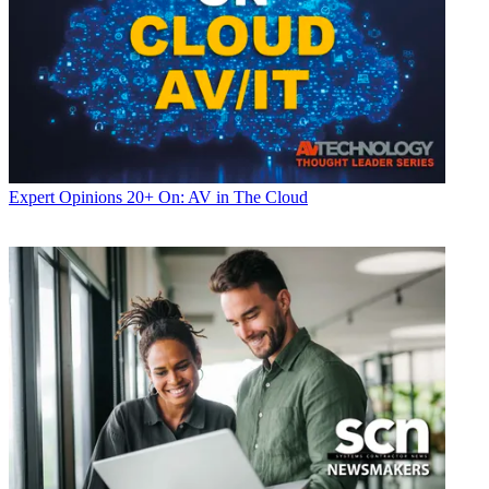
Expert Opinions
20+ On: AV in The Cloud