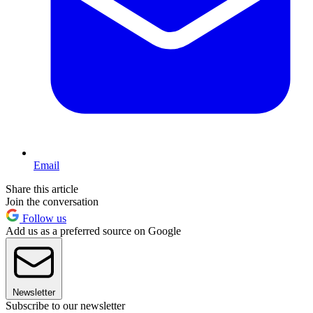
Email
Share this article
Join the conversation
Follow us
Add us as a preferred source on Google
Newsletter
Subscribe to our newsletter