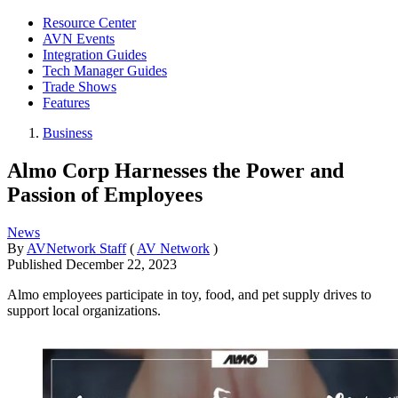
Resource Center
AVN Events
Integration Guides
Tech Manager Guides
Trade Shows
Features
Business
Almo Corp Harnesses the Power and
Passion of Employees
News
By
AVNetwork Staff
(
AV Network
)
Published
December 22, 2023
Almo employees participate in toy, food, and pet supply drives to
support local organizations.