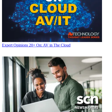
Expert Opinions
20+ On: AV in The Cloud