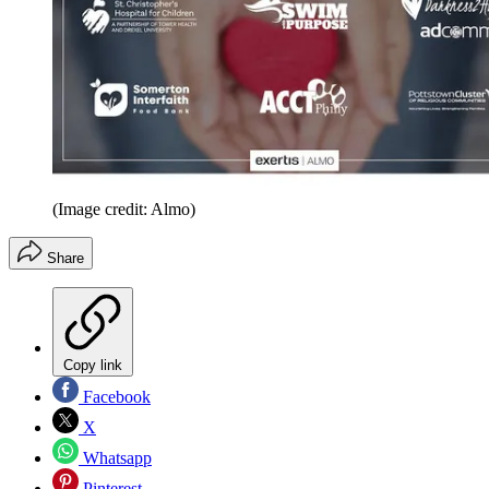
(Image credit: Almo)
Share
Copy link
Facebook
X
Whatsapp
Pinterest