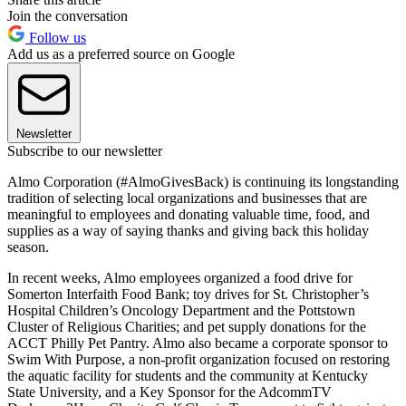
Join the conversation
Follow us
Add us as a preferred source on Google
Newsletter
Subscribe to our newsletter
Almo Corporation (#AlmoGivesBack) is continuing its longstanding
tradition of selecting local organizations and businesses that are
meaningful to employees and donating valuable time, food, and
supplies as a way of saying thanks and giving back this holiday
season.
In recent weeks, Almo employees organized a food drive for
Somerton Interfaith Food Bank; toy drives for St. Christopher’s
Hospital Children’s Oncology Department and the Pottstown
Cluster of Religious Charities; and pet supply donations for the
ACCT Philly Pet Pantry. Almo also became a corporate sponsor to
Swim With Purpose, a non-profit organization focused on restoring
the aquatic facility for students and the community at Kentucky
State University, and a Key Sponsor for the AdcommTV