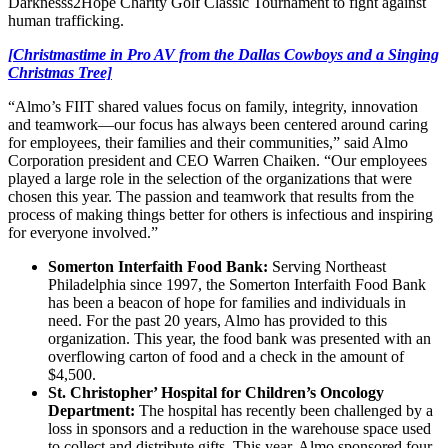
Darknesss2Hope Charity Golf Classic Tournament to fight against
human trafficking.
[Christmastime in Pro AV from the Dallas Cowboys and a Singing
Christmas Tree]
“Almo’s FIIT shared values focus on family, integrity, innovation
and teamwork—our focus has always been centered around caring
for employees, their families and their communities,” said Almo
Corporation president and CEO Warren Chaiken. “Our employees
played a large role in the selection of the organizations that were
chosen this year. The passion and teamwork that results from the
process of making things better for others is infectious and inspiring
for everyone involved.”
Somerton Interfaith Food Bank:
Serving Northeast
Philadelphia since 1997, the Somerton Interfaith Food Bank
has been a beacon of hope for families and individuals in
need. For the past 20 years, Almo has provided to this
organization. This year, the food bank was presented with an
overflowing carton of food and a check in the amount of
$4,500.
St. Christopher’ Hospital for Children’s Oncology
Department:
The hospital has recently been challenged by a
loss in sponsors and a reduction in the warehouse space used
to collect and distribute gifts. This year, Almo sponsored four