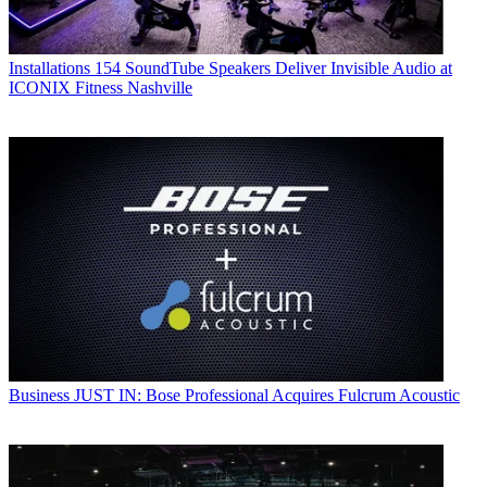
Installations
154 SoundTube Speakers Deliver Invisible Audio at
ICONIX Fitness Nashville
Business
JUST IN: Bose Professional Acquires Fulcrum Acoustic