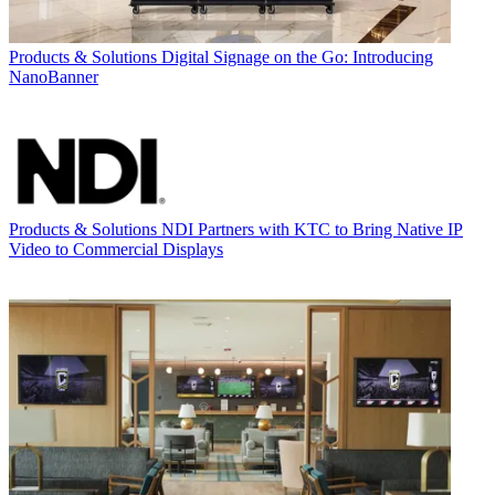
Products & Solutions
Digital Signage on the Go: Introducing
NanoBanner
Products & Solutions
NDI Partners with KTC to Bring Native IP
Video to Commercial Displays