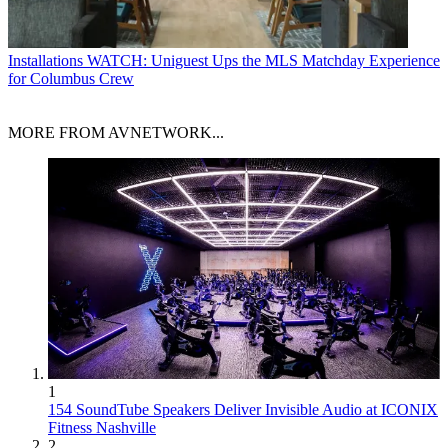
Installations
WATCH: Uniguest Ups the MLS Matchday Experience
for Columbus Crew
MORE FROM AVNETWORK...
1
154 SoundTube Speakers Deliver Invisible Audio at ICONIX
Fitness Nashville
2