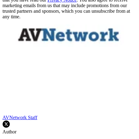
marketing emails from us that may include promotions from our
trusted partners and sponsors, which you can unsubscribe from at
any time.
AVNetwork Staff
Author