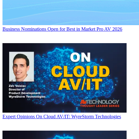
Business
Nominations Open for Best in Market Pro AV 2026
Expert Opinions
On Cloud AV/IT: WyreStorm Technologies