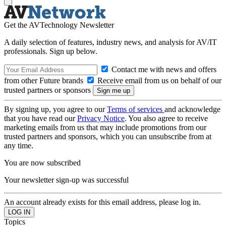
Get the AVTechnology Newsletter
A daily selection of features, industry news, and analysis for AV/IT
professionals. Sign up below.
Contact me with news and offers
from other Future brands
Receive email from us on behalf of our
trusted partners or sponsors
By signing up, you agree to our
Terms of services
and acknowledge
that you have read our
Privacy Notice
. You also agree to receive
marketing emails from us that may include promotions from our
trusted partners and sponsors, which you can unsubscribe from at
any time.
You are now subscribed
Your newsletter sign-up was successful
An account already exists for this email address, please log in.
Topics