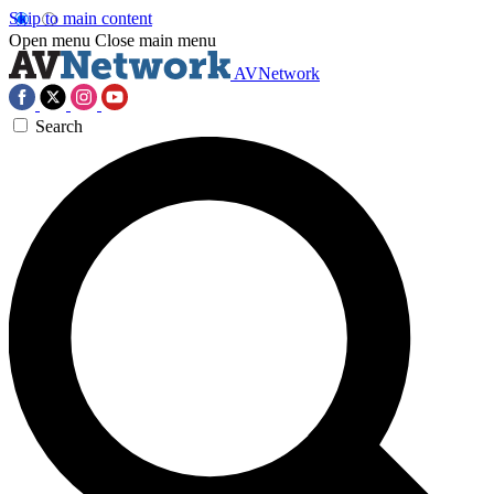
Skip to main content
Open menu
Close main menu
AVNetwork
Search