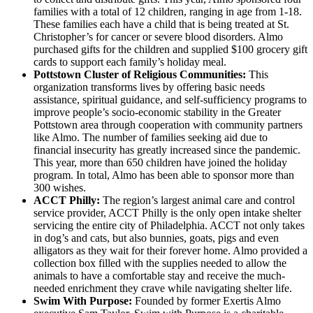
families with a total of 12 children, ranging in age from 1-18.
These families each have a child that is being treated at St.
Christopher’s for cancer or severe blood disorders. Almo
purchased gifts for the children and supplied $100 grocery gift
cards to support each family’s holiday meal.
Pottstown Cluster of Religious Communities:
This
organization transforms lives by offering basic needs
assistance, spiritual guidance, and self-sufficiency programs to
improve people’s socio-economic stability in the Greater
Pottstown area through cooperation with community partners
like Almo. The number of families seeking aid due to
financial insecurity has greatly increased since the pandemic.
This year, more than 650 children have joined the holiday
program. In total, Almo has been able to sponsor more than
300 wishes.
ACCT Philly:
The region’s largest animal care and control
service provider, ACCT Philly is the only open intake shelter
servicing the entire city of Philadelphia. ACCT not only takes
in dog’s and cats, but also bunnies, goats, pigs and even
alligators as they wait for their forever home. Almo provided a
collection box filled with the supplies needed to allow the
animals to have a comfortable stay and receive the much-
needed enrichment they crave while navigating shelter life.
Swim With Purpose:
Founded by former Exertis Almo