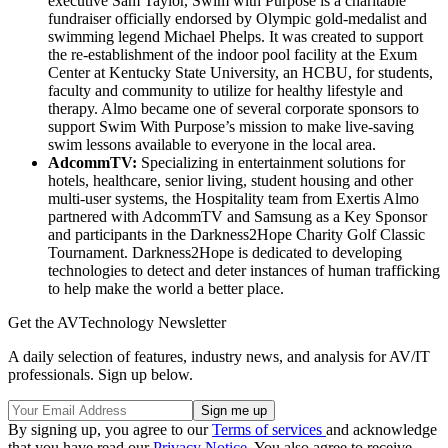
executive Sam Taylor, Swim with Purpose is a charitable
fundraiser officially endorsed by Olympic gold-medalist and
swimming legend Michael Phelps. It was created to support
the re-establishment of the indoor pool facility at the Exum
Center at Kentucky State University, an HCBU, for students,
faculty and community to utilize for healthy lifestyle and
therapy. Almo became one of several corporate sponsors to
support Swim With Purpose’s mission to make live-saving
swim lessons available to everyone in the local area.
AdcommTV:
Specializing in entertainment solutions for
hotels, healthcare, senior living, student housing and other
multi-user systems, the Hospitality team from Exertis Almo
partnered with AdcommTV and Samsung as a Key Sponsor
and participants in the Darkness2Hope Charity Golf Classic
Tournament. Darkness2Hope is dedicated to developing
technologies to detect and deter instances of human trafficking
to help make the world a better place.
Get the AVTechnology Newsletter
A daily selection of features, industry news, and analysis for AV/IT
professionals. Sign up below.
By signing up, you agree to our
Terms of services
and acknowledge
that you have read our
Privacy Notice
. You also agree to receive