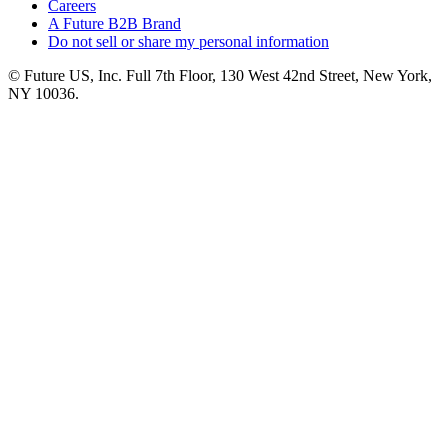
Careers
A Future B2B Brand
Do not sell or share my personal information
© Future US, Inc. Full 7th Floor, 130 West 42nd Street, New York,
NY 10036.