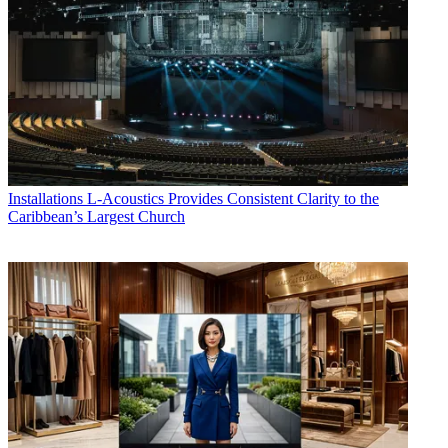
Installations
L-Acoustics Provides Consistent Clarity to the
Caribbean’s Largest Church