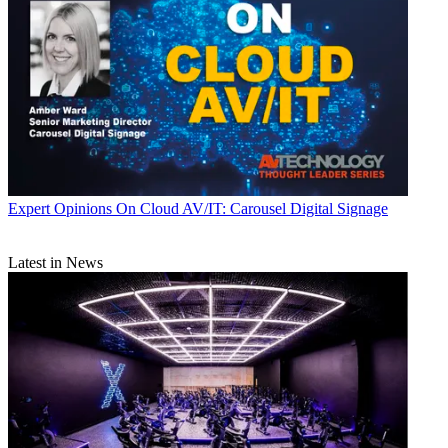
Expert Opinions
On Cloud AV/IT: Carousel Digital Signage
Latest in News