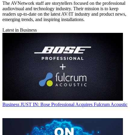
The AVNetwork staff are storytellers focused on the professional
audiovisual and technology industry. Their mission is to keep
readers up-to-date on the latest AV/IT industry and product news,
emerging trends, and inspiring installations.
Latest in Business
Business
JUST IN: Bose Professional Acquires Fulcrum Acoustic