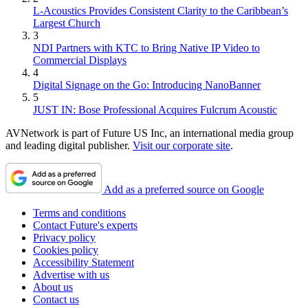
L-Acoustics Provides Consistent Clarity to the Caribbean’s
Largest Church
3
NDI Partners with KTC to Bring Native IP Video to
Commercial Displays
4
Digital Signage on the Go: Introducing NanoBanner
5
JUST IN: Bose Professional Acquires Fulcrum Acoustic
AVNetwork is part of Future US Inc, an international media group
and leading digital publisher.
Visit our corporate site
.
Add as a preferred source on Google
Terms and conditions
Contact Future's experts
Privacy policy
Cookies policy
Accessibility Statement
Advertise with us
About us
Contact us