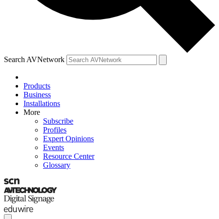
Search AVNetwork
Products
Business
Installations
More
Subscribe
Profiles
Expert Opinions
Events
Resource Center
Glossary