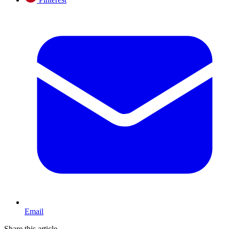
Email
Share this article