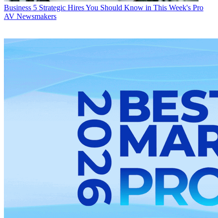
Business
5 Strategic Hires You Should Know in This Week's Pro
AV Newsmakers