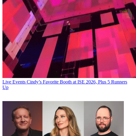
Live Events
Cindy’s Favorite Booth at ISE 2026, Plus 5 Runners
Up