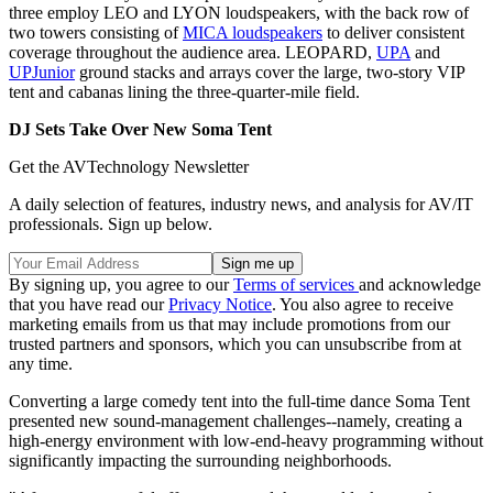
three employ LEO and LYON loudspeakers, with the back row of
two towers consisting of
MICA loudspeakers
to deliver consistent
coverage throughout the audience area. LEOPARD,
UPA
and
UPJunior
ground stacks and arrays cover the large, two-story VIP
tent and cabanas lining the three-quarter-mile field.
DJ Sets Take Over New Soma Tent
Get the AVTechnology Newsletter
A daily selection of features, industry news, and analysis for AV/IT
professionals. Sign up below.
By signing up, you agree to our
Terms of services
and acknowledge
that you have read our
Privacy Notice
. You also agree to receive
marketing emails from us that may include promotions from our
trusted partners and sponsors, which you can unsubscribe from at
any time.
Converting a large comedy tent into the full-time dance Soma Tent
presented new sound-management challenges--namely, creating a
high-energy environment with low-end-heavy programming without
significantly impacting the surrounding neighborhoods.