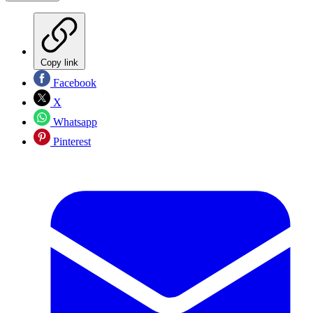
Copy link
Facebook
X
Whatsapp
Pinterest