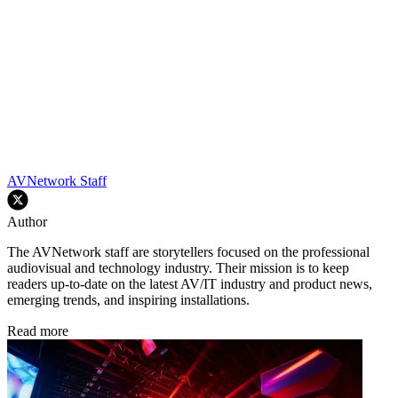
AVNetwork Staff
Author
The AVNetwork staff are storytellers focused on the professional
audiovisual and technology industry. Their mission is to keep
readers up-to-date on the latest AV/IT industry and product news,
emerging trends, and inspiring installations.
Read more