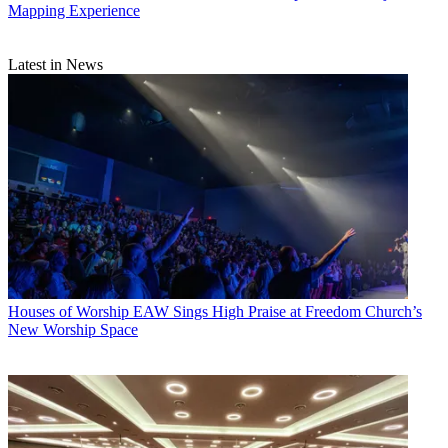
Mapping Experience
Latest in News
Houses of Worship
EAW Sings High Praise at Freedom Church’s
New Worship Space