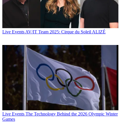
Live Events
AV/IT Team 2025: Cirque du Soleil ALIZÉ
Live Events
The Technology Behind the 2026 Olympic Winter
Games