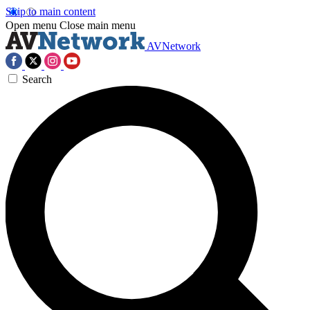
Skip to main content
Open menu
Close main menu
AVNetwork
Search