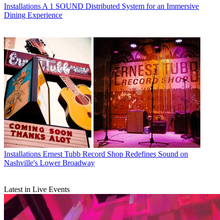
Installations
A 1 SOUND Distributed System for an Immersive
Dining Experience
Installations
Ernest Tubb Record Shop Redefines Sound on
Nashville's Lower Broadway
Latest in Live Events