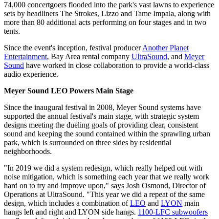
74,000 concertgoers flooded into the park's vast lawns to experience
sets by headliners The Strokes, Lizzo and Tame Impala, along with
more than 80 additional acts performing on four stages and in two
tents.
Since the event's inception, festival producer
Another Planet
Entertainment
, Bay Area rental company
UltraSound
, and
Meyer
Sound
have worked in close collaboration to provide a world-class
audio experience.
Meyer Sound LEO Powers Main Stage
Since the inaugural festival in 2008, Meyer Sound systems have
supported the annual festival's main stage, with strategic system
designs meeting the dueling goals of providing clear, consistent
sound and keeping the sound contained within the sprawling urban
park, which is surrounded on three sides by residential
neighborhoods.
"In 2019 we did a system redesign, which really helped out with
noise mitigation, which is something each year that we really work
hard on to try and improve upon," says Josh Osmond, Director of
Operations at UltraSound. "This year we did a repeat of the same
design, which includes a combination of
LEO
and
LYON
main
hangs left and right and LYON side hangs.
1100-LFC subwoofers