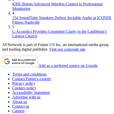
KRK Brings Advanced Wireless Control to Professional
Monitoring
4
154 SoundTube Speakers Deliver Invisible Audio at ICONIX
Fitness Nashville
5
L-Acoustics Provides Consistent Clarity to the Caribbean’s
Largest Church
AVNetwork is part of Future US Inc, an international media group
and leading digital publisher.
Visit our corporate site
.
Add as a preferred source on Google
Terms and conditions
Contact Future's experts
Privacy policy
Cookies policy
Accessibility Statement
Advertise with us
About us
Contact us
Careers