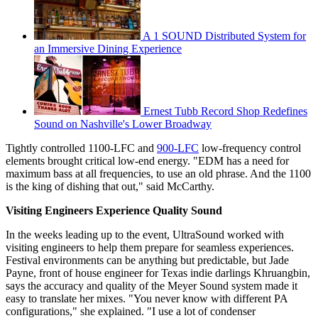
A 1 SOUND Distributed System for
an Immersive Dining Experience
Ernest Tubb Record Shop Redefines
Sound on Nashville's Lower Broadway
Tightly controlled 1100-LFC and
900-LFC
low-frequency control
elements brought critical low-end energy. "EDM has a need for
maximum bass at all frequencies, to use an old phrase. And the 1100
is the king of dishing that out," said McCarthy.
Visiting Engineers Experience Quality Sound
In the weeks leading up to the event, UltraSound worked with
visiting engineers to help them prepare for seamless experiences.
Festival environments can be anything but predictable, but Jade
Payne, front of house engineer for Texas indie darlings Khruangbin,
says the accuracy and quality of the Meyer Sound system made it
easy to translate her mixes. "You never know with different PA
configurations," she explained. "I use a lot of condenser