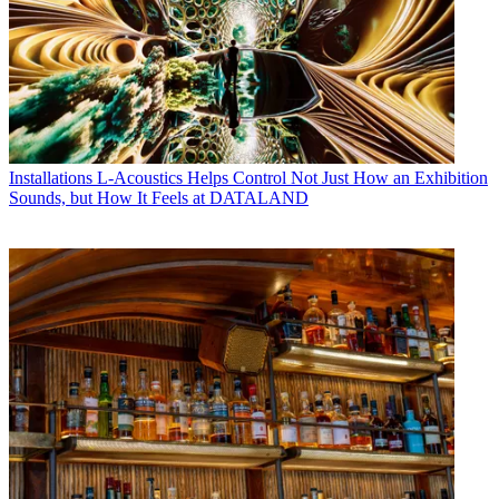
Installations
L-Acoustics Helps Control Not Just How an Exhibition
Sounds, but How It Feels at DATALAND