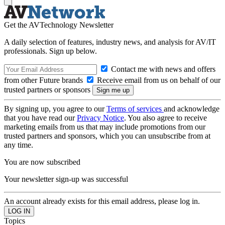
Get the AVTechnology Newsletter
A daily selection of features, industry news, and analysis for AV/IT
professionals. Sign up below.
Contact me with news and offers
from other Future brands
Receive email from us on behalf of our
trusted partners or sponsors
By signing up, you agree to our
Terms of services
and acknowledge
that you have read our
Privacy Notice
. You also agree to receive
marketing emails from us that may include promotions from our
trusted partners and sponsors, which you can unsubscribe from at
any time.
You are now subscribed
Your newsletter sign-up was successful
An account already exists for this email address, please log in.
Topics