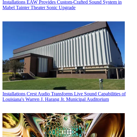
Installations
EAW Provides Custom-Crafted Sound System in
Mabel Tainter Theater Sonic Upgrade
Installations
Crest Audio Transforms Live Sound Capabilities of
Louisiana's Warren J. Harang Jr. Municipal Auditorium