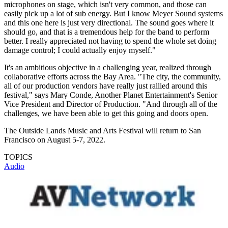
microphones on stage, which isn't very common, and those can
easily pick up a lot of sub energy. But I know Meyer Sound systems
and this one here is just very directional. The sound goes where it
should go, and that is a tremendous help for the band to perform
better. I really appreciated not having to spend the whole set doing
damage control; I could actually enjoy myself."
It's an ambitious objective in a challenging year, realized through
collaborative efforts across the Bay Area. "The city, the community,
all of our production vendors have really just rallied around this
festival," says Mary Conde, Another Planet Entertainment's Senior
Vice President and Director of Production. "And through all of the
challenges, we have been able to get this going and doors open.
The Outside Lands Music and Arts Festival will return to San
Francisco on August 5-7, 2022.
TOPICS
Audio