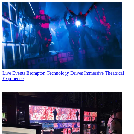
Live Events
Brompton Technology Drives Immersive Theatrical
Experience