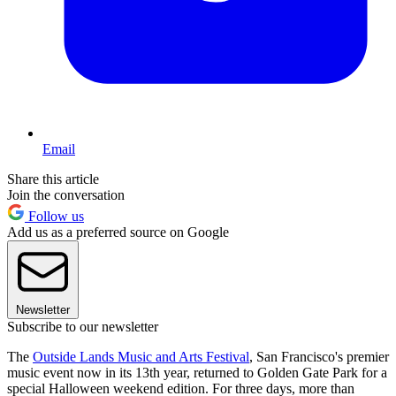
Email
Share this article
Join the conversation
Follow us
Add us as a preferred source on Google
Newsletter
Subscribe to our newsletter
The
Outside Lands Music and Arts Festival
, San Francisco's premier
music event now in its 13th year, returned to Golden Gate Park for a
special Halloween weekend edition. For three days, more than