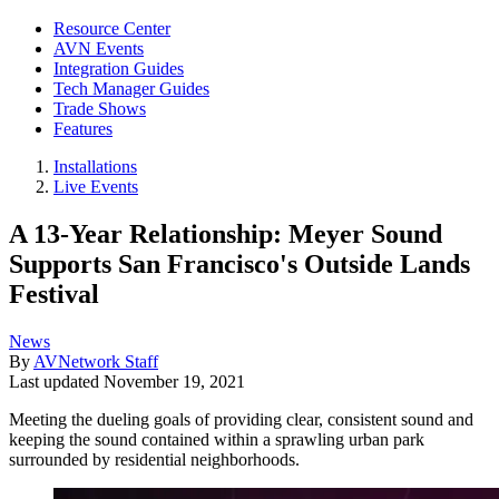
Resource Center
AVN Events
Integration Guides
Tech Manager Guides
Trade Shows
Features
Installations
Live Events
A 13-Year Relationship: Meyer Sound
Supports San Francisco's Outside Lands
Festival
News
By
AVNetwork Staff
Last updated
November 19, 2021
Meeting the dueling goals of providing clear, consistent sound and
keeping the sound contained within a sprawling urban park
surrounded by residential neighborhoods.