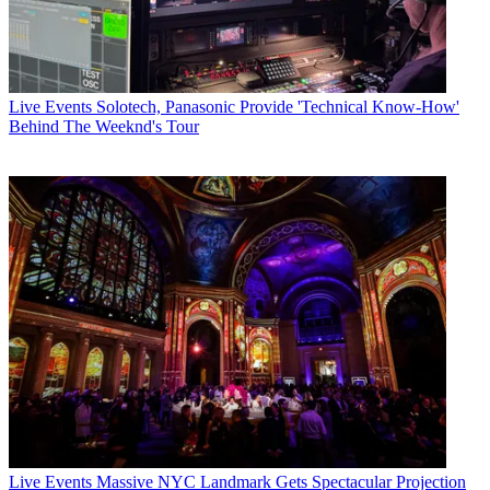
Live Events
Solotech, Panasonic Provide 'Technical Know-How'
Behind The Weeknd's Tour
Live Events
Massive NYC Landmark Gets Spectacular Projection