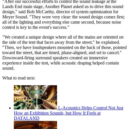
"After our successful efforts to control the sound leakage at the
Lands End main stage, Another Planet asked us to drive this sound
design," said Bob McCarthy, director of system optimization for
Meyer Sound. "They were very clear: the sound design comes first;
all of the lighting and everything else came second, because noise
control is key to the event's success."
"We created a unique design where all of the mains are oriented on
the side of the tent that faces away from the street," he explained.
"Then, we have loudspeakers mounted on the back of those, pointed
toward the street, that are timed, phase-aligned, and set to cancel."
Downward-firing surround speakers created an immersive
experience inside the tent, while acoustic draping helped contain
sound.
What to read next
L-Acoustics Helps Control Not Just
How an Exhibition Sounds, but How It Feels at
DATALAND