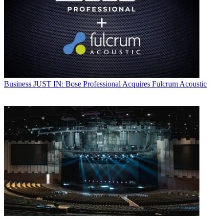
Business
JUST IN: Bose Professional Acquires Fulcrum Acoustic