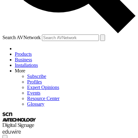
Search AVNetwork
Products
Business
Installations
More
Subscribe
Profiles
Expert Opinions
Events
Resource Center
Glossary