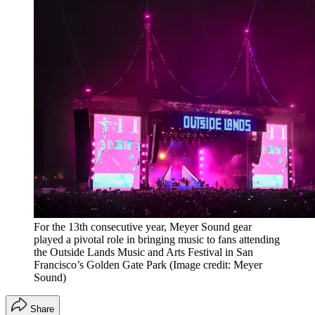
For the 13th consecutive year, Meyer Sound gear
played a pivotal role in bringing music to fans attending
the Outside Lands Music and Arts Festival in San
Francisco’s Golden Gate Park
(Image credit: Meyer
Sound)
Share