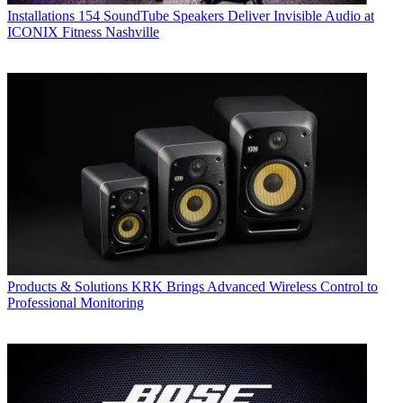
Installations
154 SoundTube Speakers Deliver Invisible Audio at
ICONIX Fitness Nashville
Products & Solutions
KRK Brings Advanced Wireless Control to
Professional Monitoring