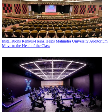
Installations
Renkus-Heinz Helps Mahindra University Auditorium
Move to the Head of the Class