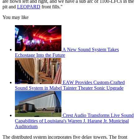
are flown left and right, and we have a sub arc of 1100-LFCs in the
pit and
LEOPARD
front fills."
You may like
A New Sound System Takes
Echostage Into the Future
EAW Provides Custom-Crafted
Sound System in Mabel Tainter Theater Sonic Upgrade
Crest Audio Transforms Live Sound
Capabilities of Louisiana's Warren J. Harang Jr. Municipal
Auditorium
The distributed system incorporates five delay towers. The front