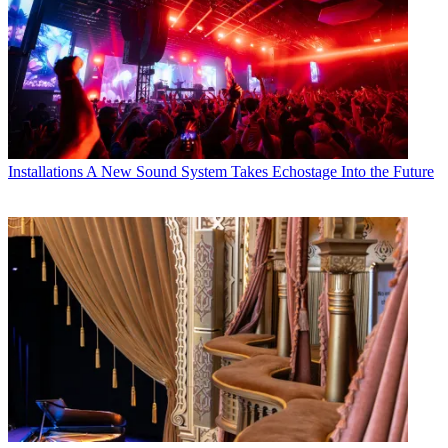
Installations
A New Sound System Takes Echostage Into the Future