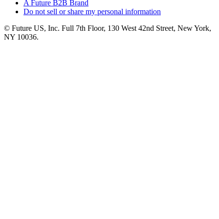
A Future B2B Brand
Do not sell or share my personal information
© Future US, Inc. Full 7th Floor, 130 West 42nd Street, New York,
NY 10036.