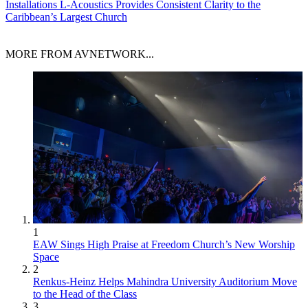
Installations
L-Acoustics Provides Consistent Clarity to the
Caribbean’s Largest Church
MORE FROM AVNETWORK...
1
EAW Sings High Praise at Freedom Church’s New Worship
Space
2
Renkus-Heinz Helps Mahindra University Auditorium Move
to the Head of the Class
3