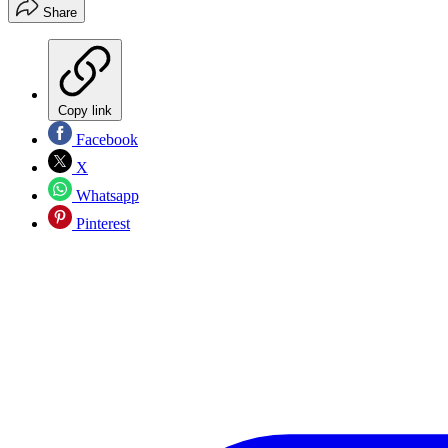
Share
Copy link
Facebook
X
Whatsapp
Pinterest