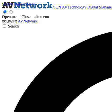
Skip to main content
SCN
AVTechnology
Digital Signag
Open menu
Close main menu
AVNetwork
Search