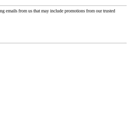
ing emails from us that may include promotions from our trusted