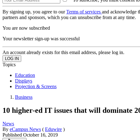
By signing up, you agree to our
Terms of services
and acknowledge t
partners and sponsors, which you can unsubscribe from at any time.
You are now subscribed
Your newsletter sign-up was successful
An account already exists for this email address, please log in.
Topics
Education
Displays
Projection & Screens
Business
10 higher-ed IT issues that will dominate
News
By
eCampus News
(
Eduwire
)
Published
October 16, 2019