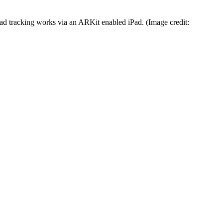
d tracking works via an ARKit enabled iPad.
(Image credit: