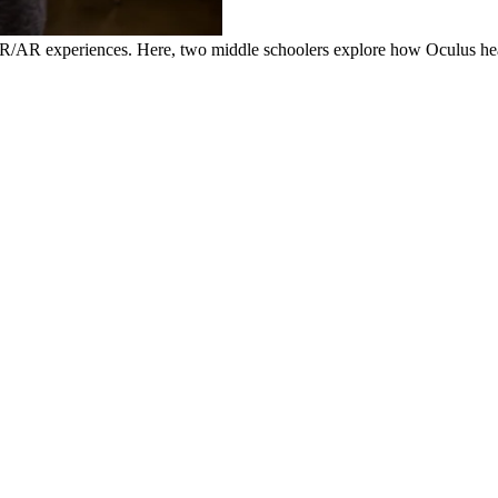
R/AR experiences. Here, two middle schoolers explore how Oculus hea