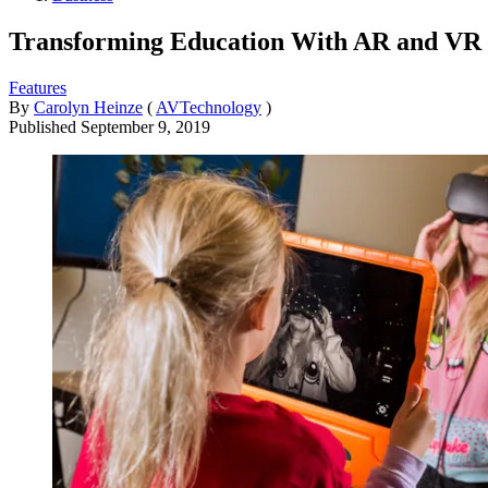
Transforming Education With AR and VR
Features
By
Carolyn Heinze
(
AVTechnology
)
Published
September 9, 2019