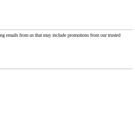
ing emails from us that may include promotions from our trusted