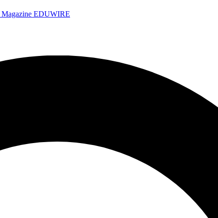
e Magazine
EDUWIRE