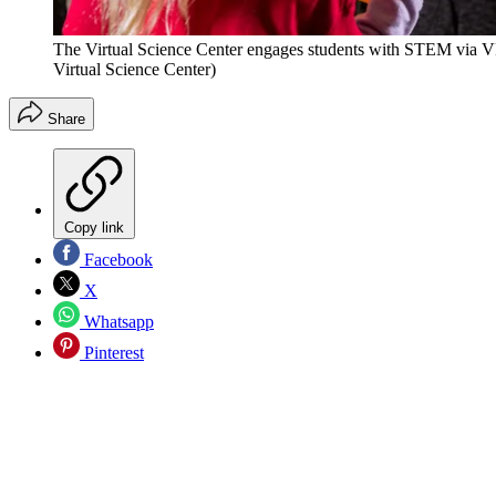
The Virtual Science Center engages students with STEM via V
Virtual Science Center)
Share
Copy link
Facebook
X
Whatsapp
Pinterest