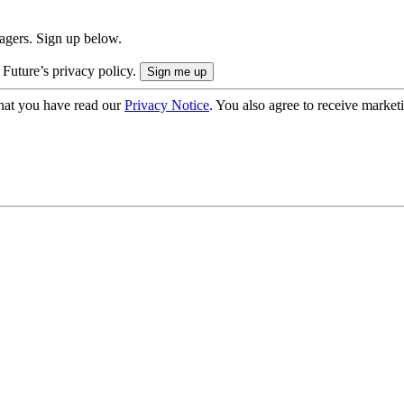
nagers. Sign up below.
 Future’s privacy policy.
hat you have read our
Privacy Notice
. You also agree to receive market