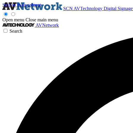
Skip to main content
SCN
AVTechnology
Digital Signag
Open menu
Close main menu
AVNetwork
Search