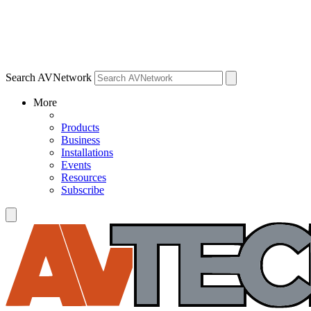
Search AVNetwork
More
Products
Business
Installations
Events
Resources
Subscribe