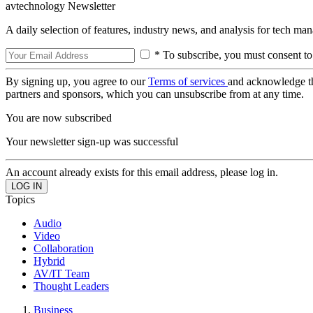
avtechnology Newsletter
A daily selection of features, industry news, and analysis for tech ma
* To subscribe, you must consent to
By signing up, you agree to our
Terms of services
and acknowledge t
partners and sponsors, which you can unsubscribe from at any time.
You are now subscribed
Your newsletter sign-up was successful
An account already exists for this email address, please log in.
Topics
Audio
Video
Collaboration
Hybrid
AV/IT Team
Thought Leaders
Business