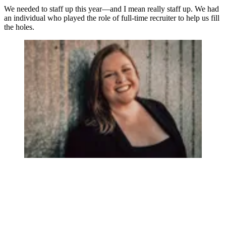
We needed to staff up this year—and I mean really staff up. We had
an individual who played the role of full-time recruiter to help us fill
the holes.