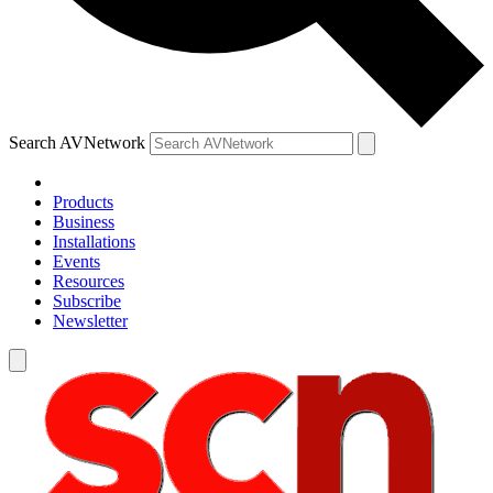
Search AVNetwork
Products
Business
Installations
Events
Resources
Subscribe
Newsletter