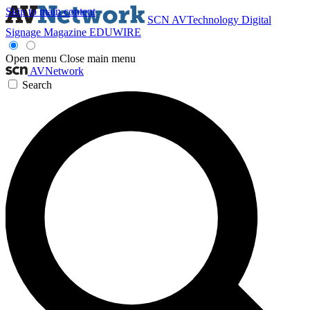
Skip to main content
SCN
AVTechnology
Digital
Signage Magazine
EDUWIRE
Open menu
Close main menu
AVNetwork
Search