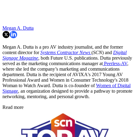
Megan A. Dutta
Megan A. Dutta is a pro AV industry journalist, and the former
content director for
Systems Contractor News
(
SCN
) and
Digital
Signage Magazine
, both Future U.S. publications. Dutta previously
served as the marketing communications manager at
Peerless-AV
,
where she led the company’s marketing and communications
department. Dutta is the recipient of AVIXA's 2017 Young AV
Professional Award and Women in Consumer Technology's 2018
Woman to Watch Award. Dutta is co-founder of
Women of Digital
Signage
, an organization designed to provide a pathway to promote
networking, mentoring, and personal growth.
Read more