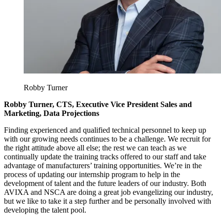
Robby Turner
Robby Turner, CTS, Executive Vice President Sales and
Marketing, Data Projections
Finding experienced and qualified technical personnel to keep up
with our growing needs continues to be a challenge. We recruit for
the right attitude above all else; the rest we can teach as we
continually update the training tracks offered to our staff and take
advantage of manufacturers’ training opportunities. We’re in the
process of updating our internship program to help in the
development of talent and the future leaders of our industry. Both
AVIXA and NSCA are doing a great job evangelizing our industry,
but we like to take it a step further and be personally involved with
developing the talent pool.