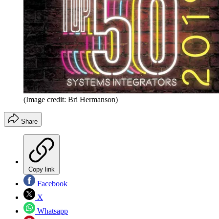
(Image credit: Bri Hermanson)
Share
Copy link
Facebook
X
Whatsapp