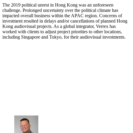
The 2019 political unrest in Hong Kong was an unforeseen
challenge. Prolonged uncertainty over the political climate has
impacted overall business within the APAC region. Concerns of
investment resulted in delays and/or cancellations of planned Hong
Kong audiovisual projects. As a global integrator, Verrex has
worked with clients to adjust project priorities to other locations,
including Singapore and Tokyo, for their audiovisual investments.