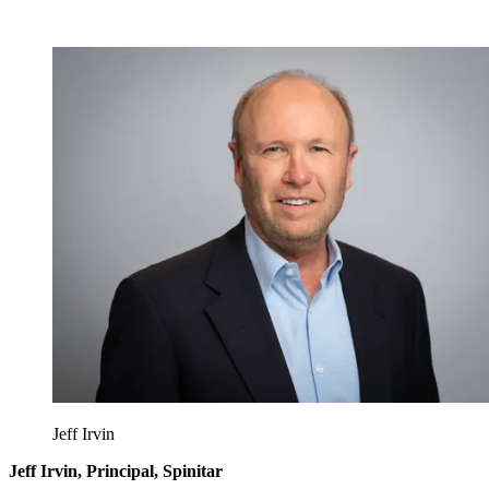
Jeff Irvin
Jeff Irvin, Principal, Spinitar