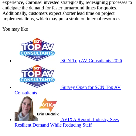
experience, Carousel invested strategically, redesigning processes to
anticipate the demand for faster turnaround times for quotes.
Additionally, customers expect shorter lead time on project
implementations, which may put a strain on internal resources.
You may like
SCN Top AV Consultants 2026
Survey Open for SCN Top AV
Consultants
AVIXA Report: Industry Sees
Resilient Demand While Reducing Staff