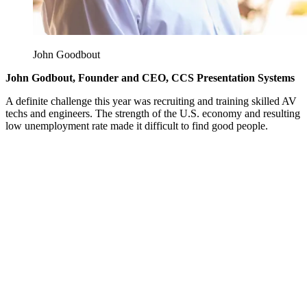
John Goodbout
John Godbout, Founder and CEO, CCS Presentation Systems
A definite challenge this year was recruiting and training skilled AV
techs and engineers. The strength of the U.S. economy and resulting
low unemployment rate made it difficult to find good people.