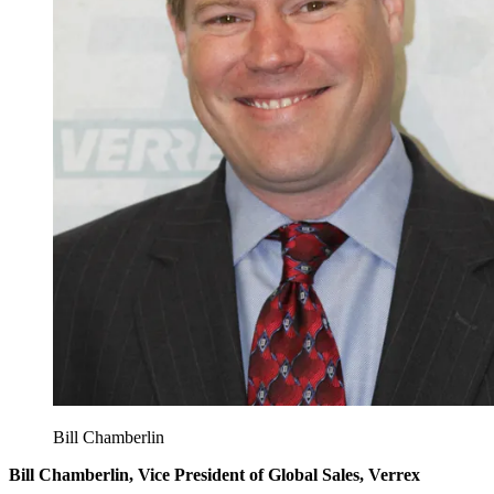
Bill Chamberlin
Bill Chamberlin, Vice President of Global Sales, Verrex