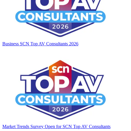
Business
SCN Top AV Consultants 2026
Market Trends
Survey Open for SCN Top AV Consultants