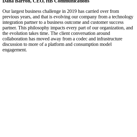
Dana Barron, CEO, HB Communications
Our largest business challenge in 2019 has carried over from
previous years, and that is evolving our company from a technology
integration partner to a business outcome and customer success
partner. This philosophy impacts every part of our organization, and
the evolution takes time. The client conversation around
collaboration has moved away from a codec and infrastructure
discussion to more of a platform and consumption model
engagement.