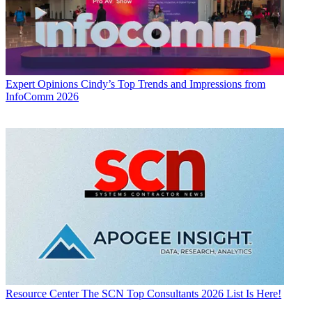
Expert Opinions
Cindy’s Top Trends and Impressions from
InfoComm 2026
Resource Center
The SCN Top Consultants 2026 List Is Here!