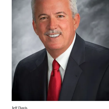
Jeff Davis