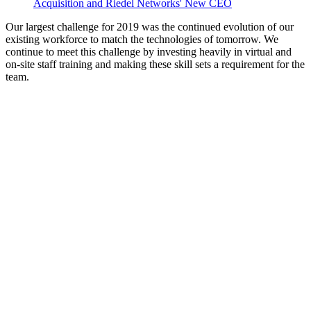
Acquisition and Riedel Networks' New CEO
Our largest challenge for 2019 was the continued evolution of our
existing workforce to match the technologies of tomorrow. We
continue to meet this challenge by investing heavily in virtual and
on-site staff training and making these skill sets a requirement for the
team.