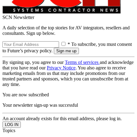
SCN Newsletter
A daily selection of the top stories for AV integrators, resellers and
consultants. Sign up below.
* To subscribe, you must consent
to Future’s privacy policy.
By signing up, you agree to our
Terms of services
and acknowledge
that you have read our
Privacy Notice
. You also agree to receive
marketing emails from us that may include promotions from our
trusted partners and sponsors, which you can unsubscribe from at
any time.
You are now subscribed
Your newsletter sign-up was successful
An account already exists for this email address, please log in.
Topics