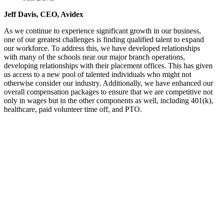
Jeff Davis, CEO, Avidex
As we continue to experience significant growth in our business,
one of our greatest challenges is finding qualified talent to expand
our workforce. To address this, we have developed relationships
with many of the schools near our major branch operations,
developing relationships with their placement offices. This has given
us access to a new pool of talented individuals who might not
otherwise consider our industry. Additionally, we have enhanced our
overall compensation packages to ensure that we are competitive not
only in wages but in the other components as well, including 401(k),
healthcare, paid volunteer time off, and PTO.