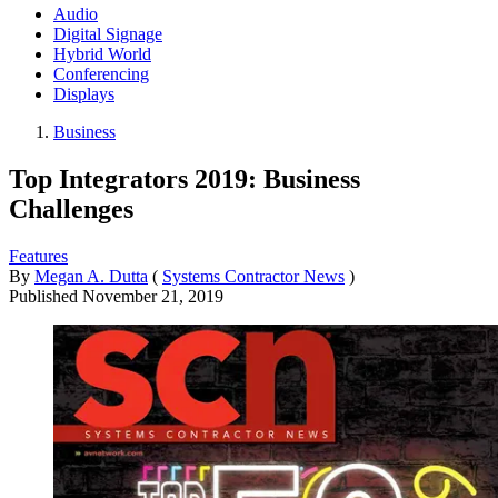
Audio
Digital Signage
Hybrid World
Conferencing
Displays
Business
Top Integrators 2019: Business
Challenges
Features
By
Megan A. Dutta
(
Systems Contractor News
)
Published
November 21, 2019