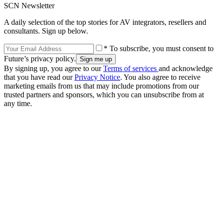
SCN Newsletter
A daily selection of the top stories for AV integrators, resellers and
consultants. Sign up below.
* To subscribe, you must consent to
Future’s privacy policy.
By signing up, you agree to our
Terms of services
and acknowledge
that you have read our
Privacy Notice
. You also agree to receive
marketing emails from us that may include promotions from our
trusted partners and sponsors, which you can unsubscribe from at
any time.