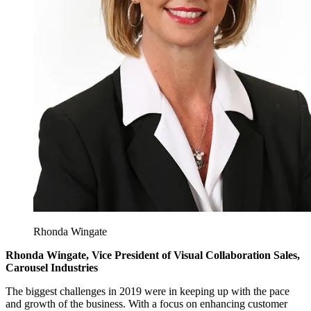
Rhonda Wingate
Rhonda Wingate, Vice President of Visual Collaboration Sales,
Carousel Industries
The biggest challenges in 2019 were in keeping up with the pace
and growth of the business. With a focus on enhancing customer