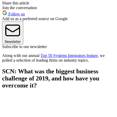
Share this article
Join the conversation
Follow us
Add us as a preferred source on Google
Newsletter
Subscribe to our newsletter
Along with our annual
Top 50 Systems Integrators feature
, we
polled a selection of leading firms on industry topics.
SCN: What was the biggest business
challenge of 2019, and how have you
overcome it?