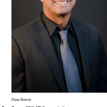
Dana Barron