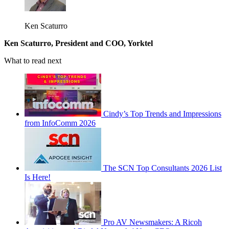
Ken Scaturro
Ken Scaturro, President and COO, Yorktel
What to read next
Cindy’s Top Trends and Impressions
from InfoComm 2026
The SCN Top Consultants 2026 List
Is Here!
Pro AV Newsmakers: A Ricoh