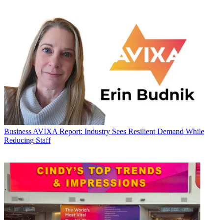
Business
AVIXA Report: Industry Sees Resilient Demand While
Reducing Staff