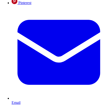
Pinterest
Email