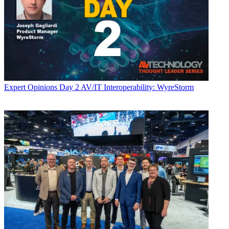
Expert Opinions
Day 2 AV/IT Interoperability: WyreStorm