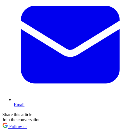
Email
Share this article
Join the conversation
Follow us