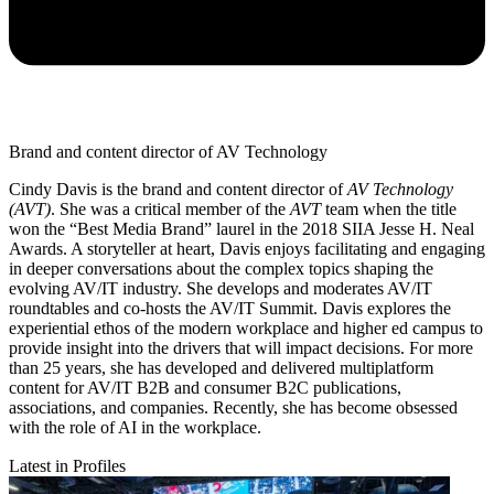
Brand and content director of AV Technology
Cindy Davis is the brand and content director of
AV Technology
(AVT)
. She was a critical member of the
AVT
team when the title
won the “Best Media Brand” laurel in the 2018 SIIA Jesse H. Neal
Awards. A storyteller at heart, Davis enjoys facilitating and engaging
in deeper conversations about the complex topics shaping the
evolving AV/IT industry. She develops and moderates AV/IT
roundtables and co-hosts the AV/IT Summit. Davis explores the
experiential ethos of the modern workplace and higher ed campus to
provide insight into the drivers that will impact decisions. For more
than 25 years, she has developed and delivered multiplatform
content for AV/IT B2B and consumer B2C publications,
associations, and companies. Recently, she has become obsessed
with the role of AI in the workplace.
Latest in Profiles