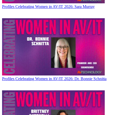
Profiles
Celebrating Women in AV/IT 2026: Sara Murray
Profiles
Celebrating Women in AV/IT 2026: Dr. Bonnie Schnitta