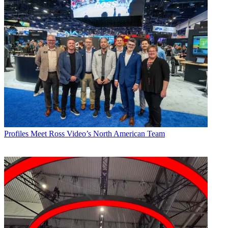
Profiles
Meet Ross Video’s North American Team