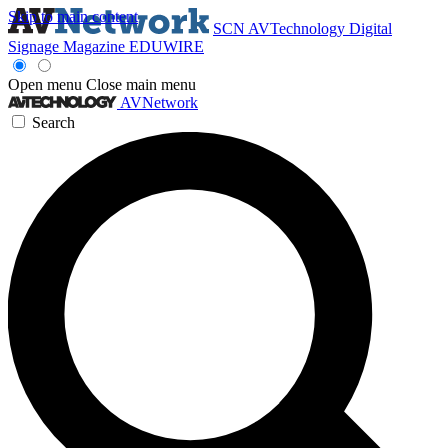
Skip to main content
SCN
AVTechnology
Digital
Signage Magazine
EDUWIRE
Open menu
Close main menu
AVNetwork
Search