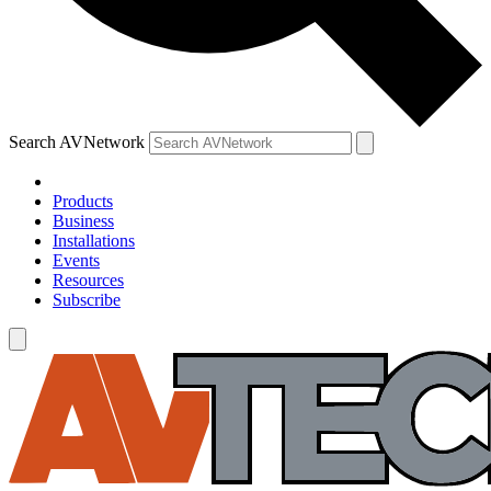
Search AVNetwork
Products
Business
Installations
Events
Resources
Subscribe