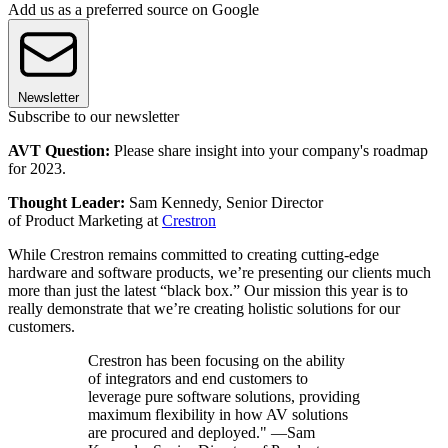
Add us as a preferred source on Google
Newsletter
Subscribe to our newsletter
AVT Question:
Please share insight into your company's roadmap
for 2023.
Thought Leader:
Sam Kennedy, Senior Director
of Product Marketing at
Crestron
While Crestron remains committed to creating cutting-edge
hardware and software products, we’re presenting our clients much
more than just the latest “black box.” Our mission this year is to
really demonstrate that we’re creating holistic solutions for our
customers.
Crestron has been focusing on the ability
of integrators and end customers to
leverage pure software solutions, providing
maximum flexibility in how AV solutions
are procured and deployed." —Sam