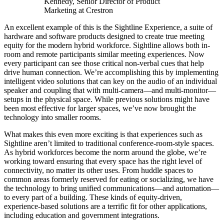
Kennedy, Senior Director of Product
Marketing at Crestron
An excellent example of this is the Sightline Experience, a suite of
hardware and software products designed to create true meeting
equity for the modern hybrid workforce. Sightline allows both in-
room and remote participants similar meeting experiences. Now
every participant can see those critical non-verbal cues that help
drive human connection. We’re accomplishing this by implementing
intelligent video solutions that can key on the audio of an individual
speaker and coupling that with multi-camera—and multi-monitor—
setups in the physical space. While previous solutions might have
been most effective for larger spaces, we’ve now brought the
technology into smaller rooms.
What makes this even more exciting is that experiences such as
Sightline aren’t limited to traditional conference-room-style spaces.
As hybrid workforces become the norm around the globe, we’re
working toward ensuring that every space has the right level of
connectivity, no matter its other uses. From huddle spaces to
common areas formerly reserved for eating or socializing, we have
the technology to bring unified communications—and automation—
to every part of a building. These kinds of equity-driven,
experience-based solutions are a terrific fit for other applications,
including education and government integrations.