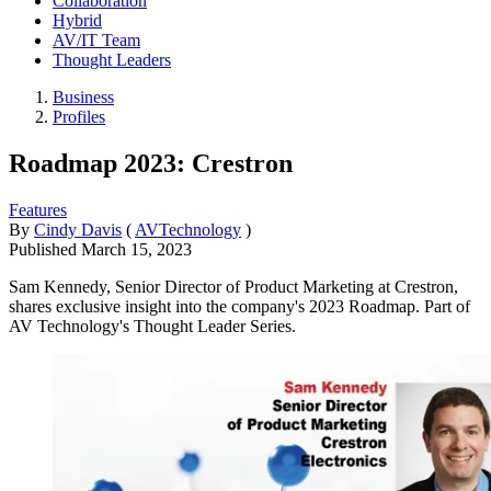
Collaboration
Hybrid
AV/IT Team
Thought Leaders
Business
Profiles
Roadmap 2023: Crestron
Features
By
Cindy Davis
(
AVTechnology
)
Published
March 15, 2023
Sam Kennedy, Senior Director of Product Marketing at Crestron,
shares exclusive insight into the company's 2023 Roadmap. Part of
AV Technology's Thought Leader Series.