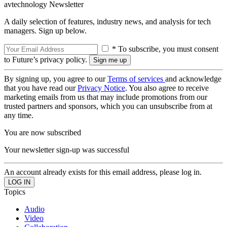
avtechnology Newsletter
A daily selection of features, industry news, and analysis for tech
managers. Sign up below.
* To subscribe, you must consent
to Future’s privacy policy.
By signing up, you agree to our
Terms of services
and acknowledge
that you have read our
Privacy Notice
. You also agree to receive
marketing emails from us that may include promotions from our
trusted partners and sponsors, which you can unsubscribe from at
any time.
You are now subscribed
Your newsletter sign-up was successful
An account already exists for this email address, please log in.
Topics
Audio
Video