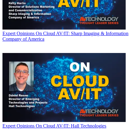
Expert Opinions
On Cloud AV/IT: Sharp Imaging & Information
Company of America
Expert Opinions
On Cloud AV/IT: Hall Technologies