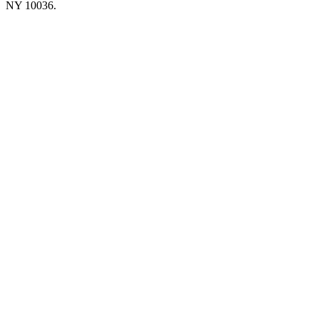
NY 10036.