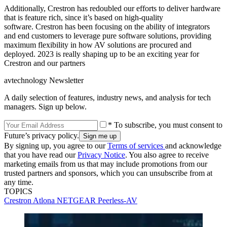
Additionally, Crestron has redoubled our efforts to deliver hardware
that is feature rich, since it’s based on high-quality
software. Crestron has been focusing on the ability of integrators
and end customers to leverage pure software solutions, providing
maximum flexibility in how AV solutions are procured and
deployed. 2023 is really shaping up to be an exciting year for
Crestron and our partners
avtechnology Newsletter
A daily selection of features, industry news, and analysis for tech
managers. Sign up below.
* To subscribe, you must consent to
Future’s privacy policy.
By signing up, you agree to our
Terms of services
and acknowledge
that you have read our
Privacy Notice
. You also agree to receive
marketing emails from us that may include promotions from our
trusted partners and sponsors, which you can unsubscribe from at
any time.
TOPICS
Crestron
Atlona
NETGEAR
Peerless-AV