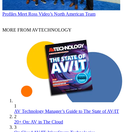
Profiles
Meet Ross Video’s North American Team
MORE FROM AVTECHNOLOGY
1
AV Technology Manager’s Guide to The State of AV/IT
2
20+ On: AV in The Cloud
3