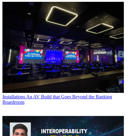
Installations
An AV Build that Goes Beyond the Banking
Boardroom