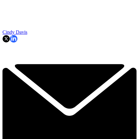
Cindy Davis