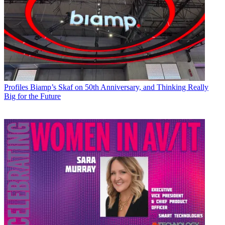
Profiles
Biamp’s Skaf on 50th Anniversary, and Thinking Really
Big for the Future