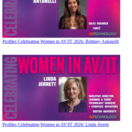
Profiles
Celebrating Women in AV/IT 2026: Brittney Antonelli
Profiles
Celebrating Women in AV/IT 2026: Linda Jerrett