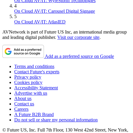
On Cloud AV/IT: WyreStorm Technologies
4
On Cloud AV/IT: Carousel Digital Signage
5
On Cloud AV/IT: AtlasIED
AVNetwork is part of Future US Inc, an international media group
and leading digital publisher.
Visit our corporate site
.
Add as a preferred source on Google
Terms and conditions
Contact Future's experts
Privacy policy
Cookies policy
Accessibility Statement
Advertise with us
About us
Contact us
Careers
A Future B2B Brand
Do not sell or share my personal information
© Future US, Inc. Full 7th Floor, 130 West 42nd Street, New York,