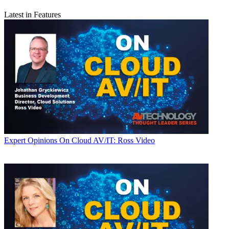
Latest in Features
Expert Opinions
On Cloud AV/IT: Ross Video