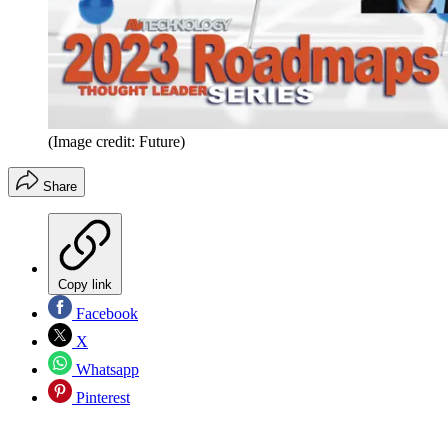
(Image credit: Future)
Share
Copy link
Facebook
X
Whatsapp
Pinterest