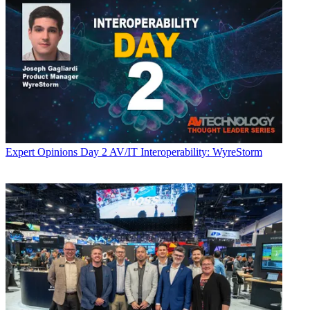
Expert Opinions
Day 2 AV/IT Interoperability: WyreStorm