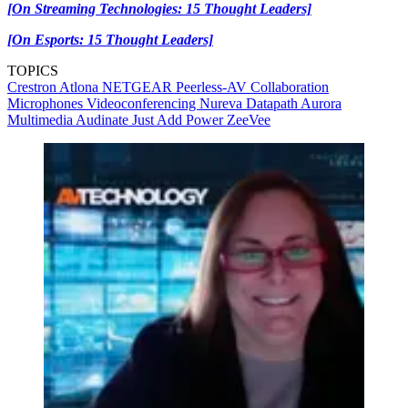
[On Streaming Technologies: 15 Thought Leaders]
[On Esports: 15 Thought Leaders]
TOPICS
Crestron
Atlona
NETGEAR
Peerless-AV
Collaboration
Microphones
Videoconferencing
Nureva
Datapath
Aurora
Multimedia
Audinate
Just Add Power
ZeeVee