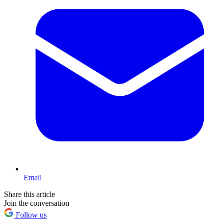
Email
Share this article
Join the conversation
Follow us