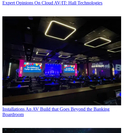
Expert Opinions
On Cloud AV/IT: Hall Technologies
Installations
An AV Build that Goes Beyond the Banking
Boardroom