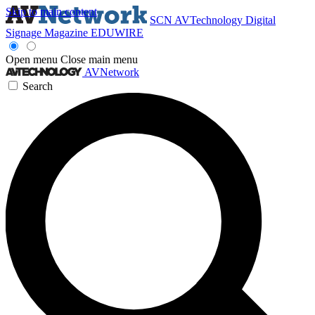
Skip to main content
SCN
AVTechnology
Digital
Signage Magazine
EDUWIRE
Open menu
Close main menu
AVNetwork
Search