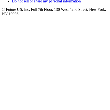
Do not sell or share my personal information
© Future US, Inc. Full 7th Floor, 130 West 42nd Street, New York,
NY 10036.