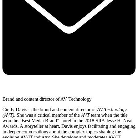
Brand and content director of AV Technology
Cindy Davis is the brand and content director of
AV Technology
(AVT)
. She was a critical member of the
AVT
team when the title
won the “Best Media Brand” laurel in the 2018 SIIA Jesse H. Neal
Awards. A storyteller at heart, Davis enjoys facilitating and engaging
in deeper conversations about the complex topics shaping the
evolving AV/IT industry. She develops and moderates AV/IT