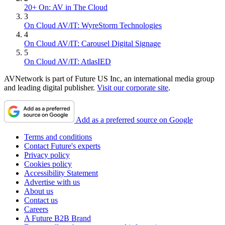
20+ On: AV in The Cloud
3
On Cloud AV/IT: WyreStorm Technologies
4
On Cloud AV/IT: Carousel Digital Signage
5
On Cloud AV/IT: AtlasIED
AVNetwork is part of Future US Inc, an international media group
and leading digital publisher.
Visit our corporate site
.
Add as a preferred source on Google
Terms and conditions
Contact Future's experts
Privacy policy
Cookies policy
Accessibility Statement
Advertise with us
About us
Contact us
Careers
A Future B2B Brand