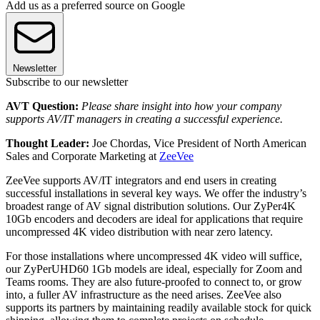
Add us as a preferred source on Google
Newsletter
Subscribe to our newsletter
AVT Question:
Please share insight into how your company
supports AV/IT managers in creating a successful experience.
Thought Leader:
Joe Chordas, Vice President of North American
Sales and Corporate Marketing at
ZeeVee
ZeeVee supports AV/IT integrators and end users in creating
successful installations in several key ways. We offer the industry’s
broadest range of AV signal distribution solutions. Our ZyPer4K
10Gb encoders and decoders are ideal for applications that require
uncompressed 4K video distribution with near zero latency.
For those installations where uncompressed 4K video will suffice,
our ZyPerUHD60 1Gb models are ideal, especially for Zoom and
Teams rooms. They are also future-proofed to connect to, or grow
into, a fuller AV infrastructure as the need arises. ZeeVee also
supports its partners by maintaining readily available stock for quick