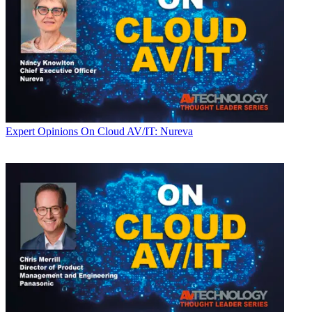
Expert Opinions
On Cloud AV/IT: Nureva