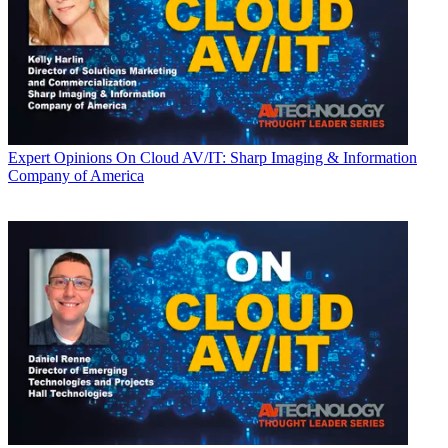
Expert Opinions
On Cloud AV/IT: Sharp Imaging & Information
Company of America