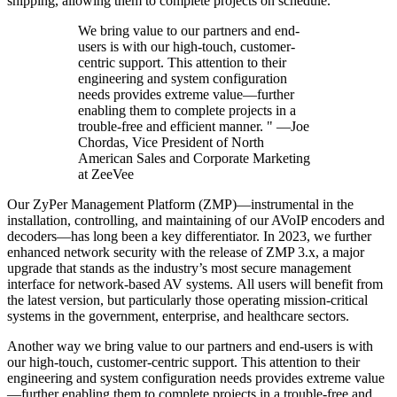
shipping, allowing them to complete projects on schedule.
We bring value to our partners and end-
users is with our high-touch, customer-
centric support. This attention to their
engineering and system configuration
needs provides extreme value—further
enabling them to complete projects in a
trouble-free and efficient manner. " —Joe
Chordas, Vice President of North
American Sales and Corporate Marketing
at ZeeVee
Our ZyPer Management Platform (ZMP)—instrumental in the
installation, controlling, and maintaining of our AVoIP encoders and
decoders—has long been a key differentiator. In 2023, we further
enhanced network security with the release of ZMP 3.x, a major
upgrade that stands as the industry’s most secure management
interface for network-based AV systems. All users will benefit from
the latest version, but particularly those operating mission-critical
systems in the government, enterprise, and healthcare sectors.
Another way we bring value to our partners and end-users is with
our high-touch, customer-centric support. This attention to their
engineering and system configuration needs provides extreme value
—further enabling them to complete projects in a trouble-free and