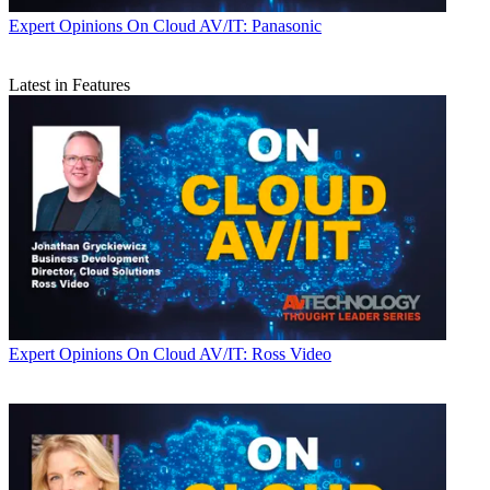
Expert Opinions
On Cloud AV/IT: Panasonic
Latest in Features
Expert Opinions
On Cloud AV/IT: Ross Video