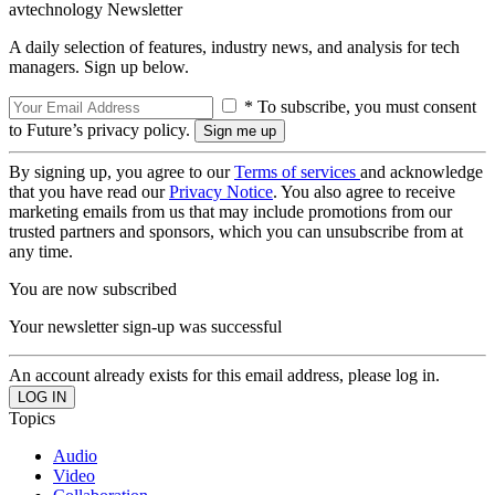
avtechnology Newsletter
A daily selection of features, industry news, and analysis for tech
managers. Sign up below.
* To subscribe, you must consent
to Future’s privacy policy.
By signing up, you agree to our
Terms of services
and acknowledge
that you have read our
Privacy Notice
. You also agree to receive
marketing emails from us that may include promotions from our
trusted partners and sponsors, which you can unsubscribe from at
any time.
You are now subscribed
Your newsletter sign-up was successful
An account already exists for this email address, please log in.
Topics
Audio
Video