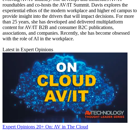
roundtables and co-hosts the AV/IT Summit. Davis explores the
experiential ethos of the modern workplace and higher ed campus to
provide insight into the drivers that will impact decisions. For more
than 25 years, she has developed and delivered multiplatform
content for AV/IT B2B and consumer B2C publications,
associations, and companies. Recently, she has become obsessed
with the role of AI in the workplace.
Latest in Expert Opinions
Expert Opinions
20+ On: AV in The Cloud