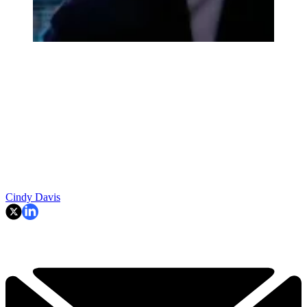
Cindy Davis