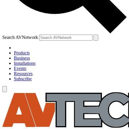
Search AVNetwork
Products
Business
Installations
Events
Resources
Subscribe