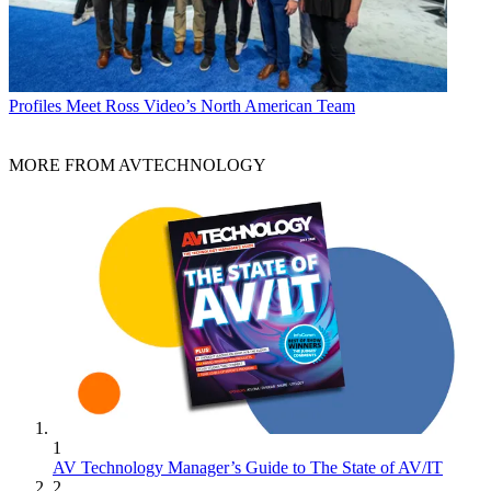
Profiles
Meet Ross Video’s North American Team
MORE FROM AVTECHNOLOGY
1
AV Technology Manager’s Guide to The State of AV/IT
2