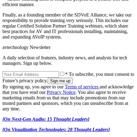
efficient manner.
Finally, as a founding member of the SDVoE Alliance, we take our
responsibility to provide training very seriously. This includes our
regular Certified Solution Partner Training webinars, which share
best practices for AV and IT professionals installing, maintaining,
and expanding AVoIP systems.
avtechnology Newsletter
A daily selection of features, industry news, and analysis for tech
managers. Sign up below.
* To subscribe, you must consent to
Future’s privacy policy.
By signing up, you agree to our
Terms of services
and acknowledge
that you have read our
Privacy Notice
. You also agree to receive
marketing emails from us that may include promotions from our
trusted partners and sponsors, which you can unsubscribe from at
any time.
[On Next-Gen Audio: 15 Thought Leaders]
[On Visualization Technologies: 28 Thought Leaders]