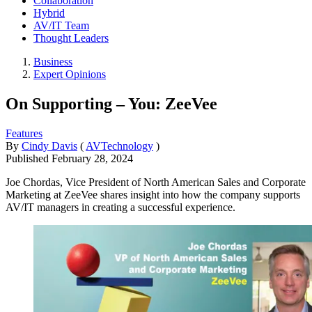
Collaboration
Hybrid
AV/IT Team
Thought Leaders
Business
Expert Opinions
On Supporting – You: ZeeVee
Features
By
Cindy Davis
(
AVTechnology
)
Published
February 28, 2024
Joe Chordas, Vice President of North American Sales and Corporate
Marketing at ZeeVee shares insight into how the company supports
AV/IT managers in creating a successful experience.