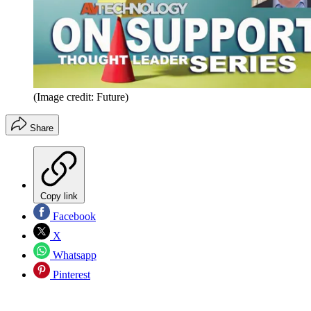
(Image credit: Future)
Share
Copy link
Facebook
X
Whatsapp
Pinterest