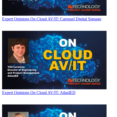
Expert Opinions
On Cloud AV/IT: Carousel Digital Signage
Expert Opinions
On Cloud AV/IT: AtlasIED