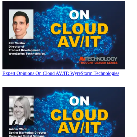
Expert Opinions
On Cloud AV/IT: WyreStorm Technologies