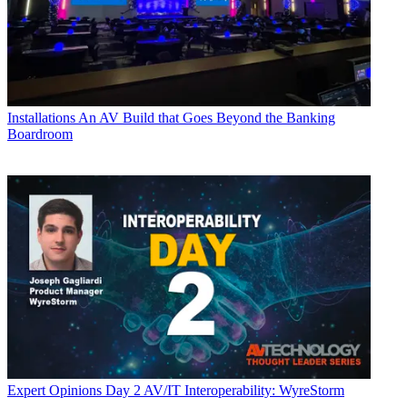
Installations
An AV Build that Goes Beyond the Banking
Boardroom
Expert Opinions
Day 2 AV/IT Interoperability: WyreStorm