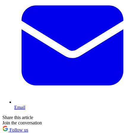
Email
Share this article
Join the conversation
Follow us