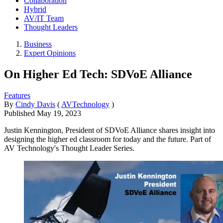
Collaboration
Hybrid
AV/IT Team
Thought Leaders
Business
Expert Opinions
On Higher Ed Tech: SDVoE Alliance
Features
By
Cindy Davis
(
AVTechnology
)
Published
May 19, 2023
Justin Kennington, President of SDVoE Alliance shares insight into
designing the higher ed classroom for today and the future. Part of
AV Technology's Thought Leader Series.