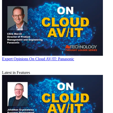
Expert Opinions
On Cloud AV/IT: Panasonic
Latest in Features