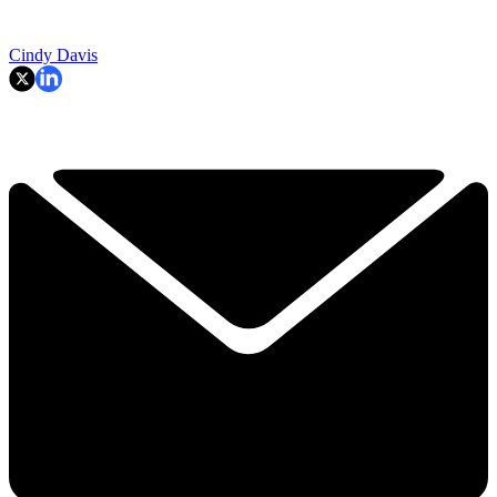
Cindy Davis