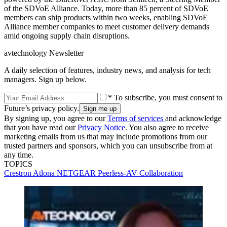
of the SDVoE Alliance. Today, more than 85 percent of SDVoE
members can ship products within two weeks, enabling SDVoE
Alliance member companies to meet customer delivery demands
amid ongoing supply chain disruptions.
avtechnology Newsletter
A daily selection of features, industry news, and analysis for tech
managers. Sign up below.
* To subscribe, you must consent to
Future’s privacy policy.
By signing up, you agree to our
Terms of services
and acknowledge
that you have read our
Privacy Notice
. You also agree to receive
marketing emails from us that may include promotions from our
trusted partners and sponsors, which you can unsubscribe from at
any time.
TOPICS
Crestron
Atlona
NETGEAR
Peerless-AV
Collaboration