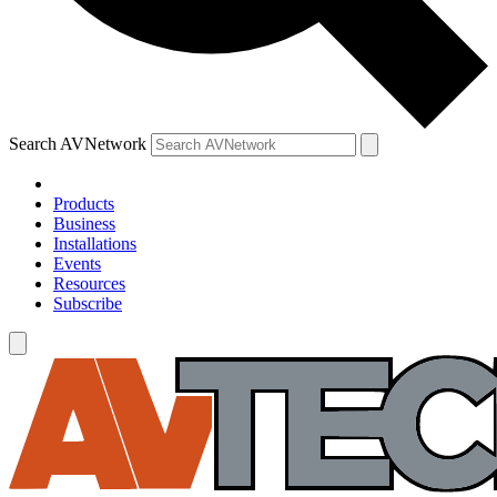
Search AVNetwork
Products
Business
Installations
Events
Resources
Subscribe