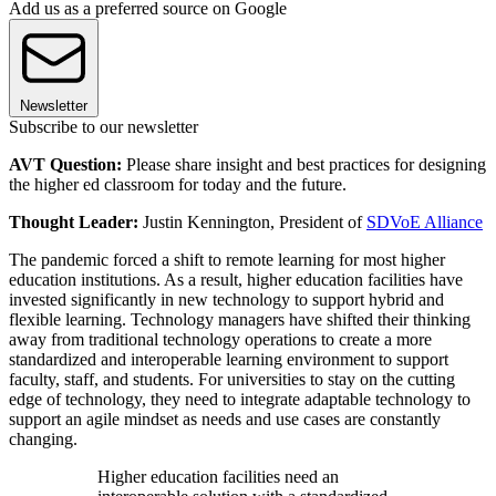
Add us as a preferred source on Google
Newsletter
Subscribe to our newsletter
AVT Question:
Please share insight and best practices for designing
the higher ed classroom for today and the future.
Thought Leader:
Justin Kennington, President of
SDVoE Alliance
The pandemic forced a shift to remote learning for most higher
education institutions. As a result, higher education facilities have
invested significantly in new technology to support hybrid and
flexible learning. Technology managers have shifted their thinking
away from traditional technology operations to create a more
standardized and interoperable learning environment to support
faculty, staff, and students. For universities to stay on the cutting
edge of technology, they need to integrate adaptable technology to
support an agile mindset as needs and use cases are constantly
changing.
Higher education facilities need an