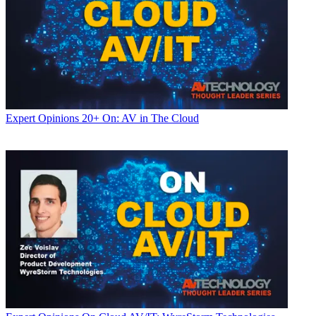
Expert Opinions
20+ On: AV in The Cloud