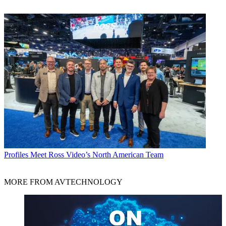
Profiles
Meet Ross Video’s North American Team
MORE FROM AVTECHNOLOGY