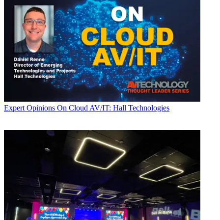
Expert Opinions
On Cloud AV/IT: Hall Technologies