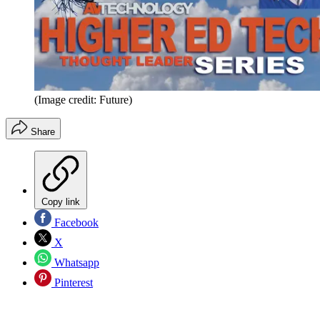
(Image credit: Future)
Share
Copy link
Facebook
X
Whatsapp
Pinterest