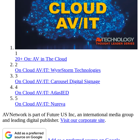
1
20+ On: AV in The Cloud
2
On Cloud AV/IT: WyreStorm Technologies
3
On Cloud AV/IT: Carousel Digital Signage
4
On Cloud AV/IT: AtlasIED
5
On Cloud AV/IT: Nureva
AVNetwork is part of Future US Inc, an international media group
and leading digital publisher.
Visit our corporate site
.