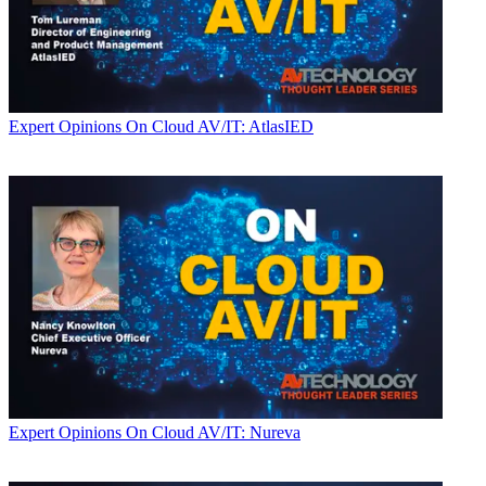
Expert Opinions
On Cloud AV/IT: AtlasIED
Expert Opinions
On Cloud AV/IT: Nureva