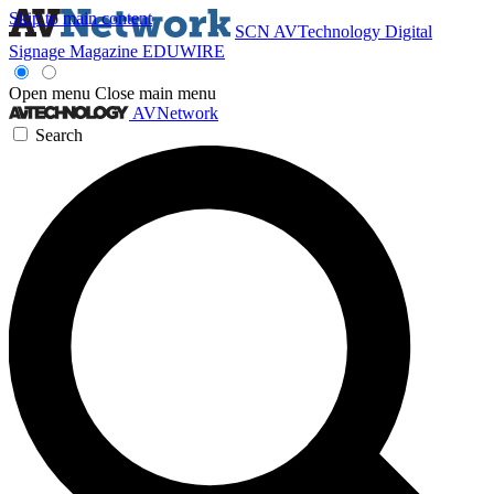
Skip to main content
SCN
AVTechnology
Digital
Signage Magazine
EDUWIRE
Open menu
Close main menu
AVNetwork
Search