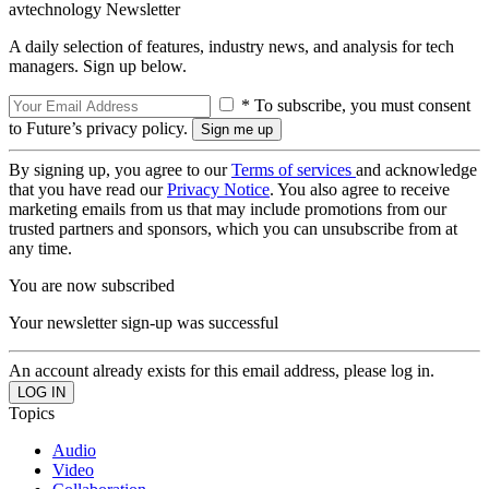
avtechnology Newsletter
A daily selection of features, industry news, and analysis for tech
managers. Sign up below.
* To subscribe, you must consent
to Future’s privacy policy.
By signing up, you agree to our
Terms of services
and acknowledge
that you have read our
Privacy Notice
. You also agree to receive
marketing emails from us that may include promotions from our
trusted partners and sponsors, which you can unsubscribe from at
any time.
You are now subscribed
Your newsletter sign-up was successful
An account already exists for this email address, please log in.
Topics
Audio
Video