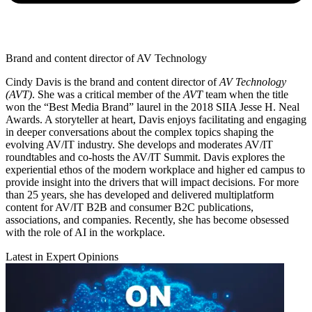
Brand and content director of AV Technology
Cindy Davis is the brand and content director of
AV Technology
(AVT)
. She was a critical member of the
AVT
team when the title
won the “Best Media Brand” laurel in the 2018 SIIA Jesse H. Neal
Awards. A storyteller at heart, Davis enjoys facilitating and engaging
in deeper conversations about the complex topics shaping the
evolving AV/IT industry. She develops and moderates AV/IT
roundtables and co-hosts the AV/IT Summit. Davis explores the
experiential ethos of the modern workplace and higher ed campus to
provide insight into the drivers that will impact decisions. For more
than 25 years, she has developed and delivered multiplatform
content for AV/IT B2B and consumer B2C publications,
associations, and companies. Recently, she has become obsessed
with the role of AI in the workplace.
Latest in Expert Opinions