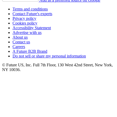
Add as a preferred source on Google
Terms and conditions
Contact Future's experts
Privacy policy
Cookies policy
Accessibility Statement
Advertise with us
About us
Contact us
Careers
A Future B2B Brand
Do not sell or share my personal information
© Future US, Inc. Full 7th Floor, 130 West 42nd Street, New York,
NY 10036.