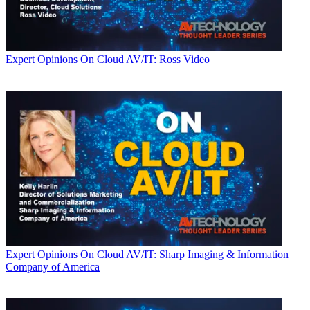
Expert Opinions
On Cloud AV/IT: Ross Video
Expert Opinions
On Cloud AV/IT: Sharp Imaging & Information
Company of America