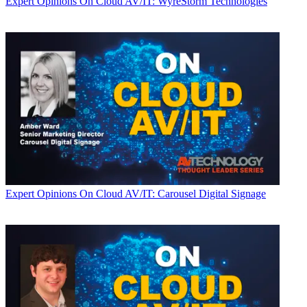
Expert Opinions
On Cloud AV/IT: WyreStorm Technologies
Expert Opinions
On Cloud AV/IT: Carousel Digital Signage