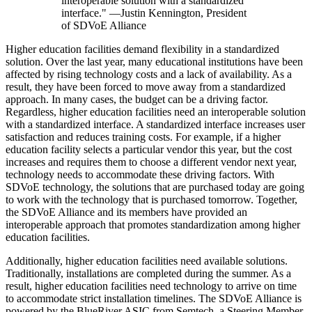
interoperable solution with a standardized
interface." —Justin Kennington, President
of SDVoE Alliance
Higher education facilities demand flexibility in a standardized
solution. Over the last year, many educational institutions have been
affected by rising technology costs and a lack of availability. As a
result, they have been forced to move away from a standardized
approach. In many cases, the budget can be a driving factor.
Regardless, higher education facilities need an interoperable solution
with a standardized interface. A standardized interface increases user
satisfaction and reduces training costs. For example, if a higher
education facility selects a particular vendor this year, but the cost
increases and requires them to choose a different vendor next year,
technology needs to accommodate these driving factors. With
SDVoE technology, the solutions that are purchased today are going
to work with the technology that is purchased tomorrow. Together,
the SDVoE Alliance and its members have provided an
interoperable approach that promotes standardization among higher
education facilities.
Additionally, higher education facilities need available solutions.
Traditionally, installations are completed during the summer. As a
result, higher education facilities need technology to arrive on time
to accommodate strict installation timelines. The SDVoE Alliance is
powered by the BlueRiver ASIC from Semtech, a Steering Member