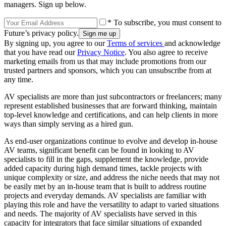
managers. Sign up below.
* To subscribe, you must consent to
Future’s privacy policy.
By signing up, you agree to our
Terms of services
and acknowledge
that you have read our
Privacy Notice
. You also agree to receive
marketing emails from us that may include promotions from our
trusted partners and sponsors, which you can unsubscribe from at
any time.
AV specialists are more than just subcontractors or freelancers; many
represent established businesses that are forward thinking, maintain
top-level knowledge and certifications, and can help clients in more
ways than simply serving as a hired gun.
As end-user organizations continue to evolve and develop in-house
AV teams, significant benefit can be found in looking to AV
specialists to fill in the gaps, supplement the knowledge, provide
added capacity during high demand times, tackle projects with
unique complexity or size, and address the niche needs that may not
be easily met by an in-house team that is built to address routine
projects and everyday demands. AV specialists are familiar with
playing this role and have the versatility to adapt to varied situations
and needs. The majority of AV specialists have served in this
capacity for integrators that face similar situations of expanded