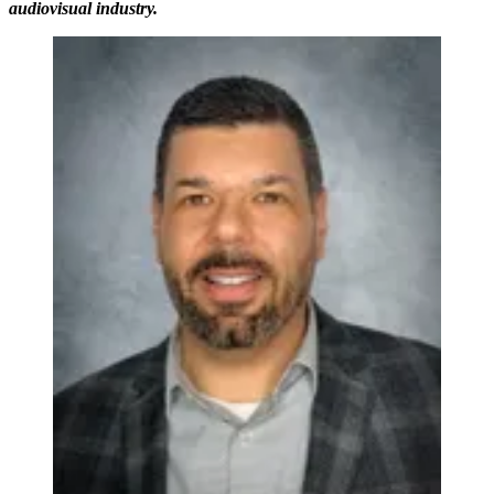
audiovisual industry.