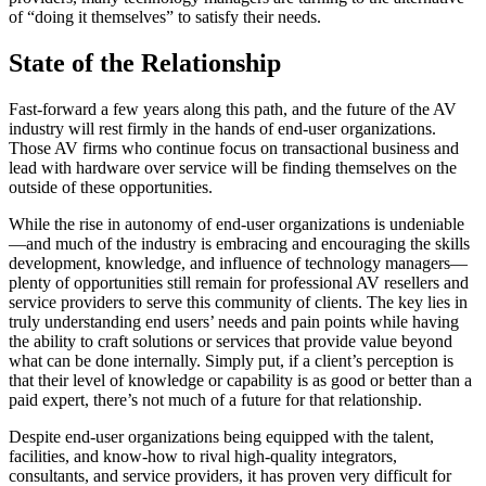
of “doing it themselves” to satisfy their needs.
State of the Relationship
Fast-forward a few years along this path, and the future of the AV
industry will rest firmly in the hands of end-user organizations.
Those AV firms who continue focus on transactional business and
lead with hardware over service will be finding themselves on the
outside of these opportunities.
While the rise in autonomy of end-user organizations is undeniable
—and much of the industry is embracing and encouraging the skills
development, knowledge, and influence of technology managers—
plenty of opportunities still remain for professional AV resellers and
service providers to serve this community of clients. The key lies in
truly understanding end users’ needs and pain points while having
the ability to craft solutions or services that provide value beyond
what can be done internally. Simply put, if a client’s perception is
that their level of knowledge or capability is as good or better than a
paid expert, there’s not much of a future for that relationship.
Despite end-user organizations being equipped with the talent,
facilities, and know-how to rival high-quality integrators,
consultants, and service providers, it has proven very difficult for