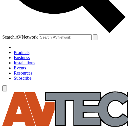
Search AVNetwork
Products
Business
Installations
Events
Resources
Subscribe