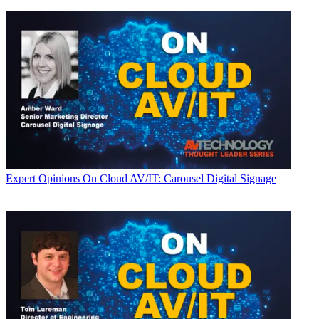
Expert Opinions
On Cloud AV/IT: Carousel Digital Signage