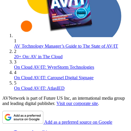
1
AV Technology Manager’s Guide to The State of AV/IT
2
20+ On: AV in The Cloud
3
On Cloud AV/IT: WyreStorm Technologies
4
On Cloud AV/IT: Carousel Digital Signage
5
On Cloud AV/IT: AtlasIED
AVNetwork is part of Future US Inc, an international media group
and leading digital publisher.
Visit our corporate site
.
Add as a preferred source on Google