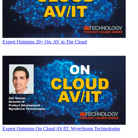
Expert Opinions
20+ On: AV in The Cloud
Expert Opinions
On Cloud AV/IT: WyreStorm Technologies