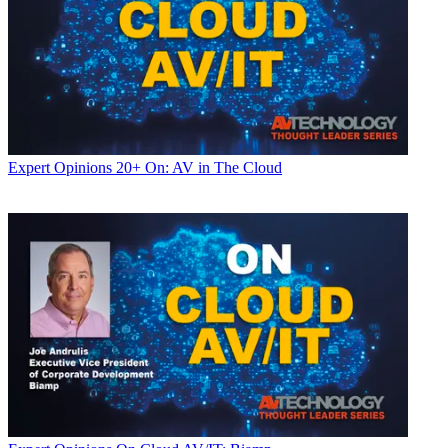
Expert Opinions
20+ On: AV in The Cloud