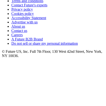
Terms and conditions
Contact Future's experts
Privacy policy
Cookies policy
Accessibility Statement
Advertise with us
About us
Contact us
Careers
A Future B2B Brand
Do not sell or share my personal information
© Future US, Inc. Full 7th Floor, 130 West 42nd Street, New York,
NY 10036.