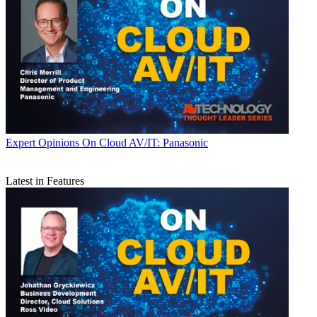
Expert Opinions
On Cloud AV/IT: Panasonic
Latest in Features