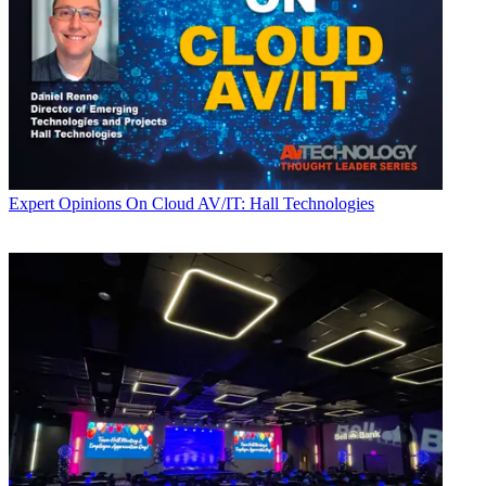
Expert Opinions
On Cloud AV/IT: Hall Technologies