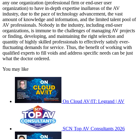
any one organization (professional firm or end-user user
organization) to have in-depth expertise in
all
areas of the AV
industry, due to the pace of technology advancement, the vast
amount of knowledge and information, and the limited talent pool of
AV professionals. Nobody in the industry, including end-user
organizations, is immune to the challenges of managing AV projects
or finding, developing, and maintaining the right selection and
quantity of highly skilled professionals to effectively satisfy ever-
fluctuating demands for service. Thus, the benefit of working with
qualified experts to fill voids and address specific needs can be just
what the doctor ordered.
You may like
On Cloud AV/IT: Legrand | AV
SCN Top AV Consultants 2026