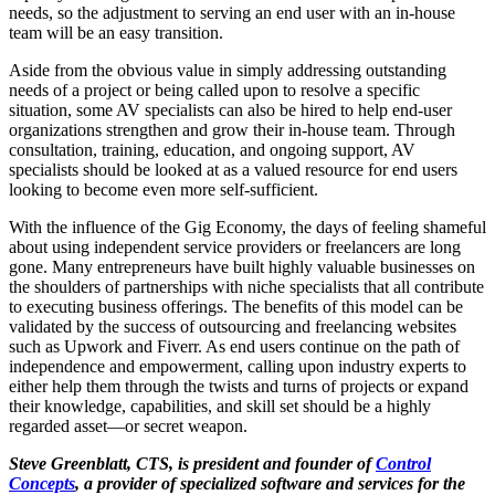
needs, so the adjustment to serving an end user with an in-house
team will be an easy transition.
Aside from the obvious value in simply addressing outstanding
needs of a project or being called upon to resolve a specific
situation, some AV specialists can also be hired to help end-user
organizations strengthen and grow their in-house team. Through
consultation, training, education, and ongoing support, AV
specialists should be looked at as a valued resource for end users
looking to become even more self-sufficient.
With the influence of the Gig Economy, the days of feeling shameful
about using independent service providers or freelancers are long
gone. Many entrepreneurs have built highly valuable businesses on
the shoulders of partnerships with niche specialists that all contribute
to executing business offerings. The benefits of this model can be
validated by the success of outsourcing and freelancing websites
such as Upwork and Fiverr. As end users continue on the path of
independence and empowerment, calling upon industry experts to
either help them through the twists and turns of projects or expand
their knowledge, capabilities, and skill set should be a highly
regarded asset—or secret weapon.
Steve Greenblatt, CTS, is president and founder of
Control
Concepts
, a provider of specialized software and services for the