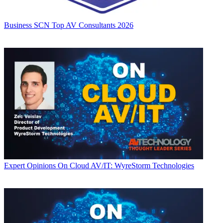
Business
SCN Top AV Consultants 2026
Expert Opinions
On Cloud AV/IT: WyreStorm Technologies