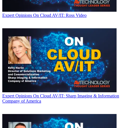
Expert Opinions
On Cloud AV/IT: Ross Video
Expert Opinions
On Cloud AV/IT: Sharp Imaging & Information
Company of America