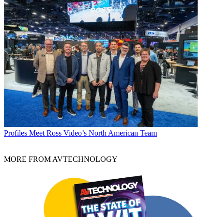
Profiles
Meet Ross Video’s North American Team
MORE FROM AVTECHNOLOGY