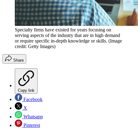
Specialty firms have existed for years focusing on
serving aspects of the industry that are in high demand
or require specific in-depth knowledge or skills.
(Image
credit: Getty Images)
Share
Copy link
Facebook
X
Whatsapp
Pinterest