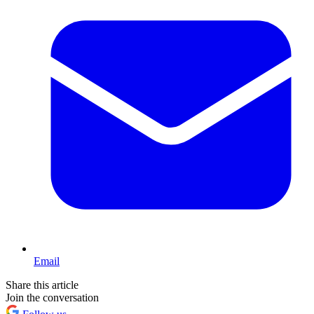
Email
Share this article
Join the conversation