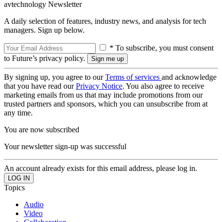
avtechnology Newsletter
A daily selection of features, industry news, and analysis for tech
managers. Sign up below.
* To subscribe, you must consent
to Future’s privacy policy.
By signing up, you agree to our
Terms of services
and acknowledge
that you have read our
Privacy Notice
. You also agree to receive
marketing emails from us that may include promotions from our
trusted partners and sponsors, which you can unsubscribe from at
any time.
You are now subscribed
Your newsletter sign-up was successful
An account already exists for this email address, please log in.
Topics
Audio
Video