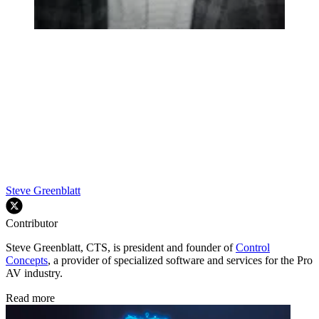
Steve Greenblatt
Contributor
Steve Greenblatt, CTS, is president and founder of
Control
Concepts
, a provider of specialized software and services for the Pro
AV industry.
Read more