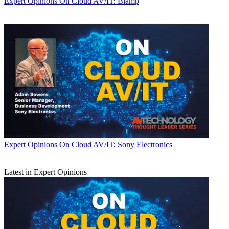
Expert Opinions
On Cloud AV/IT: Biamp
Expert Opinions
On Cloud AV/IT: Sony Electronics
Latest in Expert Opinions