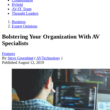
Collaboration
Hybrid
AV/IT Team
Thought Leaders
Business
Expert Opinions
Bolstering Your Organization With AV
Specialists
Features
By
Steve Greenblatt
(
AVTechnology
)
Published
August 12, 2019