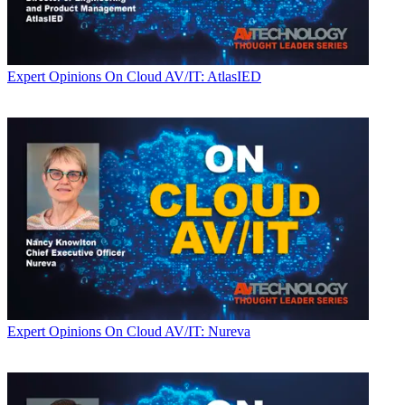
Expert Opinions
On Cloud AV/IT: AtlasIED
Expert Opinions
On Cloud AV/IT: Nureva