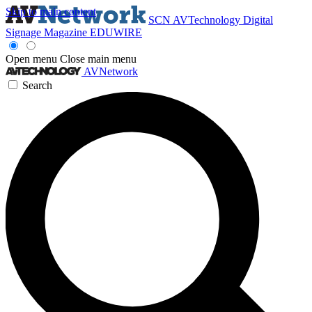
Skip to main content
SCN
AVTechnology
Digital
Signage Magazine
EDUWIRE
Open menu
Close main menu
AVNetwork
Search