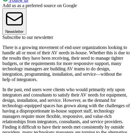
Follow us
Add us as a preferred source on Google
Newsletter
Subscribe to our newsletter
There is a growing movement of end-user organizations looking to
handle all or most of their AV needs in-house. Whether this is due to
the results they have been receiving, their need to manage tighter
budgets, or the requirements for more responsive support, many
technology managers are building AV teams to do design,
integration, programming, installation, and service—without the
help of integrators.
In the past, end users were clients who would primarily rely upon
integrators and consultants to satisfy their AV needs for equipment,
design, installation, and service. However, as the demand for
technology-equipped spaces has grown along with the challenges of
having a disproportionate in-house support staff, technology
managers require more flexible, responsive, and value-rich
relationships from integrators, consultants, and service providers.
Finding it difficult to have their needs met consistently by outside
providers, many technology managers are turning to the alternative