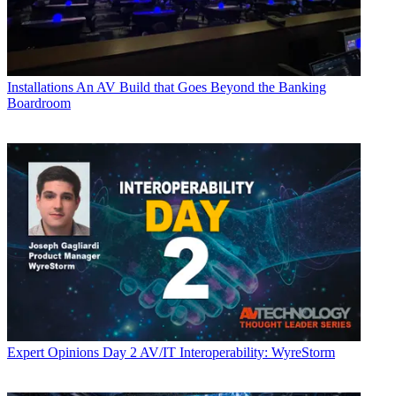
Installations
An AV Build that Goes Beyond the Banking
Boardroom
Expert Opinions
Day 2 AV/IT Interoperability: WyreStorm