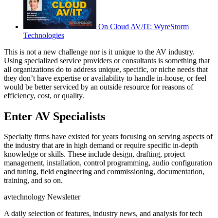
On Cloud AV/IT: WyreStorm
Technologies
This is not a new challenge nor is it unique to the AV industry.
Using specialized service providers or consultants is something that
all organizations do to address unique, specific, or niche needs that
they don’t have expertise or availability to handle in-house, or feel
would be better serviced by an outside resource for reasons of
efficiency, cost, or quality.
Enter AV Specialists
Specialty firms have existed for years focusing on serving aspects of
the industry that are in high demand or require specific in-depth
knowledge or skills. These include design, drafting, project
management, installation, control programming, audio configuration
and tuning, field engineering and commissioning, documentation,
training, and so on.
avtechnology Newsletter
A daily selection of features, industry news, and analysis for tech