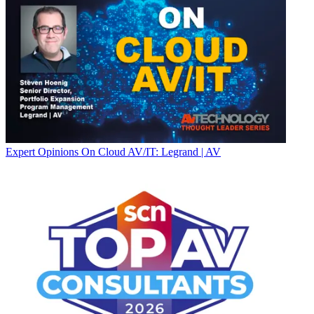
Expert Opinions
On Cloud AV/IT: Legrand | AV