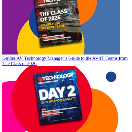
Guides
AV Technology Manager’s Guide to the AV/IT Teams from
The Class of 2026