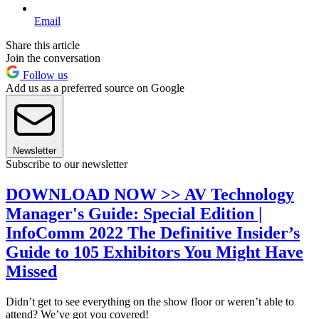
Email
Share this article
Join the conversation
Follow us
Add us as a preferred source on Google
Newsletter
Subscribe to our newsletter
DOWNLOAD NOW >> AV Technology
Manager's Guide: Special Edition |
InfoComm 2022 The Definitive Insider’s
Guide to 105 Exhibitors You Might Have
Missed
Didn’t get to see everything on the show floor or weren’t able to
attend? We’ve got you covered!