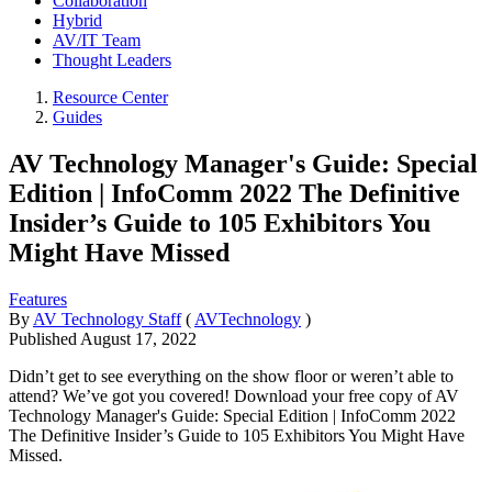
Collaboration
Hybrid
AV/IT Team
Thought Leaders
Resource Center
Guides
AV Technology Manager's Guide: Special
Edition | InfoComm 2022 The Definitive
Insider’s Guide to 105 Exhibitors You
Might Have Missed
Features
By
AV Technology Staff
(
AVTechnology
)
Published
August 17, 2022
Didn’t get to see everything on the show floor or weren’t able to
attend? We’ve got you covered! Download your free copy of AV
Technology Manager's Guide: Special Edition | InfoComm 2022
The Definitive Insider’s Guide to 105 Exhibitors You Might Have
Missed.