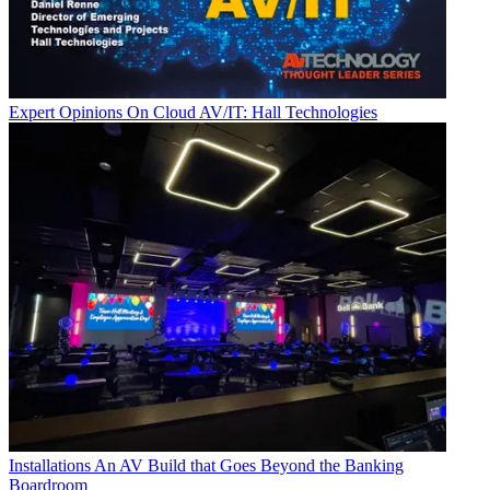
Expert Opinions
On Cloud AV/IT: Hall Technologies
Installations
An AV Build that Goes Beyond the Banking
Boardroom