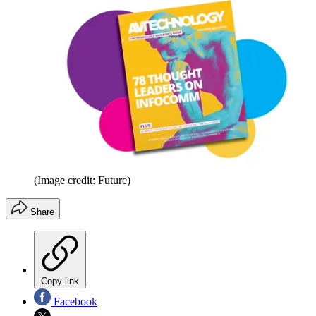
(Image credit: Future)
Share
Copy link
Facebook