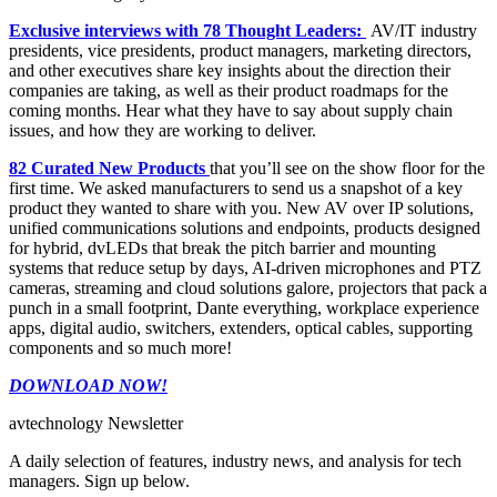
Exclusive interviews with 78 Thought Leaders:
AV/IT industry
presidents, vice presidents, product managers, marketing directors,
and other executives share key insights about the direction their
companies are taking, as well as their product roadmaps for the
coming months. Hear what they have to say about supply chain
issues, and how they are working to deliver.
82 Curated New Products
that you’ll see on the show floor for the
first time. We asked manufacturers to send us a snapshot of a key
product they wanted to share with you. New AV over IP solutions,
unified communications solutions and endpoints, products designed
for hybrid, dvLEDs that break the pitch barrier and mounting
systems that reduce setup by days, AI-driven microphones and PTZ
cameras, streaming and cloud solutions galore, projectors that pack a
punch in a small footprint, Dante everything, workplace experience
apps, digital audio, switchers, extenders, optical cables, supporting
components and so much more!
DOWNLOAD NOW!
avtechnology Newsletter
A daily selection of features, industry news, and analysis for tech
managers. Sign up below.