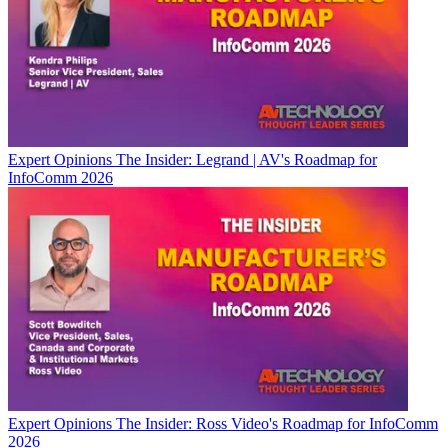
Expert Opinions
The Insider: Legrand | AV's Roadmap for
InfoComm 2026
Expert Opinions
The Insider: Ross Video's Roadmap for InfoComm
2026