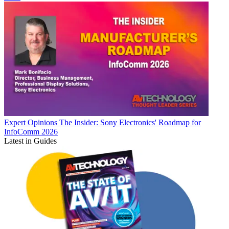
Expert Opinions
The Insider: Sony Electronics' Roadmap for
InfoComm 2026
Latest in Guides