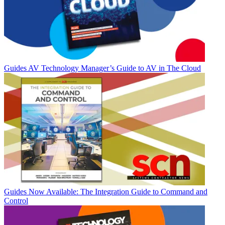
Guides
AV Technology Manager’s Guide to AV in The Cloud
Guides
Now Available: The Integration Guide to Command and
Control