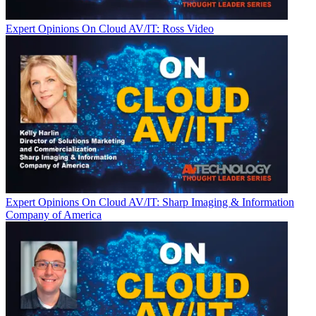
Expert Opinions
On Cloud AV/IT: Ross Video
Expert Opinions
On Cloud AV/IT: Sharp Imaging & Information
Company of America