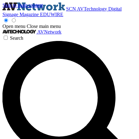
Skip to main content
SCN
AVTechnology
Digital
Signage Magazine
EDUWIRE
Open menu
Close main menu
AVNetwork
Search