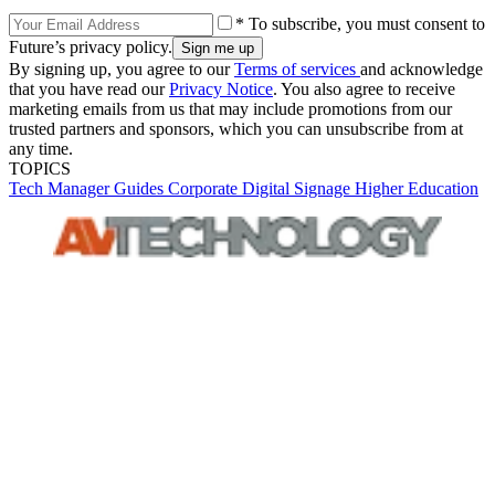
* To subscribe, you must consent to
Future’s privacy policy.
By signing up, you agree to our
Terms of services
and acknowledge
that you have read our
Privacy Notice
. You also agree to receive
marketing emails from us that may include promotions from our
trusted partners and sponsors, which you can unsubscribe from at
any time.
TOPICS
Tech Manager Guides
Corporate
Digital Signage
Higher Education