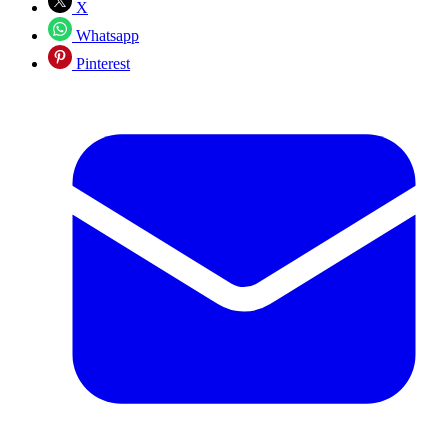
X
Whatsapp
Pinterest