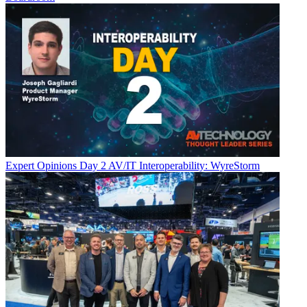
Expert Opinions
Day 2 AV/IT Interoperability: WyreStorm