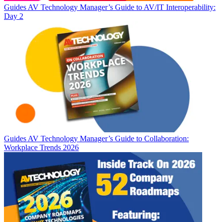
Guides
AV Technology Manager’s Guide to AV/IT Interoperability:
Day 2
Guides
AV Technology Manager’s Guide to Collaboration:
Workplace Trends 2026