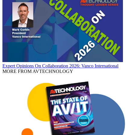
Expert Opinions
On Collaboration 2026: Vanco International
MORE FROM AVTECHNOLOGY