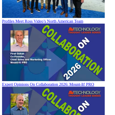
Profiles
Meet Ross Video’s North American Team
Expert Opinions
On Collaboration 2026: Mount-It! PRO