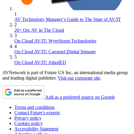
1
AV Technology Manager’s Guide to The State of AV/IT
2
20+ On: AV in The Cloud
3
On Cloud AV/IT: WyreStorm Technologies
4
On Cloud AV/IT: Carousel Digital Signage
5
On Cloud AV/IT: AtlasIED
AVNetwork is part of Future US Inc, an international media group
and leading digital publisher.
Visit our corporate site
.
Add as a preferred source on Google
Terms and conditions
Contact Future's experts
Privacy policy
Cookies policy
Accessibility Statement