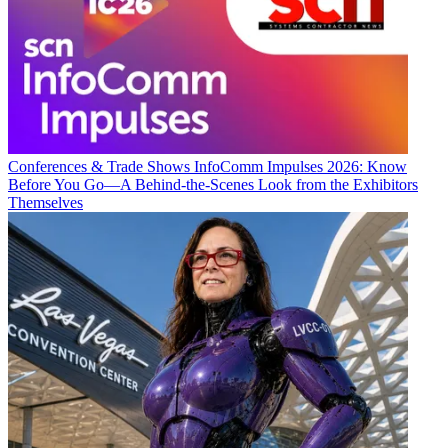
Conferences & Trade Shows
InfoComm Impulses 2026: Know
Before You Go—A Behind-the-Scenes Look from the Exhibitors
Themselves