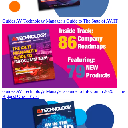
Guides
AV Technology Manager’s Guide to The State of AV/IT
Guides
AV Technology Manager’s Guide to InfoComm 2026—The
Biggest One—Ever!