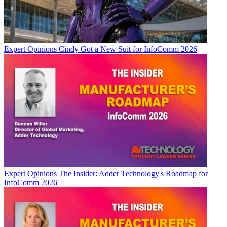
Expert Opinions
Cindy Got a New Suit for InfoComm 2026
Expert Opinions
The Insider: Adder Technology's Roadmap for
InfoComm 2026