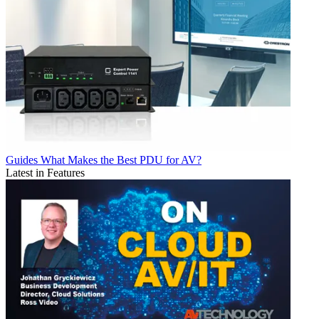
Guides
What Makes the Best PDU for AV?
Latest in Features