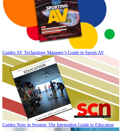
Guides
AV Technology Manager’s Guide to Sports AV
Guides
Now in Session: The Integration Guide to Education