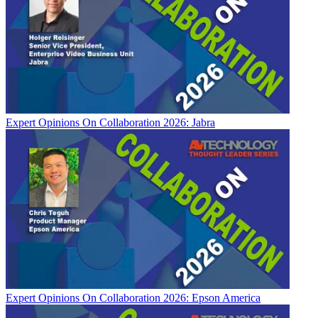
Expert Opinions
On Collaboration 2026: Jabra
Expert Opinions
On Collaboration 2026: Epson America