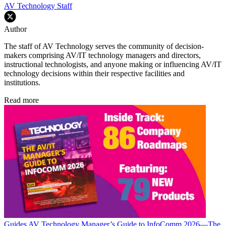
AV Technology Staff
Author
The staff of AV Technology serves the community of decision-
makers comprising AV/IT technology managers and directors,
instructional technologists, and anyone making or influencing AV/IT
technology decisions within their respective facilities and
institutions.
Read more
Guides
AV Technology Manager’s Guide to InfoComm 2026—The