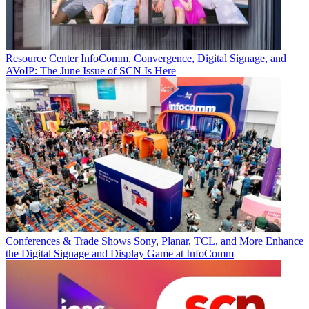
Resource Center
InfoComm, Convergence, Digital Signage, and
AVoIP: The June Issue of SCN Is Here
Conferences & Trade Shows
Sony, Planar, TCL, and More Enhance
the Digital Signage and Display Game at InfoComm