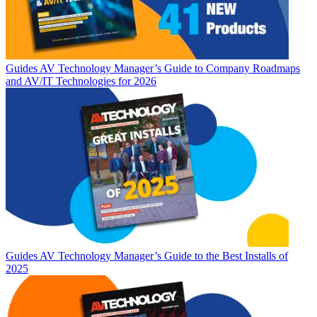
Guides
AV Technology Manager’s Guide to Company Roadmaps
and AV/IT Technologies for 2026
Guides
AV Technology Manager’s Guide to the Best Installs of
2025