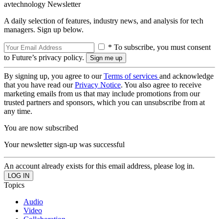
avtechnology Newsletter
A daily selection of features, industry news, and analysis for tech
managers. Sign up below.
* To subscribe, you must consent
to Future’s privacy policy.
By signing up, you agree to our
Terms of services
and acknowledge
that you have read our
Privacy Notice
. You also agree to receive
marketing emails from us that may include promotions from our
trusted partners and sponsors, which you can unsubscribe from at
any time.
You are now subscribed
Your newsletter sign-up was successful
An account already exists for this email address, please log in.
Topics
Audio
Video