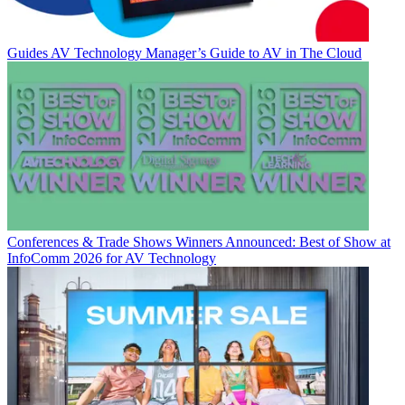
Guides
AV Technology Manager’s Guide to AV in The Cloud
Conferences & Trade Shows
Winners Announced: Best of Show at
InfoComm 2026 for AV Technology