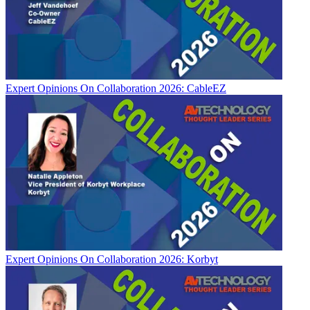
Expert Opinions
On Collaboration 2026: CableEZ
Expert Opinions
On Collaboration 2026: Korbyt