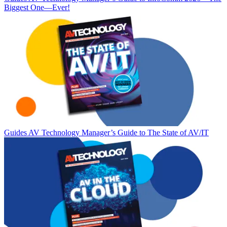
Biggest One—Ever!
Guides
AV Technology Manager’s Guide to The State of AV/IT