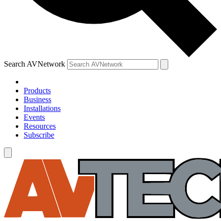
Search AVNetwork
Products
Business
Installations
Events
Resources
Subscribe