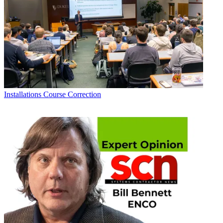
Installations
Course Correction