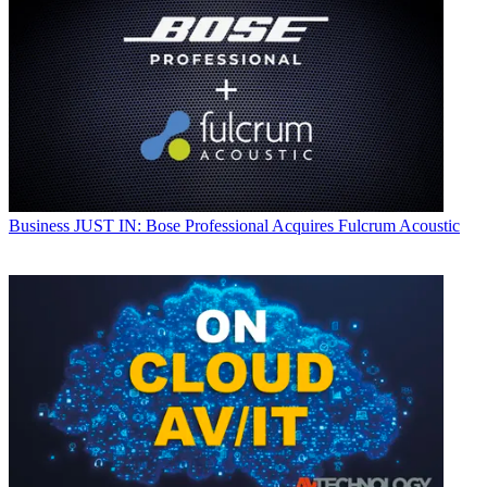
Business
JUST IN: Bose Professional Acquires Fulcrum Acoustic