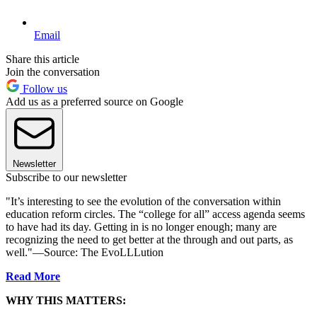
Email
Share this article
Join the conversation
Follow us
Add us as a preferred source on Google
Newsletter
Subscribe to our newsletter
"It’s interesting to see the evolution of the conversation within
education reform circles. The “college for all” access agenda seems
to have had its day. Getting in is no longer enough; many are
recognizing the need to get better at the through and out parts, as
well."—Source: The EvoLLLution
Read More
WHY THIS MATTERS: