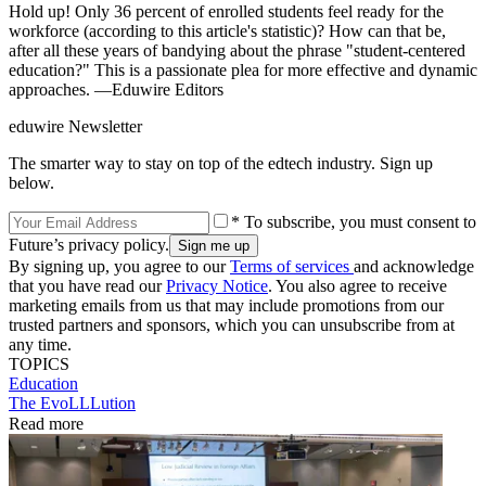
Hold up! Only 36 percent of enrolled students feel ready for the
workforce (according to this article's statistic)? How can that be,
after all these years of bandying about the phrase "student-centered
education?" This is a passionate plea for more effective and dynamic
approaches. —Eduwire Editors
eduwire Newsletter
The smarter way to stay on top of the edtech industry. Sign up
below.
* To subscribe, you must consent to
Future’s privacy policy.
By signing up, you agree to our
Terms of services
and acknowledge
that you have read our
Privacy Notice
. You also agree to receive
marketing emails from us that may include promotions from our
trusted partners and sponsors, which you can unsubscribe from at
any time.
TOPICS
Education
The EvoLLLution
Read more