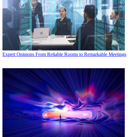
Expert Opinions
From Reliable Rooms to Remarkable Meetings