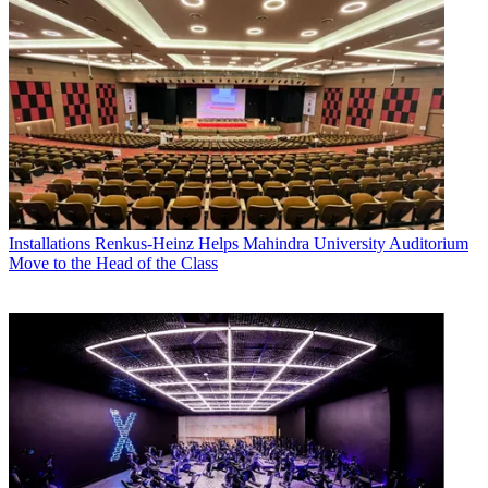
Installations
Renkus-Heinz Helps Mahindra University Auditorium
Move to the Head of the Class