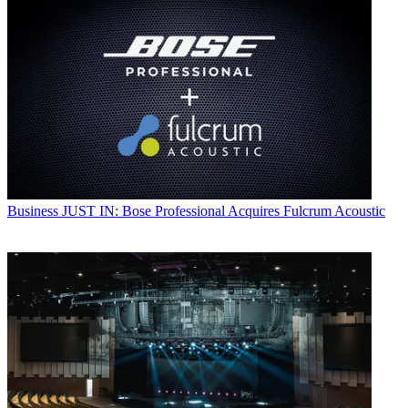
Business
JUST IN: Bose Professional Acquires Fulcrum Acoustic