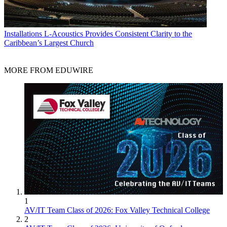
Installations
L-Acoustics Provides Consistent Clarity to the
Caribbean’s Largest Church
MORE FROM EDUWIRE
1
AV/IT Team Class of 2026: Fox Valley Technical College
2