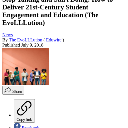
Deliver 21st-Century Student
Engagement and Education (The
EvoLLLution)
News
By
The EvoLLLution
(
Eduwire
)
Published
July 9, 2018
Share
Copy link
Facebook