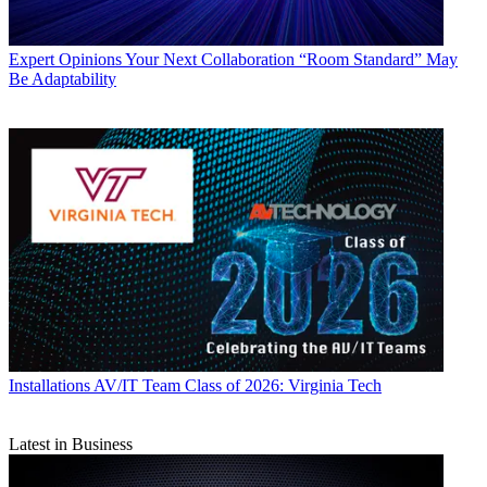
Expert Opinions
Your Next Collaboration “Room Standard” May
Be Adaptability
Installations
AV/IT Team Class of 2026: Virginia Tech
Latest in Business