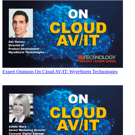
Expert Opinions
On Cloud AV/IT: WyreStorm Technologies