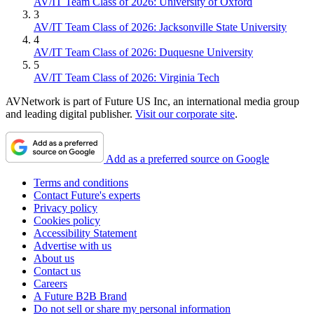
AV/IT Team Class of 2026: University of Oxford
3
AV/IT Team Class of 2026: Jacksonville State University
4
AV/IT Team Class of 2026: Duquesne University
5
AV/IT Team Class of 2026: Virginia Tech
AVNetwork is part of Future US Inc, an international media group
and leading digital publisher.
Visit our corporate site
.
Add as a preferred source on Google
Terms and conditions
Contact Future's experts
Privacy policy
Cookies policy
Accessibility Statement
Advertise with us
About us
Contact us
Careers
A Future B2B Brand
Do not sell or share my personal information