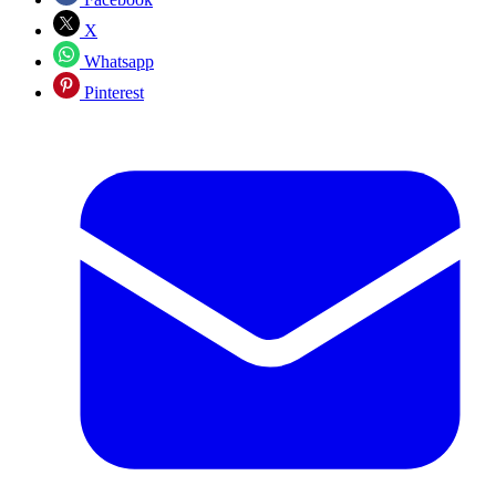
X
Whatsapp
Pinterest