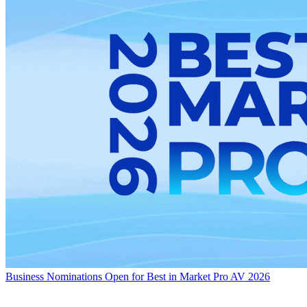
Business
Nominations Open for Best in Market Pro AV 2026