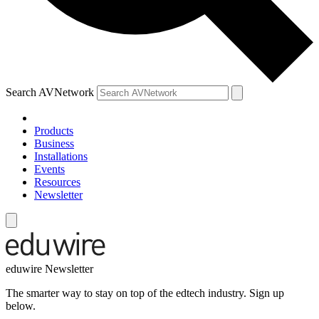
Search AVNetwork
Products
Business
Installations
Events
Resources
Newsletter
eduwire Newsletter
The smarter way to stay on top of the edtech industry. Sign up
below.