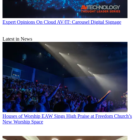
Expert Opinions
On Cloud AV/IT: Carousel Digital Signage
Latest in News
Houses of Worship
EAW Sings High Praise at Freedom Church’s
New Worship Space