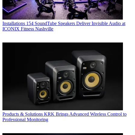
Installations
154 SoundTube Speakers Deliver Invisible Audio at
ICONIX Fitness Nashville
Products & Solutions
KRK Brings Advanced Wireless Control to
Professional Monitoring