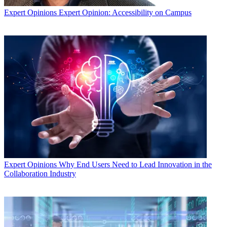
Expert Opinions
Expert Opinion: Accessibility on Campus
Expert Opinions
Why End Users Need to Lead Innovation in the
Collaboration Industry