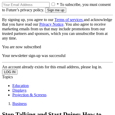
* To subscribe, you must consent
to Future’s privacy policy.
By signing up, you agree to our
Terms of services
and acknowledge
that you have read our
Privacy Notice
. You also agree to receive
marketing emails from us that may include promotions from our
trusted partners and sponsors, which you can unsubscribe from at
any time.
You are now subscribed
Your newsletter sign-up was successful
An account already exists for this email address, please log in.
Topics
Education
Displays
Projection & Screens
Business
Stop Talking and Start Doing: How to