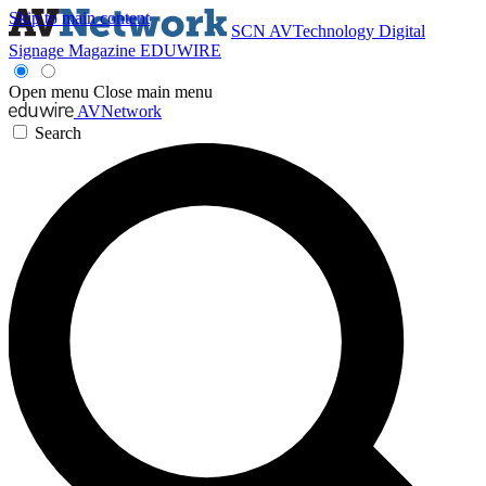
Skip to main content
SCN
AVTechnology
Digital
Signage Magazine
EDUWIRE
Open menu
Close main menu
AVNetwork
Search