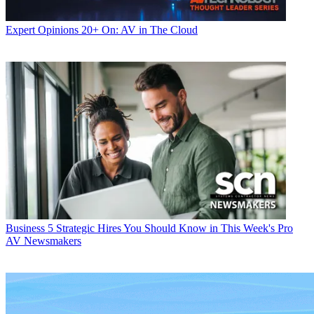
Expert Opinions
20+ On: AV in The Cloud
Business
5 Strategic Hires You Should Know in This Week's Pro
AV Newsmakers