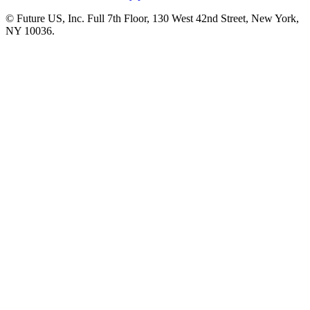
© Future US, Inc. Full 7th Floor, 130 West 42nd Street, New York,
NY 10036.