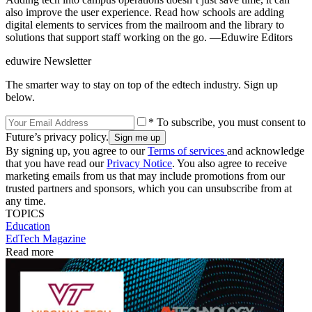
also improve the user experience. Read how schools are adding
digital elements to services from the mailroom and the library to
solutions that support staff working on the go. —Eduwire Editors
eduwire Newsletter
The smarter way to stay on top of the edtech industry. Sign up
below.
* To subscribe, you must consent to
Future’s privacy policy.
By signing up, you agree to our
Terms of services
and acknowledge
that you have read our
Privacy Notice
. You also agree to receive
marketing emails from us that may include promotions from our
trusted partners and sponsors, which you can unsubscribe from at
any time.
TOPICS
Education
EdTech Magazine
Read more