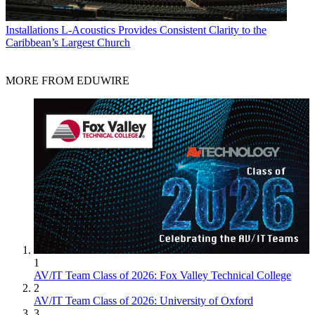
Installations
L-Acoustics Provides Consistent Clarity to the
Caribbean’s Largest Church
MORE FROM EDUWIRE
1
AV/IT Team Class of 2026: Fox Valley Technical College
2
AV/IT Team Class of 2026: University of Oxford
3