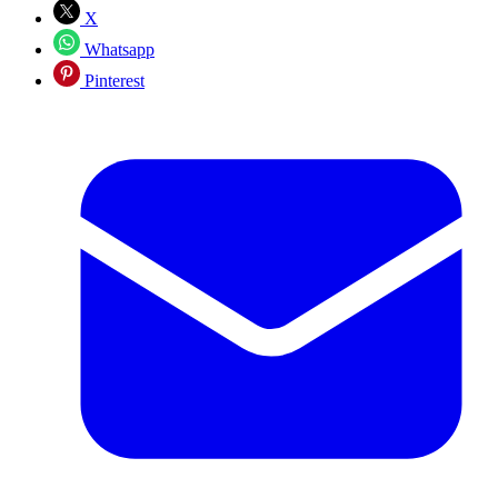
X
Whatsapp
Pinterest