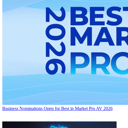
Business
Nominations Open for Best in Market Pro AV 2026