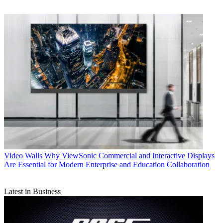
Video Walls
Why ViewSonic Commercial and Interactive Displays
Are Essential for Modern Enterprise and Education Collaboration
Latest in Business