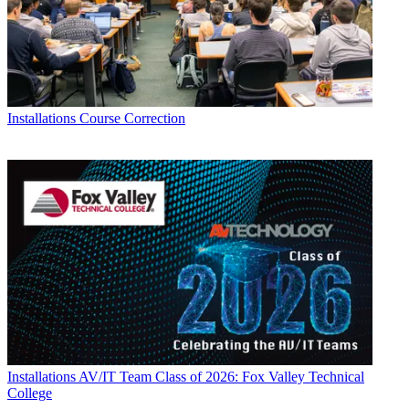
Installations
Course Correction
Installations
AV/IT Team Class of 2026: Fox Valley Technical
College