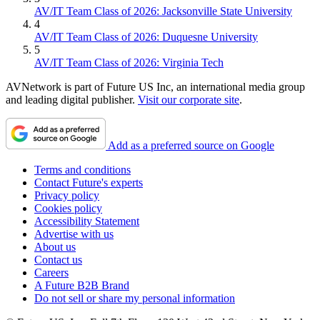
AV/IT Team Class of 2026: Jacksonville State University
4
AV/IT Team Class of 2026: Duquesne University
5
AV/IT Team Class of 2026: Virginia Tech
AVNetwork is part of Future US Inc, an international media group
and leading digital publisher.
Visit our corporate site
.
Add as a preferred source on Google
Terms and conditions
Contact Future's experts
Privacy policy
Cookies policy
Accessibility Statement
Advertise with us
About us
Contact us
Careers
A Future B2B Brand
Do not sell or share my personal information