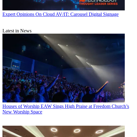
Expert Opinions
On Cloud AV/IT: Carousel Digital Signage
Latest in News
Houses of Worship
EAW Sings High Praise at Freedom Church’s
New Worship Space