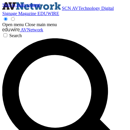
Skip to main content
SCN
AVTechnology
Digital
Signage Magazine
EDUWIRE
Open menu
Close main menu
AVNetwork
Search