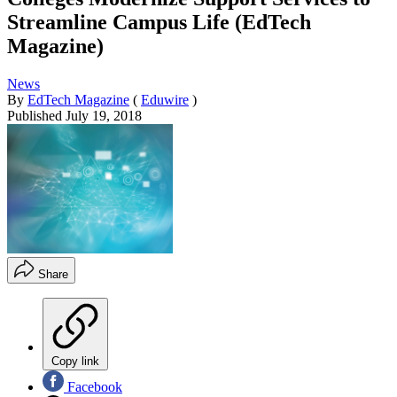
Streamline Campus Life (EdTech
Magazine)
News
By
EdTech Magazine
(
Eduwire
)
Published
July 19, 2018
Share
Copy link
Facebook