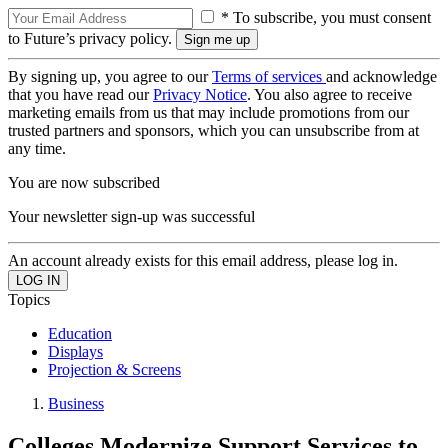
* To subscribe, you must consent
to Future’s privacy policy.
By signing up, you agree to our
Terms of services
and acknowledge
that you have read our
Privacy Notice
. You also agree to receive
marketing emails from us that may include promotions from our
trusted partners and sponsors, which you can unsubscribe from at
any time.
You are now subscribed
Your newsletter sign-up was successful
An account already exists for this email address, please log in.
Topics
Education
Displays
Projection & Screens
Business
Colleges Modernize Support Services to