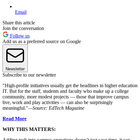
Email
Share this article
Join the conversation
Follow us
Add us as a preferred source on Google
Newsletter
Subscribe to our newsletter
"High-profile initiatives usually get the headlines in higher education
IT. But for the staff, students and faculty who make up a college
community, more modest projects — those that improve campus
live, work and play activities — can also be surprisingly
meaningful."
—Source: EdTech Magazine
Read More
WHY THIS MATTERS:
Adding tech into campus operations doesn’t just save time, it can