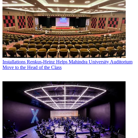
Installations
Renkus-Heinz Helps Mahindra University Auditorium
Move to the Head of the Class