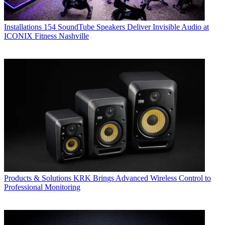
Installations
154 SoundTube Speakers Deliver Invisible Audio at
ICONIX Fitness Nashville
Products & Solutions
KRK Brings Advanced Wireless Control to
Professional Monitoring