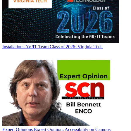
Installations
AV/IT Team Class of 2026: Virginia Tech
Expert Opinions
Expert Opinion: Accessibility on Campus