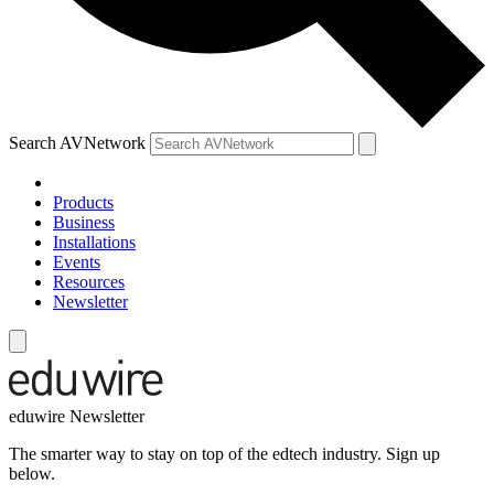
Search AVNetwork
Products
Business
Installations
Events
Resources
Newsletter
eduwire Newsletter
The smarter way to stay on top of the edtech industry. Sign up
below.