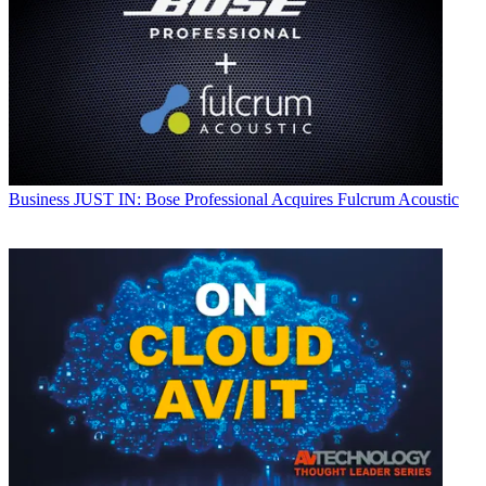
Business
JUST IN: Bose Professional Acquires Fulcrum Acoustic