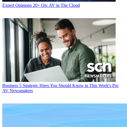
Expert Opinions
20+ On: AV in The Cloud
Business
5 Strategic Hires You Should Know in This Week's Pro
AV Newsmakers