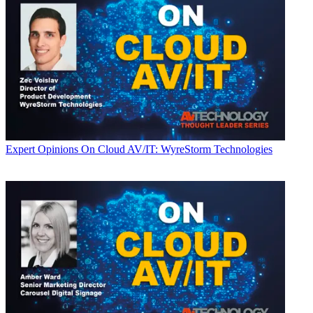
Expert Opinions
On Cloud AV/IT: WyreStorm Technologies