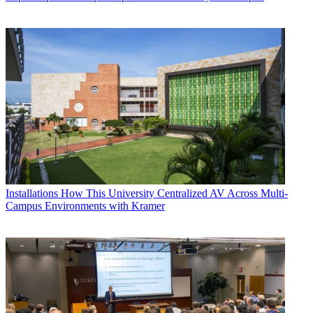
Installations
How This University Centralized AV Across Multi-
Campus Environments with Kramer