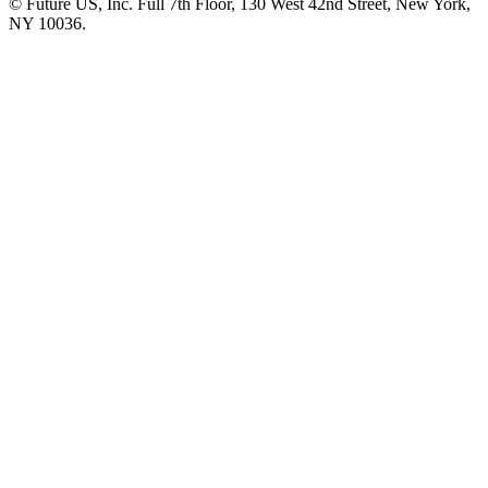
© Future US, Inc. Full 7th Floor, 130 West 42nd Street, New York,
NY 10036.