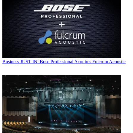
Business
JUST IN: Bose Professional Acquires Fulcrum Acoustic