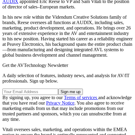
AUDIX
appointed Eric Reese to VP and Sam Vitali to the position
of director of sales–European markets.
In his new role within the Videndum Creative Solutions family of
brands, Reese oversees all functions at AUDIX, including sales,
marketing, product development, and operations. He brings over 26
years of extensive experience in the AV and entertainment industry
to his new position. Having started his career as a reliability engineer
at Peavey Electronics, his background spans the entire product chain
—from manufacturing and designing integrated AVL systems to
global business development and channel management.
Get the AVTechnology Newsletter
A daily selection of features, industry news, and analysis for AV/IT
professionals. Sign up below.
By signing up, you agree to our
Terms of services
and acknowledge
that you have read our
Privacy Notice
. You also agree to receive
marketing emails from us that may include promotions from our
trusted partners and sponsors, which you can unsubscribe from at
any time.
Vitali oversees sales, marketing, and operations within the EMEA
region to ensure the brand is optimally represented and supported