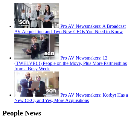
Pro AV Newsmakers: A Broadcast
AV Acquisition and Two New CEOs You Need to Know
Pro AV Newsmakers: 12
(TWELVE!!!) People on the Move, Plus More Partnerships
from a Busy Week
Pro AV Newsmakers: Korbyt Has a
New CEO, and Yes, More Acquisitions
People News