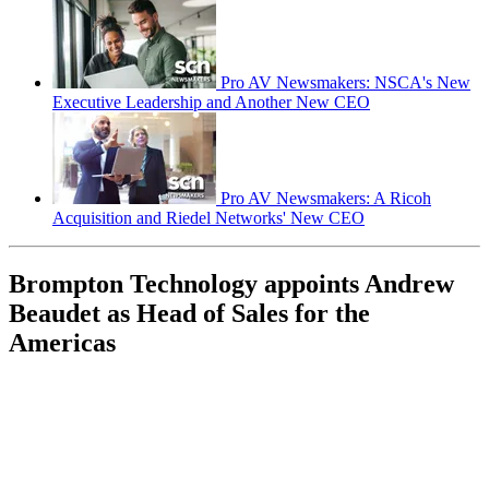
Pro AV Newsmakers: NSCA's New
Executive Leadership and Another New CEO
Pro AV Newsmakers: A Ricoh
Acquisition and Riedel Networks' New CEO
Brompton Technology appoints Andrew
Beaudet as Head of Sales for the
Americas