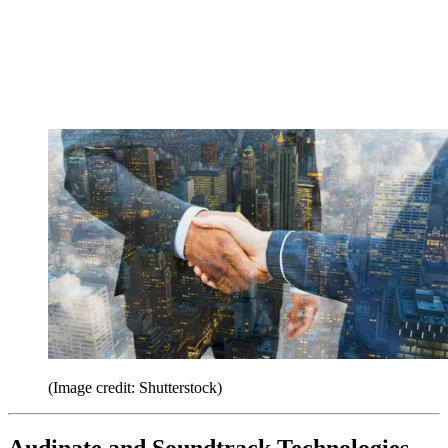
(Image credit: Shutterstock)
Audinate and Soundtrack Technologies