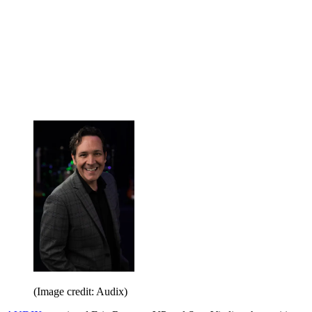
(Image credit: Audix)