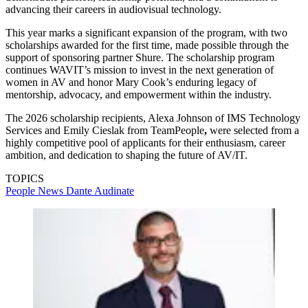
advancing their careers in audiovisual technology.
This year marks a significant expansion of the program, with two
scholarships awarded for the first time, made possible through the
support of sponsoring partner Shure. The scholarship program
continues WAVIT’s mission to invest in the next generation of
women in AV and honor Mary Cook’s enduring legacy of
mentorship, advocacy, and empowerment within the industry.
The 2026 scholarship recipients, Alexa Johnson of IMS Technology
Services and Emily Cieslak from TeamPeople
,
were selected from a
highly competitive pool of applicants for their enthusiasm, career
ambition, and dedication to shaping the future of AV/IT.
TOPICS
People News
Dante
Audinate