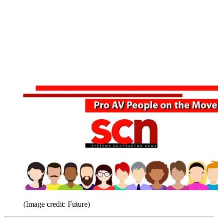
(Image credit: Future)