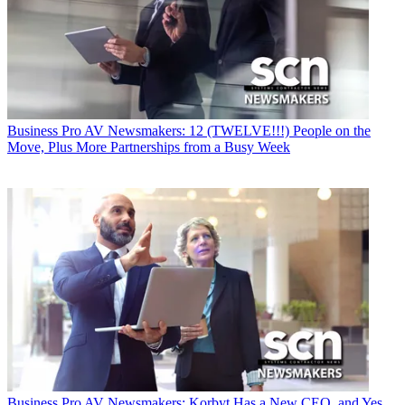
Business
Pro AV Newsmakers: 12 (TWELVE!!!) People on the
Move, Plus More Partnerships from a Busy Week
Business
Pro AV Newsmakers: Korbyt Has a New CEO, and Yes,