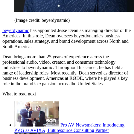
(Image credit: beyerdynamic)
beyerdynamic
has appointed Jesse Dean as managing director of the
Americas. In this role, Dean oversees beyerdynamic's business
operations, sales strategy, and brand development across North and
South America.
Dean brings more than 25 years of experience across the
professional audio, video, creator, and consumer technology
industries to beyerdynamic. Throughout his career, he has held a
range of leadership roles. Most recently, Dean served as director of
business development, Americas at RØDE, where he played a key
role in the brand’s expansion across the United States.
What to read next
Pro AV Newsmakers: Introducing
PVG as AVIXA, Futuresource Consulting Partner