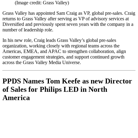
(Image credit: Grass Valley)
Grass Valley has appointed Sam Craig as VP, global pre-sales. Craig
returns to Grass Valley after serving as VP of advisory services at
Diversified and previously spent seven years with the company in a
number of leadership role.
In his new role, Craig leads Grass Valley’s global pre-sales
organization, working closely with regional teams across the
Americas, EMEA, and APAC to strengthen collaboration, align
customer engagement strategies, and support continued growth
across the Grass Valley Media Universe.
PPDS Names Tom Keefe as new Director
of Sales for Philips LED in North
America