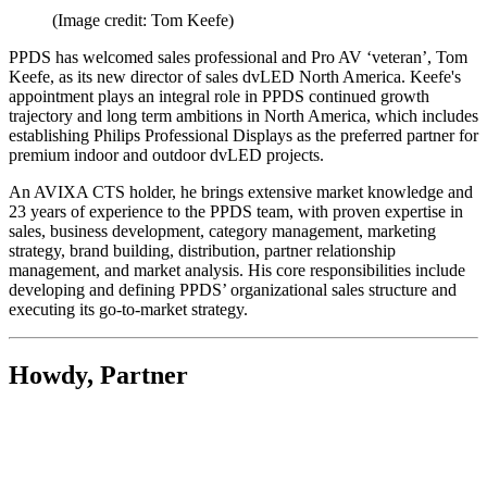
(Image credit: Tom Keefe)
PPDS has welcomed sales professional and Pro AV ‘veteran’, Tom
Keefe, as its new director of sales dvLED North America. Keefe's
appointment plays an integral role in PPDS continued growth
trajectory and long term ambitions in North America, which includes
establishing Philips Professional Displays as the preferred partner for
premium indoor and outdoor dvLED projects.
An AVIXA CTS holder, he brings extensive market knowledge and
23 years of experience to the PPDS team, with proven expertise in
sales, business development, category management, marketing
strategy, brand building, distribution, partner relationship
management, and market analysis. His core responsibilities include
developing and defining PPDS’ organizational sales structure and
executing its go-to-market strategy.
Howdy, Partner