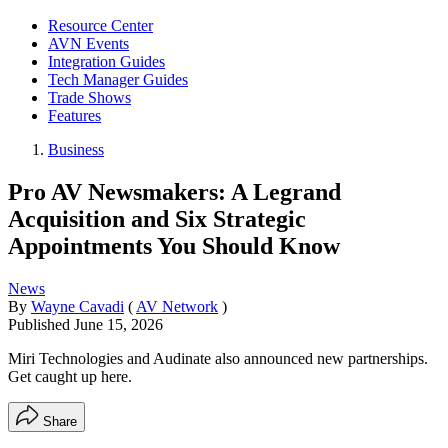
Resource Center
AVN Events
Integration Guides
Tech Manager Guides
Trade Shows
Features
Business
Pro AV Newsmakers: A Legrand
Acquisition and Six Strategic
Appointments You Should Know
News
By
Wayne Cavadi
(
AV Network
)
Published
June 15, 2026
Miri Technologies and Audinate also announced new partnerships.
Get caught up here.
Share