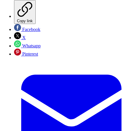
Copy link
Facebook
X
Whatsapp
Pinterest