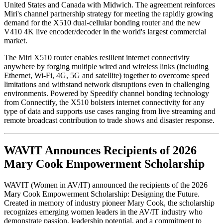
United States and Canada with Midwich. The agreement reinforces
Miri's channel partnership strategy for meeting the rapidly growing
demand for the X510 dual-cellular bonding router and the new
V410 4K live encoder/decoder in the world's largest commercial
market.
The Miri X510 router enables resilient internet connectivity
anywhere by forging multiple wired and wireless links (including
Ethernet, Wi-Fi, 4G, 5G and satellite) together to overcome speed
limitations and withstand network disruptions even in challenging
environments. Powered by Speedify channel bonding technology
from Connectify, the X510 bolsters internet connectivity for any
type of data and supports use cases ranging from live streaming and
remote broadcast contribution to trade shows and disaster response.
WAVIT Announces Recipients of 2026
Mary Cook Empowerment Scholarship
WAVIT (Women in AV/IT) announced the recipients of the 2026
Mary Cook Empowerment Scholarship: Designing the Future.
Created in memory of industry pioneer Mary Cook, the scholarship
recognizes emerging women leaders in the AV/IT industry who
demonstrate passion, leadership potential, and a commitment to