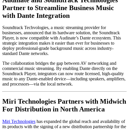
Partner to Streamline Business Music
with Dante Integration
Soundtrack Techvologies, a music streaming provider for
businesses, announced that its hardware solution, the Soundtrack
Player, is now compatible with Audinate’s Dante ecosystem. This
strategic integration makes it easier than ever for businesses to
deploy professional-grade background music across industry-
standard Dante networks.
The collaboration bridges the gap between AV networking and
commercial music streaming. By enabling Dante directly on the
Soundtrack Player, integrators can now route licensed, high-quality
music to any Dante-enabled device—including speakers, amplifiers,
and processors—via the local network.
Miri Technologies Partners with Midwich
For Distribution in North America
Miri Technologies
has expanded the global reach and availability of
its products with the signing of a new distribution partnership for the