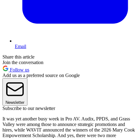
Email
Share this article
Join the conversation
Follow us
Add us as a preferred source on Google
Newsletter
Subscribe to our newsletter
It was yet another busy week in Pro AV. Audix, PPDS, and Grass
Valley were among those to announce strategic promotions and
hires, while WAVIT announced the winners of the 2026 Mary Cook
Empowerment Scholarship. And yes, there were two more