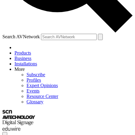
Search AVNetwork
Products
Business
Installations
More
Subscribe
Profiles
Expert Opinions
Events
Resource Center
Glossary