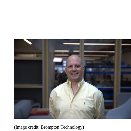
(Image credit: Brompton Technology)