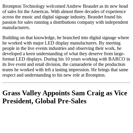
Brompton Technology welcomed Andrew Beaudet as its new head
of sales for the Americas. With almost three decades of experience
across the music and digital signage industry, Beaudet found his
passion for sales running a distributions company with independent
manufacturers.
Building on that knowledge, he branched into digital signage where
he worked with major LED display manufacturers. By meeting
people in the live events industries and observing their work, he
developed a keen understanding of what they deserve from large-
format LED displays. During his 10 years working with BARCO in
its live event and retail division, the camaraderie of the production
teams he worked with left a lasting impression. He brings that same
respect and understanding to his new role at Brompton.
Grass Valley Appoints Sam Craig as Vice
President, Global Pre-Sales