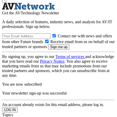
Get the AVTechnology Newsletter
A daily selection of features, industry news, and analysis for AV/IT
professionals. Sign up below.
Contact me with news and offers
from other Future brands
Receive email from us on behalf of our
trusted partners or sponsors
By signing up, you agree to our
Terms of services
and acknowledge
that you have read our
Privacy Notice
. You also agree to receive
marketing emails from us that may include promotions from our
trusted partners and sponsors, which you can unsubscribe from at
any time.
You are now subscribed
Your newsletter sign-up was successful
An account already exists for this email address, please log in.
Topics