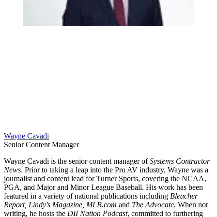
Wayne Cavadi
Senior Content Manager
Wayne Cavadi is the senior content manager of
Systems Contractor
News
. Prior to taking a leap into the Pro AV industry, Wayne was a
journalist and content lead for Turner Sports, covering the NCAA,
PGA, and Major and Minor League Baseball. His work has been
featured in a variety of national publications including
Bleacher
Report, Lindy's Magazine, MLB.com
and
The Advocate.
When not
writing, he hosts the
DII Nation Podcast
, committed to furthering