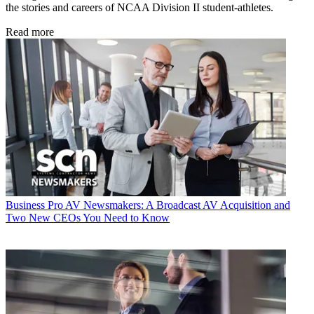
the stories and careers of NCAA Division II student-athletes.
Read more
Business
Pro AV Newsmakers: A Broadcast AV Acquisition and
Two New CEOs You Need to Know