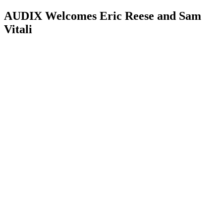
AUDIX Welcomes Eric Reese and Sam
Vitali