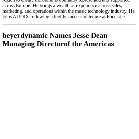
across Europe. He brings a wealth of experience across sales,
marketing, and operations within the music technology industry. He
joins AUDIX following a highly successful tenure at Focusrite.
beyerdynamic Names Jesse Dean
Managing Directorof the Americas