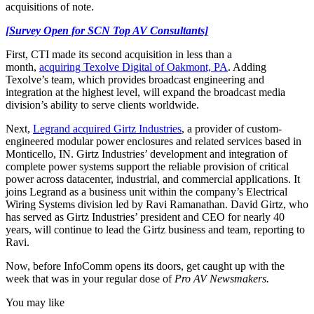
acquisitions of note.
[Survey Open for SCN Top AV Consultants]
First, CTI made its second acquisition in less than a
month,
acquiring Texolve Digital of Oakmont, PA
. Adding
Texolve’s team, which provides broadcast engineering and
integration at the highest level, will expand the broadcast media
division’s ability to serve clients worldwide.
Next,
Legrand acquired Girtz Industries
, a provider of custom-
engineered modular power enclosures and related services based in
Monticello, IN. Girtz Industries’ development and integration of
complete power systems support the reliable provision of critical
power across datacenter, industrial, and commercial applications. It
joins Legrand as a business unit within the company’s Electrical
Wiring Systems division led by Ravi Ramanathan. David Girtz, who
has served as Girtz Industries’ president and CEO for nearly 40
years, will continue to lead the Girtz business and team, reporting to
Ravi.
Now, before InfoComm opens its doors, get caught up with the
week that was in your regular dose of
Pro AV Newsmakers.
You may like