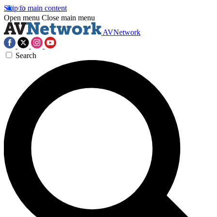
Skip to main content
Open menu
Close main menu
AVNetwork
Search