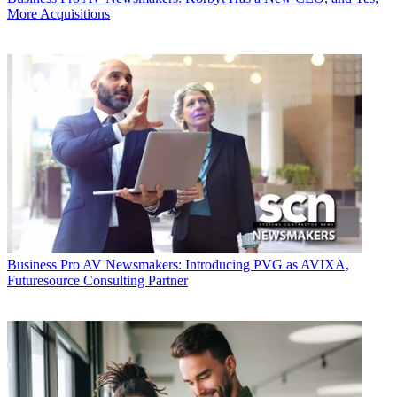
More Acquisitions
Business
Pro AV Newsmakers: Introducing PVG as AVIXA,
Futuresource Consulting Partner