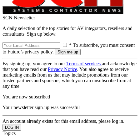
SCN Newsletter
A daily selection of the top stories for AV integrators, resellers and
consultants. Sign up below.
* To subscribe, you must consent
to Future’s privacy policy.
By signing up, you agree to our
Terms of services
and acknowledge
that you have read our
Privacy Notice
. You also agree to receive
marketing emails from us that may include promotions from our
trusted partners and sponsors, which you can unsubscribe from at
any time.
You are now subscribed
Your newsletter sign-up was successful
An account already exists for this email address, please log in.
Topics