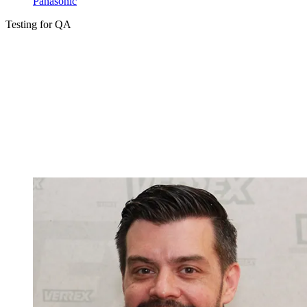
Panasonic
Testing for QA