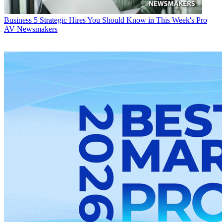
Business
5 Strategic Hires You Should Know in This Week's Pro
AV Newsmakers