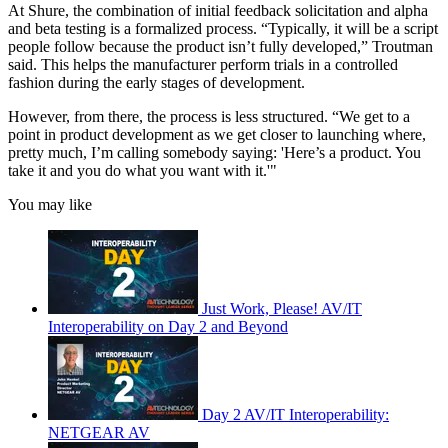
At Shure, the combination of initial feedback solicitation and alpha
and beta testing is a formalized process. “Typically, it will be a script
people follow because the product isn’t fully developed,” Troutman
said. This helps the manufacturer perform trials in a controlled
fashion during the early stages of development.
However, from there, the process is less structured. “We get to a
point in product development as we get closer to launching where,
pretty much, I’m calling somebody saying: 'Here’s a product. You
take it and you do what you want with it.'"
You may like
Just Work, Please! AV/IT
Interoperability on Day 2 and Beyond
Day 2 AV/IT Interoperability:
NETGEAR AV