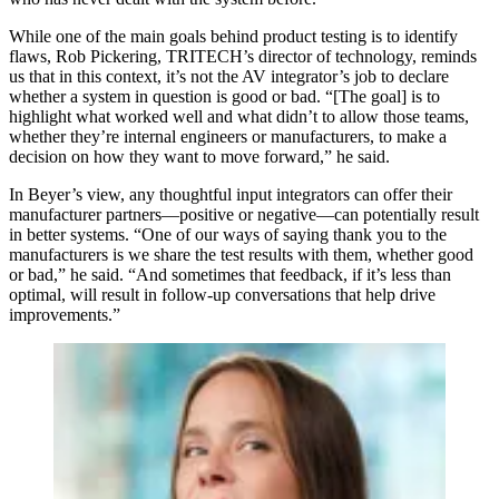
While one of the main goals behind product testing is to identify
flaws, Rob Pickering, TRITECH’s director of technology, reminds
us that in this context, it’s not the AV integrator’s job to declare
whether a system in question is good or bad. “[The goal] is to
highlight what worked well and what didn’t to allow those teams,
whether they’re internal engineers or manufacturers, to make a
decision on how they want to move forward,” he said.
In Beyer’s view, any thoughtful input integrators can offer their
manufacturer partners—positive or negative—can potentially result
in better systems. “One of our ways of saying thank you to the
manufacturers is we share the test results with them, whether good
or bad,” he said. “And sometimes that feedback, if it’s less than
optimal, will result in follow-up conversations that help drive
improvements.”