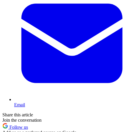
Email
Share this article
Join the conversation
Follow us