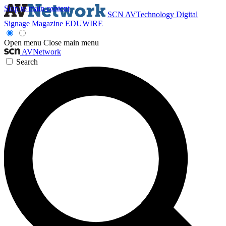
Skip to main content
SCN
AVTechnology
Digital
Signage Magazine
EDUWIRE
Open menu
Close main menu
AVNetwork
Search