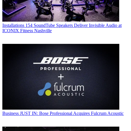
Installations
154 SoundTube Speakers Deliver Invisible Audio at
ICONIX Fitness Nashville
Business
JUST IN: Bose Professional Acquires Fulcrum Acoustic