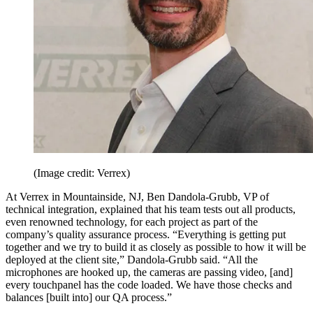
(Image credit: Verrex)
At Verrex in Mountainside, NJ, Ben Dandola-Grubb, VP of
technical integration, explained that his team tests out all products,
even renowned technology, for each project as part of the
company’s quality assurance process. “Everything is getting put
together and we try to build it as closely as possible to how it will be
deployed at the client site,” Dandola-Grubb said. “All the
microphones are hooked up, the cameras are passing video, [and]
every touchpanel has the code loaded. We have those checks and
balances [built into] our QA process.”