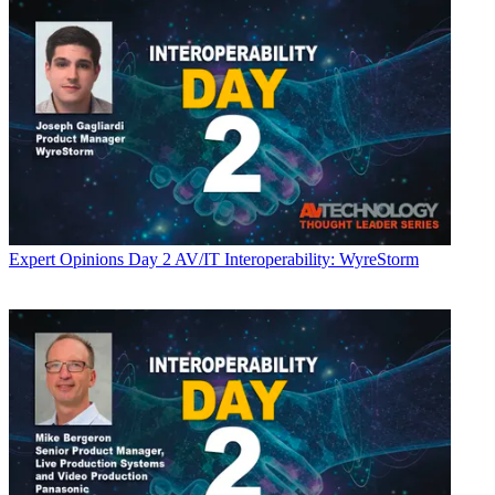
Expert Opinions
Day 2 AV/IT Interoperability: WyreStorm