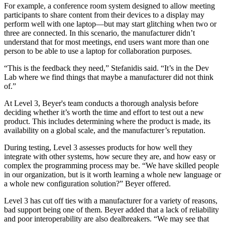
For example, a conference room system designed to allow meeting
participants to share content from their devices to a display may
perform well with one laptop—but may start glitching when two or
three are connected. In this scenario, the manufacturer didn’t
understand that for most meetings, end users want more than one
person to be able to use a laptop for collaboration purposes.
“This is the feedback they need,” Stefanidis said. “It’s in the Dev
Lab where we find things that maybe a manufacturer did not think
of.”
At Level 3, Beyer's team conducts a thorough analysis before
deciding whether it’s worth the time and effort to test out a new
product. This includes determining where the product is made, its
availability on a global scale, and the manufacturer’s reputation.
During testing, Level 3 assesses products for how well they
integrate with other systems, how secure they are, and how easy or
complex the programming process may be. “We have skilled people
in our organization, but is it worth learning a whole new language or
a whole new configuration solution?” Beyer offered.
Level 3 has cut off ties with a manufacturer for a variety of reasons,
bad support being one of them. Beyer added that a lack of reliability
and poor interoperability are also dealbreakers. “We may see that