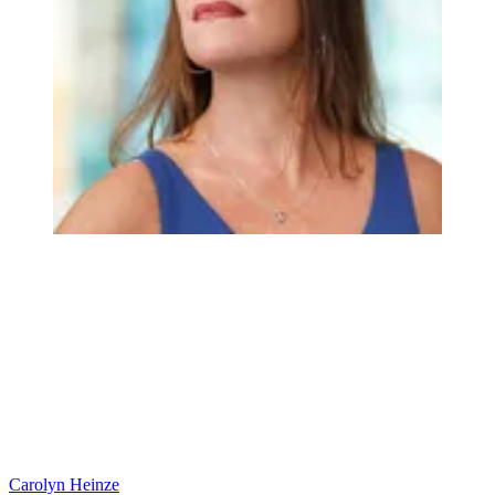
Carolyn Heinze