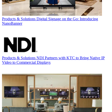
Products & Solutions
Digital Signage on the Go: Introducing
NanoBanner
Products & Solutions
NDI Partners with KTC to Bring Native IP
Video to Commercial Displays