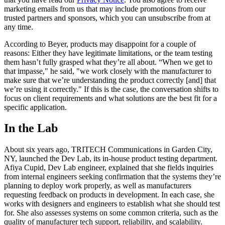
marketing emails from us that may include promotions from our
trusted partners and sponsors, which you can unsubscribe from at
any time.
According to Beyer, products may disappoint for a couple of
reasons: Either they have legitimate limitations, or the team testing
them hasn’t fully grasped what they’re all about. “When we get to
that impasse," he said, "we work closely with the manufacturer to
make sure that we’re understanding the product correctly [and] that
we’re using it correctly." If this is the case, the conversation shifts to
focus on client requirements and what solutions are the best fit for a
specific application.
In the Lab
About six years ago, TRITECH Communications in Garden City,
NY, launched the Dev Lab, its in-house product testing department.
Afiya Cupid, Dev Lab engineer, explained that she fields inquiries
from internal engineers seeking confirmation that the systems they’re
planning to deploy work properly, as well as manufacturers
requesting feedback on products in development. In each case, she
works with designers and engineers to establish what she should test
for. She also assesses systems on some common criteria, such as the
quality of manufacturer tech support, reliability, and scalability.