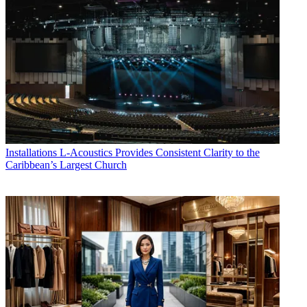
Installations
L-Acoustics Provides Consistent Clarity to the
Caribbean’s Largest Church