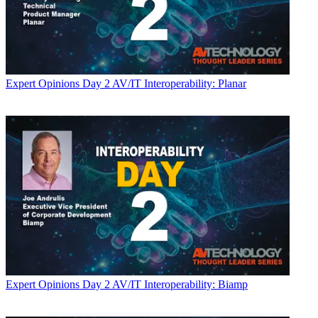
Expert Opinions
Day 2 AV/IT Interoperability: Planar
Expert Opinions
Day 2 AV/IT Interoperability: Biamp