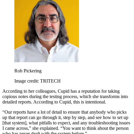
Rob Pickering
Image credit: TRITECH
According to her colleagues, Cupid has a reputation for taking
copious notes during the testing process, which she transforms into
detailed reports. According to Cupid, this is intentional.
“Our reports have a lot of detail to ensure that anybody who picks
up that report can go through it, step by step, and see how to set up
[that system], what pitfalls to expect, and any troubleshooting issues
I came across,” she explained. “You want to think about the person
who has never dealt with the system before.”