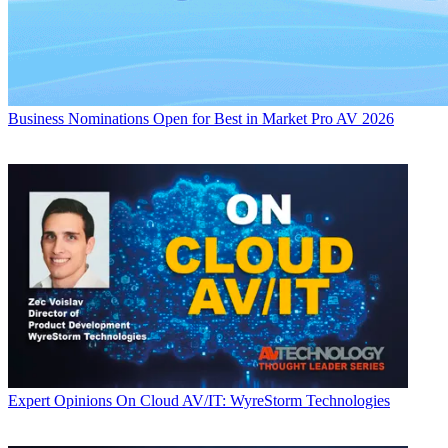
Business
Nominations Open for Best in Market Pro AV 2026
Expert Opinions
On Cloud AV/IT: WyreStorm Technologies