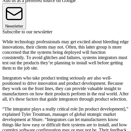
Add us as a preferred source on Google
Newsletter
Subscribe to our newsletter
While technology professionals may get excited about bleeding edge
innovations, their clients may not. Often, this latter group is more
concerned that the systems being deployed will function
consistently. To avoid glitches and failures, systems integrators must
test out the products they’re planning to install well before getting
them to the job site.
Integrators who take product testing seriously are also well-
positioned to drive innovation and product development. Because
they work on the front lines, they can provide valuable insight to
manufacturers on how their products perform in the real world. After
all, it’s these factors that guide integrators through product selection.
“The integrator plays a really critical role [in product development],”
explained Tyler Troutman, manager of global strategic market
development at Shure. “Integrators can let manufacturers know
things like how easy or difficult their systems are to install, and how
complex software configuration may or may not be. Their feedback