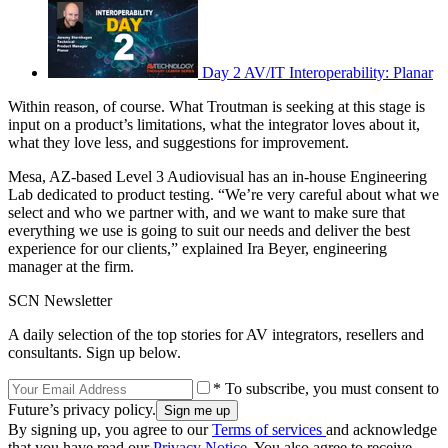
Day 2 AV/IT Interoperability: Planar
Within reason, of course. What Troutman is seeking at this stage is
input on a product’s limitations, what the integrator loves about it,
what they love less, and suggestions for improvement.
Mesa, AZ-based Level 3 Audiovisual has an in-house Engineering
Lab dedicated to product testing. “We’re very careful about what we
select and who we partner with, and we want to make sure that
everything we use is going to suit our needs and deliver the best
experience for our clients,” explained Ira Beyer, engineering
manager at the firm.
SCN Newsletter
A daily selection of the top stories for AV integrators, resellers and
consultants. Sign up below.
* To subscribe, you must consent to
Future’s privacy policy.
By signing up, you agree to our
Terms of services
and acknowledge
that you have read our
Privacy Notice
. You also agree to receive