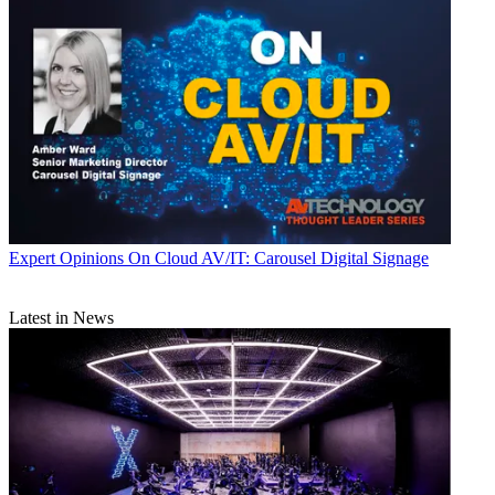
Expert Opinions
On Cloud AV/IT: Carousel Digital Signage
Latest in News