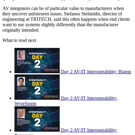
AV integrators can be of particular value to manufacturers when
they uncover unforeseen issues. Stefanos Stefanidis, director of
engineering at TRITECH, said this often happens when end clients
want to use systems slightly differently than the manufacturer
originally intended.
What to read next
Day 2 AV/IT Interoperability: Biamp
Day 2 AV/IT Interoperability:
WyreStorm
Day 2 AV/IT Interoperability: