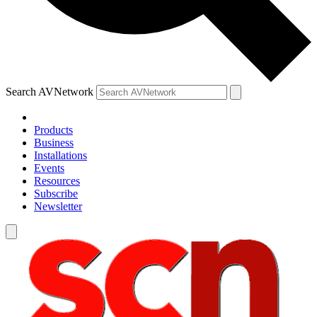
Search AVNetwork
Products
Business
Installations
Events
Resources
Subscribe
Newsletter