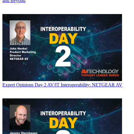
and Beyond
Expert Opinions
Day 2 AV/IT Interoperability: NETGEAR AV