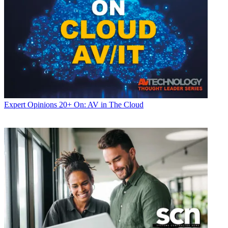
Expert Opinions
20+ On: AV in The Cloud