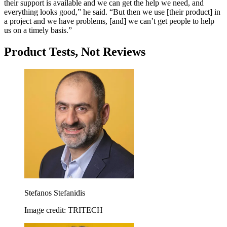
their support is available and we can get the help we need, and
everything looks good,” he said. “But then we use [their product] in
a project and we have problems, [and] we can’t get people to help
us on a timely basis.”
Product Tests, Not Reviews
Stefanos Stefanidis
Image credit: TRITECH