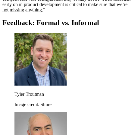
early on in product development is critical to make sure that we’re
not missing anything.”
Feedback: Formal vs. Informal
Tyler Troutman
Image credit: Shure