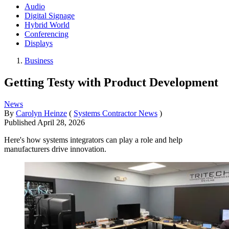
Audio
Digital Signage
Hybrid World
Conferencing
Displays
Business
Getting Testy with Product Development
News
By
Carolyn Heinze
(
Systems Contractor News
)
Published
April 28, 2026
Here's how systems integrators can play a role and help
manufacturers drive innovation.