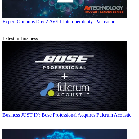
Expert Opinions
Day 2 AV/IT Interoperability: Panasonic
Latest in Business
Business
JUST IN: Bose Professional Acquires Fulcrum Acoustic