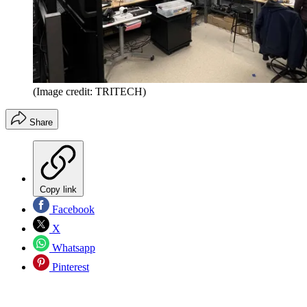
(Image credit: TRITECH)
Share
Copy link
Facebook
X
Whatsapp
Pinterest