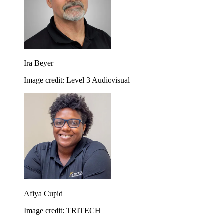
Ira Beyer
Image credit: Level 3 Audiovisual
Afiya Cupid
Image credit: TRITECH