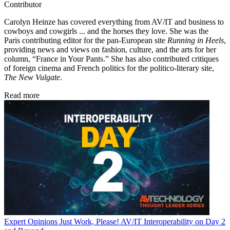
Contributor
Carolyn Heinze has covered everything from AV/IT and business to
cowboys and cowgirls ... and the horses they love. She was the
Paris contributing editor for the pan-European site
Running in Heels
,
providing news and views on fashion, culture, and the arts for her
column, “France in Your Pants.” She has also contributed critiques
of foreign cinema and French politics for the politico-literary site,
The New Vulgate
.
Read more
Expert Opinions
Just Work, Please! AV/IT Interoperability on Day 2