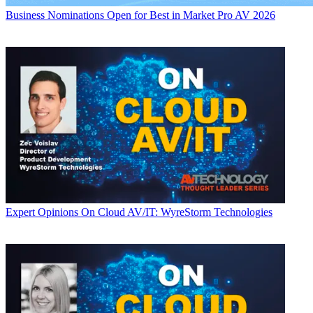
Business
Nominations Open for Best in Market Pro AV 2026
Expert Opinions
On Cloud AV/IT: WyreStorm Technologies