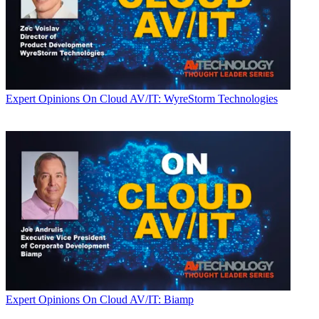
Expert Opinions
On Cloud AV/IT: WyreStorm Technologies
Expert Opinions
On Cloud AV/IT: Biamp