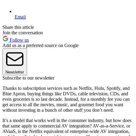
Email
Share this article
Join the conversation
Follow us
Add us as a preferred source on Google
Newsletter
Subscribe to our newsletter
Thanks to subscription services such as Netflix, Hulu, Spotify, and
Blue Apron, buying things like DVDs, cable television, CDs, and
even groceries is
so
last decade. Instead, for a monthly fee you can
get access to all the movies, music, and gourmet food you want
without investing in a bunch of other stuff you don’t need.
It’s a model that works well in the consumer industry, but how does
that same apply to commercial AV integration? AV-as-a-Service, or
AVaaS, is the Netflix equivalent of enterprise-wide AV integration,