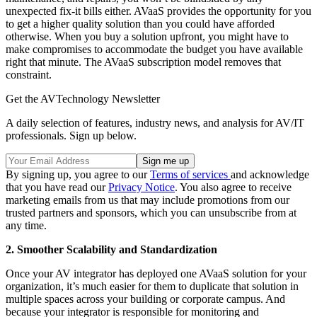
unexpected fix-it bills either. AVaaS provides the opportunity for you
to get a higher quality solution than you could have afforded
otherwise. When you buy a solution upfront, you might have to
make compromises to accommodate the budget you have available
right that minute. The AVaaS subscription model removes that
constraint.
Get the AVTechnology Newsletter
A daily selection of features, industry news, and analysis for AV/IT
professionals. Sign up below.
By signing up, you agree to our
Terms of services
and acknowledge
that you have read our
Privacy Notice
. You also agree to receive
marketing emails from us that may include promotions from our
trusted partners and sponsors, which you can unsubscribe from at
any time.
2. Smoother Scalability and Standardization
Once your AV integrator has deployed one AVaaS solution for your
organization, it’s much easier for them to duplicate that solution in
multiple spaces across your building or corporate campus. And
because your integrator is responsible for monitoring and