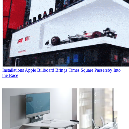
Installations
Apple Billboard Brings Times Square Passersby Into
the Race