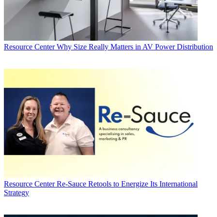
Resource Center
Why Size Really Matters in AV Power Distribution
Resource Center
Re-Sauce Retools to Energize Its International
Strategy