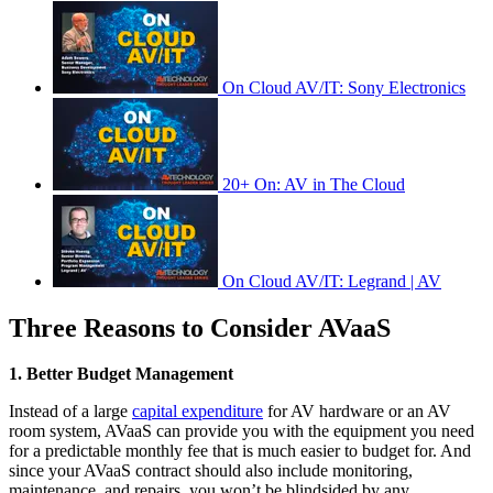
On Cloud AV/IT: Sony Electronics
20+ On: AV in The Cloud
On Cloud AV/IT: Legrand | AV
Three Reasons to Consider AVaaS
1. Better Budget Management
Instead of a large
capital expenditure
for AV hardware or an AV
room system, AVaaS can provide you with the equipment you need
for a predictable monthly fee that is much easier to budget for. And
since your AVaaS contract should also include monitoring,
maintenance, and repairs, you won’t be blindsided by any