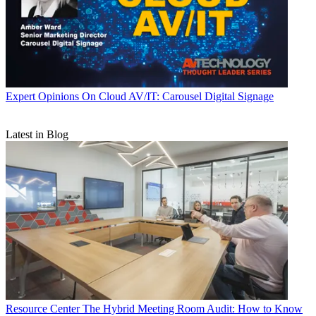
Expert Opinions
On Cloud AV/IT: Carousel Digital Signage
Latest in Blog
Resource Center
The Hybrid Meeting Room Audit: How to Know