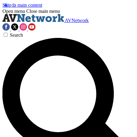
Skip to main content
Open menu
Close main menu
AVNetwork
Search