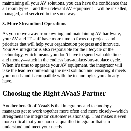
maintaining all your AV solutions, you can have the confidence that
all room types—and their relevant AV equipment—will be installed,
managed, and serviced in the same way.
3. More Streamlined Operations
As you move away from owning and maintaining AV hardware,
your AV and IT staff have more time to focus on projects and
priorities that will help your organization progress and innovate.
Your AV integrator is also responsible for the lifecycle of the
technology, which means you don’t have to spend valuable time—
and money—stuck in the endless buy-replace-buy-replace cycle.
When it’s time to upgrade your AV equipment, the integrator will
take the lead recommending the next solution and ensuring it meets
your needs and is compatible with the technologies you already
have.
Choosing the Right AVaaS Partner
Another benefit of AVaaS is that integrators and technology
managers get to work together more often and more closely—which
strengthens the integrator-customer relationship. That makes it even
more critical that you choose a qualified integrator that can
understand and meet your needs.