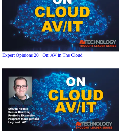
Expert Opinions
20+ On: AV in The Cloud