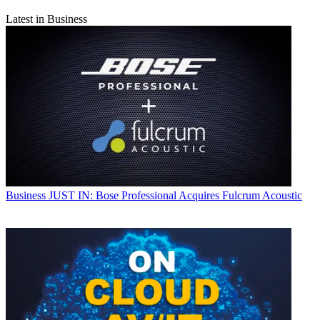
Latest in Business
Business
JUST IN: Bose Professional Acquires Fulcrum Acoustic