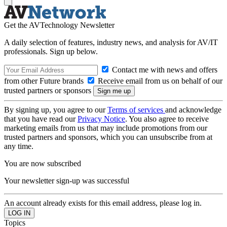
Get the AVTechnology Newsletter
A daily selection of features, industry news, and analysis for AV/IT
professionals. Sign up below.
Contact me with news and offers
from other Future brands
Receive email from us on behalf of our
trusted partners or sponsors
By signing up, you agree to our
Terms of services
and acknowledge
that you have read our
Privacy Notice
. You also agree to receive
marketing emails from us that may include promotions from our
trusted partners and sponsors, which you can unsubscribe from at
any time.
You are now subscribed
Your newsletter sign-up was successful
An account already exists for this email address, please log in.
Topics