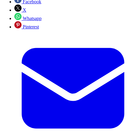
Facebook
X
Whatsapp
Pinterest