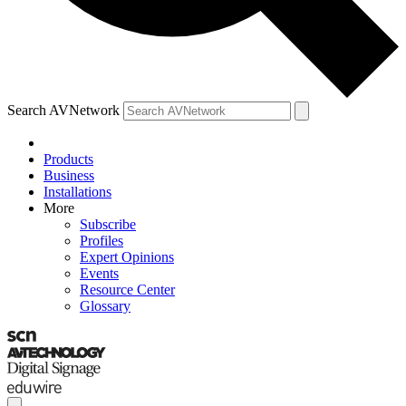
Search AVNetwork
Products
Business
Installations
More
Subscribe
Profiles
Expert Opinions
Events
Resource Center
Glossary