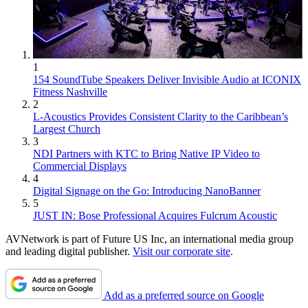
1
154 SoundTube Speakers Deliver Invisible Audio at ICONIX
Fitness Nashville
2
L-Acoustics Provides Consistent Clarity to the Caribbean’s
Largest Church
3
NDI Partners with KTC to Bring Native IP Video to
Commercial Displays
4
Digital Signage on the Go: Introducing NanoBanner
5
JUST IN: Bose Professional Acquires Fulcrum Acoustic
AVNetwork is part of Future US Inc, an international media group
and leading digital publisher.
Visit our corporate site
.
Add as a preferred source on Google