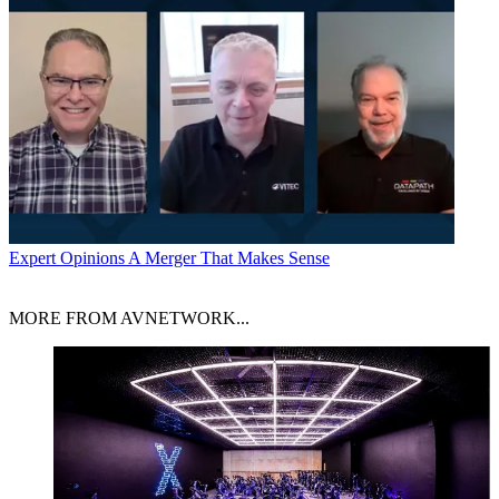
Expert Opinions
A Merger That Makes Sense
MORE FROM AVNETWORK...