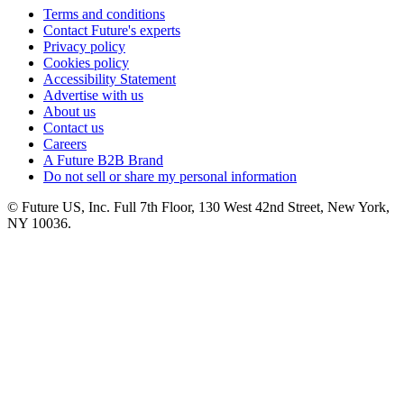
Terms and conditions
Contact Future's experts
Privacy policy
Cookies policy
Accessibility Statement
Advertise with us
About us
Contact us
Careers
A Future B2B Brand
Do not sell or share my personal information
© Future US, Inc. Full 7th Floor, 130 West 42nd Street, New York,
NY 10036.