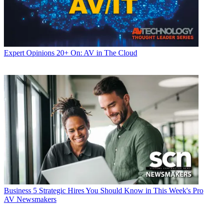
Expert Opinions
20+ On: AV in The Cloud
Business
5 Strategic Hires You Should Know in This Week's Pro
AV Newsmakers