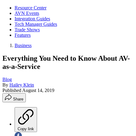
Resource Center
AVN Events
Integration Guides
Tech Manager Guides
Trade Shows
Features
Business
Everything You Need to Know About AV-
as-a-Service
Blog
By
Hailey Klein
Published
August 14, 2019
Share
Copy link