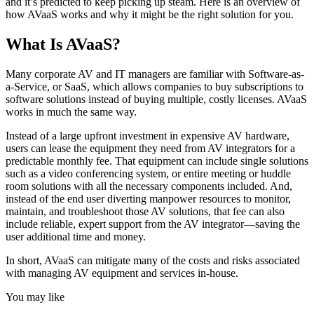
and it’s predicted to keep picking up steam. Here is an overview of
how AVaaS works and why it might be the right solution for you.
What Is AVaaS?
Many corporate AV and IT managers are familiar with Software-as-
a-Service, or SaaS, which allows companies to buy subscriptions to
software solutions instead of buying multiple, costly licenses. AVaaS
works in much the same way.
Instead of a large upfront investment in expensive AV hardware,
users can lease the equipment they need from AV integrators for a
predictable monthly fee. That equipment can include single solutions
such as a video conferencing system, or entire meeting or huddle
room solutions with all the necessary components included. And,
instead of the end user diverting manpower resources to monitor,
maintain, and troubleshoot those AV solutions, that fee can also
include reliable, expert support from the AV integrator—saving the
user additional time and money.
In short, AVaaS can mitigate many of the costs and risks associated
with managing AV equipment and services in-house.
You may like