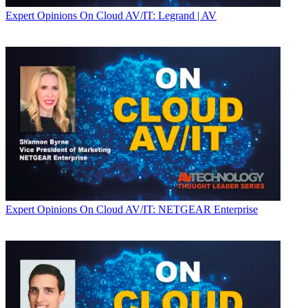
Expert Opinions
On Cloud AV/IT: Legrand | AV
Expert Opinions
On Cloud AV/IT: NETGEAR Enterprise