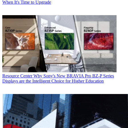
When It's Time to Upgrade
Resource Center
Why Sony's New BRAVIA Pro BZ-P Series
Displays are the Intelligent Choice for Higher Education