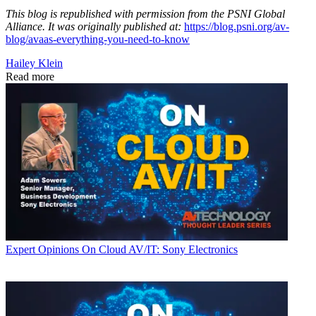
This blog is republished with permission from the PSNI Global
Alliance. It was originally published at:
https://blog.psni.org/av-
blog/avaas-everything-you-need-to-know
Hailey Klein
Read more
Expert Opinions
On Cloud AV/IT: Sony Electronics