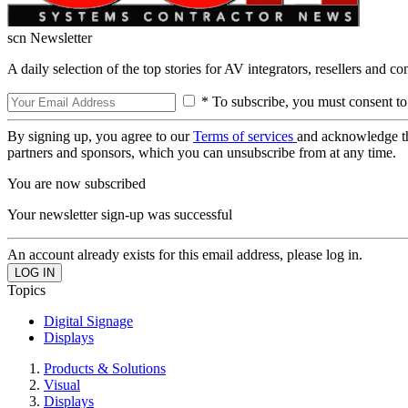
scn Newsletter
A daily selection of the top stories for AV integrators, resellers and c
* To subscribe, you must consent to
By signing up, you agree to our
Terms of services
and acknowledge t
partners and sponsors, which you can unsubscribe from at any time.
You are now subscribed
Your newsletter sign-up was successful
An account already exists for this email address, please log in.
Topics
Digital Signage
Displays
Products & Solutions
Visual
Displays