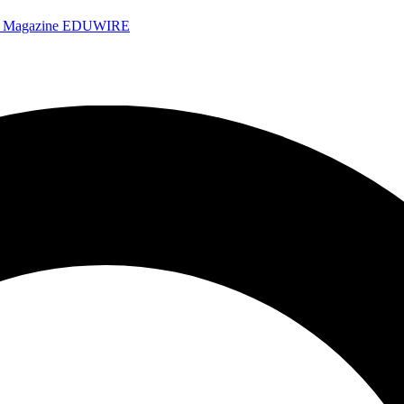
e Magazine
EDUWIRE