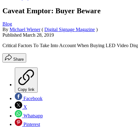
Caveat Emptor: Buyer Beware
Blog
By
Michael Wiener
(
Digital Signage Magazine
)
Published
March 28, 2019
Critical Factors To Take Into Account When Buying LED Video Dis
Share
Copy link
Facebook
X
Whatsapp
Pinterest