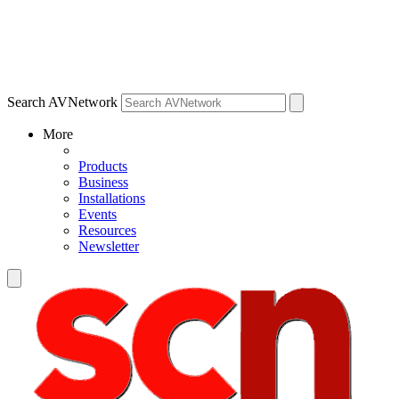
Search AVNetwork
More
Products
Business
Installations
Events
Resources
Newsletter