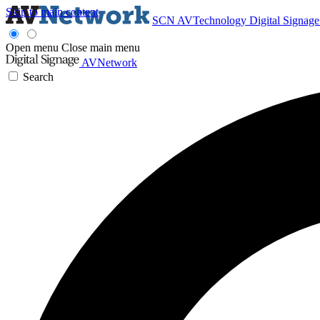
Skip to main content
SCN
AVTechnology
Digital Signag
Open menu
Close main menu
AVNetwork
Search