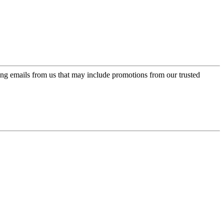
ing emails from us that may include promotions from our trusted