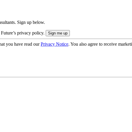
onsultants. Sign up below.
 Future’s privacy policy.
hat you have read our
Privacy Notice
. You also agree to receive market