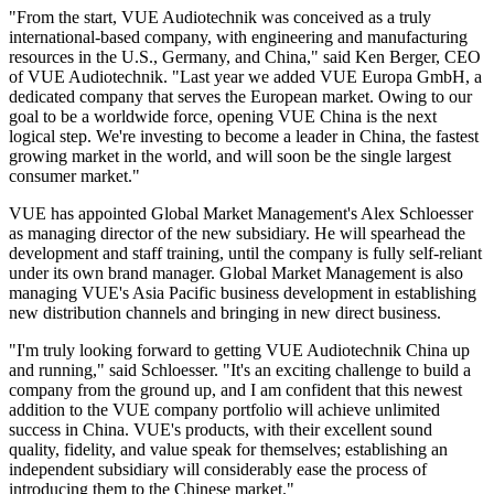
"From the start, VUE Audiotechnik was conceived as a truly
international-based company, with engineering and manufacturing
resources in the U.S., Germany, and China," said Ken Berger, CEO
of VUE Audiotechnik. "Last year we added VUE Europa GmbH, a
dedicated company that serves the European market. Owing to our
goal to be a worldwide force, opening VUE China is the next
logical step. We're investing to become a leader in China, the fastest
growing market in the world, and will soon be the single largest
consumer market."
VUE has appointed Global Market Management's Alex Schloesser
as managing director of the new subsidiary. He will spearhead the
development and staff training, until the company is fully self-reliant
under its own brand manager. Global Market Management is also
managing VUE's Asia Pacific business development in establishing
new distribution channels and bringing in new direct business.
"I'm truly looking forward to getting VUE Audiotechnik China up
and running," said Schloesser. "It's an exciting challenge to build a
company from the ground up, and I am confident that this newest
addition to the VUE company portfolio will achieve unlimited
success in China. VUE's products, with their excellent sound
quality, fidelity, and value speak for themselves; establishing an
independent subsidiary will considerably ease the process of
introducing them to the Chinese market."