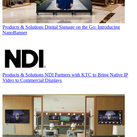
Products & Solutions
Digital Signage on the Go: Introducing
NanoBanner
Products & Solutions
NDI Partners with KTC to Bring Native IP
Video to Commercial Displays