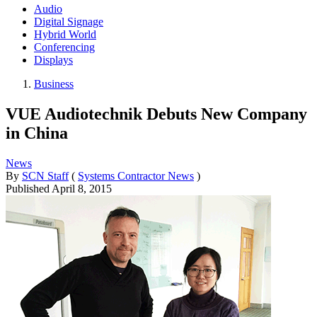
Audio
Digital Signage
Hybrid World
Conferencing
Displays
Business
VUE Audiotechnik Debuts New Company
in China
News
By
SCN Staff
(
Systems Contractor News
)
Published
April 8, 2015