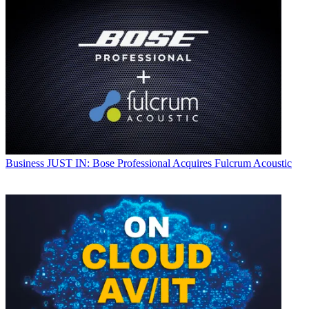
Business
JUST IN: Bose Professional Acquires Fulcrum Acoustic