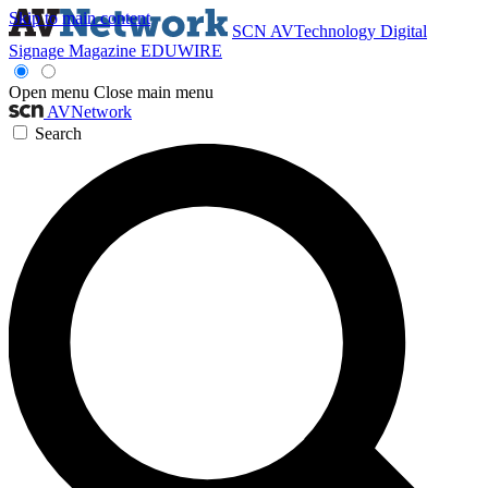
Skip to main content
SCN
AVTechnology
Digital
Signage Magazine
EDUWIRE
Open menu
Close main menu
AVNetwork
Search