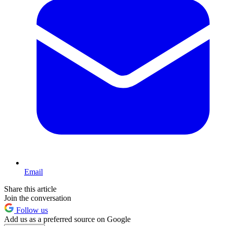
Email
Share this article
Join the conversation
Follow us
Add us as a preferred source on Google