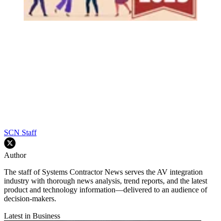
SCN Staff
Author
The staff of Systems Contractor News serves the AV integration
industry with thorough news analysis, trend reports, and the latest
product and technology information—delivered to an audience of
decision-makers.
Latest in Business