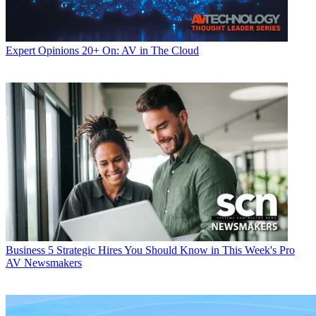
Expert Opinions
20+ On: AV in The Cloud
Business
5 Strategic Hires You Should Know in This Week's Pro
AV Newsmakers