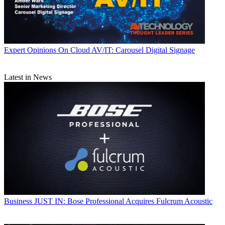
Expert Opinions
On Cloud AV/IT: Carousel Digital Signage
Latest in News
Business
JUST IN: Bose Professional Acquires Fulcrum Acoustic