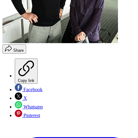
Share
Copy link
Facebook
X
Whatsapp
Pinterest