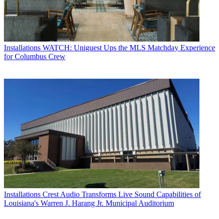
Installations
WATCH: Uniguest Ups the MLS Matchday Experience
for Columbus Crew
Installations
Crest Audio Transforms Live Sound Capabilities of
Louisiana's Warren J. Harang Jr. Municipal Auditorium