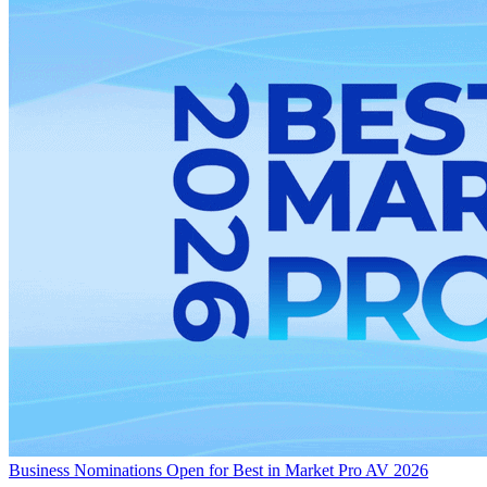
Business
Nominations Open for Best in Market Pro AV 2026