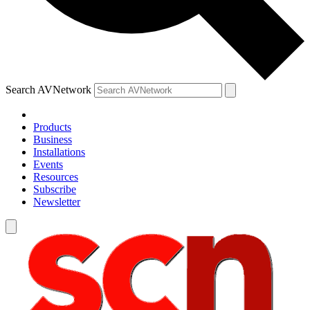
Search AVNetwork
Products
Business
Installations
Events
Resources
Subscribe
Newsletter