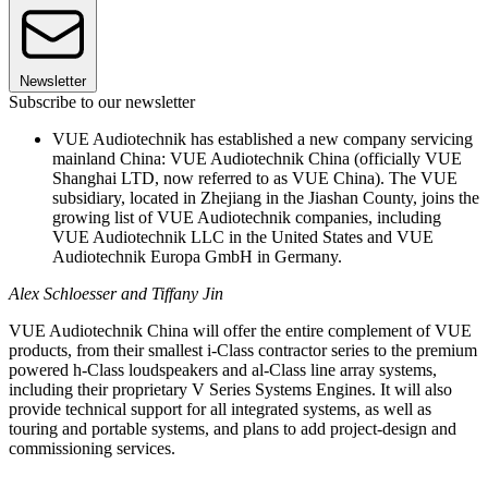
Newsletter
Subscribe to our newsletter
VUE Audiotechnik has established a new company servicing
mainland China: VUE Audiotechnik China (officially VUE
Shanghai LTD, now referred to as VUE China). The VUE
subsidiary, located in Zhejiang in the Jiashan County, joins the
growing list of VUE Audiotechnik companies, including
VUE Audiotechnik LLC in the United States and VUE
Audiotechnik Europa GmbH in Germany.
Alex Schloesser and Tiffany Jin
VUE Audiotechnik China will offer the entire complement of VUE
products, from their smallest i-Class contractor series to the premium
powered h-Class loudspeakers and al-Class line array systems,
including their proprietary V Series Systems Engines. It will also
provide technical support for all integrated systems, as well as
touring and portable systems, and plans to add project-design and
commissioning services.