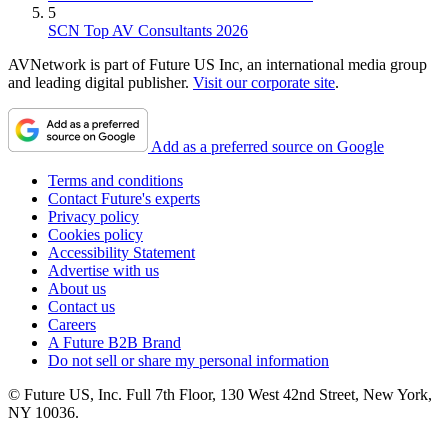
5
SCN Top AV Consultants 2026
AVNetwork is part of Future US Inc, an international media group
and leading digital publisher.
Visit our corporate site
.
Add as a preferred source on Google
Terms and conditions
Contact Future's experts
Privacy policy
Cookies policy
Accessibility Statement
Advertise with us
About us
Contact us
Careers
A Future B2B Brand
Do not sell or share my personal information
© Future US, Inc. Full 7th Floor, 130 West 42nd Street, New York,
NY 10036.