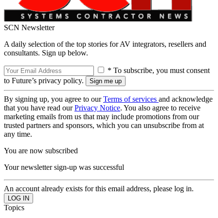
SCN Newsletter
A daily selection of the top stories for AV integrators, resellers and
consultants. Sign up below.
* To subscribe, you must consent
to Future’s privacy policy.
By signing up, you agree to our
Terms of services
and acknowledge
that you have read our
Privacy Notice
. You also agree to receive
marketing emails from us that may include promotions from our
trusted partners and sponsors, which you can unsubscribe from at
any time.
You are now subscribed
Your newsletter sign-up was successful
An account already exists for this email address, please log in.
Topics