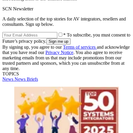
SCN Newsletter
A daily selection of the top stories for AV integrators, resellers and
consultants. Sign up below.
* To subscribe, you must consent to
Future’s privacy policy.
By signing up, you agree to our
Terms of services
and acknowledge
that you have read our
Privacy Notice
. You also agree to receive
marketing emails from us that may include promotions from our
trusted partners and sponsors, which you can unsubscribe from at
any time.
TOPICS
News
News Briefs