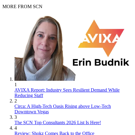
MORE FROM SCN
1
AVIXA Report: Industry Sees Resilient Demand While
Reducing Staff
2
Circa: A High-Tech Oasis Rising above Low-Tech
Downtown Vegas
3
The SCN Top Consultants 2026 List Is Here!
4
Review: Shokz Comes Back to the Office