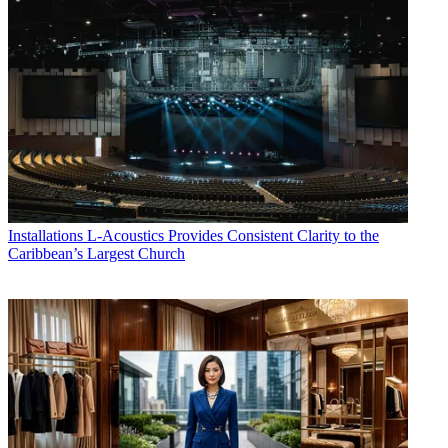
Installations
L-Acoustics Provides Consistent Clarity to the
Caribbean’s Largest Church