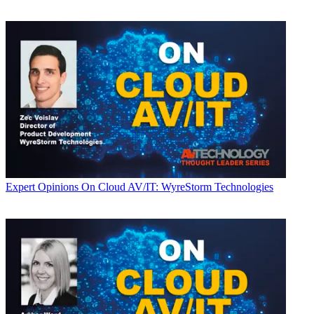
Expert Opinions
On Cloud AV/IT: WyreStorm Technologies