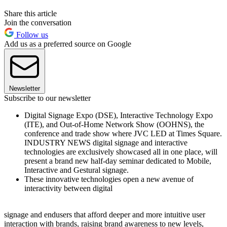
Share this article
Join the conversation
Follow us
Add us as a preferred source on Google
Newsletter
Subscribe to our newsletter
Digital Signage Expo (DSE), Interactive Technology Expo
(ITE), and Out-of-Home Network Show (OOHNS), the
conference and trade show where JVC LED at Times Square.
INDUSTRY NEWS digital signage and interactive
technologies are exclusively showcased all in one place, will
present a brand new half-day seminar dedicated to Mobile,
Interactive and Gestural signage.
These innovative technologies open a new avenue of
interactivity between digital
signage and endusers that afford deeper and more intuitive user
interaction with brands, raising brand awareness to new levels,