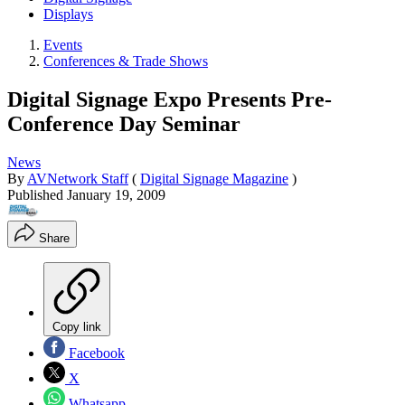
Displays
Events
Conferences & Trade Shows
Digital Signage Expo Presents Pre-
Conference Day Seminar
News
By
AVNetwork Staff
(
Digital Signage Magazine
)
Published
January 19, 2009
Share
Copy link
Facebook
X
Whatsapp