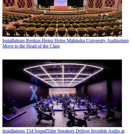
Installations
Renkus-Heinz Helps Mahindra University Auditorium
Move to the Head of the Class
Installations
154 SoundTube Speakers Deliver Invisible Audio at