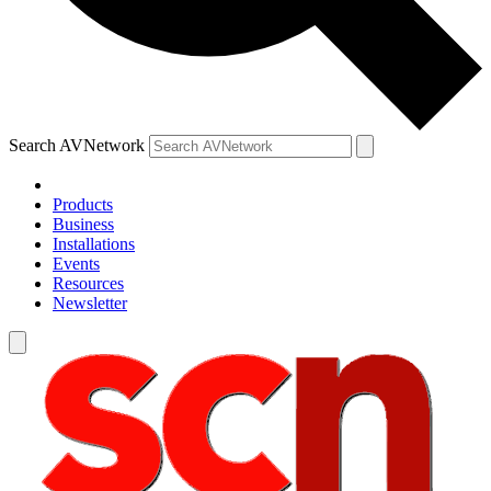
Search AVNetwork
Products
Business
Installations
Events
Resources
Newsletter