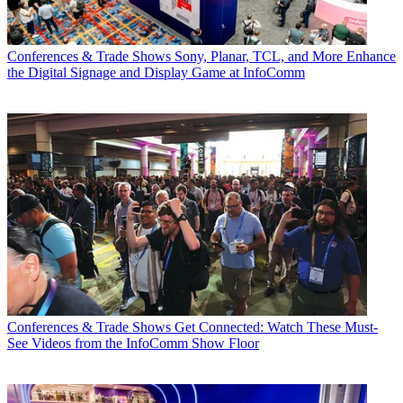
Conferences & Trade Shows
Sony, Planar, TCL, and More Enhance
the Digital Signage and Display Game at InfoComm
Conferences & Trade Shows
Get Connected: Watch These Must-
See Videos from the InfoComm Show Floor