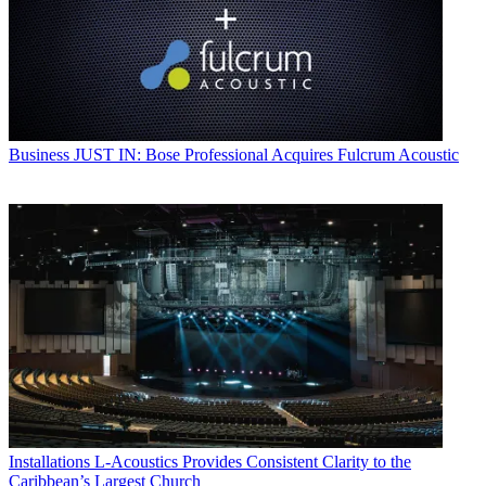
Business
JUST IN: Bose Professional Acquires Fulcrum Acoustic
Installations
L-Acoustics Provides Consistent Clarity to the
Caribbean’s Largest Church