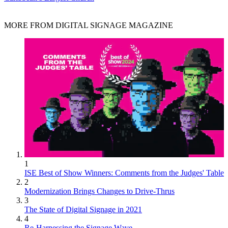
MORE FROM DIGITAL SIGNAGE MAGAZINE
1
ISE Best of Show Winners: Comments from the Judges' Table
2
Modernization Brings Changes to Drive-Thrus
3
The State of Digital Signage in 2021
4
Re-Harnessing the Signage Wave