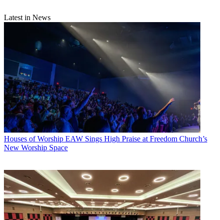
Latest in News
Houses of Worship
EAW Sings High Praise at Freedom Church’s
New Worship Space