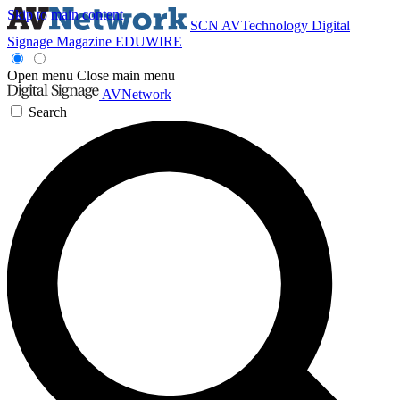
Skip to main content
SCN
AVTechnology
Digital
Signage Magazine
EDUWIRE
Open menu
Close main menu
AVNetwork
Search