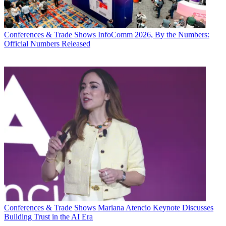
Conferences & Trade Shows
InfoComm 2026, By the Numbers:
Official Numbers Released
Conferences & Trade Shows
Mariana Atencio Keynote Discusses
Building Trust in the AI Era