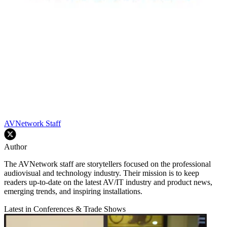
AVNetwork Staff
Author
The AVNetwork staff are storytellers focused on the professional
audiovisual and technology industry. Their mission is to keep
readers up-to-date on the latest AV/IT industry and product news,
emerging trends, and inspiring installations.
Latest in Conferences & Trade Shows