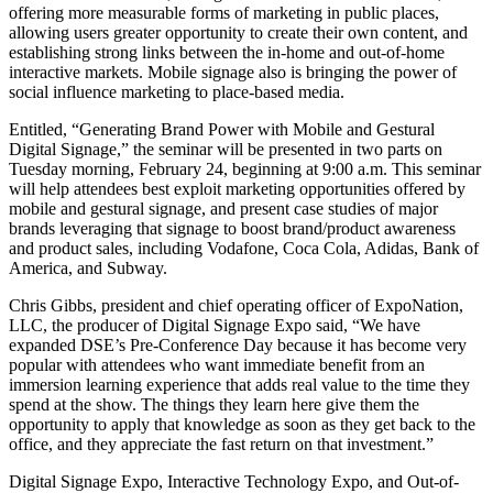
offering more measurable forms of marketing in public places,
allowing users greater opportunity to create their own content, and
establishing strong links between the in-home and out-of-home
interactive markets. Mobile signage also is bringing the power of
social influence marketing to place-based media.
Entitled, “Generating Brand Power with Mobile and Gestural
Digital Signage,” the seminar will be presented in two parts on
Tuesday morning, February 24, beginning at 9:00 a.m. This seminar
will help attendees best exploit marketing opportunities offered by
mobile and gestural signage, and present case studies of major
brands leveraging that signage to boost brand/product awareness
and product sales, including Vodafone, Coca Cola, Adidas, Bank of
America, and Subway.
Chris Gibbs, president and chief operating officer of ExpoNation,
LLC, the producer of Digital Signage Expo said, “We have
expanded DSE’s Pre-Conference Day because it has become very
popular with attendees who want immediate benefit from an
immersion learning experience that adds real value to the time they
spend at the show. The things they learn here give them the
opportunity to apply that knowledge as soon as they get back to the
office, and they appreciate the fast return on that investment.”
Digital Signage Expo, Interactive Technology Expo, and Out-of-