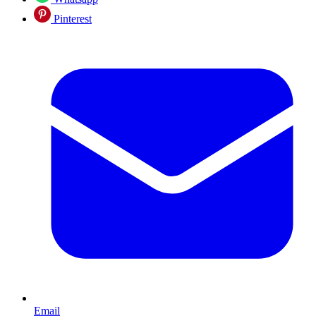
Pinterest
Email