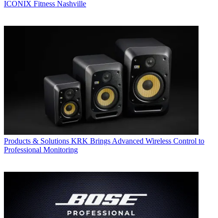
ICONIX Fitness Nashville
Products & Solutions
KRK Brings Advanced Wireless Control to
Professional Monitoring