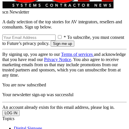
scn Newsletter
A daily selection of the top stories for AV integrators, resellers and
consultants. Sign up below.
* To subscribe, you must consent
to Future’s privacy policy.
By signing up, you agree to our
Terms of services
and acknowledge
that you have read our
Privacy Notice
. You also agree to receive
marketing emails from us that may include promotions from our
trusted partners and sponsors, which you can unsubscribe from at
any time.
You are now subscribed
Your newsletter sign-up was successful
An account already exists for this email address, please log in.
Topics
Digital Signage