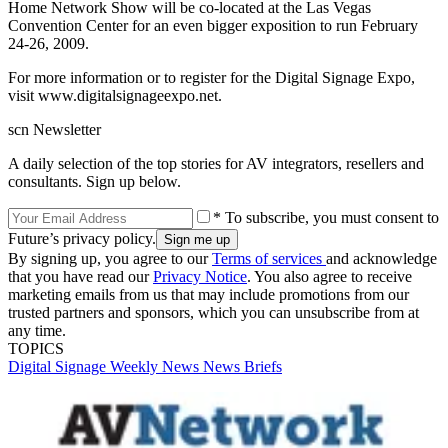
Home Network Show will be co-located at the Las Vegas
Convention Center for an even bigger exposition to run February
24-26, 2009.
For more information or to register for the Digital Signage Expo,
visit www.digitalsignageexpo.net.
scn Newsletter
A daily selection of the top stories for AV integrators, resellers and
consultants. Sign up below.
* To subscribe, you must consent to
Future’s privacy policy.
By signing up, you agree to our
Terms of services
and acknowledge
that you have read our
Privacy Notice
. You also agree to receive
marketing emails from us that may include promotions from our
trusted partners and sponsors, which you can unsubscribe from at
any time.
TOPICS
Digital Signage Weekly
News
News Briefs