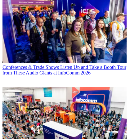
Conferences & Trade Shows
Listen Up and Take a Booth Tour
from These Audio Giants at InfoComm 2026