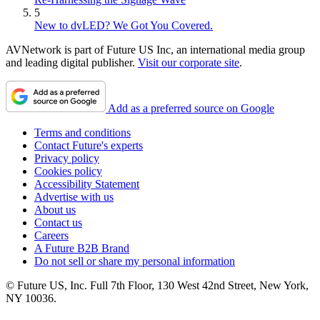
5
New to dvLED? We Got You Covered.
AVNetwork is part of Future US Inc, an international media group
and leading digital publisher.
Visit our corporate site
.
Add as a preferred source on Google
Terms and conditions
Contact Future's experts
Privacy policy
Cookies policy
Accessibility Statement
Advertise with us
About us
Contact us
Careers
A Future B2B Brand
Do not sell or share my personal information
© Future US, Inc. Full 7th Floor, 130 West 42nd Street, New York,
NY 10036.