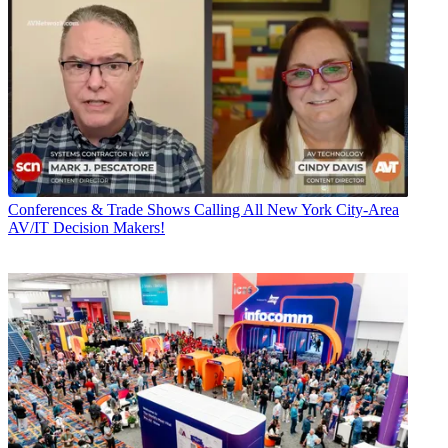
Conferences & Trade Shows
Calling All New York City-Area
AV/IT Decision Makers!