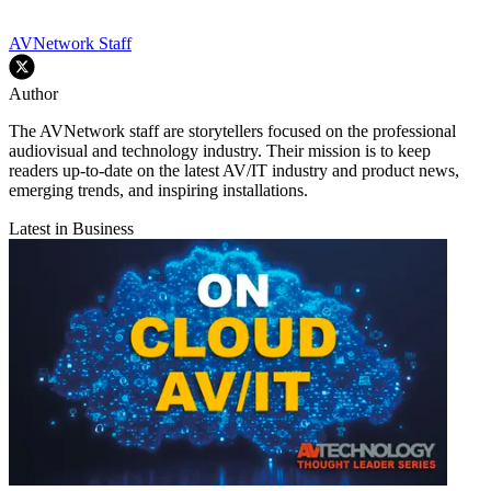
AVNetwork Staff
Author
The AVNetwork staff are storytellers focused on the professional
audiovisual and technology industry. Their mission is to keep
readers up-to-date on the latest AV/IT industry and product news,
emerging trends, and inspiring installations.
Latest in Business