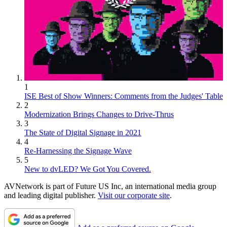
1
ISE Best of Show Winners: Comments from the Judges' Table
2
Modernization Brings Changes to Drive-Thrus
3
The State of Digital Signage in 2021
4
Re-Harnessing the Signage Wave
5
New to dvLED? We Got You Covered.
AVNetwork is part of Future US Inc, an international media group
and leading digital publisher.
Visit our corporate site
.