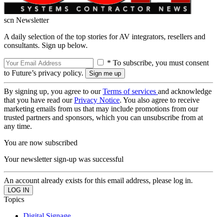
scn Newsletter
A daily selection of the top stories for AV integrators, resellers and
consultants. Sign up below.
* To subscribe, you must consent
to Future’s privacy policy.
By signing up, you agree to our
Terms of services
and acknowledge
that you have read our
Privacy Notice
. You also agree to receive
marketing emails from us that may include promotions from our
trusted partners and sponsors, which you can unsubscribe from at
any time.
You are now subscribed
Your newsletter sign-up was successful
An account already exists for this email address, please log in.
Topics
Digital Signage