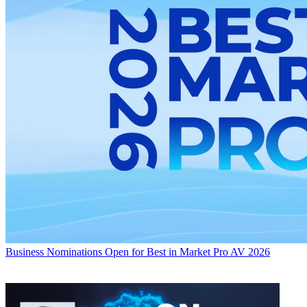
Business
Nominations Open for Best in Market Pro AV 2026