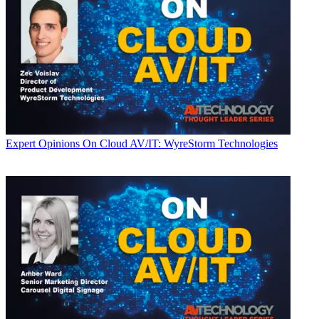
Expert Opinions
On Cloud AV/IT: WyreStorm Technologies