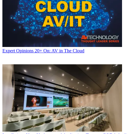
Expert Opinions
20+ On: AV in The Cloud