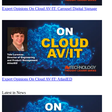
Expert Opinions
On Cloud AV/IT: Carousel Digital Signage
Expert Opinions
On Cloud AV/IT: AtlasIED
Latest in News