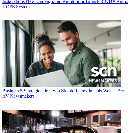
Installations
New Underground Auditorium Turns to CODA Audio
HOPS System
Business
5 Strategic Hires You Should Know in This Week's Pro
AV Newsmakers