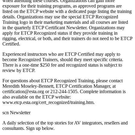
when attending these courses. Organizations can gain more
exposure for their training programs, as approved programs are
listed on the ETCP website with a dedicated page listing the training
details. Organizations may use the special ETCP Recognized
Training logo in their marketing materials and all courses are listed
in the quarterly ETCP Certificant Newsletter. Organizations may
apply for ETCP Recognized status if they provide training in
rigging, electrical, or both, and their trainers do not need to be ETCP
Certified.
Experienced instructors who are ETCP Certified may apply to
become Recognized Trainers, should they meet specific criteria.
There is a one-time $250 fee and recognized status is subject to
review by ETCP.
For questions about ETCP Recognized Training, please contact
Meredith Moseley-Bennett, ETCP Certification Manager, at
certification@esta.org or 212-244-1505. Complete information is
also available on the ETCP website:
www.etcp.esta.org/cert_recognized/training.htm.
scn Newsletter
A daily selection of the top stories for AV integrators, resellers and
consultants. Sign up below.