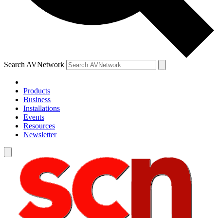
Search AVNetwork
Products
Business
Installations
Events
Resources
Newsletter