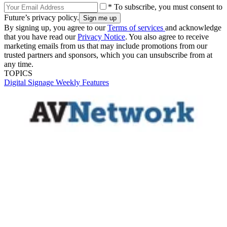
* To subscribe, you must consent to
Future’s privacy policy.
By signing up, you agree to our
Terms of services
and acknowledge
that you have read our
Privacy Notice
. You also agree to receive
marketing emails from us that may include promotions from our
trusted partners and sponsors, which you can unsubscribe from at
any time.
TOPICS
Digital Signage Weekly
Features