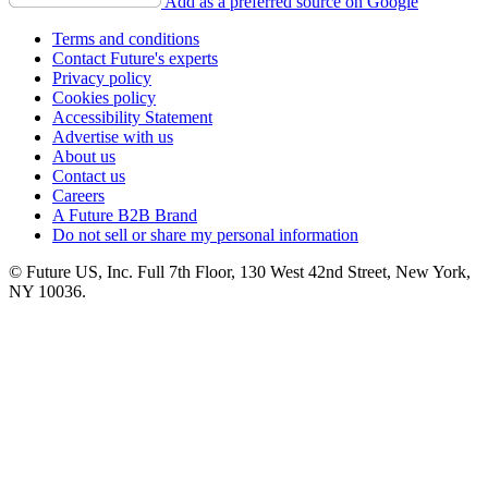
Add as a preferred source on Google
Terms and conditions
Contact Future's experts
Privacy policy
Cookies policy
Accessibility Statement
Advertise with us
About us
Contact us
Careers
A Future B2B Brand
Do not sell or share my personal information
© Future US, Inc. Full 7th Floor, 130 West 42nd Street, New York,
NY 10036.