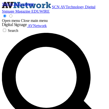
Skip to main content
SCN
AVTechnology
Digital
Signage Magazine
EDUWIRE
Open menu
Close main menu
AVNetwork
Search