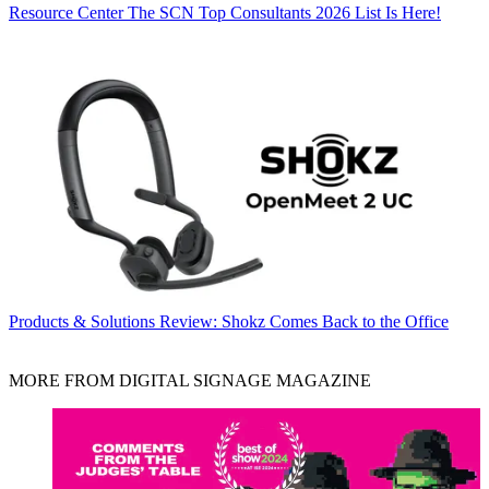
Resource Center
The SCN Top Consultants 2026 List Is Here!
Products & Solutions
Review: Shokz Comes Back to the Office
MORE FROM DIGITAL SIGNAGE MAGAZINE