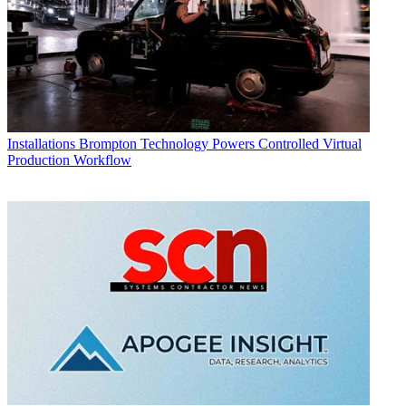
Installations
Brompton Technology Powers Controlled Virtual
Production Workflow