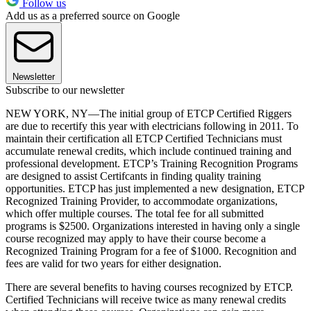
Follow us
Add us as a preferred source on Google
Newsletter
Subscribe to our newsletter
NEW YORK, NY—The initial group of ETCP Certified Riggers
are due to recertify this year with electricians following in 2011. To
maintain their certification all ETCP Certified Technicians must
accumulate renewal credits, which include continued training and
professional development. ETCP’s Training Recognition Programs
are designed to assist Certifcants in finding quality training
opportunities. ETCP has just implemented a new designation, ETCP
Recognized Training Provider, to accommodate organizations,
which offer multiple courses. The total fee for all submitted
programs is $2500. Organizations interested in having only a single
course recognized may apply to have their course become a
Recognized Training Program for a fee of $1000. Recognition and
fees are valid for two years for either designation.
There are several benefits to having courses recognized by ETCP.
Certified Technicians will receive twice as many renewal credits