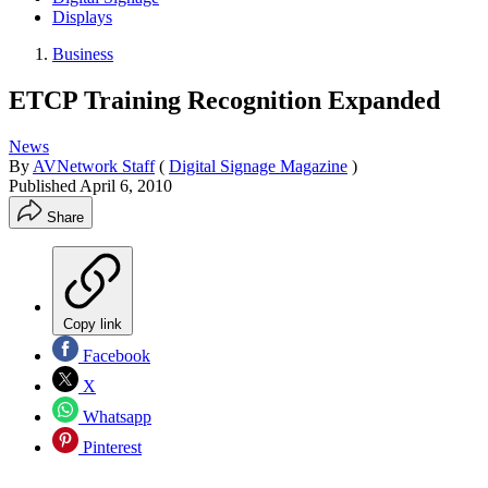
Displays
Business
ETCP Training Recognition Expanded
News
By
AVNetwork Staff
(
Digital Signage Magazine
)
Published
April 6, 2010
Share
Copy link
Facebook
X
Whatsapp
Pinterest