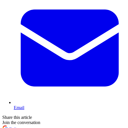
Email
Share this article
Join the conversation