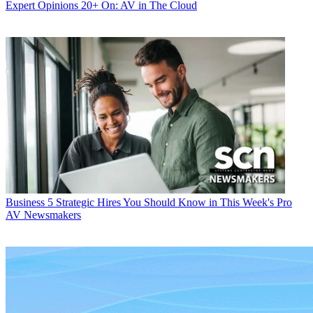
Expert Opinions
20+ On: AV in The Cloud
Business
5 Strategic Hires You Should Know in This Week's Pro
AV Newsmakers