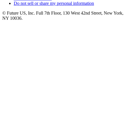
Do not sell or share my personal information
© Future US, Inc. Full 7th Floor, 130 West 42nd Street, New York,
NY 10036.