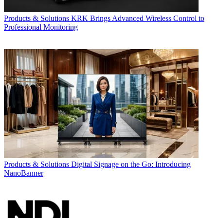
Products & Solutions
KRK Brings Advanced Wireless Control to
Professional Monitoring
Products & Solutions
Digital Signage on the Go: Introducing
NanoBanner