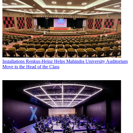
Installations
Renkus-Heinz Helps Mahindra University Auditorium
Move to the Head of the Class