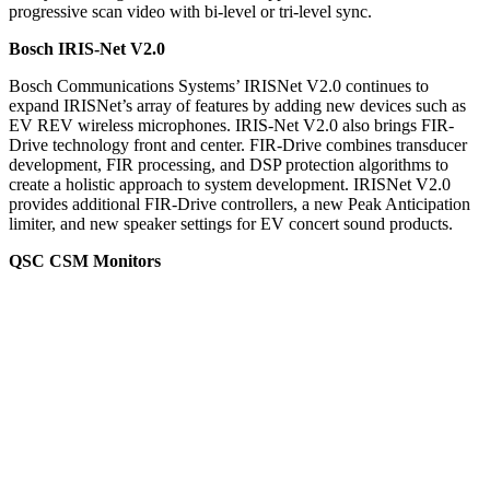
progressive scan video with bi-level or tri-level sync.
Bosch IRIS-Net V2.0
Bosch Communications Systems’ IRISNet V2.0 continues to
expand IRISNet’s array of features by adding new devices such as
EV REV wireless microphones. IRIS-Net V2.0 also brings FIR-
Drive technology front and center. FIR-Drive combines transducer
development, FIR processing, and DSP protection algorithms to
create a holistic approach to system development. IRISNet V2.0
provides additional FIR-Drive controllers, a new Peak Anticipation
limiter, and new speaker settings for EV concert sound products.
QSC CSM Monitors