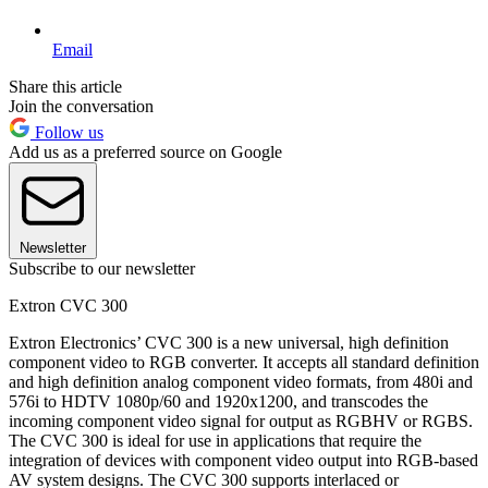
Email
Share this article
Join the conversation
Follow us
Add us as a preferred source on Google
Newsletter
Subscribe to our newsletter
Extron CVC 300
Extron Electronics’ CVC 300 is a new universal, high definition
component video to RGB converter. It accepts all standard definition
and high definition analog component video formats, from 480i and
576i to HDTV 1080p/60 and 1920x1200, and transcodes the
incoming component video signal for output as RGBHV or RGBS.
The CVC 300 is ideal for use in applications that require the
integration of devices with component video output into RGB-based
AV system designs. The CVC 300 supports interlaced or