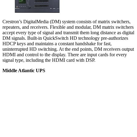
Crestron’s DigitalMedia (DM) system consists of matrix switchers,
repeaters, and receivers. Flexible and modular, DM matrix switchers
accept every type of signal and transmit them long distance as digital
DM signals. Built-in QuickSwitch HD technology pre-authorizes
HDCP keys and maintains a constant handshake for fast,
uninterrupted HD switching. At the end points, DM receivers output
HDMI and control to the display. There are input cards for every
signal type, including the HDMI card with DSP.
Middle Atlantic UPS