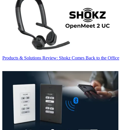
Products & Solutions
Review: Shokz Comes Back to the Office