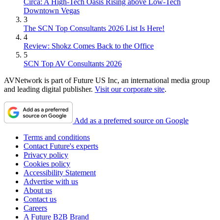
Circa: A High-Tech Oasis Rising above Low-Tech
Downtown Vegas
3
The SCN Top Consultants 2026 List Is Here!
4
Review: Shokz Comes Back to the Office
5
SCN Top AV Consultants 2026
AVNetwork is part of Future US Inc, an international media group
and leading digital publisher.
Visit our corporate site
.
Add as a preferred source on Google
Terms and conditions
Contact Future's experts
Privacy policy
Cookies policy
Accessibility Statement
Advertise with us
About us
Contact us
Careers
A Future B2B Brand