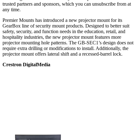
trusted partners and sponsors, which you can unsubscribe from at
any time.
Premier Mounts has introduced a new projector mount for its
GearBox line of security mount products. Designed to better suit
safety, security, and function needs in the education, retail, and
hospitality industries, the new projector mount features more
projector mounting hole patterns. The GB-SEC1’s design does not
require extra drilling or modifications to install. Additionally, the
projector mount offers lateral shift and a recessed-barrel lock.
Crestron DigitalMedia