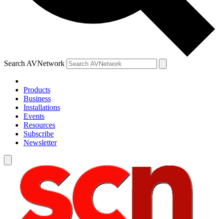
Search AVNetwork
Products
Business
Installations
Events
Resources
Subscribe
Newsletter