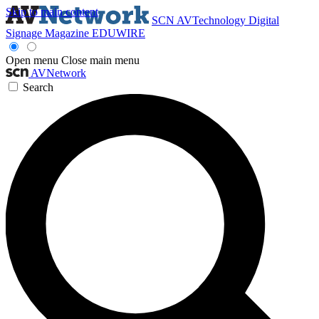
Skip to main content
SCN
AVTechnology
Digital
Signage Magazine
EDUWIRE
Open menu
Close main menu
AVNetwork
Search