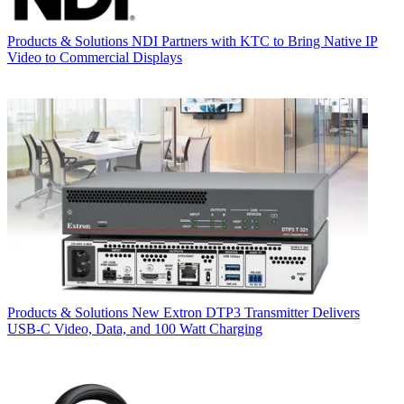
Products & Solutions
NDI Partners with KTC to Bring Native IP
Video to Commercial Displays
Products & Solutions
New Extron DTP3 Transmitter Delivers
USB‑C Video, Data, and 100 Watt Charging