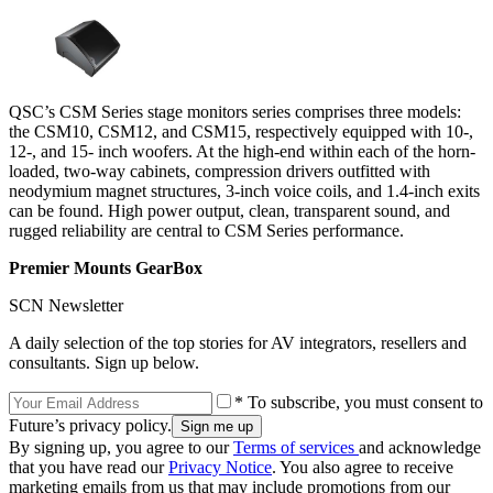
QSC’s CSM Series stage monitors series comprises three models:
the CSM10, CSM12, and CSM15, respectively equipped with 10-,
12-, and 15- inch woofers. At the high-end within each of the horn-
loaded, two-way cabinets, compression drivers outfitted with
neodymium magnet structures, 3-inch voice coils, and 1.4-inch exits
can be found. High power output, clean, transparent sound, and
rugged reliability are central to CSM Series performance.
Premier Mounts GearBox
SCN Newsletter
A daily selection of the top stories for AV integrators, resellers and
consultants. Sign up below.
* To subscribe, you must consent to
Future’s privacy policy.
By signing up, you agree to our
Terms of services
and acknowledge
that you have read our
Privacy Notice
. You also agree to receive
marketing emails from us that may include promotions from our