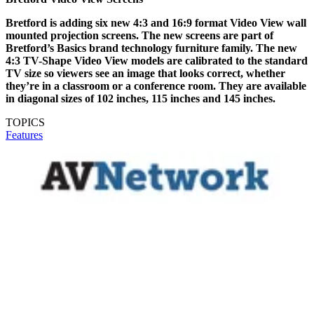
Bretford is adding six new 4:3 and 16:9 format Video View wall
mounted projection screens. The new screens are part of
Bretford’s Basics brand technology furniture family. The new
4:3 TV-Shape Video View models are calibrated to the standard
TV size so viewers see an image that looks correct, whether
they’re in a classroom or a conference room. They are available
in diagonal sizes of 102 inches, 115 inches and 145 inches.
TOPICS
Features