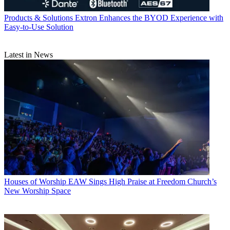
Products & Solutions
Extron Enhances the BYOD Experience with
Easy-to-Use Solution
Latest in News
Houses of Worship
EAW Sings High Praise at Freedom Church’s
New Worship Space