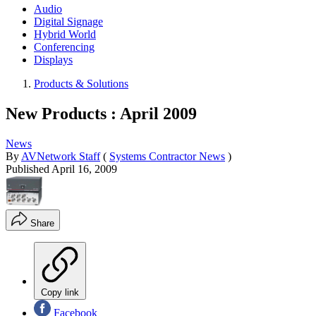
Audio
Digital Signage
Hybrid World
Conferencing
Displays
Products & Solutions
New Products : April 2009
News
By
AVNetwork Staff
(
Systems Contractor News
)
Published
April 16, 2009
Share
Copy link
Facebook