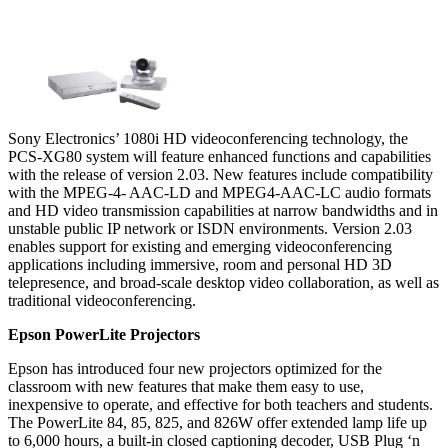
Sony Electronics’ 1080i HD videoconferencing technology, the
PCS-XG80 system will feature enhanced functions and capabilities
with the release of version 2.03. New features include compatibility
with the MPEG-4- AAC-LD and MPEG4-AAC-LC audio formats
and HD video transmission capabilities at narrow bandwidths and in
unstable public IP network or ISDN environments. Version 2.03
enables support for existing and emerging videoconferencing
applications including immersive, room and personal HD 3D
telepresence, and broad-scale desktop video collaboration, as well as
traditional videoconferencing.
Epson PowerLite Projectors
Epson has introduced four new projectors optimized for the
classroom with new features that make them easy to use,
inexpensive to operate, and effective for both teachers and students.
The PowerLite 84, 85, 825, and 826W offer extended lamp life up
to 6,000 hours, a built-in closed captioning decoder, USB Plug ‘n