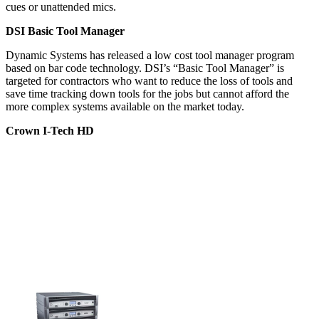
cues or unattended mics.
DSI Basic Tool Manager
Dynamic Systems has released a low cost tool manager program
based on bar code technology. DSI’s “Basic Tool Manager” is
targeted for contractors who want to reduce the loss of tools and
save time tracking down tools for the jobs but cannot afford the
more complex systems available on the market today.
Crown I-Tech HD