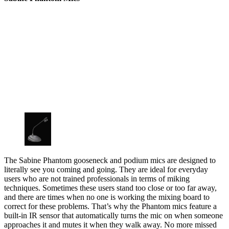
The Sabine Phantom gooseneck and podium mics are designed to
literally see you coming and going. They are ideal for everyday
users who are not trained professionals in terms of miking
techniques. Sometimes these users stand too close or too far away,
and there are times when no one is working the mixing board to
correct for these problems. That’s why the Phantom mics feature a
built-in IR sensor that automatically turns the mic on when someone
approaches it and mutes it when they walk away. No more missed