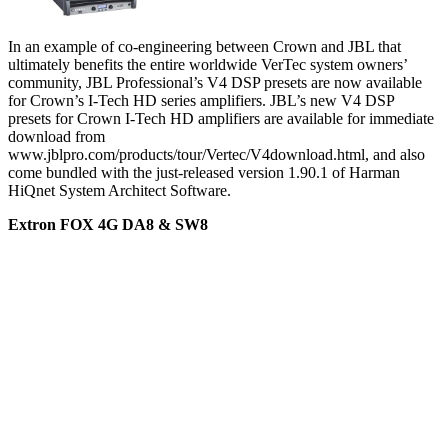
In an example of co-engineering between Crown and JBL that
ultimately benefits the entire worldwide VerTec system owners’
community, JBL Professional’s V4 DSP presets are now available
for Crown’s I-Tech HD series amplifiers. JBL’s new V4 DSP
presets for Crown I-Tech HD amplifiers are available for immediate
download from
www.jblpro.com/products/tour/Vertec/V4download.html, and also
come bundled with the just-released version 1.90.1 of Harman
HiQnet System Architect Software.
Extron FOX 4G DA8 & SW8