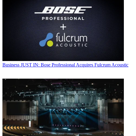
Business
JUST IN: Bose Professional Acquires Fulcrum Acoustic