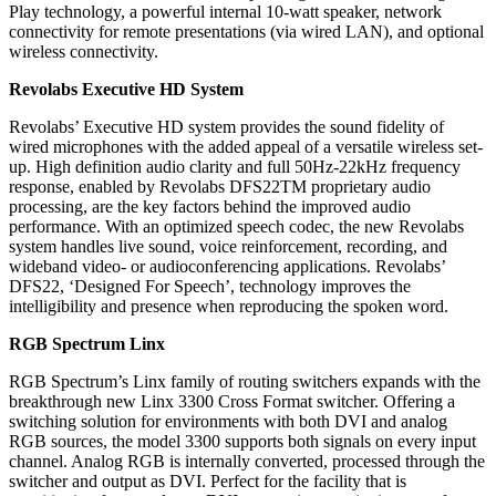
Play technology, a powerful internal 10-watt speaker, network
connectivity for remote presentations (via wired LAN), and optional
wireless connectivity.
Revolabs Executive HD System
Revolabs’ Executive HD system provides the sound fidelity of
wired microphones with the added appeal of a versatile wireless set-
up. High definition audio clarity and full 50Hz-22kHz frequency
response, enabled by Revolabs DFS22TM proprietary audio
processing, are the key factors behind the improved audio
performance. With an optimized speech codec, the new Revolabs
system handles live sound, voice reinforcement, recording, and
wideband video- or audioconferencing applications. Revolabs’
DFS22, ‘Designed For Speech’, technology improves the
intelligibility and presence when reproducing the spoken word.
RGB Spectrum Linx
RGB Spectrum’s Linx family of routing switchers expands with the
breakthrough new Linx 3300 Cross Format switcher. Offering a
switching solution for environments with both DVI and analog
RGB sources, the model 3300 supports both signals on every input
channel. Analog RGB is internally converted, processed through the
switcher and output as DVI. Perfect for the facility that is