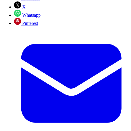
X
Whatsapp
Pinterest