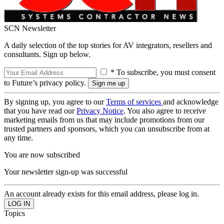
SCN Newsletter
A daily selection of the top stories for AV integrators, resellers and
consultants. Sign up below.
* To subscribe, you must consent
to Future’s privacy policy.
By signing up, you agree to our
Terms of services
and acknowledge
that you have read our
Privacy Notice
. You also agree to receive
marketing emails from us that may include promotions from our
trusted partners and sponsors, which you can unsubscribe from at
any time.
You are now subscribed
Your newsletter sign-up was successful
An account already exists for this email address, please log in.
Topics