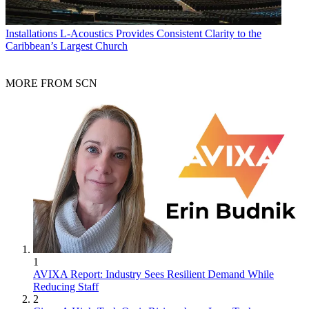
Installations
L-Acoustics Provides Consistent Clarity to the
Caribbean’s Largest Church
MORE FROM SCN
1
AVIXA Report: Industry Sees Resilient Demand While
Reducing Staff
2