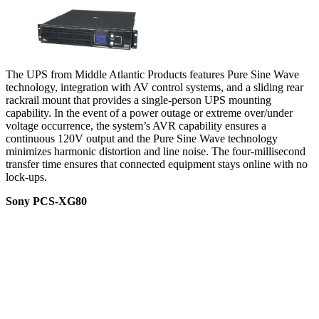
The UPS from Middle Atlantic Products features Pure Sine Wave
technology, integration with AV control systems, and a sliding rear
rackrail mount that provides a single-person UPS mounting
capability. In the event of a power outage or extreme over/under
voltage occurrence, the system’s AVR capability ensures a
continuous 120V output and the Pure Sine Wave technology
minimizes harmonic distortion and line noise. The four-millisecond
transfer time ensures that connected equipment stays online with no
lock-ups.
Sony PCS-XG80