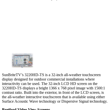
SunBriteTV’s 3220HD-TS is a 32-inch all-weather touchscreen
display designed for outdoor commercial installations where
interactivity can be used. The 32-inch LCD HD screen on the
3220HD-TS displays a bright 1366 x 768 pixel image with 1500:1
contrast ratio. Built into the exterior, in front of the LCD screen, is
the all-weather interactive touchscreen that is available using either
Surface Acoustic Wave technology or Dispersive Signal technology.
Bretford Video View Screens