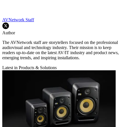
AVNetwork Staff
Author
The AVNetwork staff are storytellers focused on the professional
audiovisual and technology industry. Their mission is to keep
readers up-to-date on the latest AV/IT industry and product news,
emerging trends, and inspiring installations.
Latest in Products & Solutions