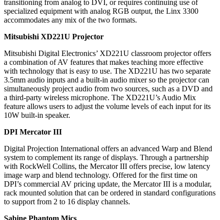
transitioning from analog to DVI, or requires continuing use of
specialized equipment with analog RGB output, the Linx 3300
accommodates any mix of the two formats.
Mitsubishi XD221U Projector
Mitsubishi Digital Electronics’ XD221U classroom projector offers
a combination of AV features that makes teaching more effective
with technology that is easy to use. The XD221U has two separate
3.5mm audio inputs and a built-in audio mixer so the projector can
simultaneously project audio from two sources, such as a DVD and
a third-party wireless microphone. The XD221U’s Audio Mix
feature allows users to adjust the volume levels of each input for its
10W built-in speaker.
DPI Mercator III
Digital Projection International offers an advanced Warp and Blend
system to complement its range of displays. Through a partnership
with RockWell Collins, the Mercator III offers precise, low latency
image warp and blend technology. Offered for the first time on
DPI’s commercial AV pricing update, the Mercator III is a modular,
rack mounted solution that can be ordered in standard configurations
to support from 2 to 16 display channels.
Sabine Phantom Mics