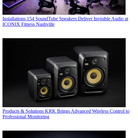
Installations
154 SoundTube Speakers Deliver Invisible Audio at
ICONIX Fitness Nashville
Products & Solutions
KRK Brings Advanced Wireless Control to
Professional Monitoring