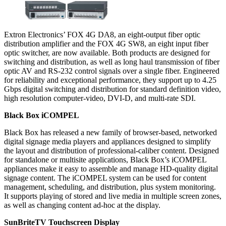
Extron Electronics’ FOX 4G DA8, an eight-output fiber optic
distribution amplifier and the FOX 4G SW8, an eight input fiber
optic switcher, are now available. Both products are designed for
switching and distribution, as well as long haul transmission of fiber
optic AV and RS-232 control signals over a single fiber. Engineered
for reliability and exceptional performance, they support up to 4.25
Gbps digital switching and distribution for standard definition video,
high resolution computer-video, DVI-D, and multi-rate SDI.
Black Box iCOMPEL
Black Box has released a new family of browser-based, networked
digital signage media players and appliances designed to simplify
the layout and distribution of professional-caliber content. Designed
for standalone or multisite applications, Black Box’s iCOMPEL
appliances make it easy to assemble and manage HD-quality digital
signage content. The iCOMPEL system can be used for content
management, scheduling, and distribution, plus system monitoring.
It supports playing of stored and live media in multiple screen zones,
as well as changing content ad-hoc at the display.
SunBriteTV Touchscreen Display