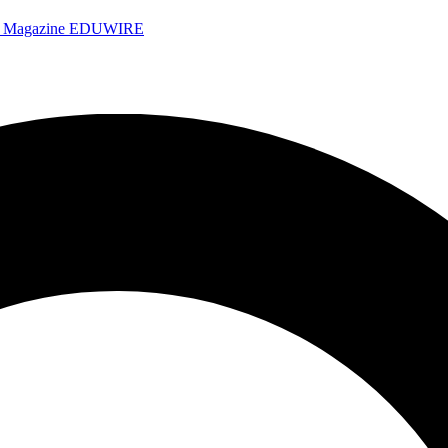
e Magazine
EDUWIRE