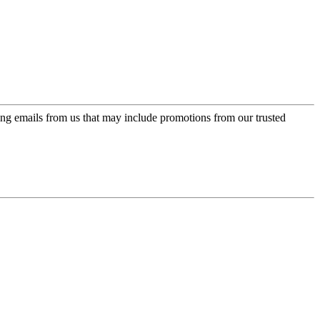
ing emails from us that may include promotions from our trusted