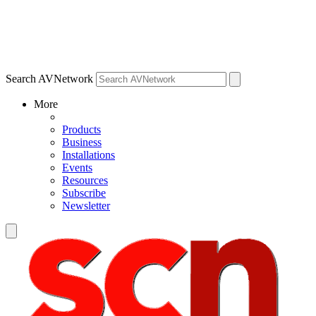
Search AVNetwork
More
Products
Business
Installations
Events
Resources
Subscribe
Newsletter