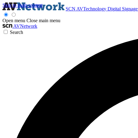
Skip to main content
SCN
AVTechnology
Digital Signag
Open menu
Close main menu
AVNetwork
Search