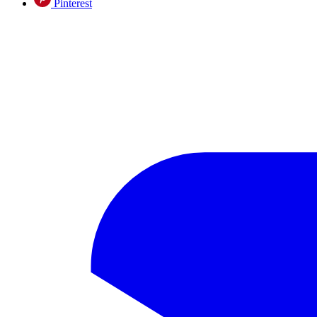
Pinterest