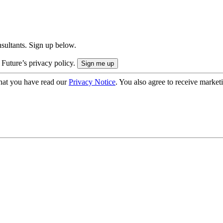
onsultants. Sign up below.
 Future’s privacy policy.
hat you have read our
Privacy Notice
. You also agree to receive market