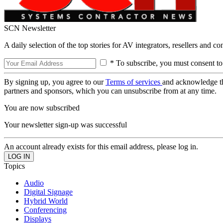
SCN Newsletter
A daily selection of the top stories for AV integrators, resellers and c
* To subscribe, you must consent to
By signing up, you agree to our
Terms of services
and acknowledge t
partners and sponsors, which you can unsubscribe from at any time.
You are now subscribed
Your newsletter sign-up was successful
An account already exists for this email address, please log in.
Topics
Audio
Digital Signage
Hybrid World
Conferencing
Displays