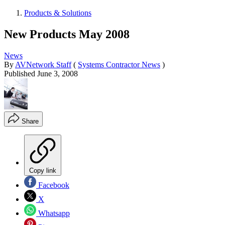
Products & Solutions
New Products May 2008
News
By
AVNetwork Staff
(
Systems Contractor News
)
Published
June 3, 2008
Share
Copy link
Facebook
X
Whatsapp