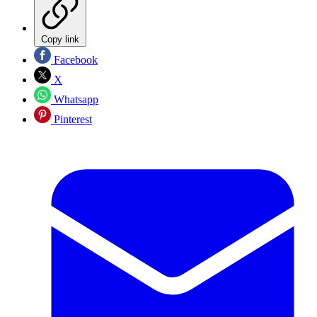
Copy link
Facebook
X
Whatsapp
Pinterest