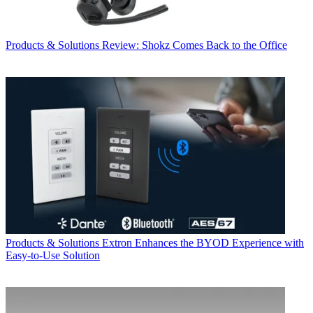
Products & Solutions
Review: Shokz Comes Back to the Office
Products & Solutions
Extron Enhances the BYOD Experience with
Easy-to-Use Solution