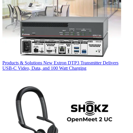
Products & Solutions
New Extron DTP3 Transmitter Delivers
USB‑C Video, Data, and 100 Watt Charging