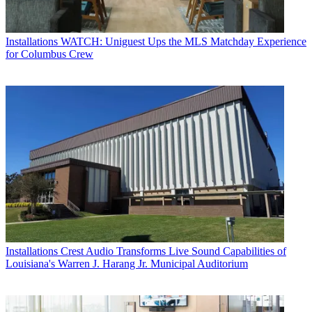
Installations
WATCH: Uniguest Ups the MLS Matchday Experience
for Columbus Crew
Installations
Crest Audio Transforms Live Sound Capabilities of
Louisiana's Warren J. Harang Jr. Municipal Auditorium