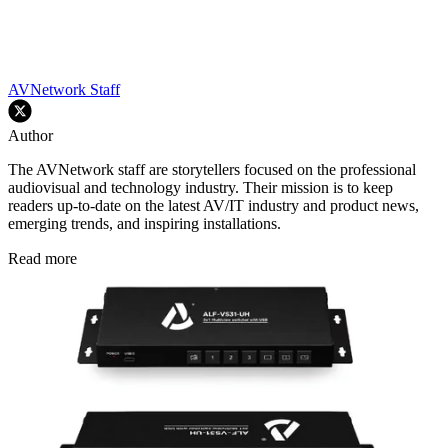
AVNetwork Staff
Author
The AVNetwork staff are storytellers focused on the professional
audiovisual and technology industry. Their mission is to keep
readers up-to-date on the latest AV/IT industry and product news,
emerging trends, and inspiring installations.
Read more