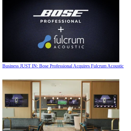
Business
JUST IN: Bose Professional Acquires Fulcrum Acoustic