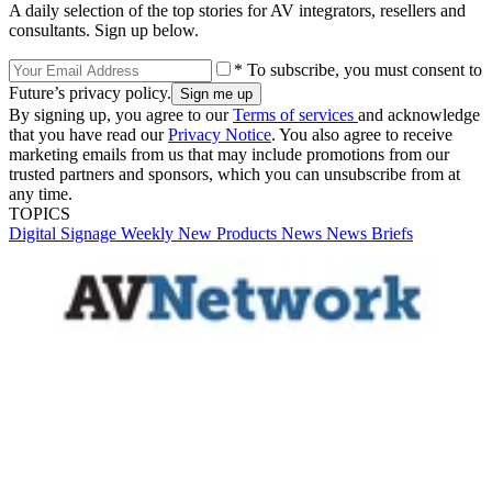
A daily selection of the top stories for AV integrators, resellers and
consultants. Sign up below.
* To subscribe, you must consent to
Future’s privacy policy.
By signing up, you agree to our
Terms of services
and acknowledge
that you have read our
Privacy Notice
. You also agree to receive
marketing emails from us that may include promotions from our
trusted partners and sponsors, which you can unsubscribe from at
any time.
TOPICS
Digital Signage Weekly
New Products
News
News Briefs