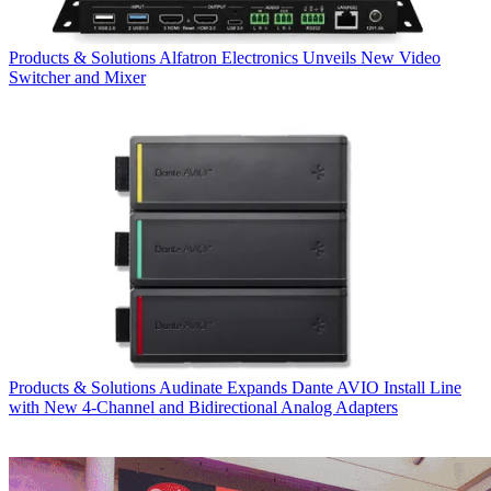
Products & Solutions
Alfatron Electronics Unveils New Video
Switcher and Mixer
Products & Solutions
Audinate Expands Dante AVIO Install Line
with New 4-Channel and Bidirectional Analog Adapters