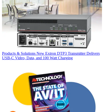
Products & Solutions
New Extron DTP3 Transmitter Delivers
USB‑C Video, Data, and 100 Watt Charging