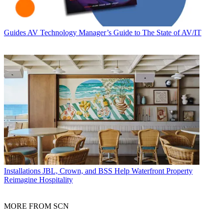
Guides
AV Technology Manager’s Guide to The State of AV/IT
Installations
JBL, Crown, and BSS Help Waterfront Property
Reimagine Hospitality
MORE FROM SCN