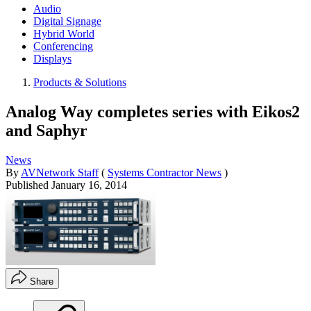
Audio
Digital Signage
Hybrid World
Conferencing
Displays
Products & Solutions
Analog Way completes series with Eikos2
and Saphyr
News
By
AVNetwork Staff
(
Systems Contractor News
)
Published
January 16, 2014
Share