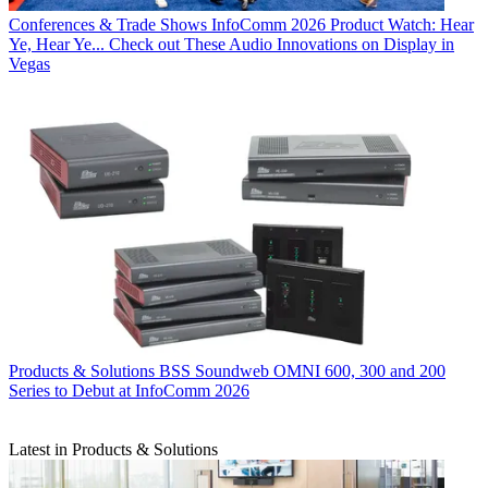
Conferences & Trade Shows
InfoComm 2026 Product Watch: Hear
Ye, Hear Ye... Check out These Audio Innovations on Display in
Vegas
Products & Solutions
BSS Soundweb OMNI 600, 300 and 200
Series to Debut at InfoComm 2026
Latest in Products & Solutions