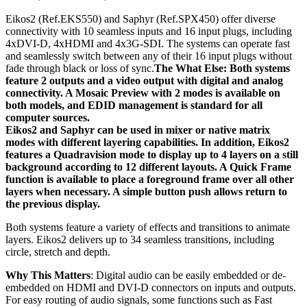
Eikos2 (Ref.EKS550) and Saphyr (Ref.SPX450) offer diverse
connectivity with 10 seamless inputs and 16 input plugs, including
4xDVI-D, 4xHDMI and 4x3G-SDI. The systems can operate fast
and seamlessly switch between any of their 16 input plugs without
fade through black or loss of sync.
The What Else: Both systems
feature 2 outputs and a video output with digital and analog
connectivity. A Mosaic Preview with 2 modes is available on
both models, and EDID management is standard for all
computer sources.
Eikos2 and Saphyr can be used in mixer or native matrix
modes with different layering capabilities. In addition, Eikos2
features a Quadravision mode to display up to 4 layers on a still
background according to 12 different layouts. A Quick Frame
function is available to place a foreground frame over all other
layers when necessary. A simple button push allows return to
the previous display.
Both systems feature a variety of effects and transitions to animate
layers. Eikos2 delivers up to 34 seamless transitions, including
circle, stretch and depth.
Why This Matters
: Digital audio can be easily embedded or de-
embedded on HDMI and DVI-D connectors on inputs and outputs.
For easy routing of audio signals, some functions such as Fast