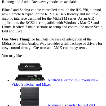
Routing and Audio Breakaway mode are available.
Eikos2 and Saphyr can be controlled through the RK-350, a brand
new Remote Keypad, or the RCS2, a user- friendly and intuitive
graphic interface designed for the MidraTM series. As an AIR
application, the RCS2 is compatible with Windows, Mac OS and
Linux. It offers 3 main sections to setup and control the units: Setup,
Edit and Live.
One More Thing:
To facilitate the ease of integration of the
MidraTM series, Analog Way provides a full package of drivers for
easy control through Crestron and AMX control systems.
You may like
Alfatron Electronics Unveils New
Video Switcher and Mixer
Audinate Expands Dante AVIO