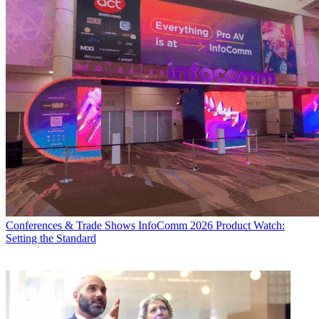
Conferences & Trade Shows
InfoComm 2026 Product Watch:
Setting the Standard