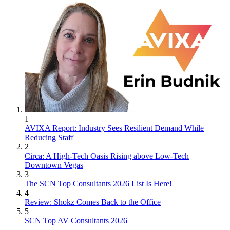
1
AVIXA Report: Industry Sees Resilient Demand While
Reducing Staff
2
Circa: A High-Tech Oasis Rising above Low-Tech
Downtown Vegas
3
The SCN Top Consultants 2026 List Is Here!
4
Review: Shokz Comes Back to the Office
5
SCN Top AV Consultants 2026