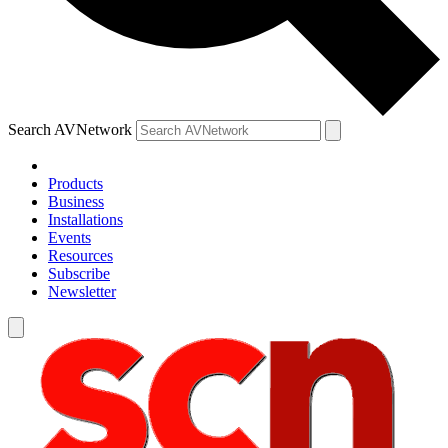
Search AVNetwork
Products
Business
Installations
Events
Resources
Subscribe
Newsletter