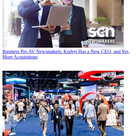
Business
Pro AV Newsmakers: Korbyt Has a New CEO, and Yes,
More Acquisitions