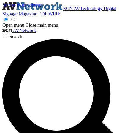
Skip to main content
SCN
AVTechnology
Digital
Signage Magazine
EDUWIRE
Open menu
Close main menu
AVNetwork
Search