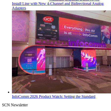
Install Line with New 4-Channel and Bidirectional Analog
Adapters
InfoComm 2026 Product Watch: Setting the Standard
SCN Newsletter