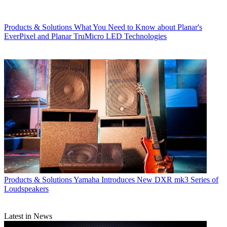
Products & Solutions
What You Need to Know about Planar's
EverPixel and Planar TruMicro LED Technologies
Products & Solutions
Yamaha Introduces New DXR mk3 Series of
Loudspeakers
Latest in News