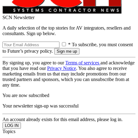
SCN Newsletter
A daily selection of the top stories for AV integrators, resellers and
consultants. Sign up below.
* To subscribe, you must consent
to Future’s privacy policy.
By signing up, you agree to our
Terms of services
and acknowledge
that you have read our
Privacy Notice
. You also agree to receive
marketing emails from us that may include promotions from our
trusted partners and sponsors, which you can unsubscribe from at
any time.
You are now subscribed
Your newsletter sign-up was successful
An account already exists for this email address, please log in.
Topics