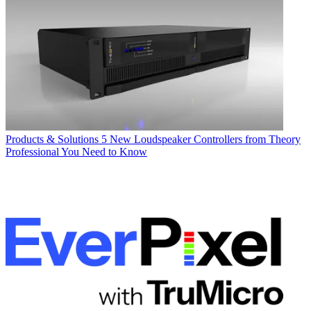
Products & Solutions
5 New Loudspeaker Controllers from Theory
Professional You Need to Know