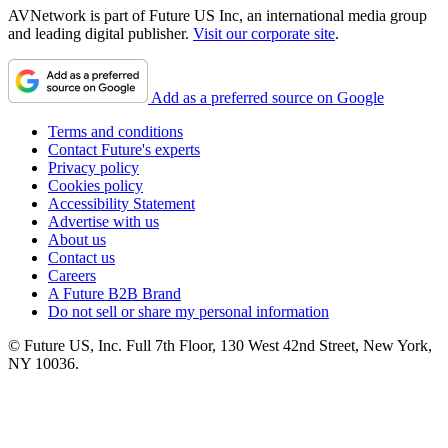
AVNetwork is part of Future US Inc, an international media group
and leading digital publisher.
Visit our corporate site
.
Add as a preferred source on Google
Terms and conditions
Contact Future's experts
Privacy policy
Cookies policy
Accessibility Statement
Advertise with us
About us
Contact us
Careers
A Future B2B Brand
Do not sell or share my personal information
© Future US, Inc. Full 7th Floor, 130 West 42nd Street, New York,
NY 10036.