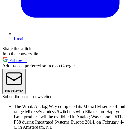
Email
Share this article
Join the conversation
Follow us
Add us as a preferred source on Google
Newsletter
Subscribe to our newsletter
The What: Analog Way completed its MidraTM series of mid-
range Mixers/Seamless Switchers with Eikos2 and Saphyr.
Both products will be exhibited in Analog Way’s booth #11-
F58 during Integrated Systems Europe 2014, on February 4-
6, in Amsterdam, NL.