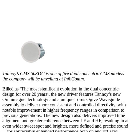
Tannoy’s CMS 503DC is one of five dual concentric CMS models
the company will be unveiling at InfoComm.
Billed as ‘The most significant evolution in the dual concentric
design for over 20 years’, the new driver features Tannoy’s new
Omnimagnet technology and a unique Torus Ogive Waveguide
assembly to deliver more consistent and controlled directivity, with
notable improvement in higher frequency ranges in comparison to
previous generations. The new design also delivers improved time
alignment and greater coherence between LF and HF, resulting in an
even wider sweet spot and brighter, more defined and precise sound
—for appreciably enhanced performance both on and off-axis.