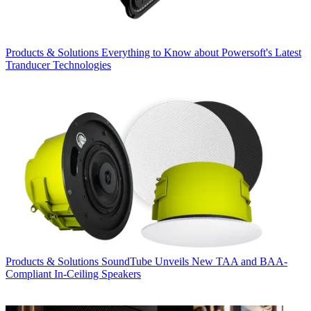
Products & Solutions
Everything to Know about Powersoft's Latest
Tranducer Technologies
Products & Solutions
SoundTube Unveils New TAA and BAA-
Compliant In-Ceiling Speakers