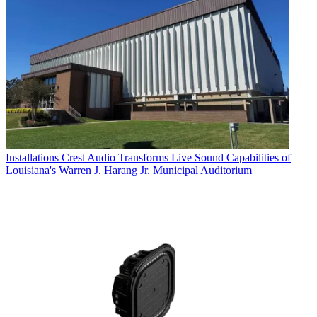
Installations
Crest Audio Transforms Live Sound Capabilities of
Louisiana's Warren J. Harang Jr. Municipal Auditorium