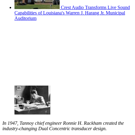
Crest Audio Transforms Live Sound
Capabilities of Louisiana's Warren J. Harang Jr. Municipal
Auditorium
In 1947, Tannoy chief engineer Ronnie H. Rackham created the
industry-changing Dual Concentric transducer design.