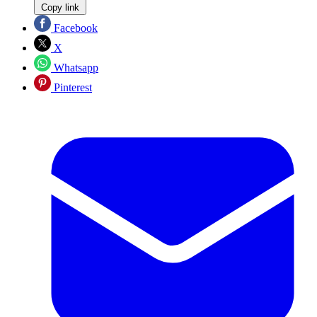
Copy link
Facebook
X
Whatsapp
Pinterest