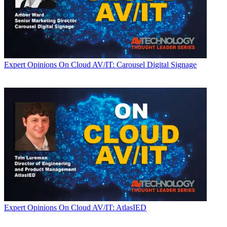
Expert Opinions
On Cloud AV/IT: Carousel Digital Signage
Expert Opinions
On Cloud AV/IT: AtlasIED