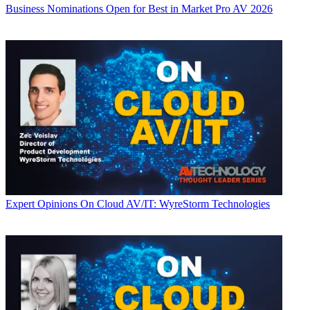
Business
Nominations Open for Best in Market Pro AV 2026
Expert Opinions
On Cloud AV/IT: WyreStorm Technologies