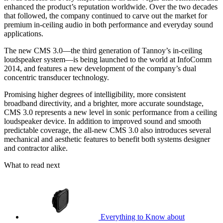
enhanced the product’s reputation worldwide. Over the two decades
that followed, the company continued to carve out the market for
premium in-ceiling audio in both performance and everyday sound
applications.
The new CMS 3.0—the third generation of Tannoy’s in-ceiling
loudspeaker system—is being launched to the world at InfoComm
2014, and features a new development of the company’s dual
concentric transducer technology.
Promising higher degrees of intelligibility, more consistent
broadband directivity, and a brighter, more accurate soundstage,
CMS 3.0 represents a new level in sonic performance from a ceiling
loudspeaker device. In addition to improved sound and smooth
predictable coverage, the all-new CMS 3.0 also introduces several
mechanical and aesthetic features to benefit both systems designer
and contractor alike.
What to read next
Everything to Know about