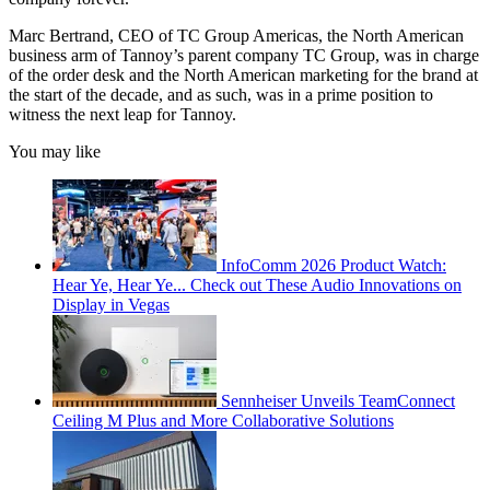
Marc Bertrand, CEO of TC Group Americas, the North American
business arm of Tannoy’s parent company TC Group, was in charge
of the order desk and the North American marketing for the brand at
the start of the decade, and as such, was in a prime position to
witness the next leap for Tannoy.
You may like
InfoComm 2026 Product Watch:
Hear Ye, Hear Ye... Check out These Audio Innovations on
Display in Vegas
Sennheiser Unveils TeamConnect
Ceiling M Plus and More Collaborative Solutions