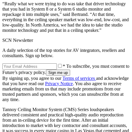
“Really what we were trying to do was take that driver technology
that you had in System 8 or a System 6 studio monitor and
repackage it into multiple uses,” said Bertrand. “At that time,
everything in the ceiling speaker market was low-end, low-cost, and
low-quality. In North America, we had the idea to take the studio
monitor technology and put that in a ceiling speaker.”
SCN Newsletter
A daily selection of the top stories for AV integrators, resellers and
consultants. Sign up below.
* To subscribe, you must consent to
Future’s privacy policy.
By signing up, you agree to our
Terms of services
and acknowledge
that you have read our
Privacy Notice
. You also agree to receive
marketing emails from us that may include promotions from our
trusted partners and sponsors, which you can unsubscribe from at
any time.
Tannoy Ceiling Monitor System (CMS) Series loudspeakers
delivered consistent and practical high-quality audio reproduction
from an in-ceiling device for the first time. After an initial
introduction to market with key contractor and consultant accounts,
it was success in every major casino in Las Vegas that cemented and