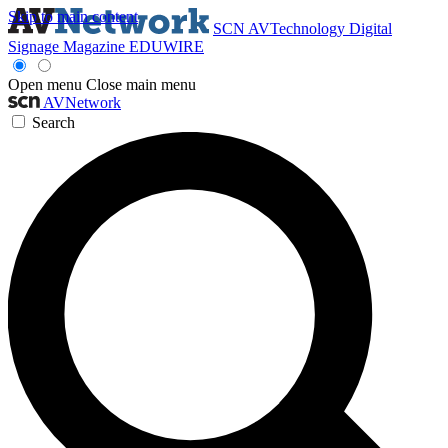
Skip to main content
SCN
AVTechnology
Digital
Signage Magazine
EDUWIRE
Open menu
Close main menu
AVNetwork
Search