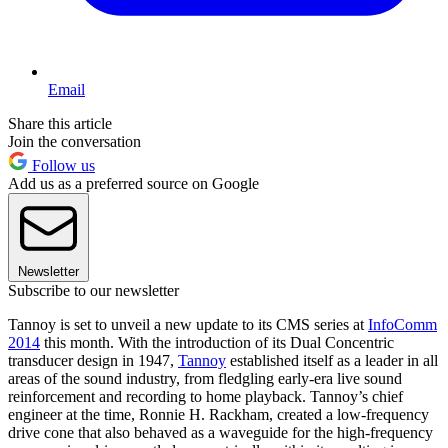
Email
Share this article
Join the conversation
Follow us
Add us as a preferred source on Google
Newsletter
Subscribe to our newsletter
Tannoy is set to unveil a new update to its CMS series at
InfoComm
2014
this month. With the introduction of its Dual Concentric
transducer design in 1947,
Tannoy
established itself as a leader in all
areas of the sound industry, from fledgling early-era live sound
reinforcement and recording to home playback. Tannoy’s chief
engineer at the time, Ronnie H. Rackham, created a low-frequency
drive cone that also behaved as a waveguide for the high-frequency