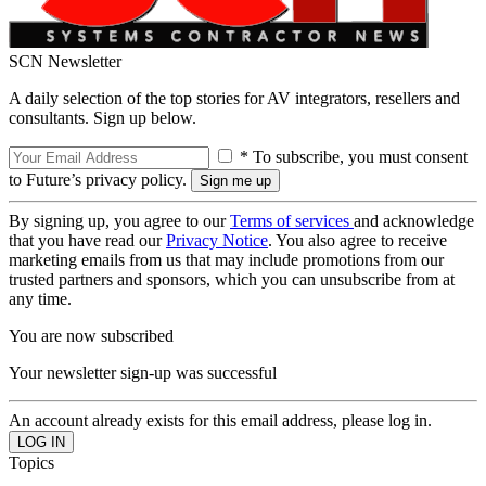
SCN Newsletter
A daily selection of the top stories for AV integrators, resellers and
consultants. Sign up below.
* To subscribe, you must consent
to Future’s privacy policy.
By signing up, you agree to our
Terms of services
and acknowledge
that you have read our
Privacy Notice
. You also agree to receive
marketing emails from us that may include promotions from our
trusted partners and sponsors, which you can unsubscribe from at
any time.
You are now subscribed
Your newsletter sign-up was successful
An account already exists for this email address, please log in.
Topics