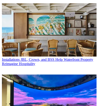
Installations
JBL, Crown, and BSS Help Waterfront Property
Reimagine Hospitality