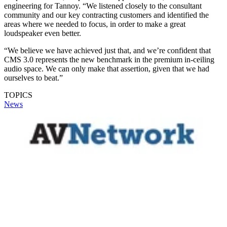
engineering for Tannoy. “We listened closely to the consultant
community and our key contracting customers and identified the
areas where we needed to focus, in order to make a great
loudspeaker even better.
“We believe we have achieved just that, and we’re confident that
CMS 3.0 represents the new benchmark in the premium in-ceiling
audio space. We can only make that assertion, given that we had
ourselves to beat.”
TOPICS
News