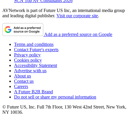
SCN Top AV Consultants 2026
AVNetwork is part of Future US Inc, an international media group
and leading digital publisher.
Visit our corporate site
.
Add as a preferred source on Google
Terms and conditions
Contact Future's experts
Privacy policy
Cookies policy
Accessibility Statement
Advertise with us
About us
Contact us
Careers
A Future B2B Brand
Do not sell or share my personal information
© Future US, Inc. Full 7th Floor, 130 West 42nd Street, New York,
NY 10036.