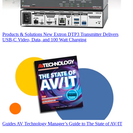
Products & Solutions
New Extron DTP3 Transmitter Delivers
USB‑C Video, Data, and 100 Watt Charging
Guides
AV Technology Manager’s Guide to The State of AV/IT