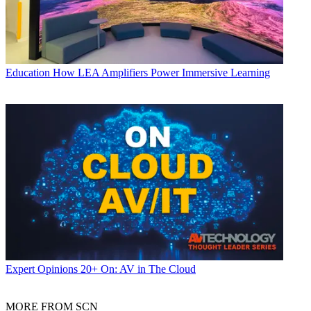
Education
How LEA Amplifiers Power Immersive Learning
Expert Opinions
20+ On: AV in The Cloud
MORE FROM SCN