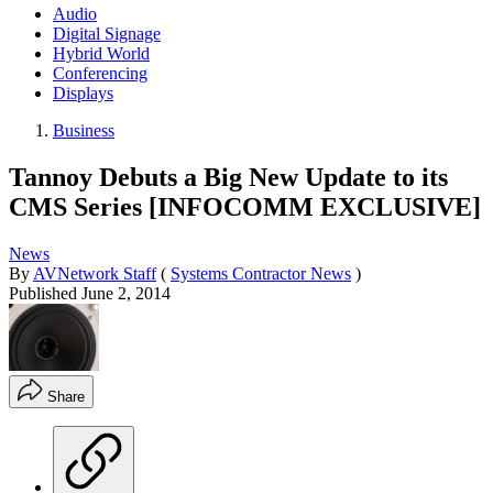
Audio
Digital Signage
Hybrid World
Conferencing
Displays
Business
Tannoy Debuts a Big New Update to its
CMS Series [INFOCOMM EXCLUSIVE]
News
By
AVNetwork Staff
(
Systems Contractor News
)
Published
June 2, 2014
Share