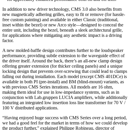
In addition to new driver technology, CMS 3.0 also benefits from
new magnetically adhering grilles, easy to fit or remove (for hassle-
free custom painting) and available in either Classic (traditional,
inset within the bezel) or new Arco style—designed to conceal the
entire unit, including the bezel, beneath a sleek architectural grille,
for applications where mitigating any aesthetic impact is a driving
factor.
A new molded-baffle design contributes further to the loudspeaker
performance, providing subtle extension to the waveguide effect of
the driver itself. Around the back, there’s an all-new clamp design
offering greater extension (for thicker ceiling panels) and a unique
locking design that prevents over-screwing that could lead to clamps
falling out during installation. Each model (except CMS 401DCe) is
available in both PI (pre-install) and BM (blind-mount) variants, as
with previous CMS Series iterations. All models are 16 ohm,
making them ideal for use in low-impedance systems, such as in
conjunction with Lab.gruppen LUCIA amplifiers, while additionally
featuring an integrated low insertion loss line transformer for 70 V /
100 V distributed applications.
“Having enjoyed huge success with CMS Series over a long period,
we had a good feel for the market in terms of how we could develop
the product further,” explained Philippe Robineau, director of