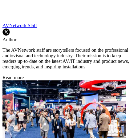
AVNetwork Staff
Author
The AVNetwork staff are storytellers focused on the professional
audiovisual and technology industry. Their mission is to keep
readers up-to-date on the latest AV/IT industry and product news,
emerging trends, and inspiring installations.
Read more