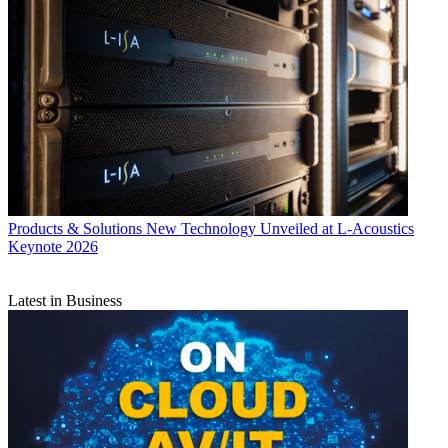
Products & Solutions
New Technology Unveiled at L-Acoustics
Keynote 2026
Latest in Business