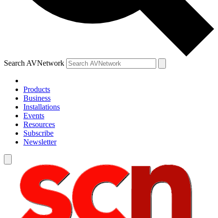
Search AVNetwork
Products
Business
Installations
Events
Resources
Subscribe
Newsletter