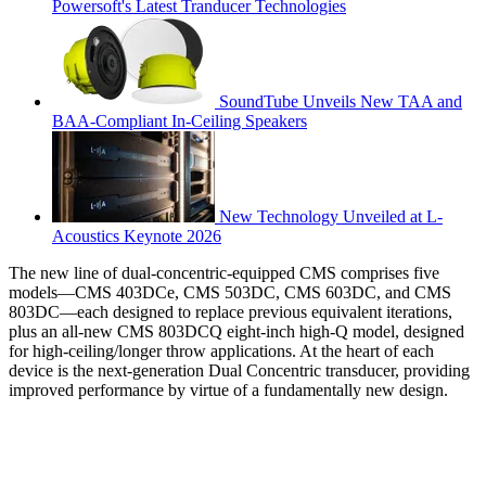
Powersoft's Latest Tranducer Technologies
SoundTube Unveils New TAA and
BAA-Compliant In-Ceiling Speakers
New Technology Unveiled at L-
Acoustics Keynote 2026
The new line of dual-concentric-equipped CMS comprises five
models—CMS 403DCe, CMS 503DC, CMS 603DC, and CMS
803DC—each designed to replace previous equivalent iterations,
plus an all-new CMS 803DCQ eight-inch high-Q model, designed
for high-ceiling/longer throw applications. At the heart of each
device is the next-generation Dual Concentric transducer, providing
improved performance by virtue of a fundamentally new design.