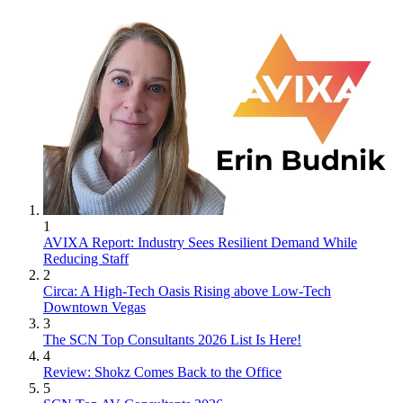
1
AVIXA Report: Industry Sees Resilient Demand While
Reducing Staff
2
Circa: A High-Tech Oasis Rising above Low-Tech
Downtown Vegas
3
The SCN Top Consultants 2026 List Is Here!
4
Review: Shokz Comes Back to the Office
5