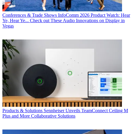
Conferences & Trade Shows
InfoComm 2026 Product Watch: Hear
Ye, Hear Ye... Check out These Audio Innovations on Display in
Vegas
Products & Solutions
Sennheiser Unveils TeamConnect Ceiling M
Plus and More Collaborative Solutions