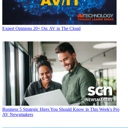
Expert Opinions
20+ On: AV in The Cloud
Business
5 Strategic Hires You Should Know in This Week's Pro
AV Newsmakers