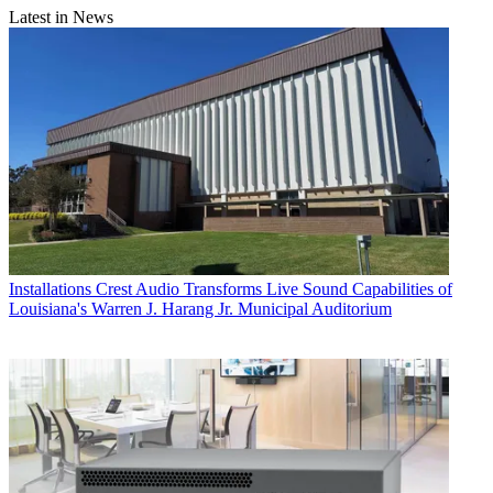
Latest in News
Installations
Crest Audio Transforms Live Sound Capabilities of
Louisiana's Warren J. Harang Jr. Municipal Auditorium