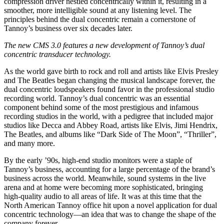
compression driver nestled concentrically within it, resulting in a
smoother, more intelligible sound at any listening level. The
principles behind the dual concentric remain a cornerstone of
Tannoy’s business over six decades later.
The new CMS 3.0 features a new development of Tannoy’s dual
concentric transducer technology.
As the world gave birth to rock and roll and artists like Elvis Presley
and The Beatles began changing the musical landscape forever, the
dual concentric loudspeakers found favor in the professional studio
recording world. Tannoy’s dual concentric was an essential
component behind some of the most prestigious and infamous
recording studios in the world, with a pedigree that included major
studios like Decca and Abbey Road, artists like Elvis, Jimi Hendrix,
The Beatles, and albums like “Dark Side of The Moon”, “Thriller”,
and many more.
By the early ’90s, high-end studio monitors were a staple of
Tannoy’s business, accounting for a large percentage of the brand’s
business across the world. Meanwhile, sound systems in the live
arena and at home were becoming more sophisticated, bringing
high-quality audio to all areas of life. It was at this time that the
North American Tannoy office hit upon a novel application for dual
concentric technology—an idea that was to change the shape of the
company forever.